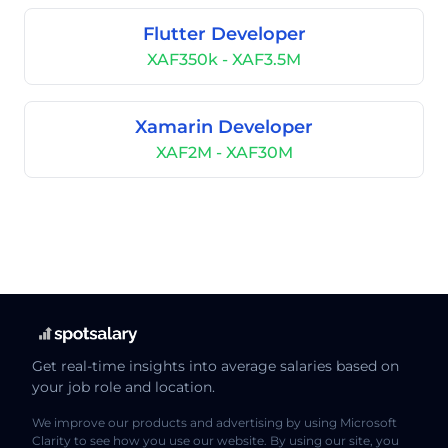
Flutter Developer
XAF350k - XAF3.5M
Xamarin Developer
XAF2M - XAF30M
Get real-time insights into average salaries based on
your job role and location.
We improve our products and advertising by using Microsoft
Clarity to see how you use our website. By using our site, you