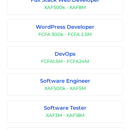
Full Stack Web Developer
XAF500k - XAF8M
WordPress Developer
FCFA 300k - FCFA 2.5M
DevOps
FCFA1.5M - FCFA24M
Software Engineer
XAF500k - XAF5M
Software Tester
XAF3M - XAF18M