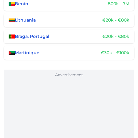
Benin
800k - 7M
Lithuania
€20k - €80k
Braga, Portugal
€20k - €80k
Martinique
€30k - €100k
Advertisement