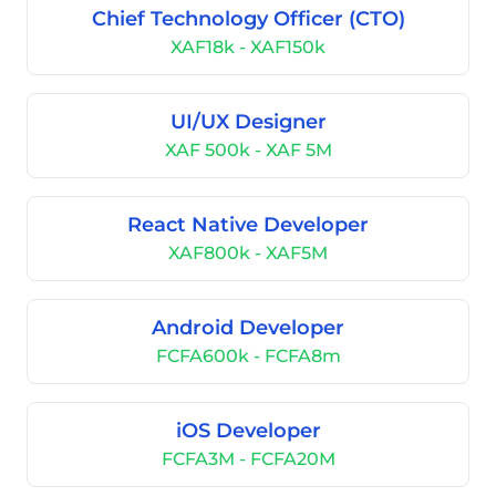
Chief Technology Officer (CTO)
XAF18k - XAF150k
UI/UX Designer
XAF 500k - XAF 5M
React Native Developer
XAF800k - XAF5M
Android Developer
FCFA600k - FCFA8m
iOS Developer
FCFA3M - FCFA20M