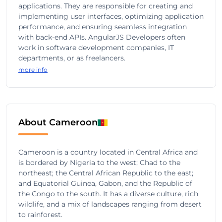
applications. They are responsible for creating and
implementing user interfaces, optimizing application
performance, and ensuring seamless integration
with back-end APIs. AngularJS Developers often
work in software development companies, IT
departments, or as freelancers.
more info
About Cameroon
Cameroon is a country located in Central Africa and
is bordered by Nigeria to the west; Chad to the
northeast; the Central African Republic to the east;
and Equatorial Guinea, Gabon, and the Republic of
the Congo to the south. It has a diverse culture, rich
wildlife, and a mix of landscapes ranging from desert
to rainforest.