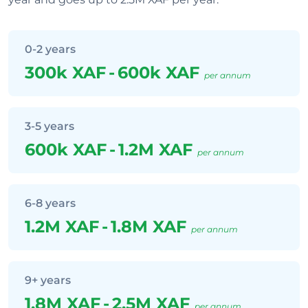
0-2 years
300k XAF
-
600k XAF
per annum
3-5 years
600k XAF
-
1.2M XAF
per annum
6-8 years
1.2M XAF
-
1.8M XAF
per annum
9+ years
1.8M XAF
-
2.5M XAF
per annum