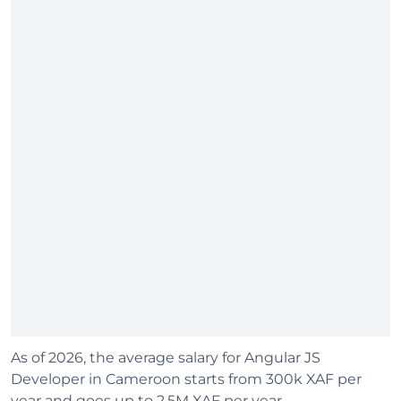
As of 2026, the average salary for Angular JS
Developer in Cameroon starts from 300k XAF per
year and goes up to 2.5M XAF per year.