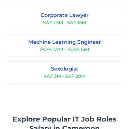
Corporate Lawyer
XAF 1.5M - XAF 15M
Machine Learning Engineer
FCFA 1.7M - FCFA 15M
Sexologist
XAF 3M - XAF 20M
Explore Popular IT Job Roles
Salary in Cameroon