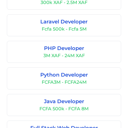
300k XAF - 2.5M XAF
Laravel Developer
Fcfa 500k - Fcfa 5M
PHP Developer
3M XAF - 24M XAF
Python Developer
FCFA3M - FCFA24M
Java Developer
FCFA 500k - FCFA 8M