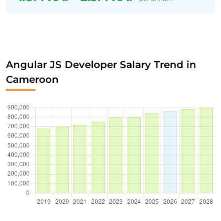
Angular JS Developer Salary Trend in
Cameroon