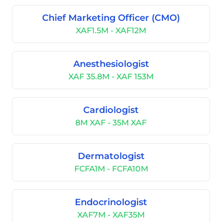
Chief Marketing Officer (CMO)
XAF1.5M - XAF12M
Anesthesiologist
XAF 35.8M - XAF 153M
Cardiologist
8M XAF - 35M XAF
Dermatologist
FCFA1M - FCFA10M
Endocrinologist
XAF7M - XAF35M