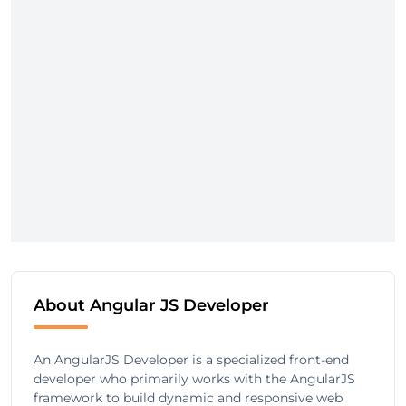
About Angular JS Developer
An AngularJS Developer is a specialized front-end
developer who primarily works with the AngularJS
framework to build dynamic and responsive web