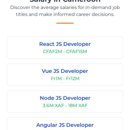
Discover the average salaries for in-demand job
titles and make informed career decisions.
React JS Developer
CFAF2M - CFAF15M
Vue JS Developer
Fr1M - Fr12M
Node JS Developer
3.6M XAF - 18M XAF
Angular JS Developer