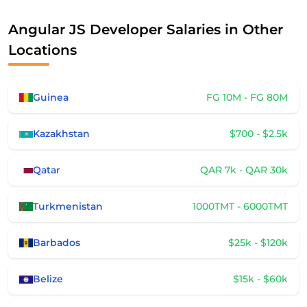
Angular JS Developer Salaries in Other
Locations
Guinea
FG 10M - FG 80M
Kazakhstan
$700 - $2.5k
Qatar
QAR 7k - QAR 30k
Turkmenistan
1000TMT - 6000TMT
Barbados
$25k - $120k
Belize
$15k - $60k