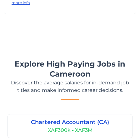
more info
Explore High Paying Jobs in
Cameroon
Discover the average salaries for in-demand job
titles and make informed career decisions.
Chartered Accountant (CA)
XAF300k - XAF3M