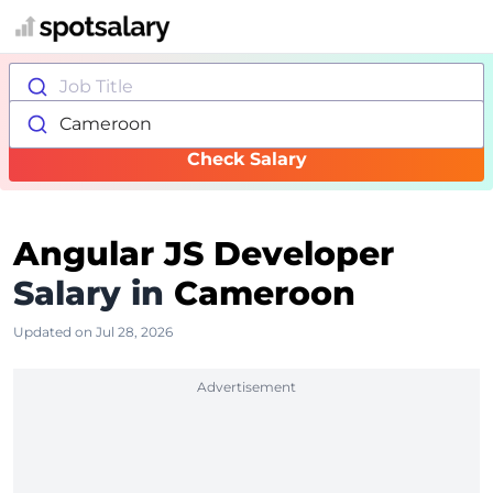
Job Title
Cameroon
Check Salary
Angular JS Developer
Salary in
Cameroon
Updated on Jul 28, 2026
Advertisement