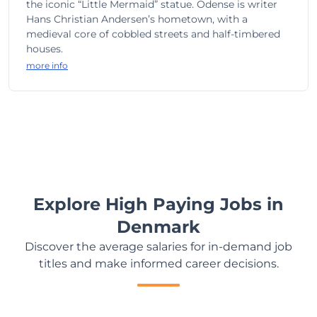
the iconic “Little Mermaid” statue. Odense is writer
Hans Christian Andersen’s hometown, with a
medieval core of cobbled streets and half-timbered
houses.
more info
Explore High Paying Jobs in
Denmark
Discover the average salaries for in-demand job
titles and make informed career decisions.