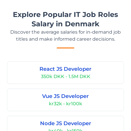
Explore Popular IT Job Roles
Salary in Denmark
Discover the average salaries for in-demand job
titles and make informed career decisions.
React JS Developer
350k DKK - 1.5M DKK
Vue JS Developer
kr32k - kr100k
Node JS Developer
kr40k - kr150k