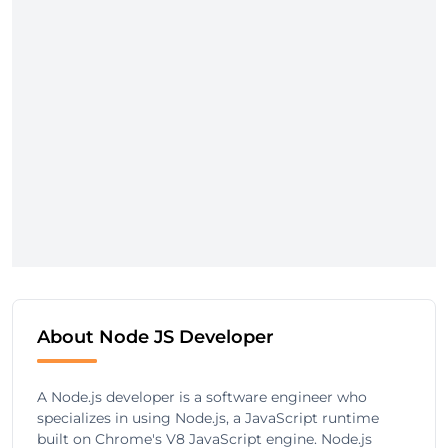
About Node JS Developer
A Node.js developer is a software engineer who
specializes in using Node.js, a JavaScript runtime
built on Chrome's V8 JavaScript engine. Node.js