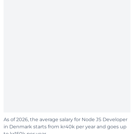
As of 2026, the average salary for Node JS Developer
in Denmark starts from kr40k per year and goes up
to kr150k per year.