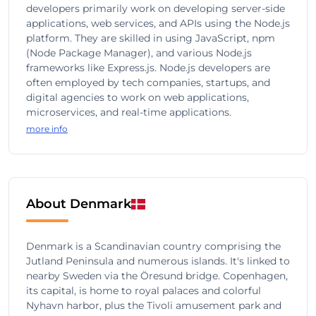
developers primarily work on developing server-side
applications, web services, and APIs using the Node.js
platform. They are skilled in using JavaScript, npm
(Node Package Manager), and various Node.js
frameworks like Express.js. Node.js developers are
often employed by tech companies, startups, and
digital agencies to work on web applications,
microservices, and real-time applications.
more info
About Denmark
Denmark is a Scandinavian country comprising the
Jutland Peninsula and numerous islands. It's linked to
nearby Sweden via the Öresund bridge. Copenhagen,
its capital, is home to royal palaces and colorful
Nyhavn harbor, plus the Tivoli amusement park and