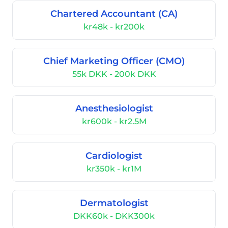
Chartered Accountant (CA)
kr48k - kr200k
Chief Marketing Officer (CMO)
55k DKK - 200k DKK
Anesthesiologist
kr600k - kr2.5M
Cardiologist
kr350k - kr1M
Dermatologist
DKK60k - DKK300k