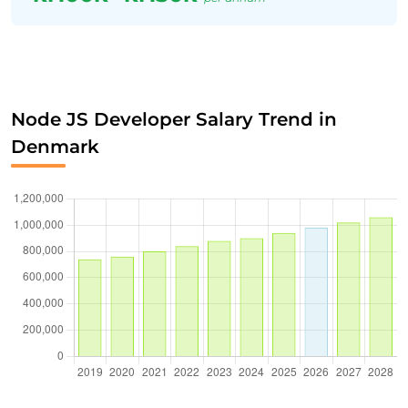
Node JS Developer Salary Trend in
Denmark