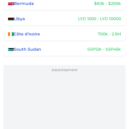
Bermuda
$60k - $200k
Libya
LYD 1500 - LYD 10000
Côte d'Ivoire
700k - 2.5M
South Sudan
SSP12k - SSP45k
Advertisement