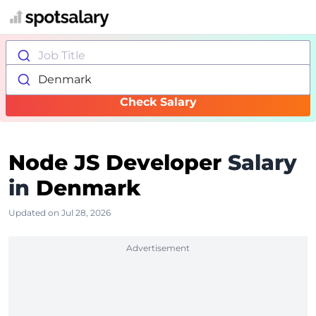
Job Title
Denmark
Check Salary
Node JS Developer
Salary
in
Denmark
Updated on Jul 28, 2026
Advertisement