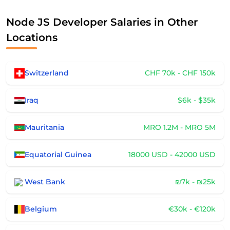
Node JS Developer Salaries in Other
Locations
Switzerland
CHF 70k - CHF 150k
Iraq
$6k - $35k
Mauritania
MRO 1.2M - MRO 5M
Equatorial Guinea
18000 USD - 42000 USD
West Bank
₪7k - ₪25k
Belgium
€30k - €120k