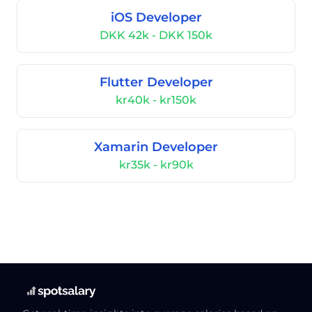
iOS Developer
DKK 42k - DKK 150k
Flutter Developer
kr40k - kr150k
Xamarin Developer
kr35k - kr90k