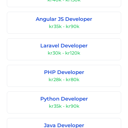
Angular JS Developer
kr35k - kr90k
Laravel Developer
kr30k - kr120k
PHP Developer
kr28k - kr80k
Python Developer
kr35k - kr90k
Java Developer