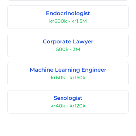
Endocrinologist
kr600k - kr1.5M
Corporate Lawyer
500k - 3M
Machine Learning Engineer
kr60k - kr150k
Sexologist
kr40k - kr120k