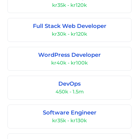
kr35k - kr120k
Full Stack Web Developer
kr30k - kr120k
WordPress Developer
kr40k - kr100k
DevOps
450k - 1.5m
Software Engineer
kr35k - kr130k