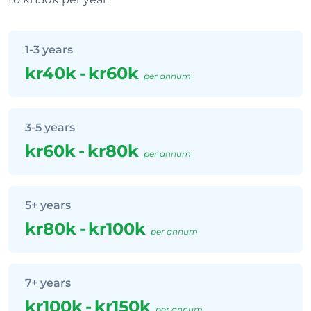
1-3 years
kr40k
-
kr60k
per annum
3-5 years
kr60k
-
kr80k
per annum
5+ years
kr80k
-
kr100k
per annum
7+ years
kr100k
-
kr150k
per annum