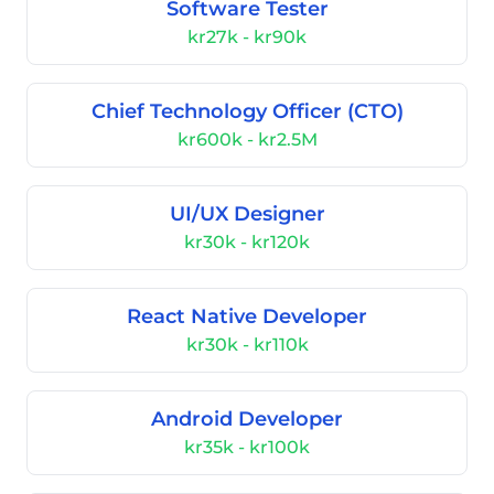
Software Tester
kr27k - kr90k
Chief Technology Officer (CTO)
kr600k - kr2.5M
UI/UX Designer
kr30k - kr120k
React Native Developer
kr30k - kr110k
Android Developer
kr35k - kr100k