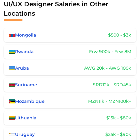
UI/UX Designer Salaries in Other
Locations
Mongolia
$500 - $3k
Rwanda
Frw 900k - Frw 8M
Aruba
AWG 20k - AWG 100k
Suriname
SRD12k - SRD45k
Mozambique
MZN11k - MZN100k+
Lithuania
$15k - $80k
Uruguay
$25k - $90k