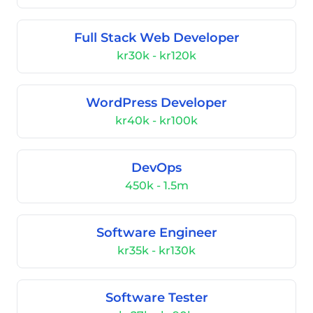
Full Stack Web Developer
kr30k - kr120k
WordPress Developer
kr40k - kr100k
DevOps
450k - 1.5m
Software Engineer
kr35k - kr130k
Software Tester