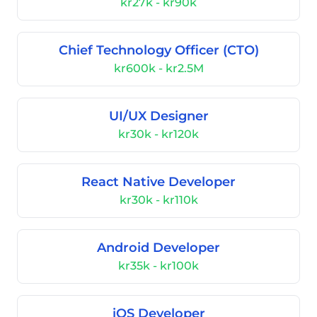
kr27k - kr90k
Chief Technology Officer (CTO)
kr600k - kr2.5M
UI/UX Designer
kr30k - kr120k
React Native Developer
kr30k - kr110k
Android Developer
kr35k - kr100k
iOS Developer