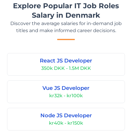
Explore Popular IT Job Roles
Salary in Denmark
Discover the average salaries for in-demand job
titles and make informed career decisions.
React JS Developer
350k DKK - 1.5M DKK
Vue JS Developer
kr32k - kr100k
Node JS Developer
kr40k - kr150k