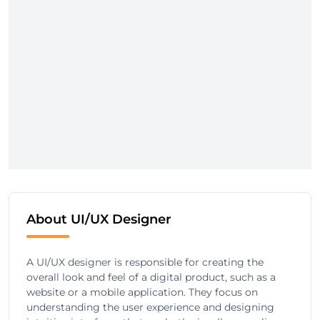
About UI/UX Designer
A UI/UX designer is responsible for creating the
overall look and feel of a digital product, such as a
website or a mobile application. They focus on
understanding the user experience and designing