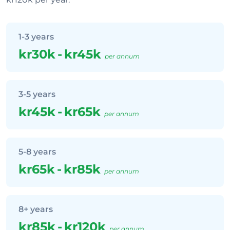
1-3 years
kr30k
-
kr45k
per annum
3-5 years
kr45k
-
kr65k
per annum
5-8 years
kr65k
-
kr85k
per annum
8+ years
kr85k
-
kr120k
per annum