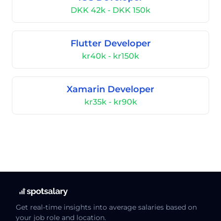
DKK 42k - DKK 150k
Flutter Developer
kr40k - kr150k
Xamarin Developer
kr35k - kr90k
Get real-time insights into average salaries based on
your job role and location.