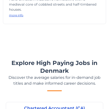
medieval core of cobbled streets and half-timbered
houses.
more info
Explore High Paying Jobs in
Denmark
Discover the average salaries for in-demand job
titles and make informed career decisions.
Chartered Accountant (CA)