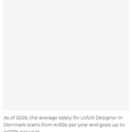
As of 2026, the average salary for UI/UX Designer in
Denmark starts from kr30k per year and goes up to
kr120k per year.