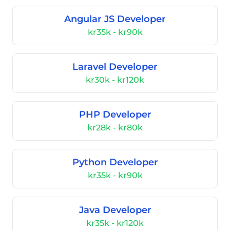
Angular JS Developer
kr35k - kr90k
Laravel Developer
kr30k - kr120k
PHP Developer
kr28k - kr80k
Python Developer
kr35k - kr90k
Java Developer
kr35k - kr120k