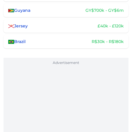
Guyana
GY$700k - GY$6m
Jersey
£40k - £120k
Brazil
R$30k - R$180k
Advertisement