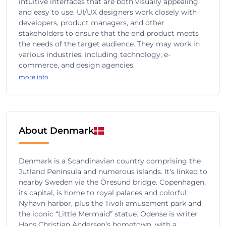
intuitive interfaces that are both visually appealing
and easy to use. UI/UX designers work closely with
developers, product managers, and other
stakeholders to ensure that the end product meets
the needs of the target audience. They may work in
various industries, including technology, e-
commerce, and design agencies.
more info
About Denmark
Denmark is a Scandinavian country comprising the
Jutland Peninsula and numerous islands. It's linked to
nearby Sweden via the Öresund bridge. Copenhagen,
its capital, is home to royal palaces and colorful
Nyhavn harbor, plus the Tivoli amusement park and
the iconic “Little Mermaid” statue. Odense is writer
Hans Christian Andersen’s hometown, with a