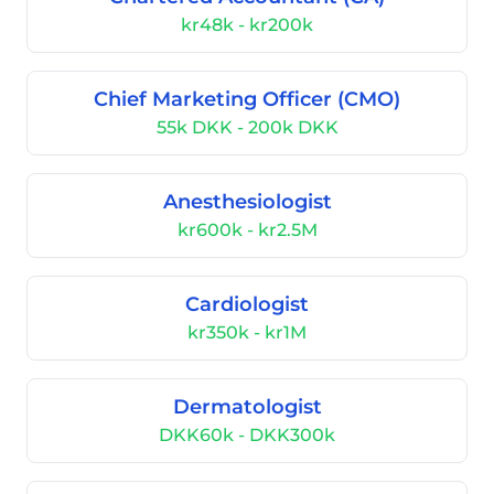
kr48k - kr200k
Chief Marketing Officer (CMO)
55k DKK - 200k DKK
Anesthesiologist
kr600k - kr2.5M
Cardiologist
kr350k - kr1M
Dermatologist
DKK60k - DKK300k