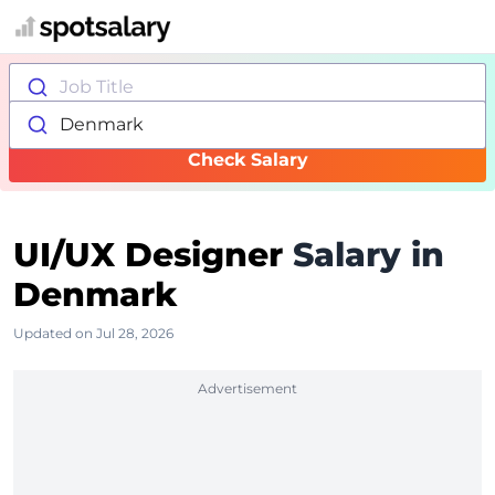
Job Title
Denmark
Check Salary
UI/UX Designer
Salary in
Denmark
Updated on Jul 28, 2026
Advertisement