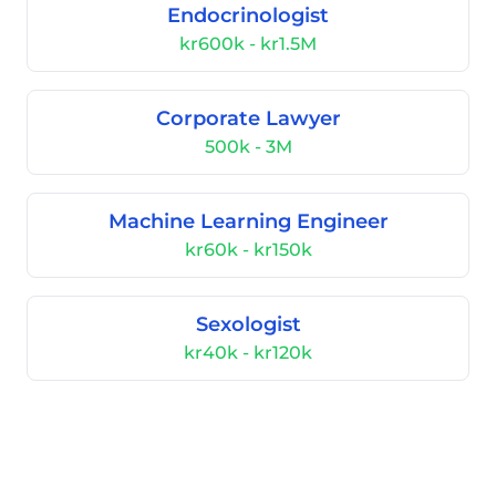
Endocrinologist
kr600k - kr1.5M
Corporate Lawyer
500k - 3M
Machine Learning Engineer
kr60k - kr150k
Sexologist
kr40k - kr120k