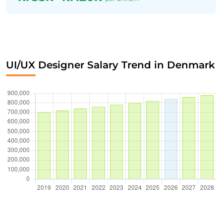
UI/UX Designer Salary Trend in Denmark