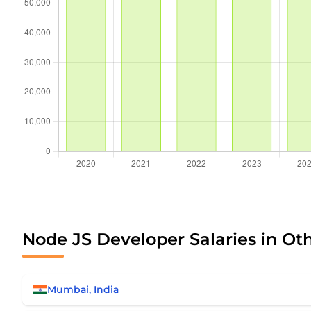
Node JS Developer Salaries in Ot
Mumbai, India