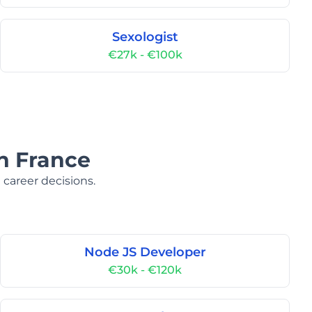
Sexologist
€27k - €100k
in France
 career decisions.
Node JS Developer
€30k - €120k