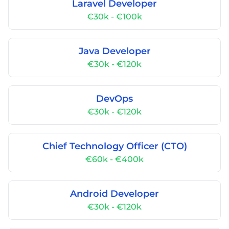
Laravel Developer
€30k - €100k
Java Developer
€30k - €120k
DevOps
€30k - €120k
Chief Technology Officer (CTO)
€60k - €400k
Android Developer
€30k - €120k