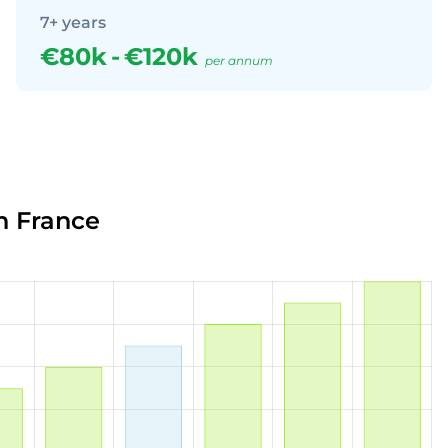
7+ years
€80k
-
€120k
per annum
n France