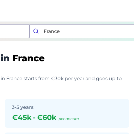
 in
France
 in France starts from €30k per year and goes up to
3-5 years
€45k
-
€60k
per annum