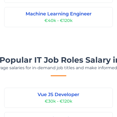
Machine Learning Engineer
€40k - €120k
Popular IT Job Roles Salary 
age salaries for in-demand job titles and make informed
Vue JS Developer
€30k - €120k