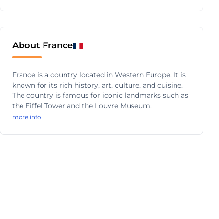
About France
France is a country located in Western Europe. It is
known for its rich history, art, culture, and cuisine.
The country is famous for iconic landmarks such as
the Eiffel Tower and the Louvre Museum.
more info