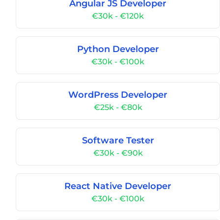
Angular JS Developer
€30k - €120k
Python Developer
€30k - €100k
WordPress Developer
€25k - €80k
Software Tester
€30k - €90k
React Native Developer
€30k - €100k