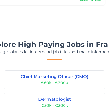
lore High Paying Jobs in Fr
age salaries for in-demand job titles and make informed
Chief Marketing Officer (CMO)
€60k - €300k
Dermatologist
€50k - €300k