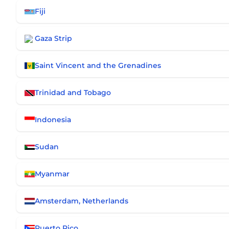
Fiji
Gaza Strip
Saint Vincent and the Grenadines
Trinidad and Tobago
Indonesia
Sudan
Myanmar
Amsterdam, Netherlands
Puerto Rico