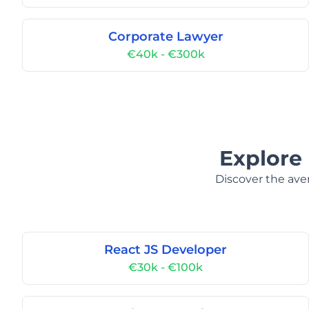
Corporate Lawyer
€40k - €300k
Explore 
Discover the aver
React JS Developer
€30k - €100k