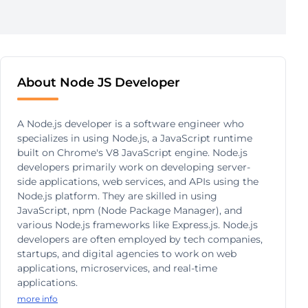
About Node JS Developer
A Node.js developer is a software engineer who
specializes in using Node.js, a JavaScript runtime
built on Chrome's V8 JavaScript engine. Node.js
developers primarily work on developing server-
side applications, web services, and APIs using the
Node.js platform. They are skilled in using
JavaScript, npm (Node Package Manager), and
various Node.js frameworks like Express.js. Node.js
developers are often employed by tech companies,
startups, and digital agencies to work on web
applications, microservices, and real-time
applications.
more info