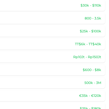
$30k - $110k
800 - 3.5k
$25k - $100k
TT$6k - TT$40k
Rp10Jt - Rp150Jt
$600 - $8k
500k - 3M
€35k - €120k
$35k - $180k