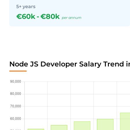
5+ years
€60k
-
€80k
per annum
Node JS Developer Salary Trend i