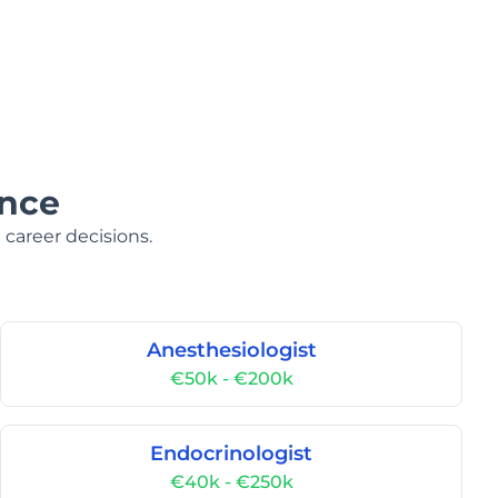
ance
 career decisions.
Anesthesiologist
€50k - €200k
Endocrinologist
€40k - €250k