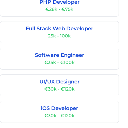
PHP Developer
€28k - €75k
Full Stack Web Developer
25k - 100k
Software Engineer
€35k - €100k
UI/UX Designer
€30k - €120k
iOS Developer
€30k - €120k