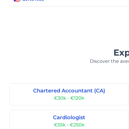
Exp
Discover the aver
Chartered Accountant (CA)
€30k - €120k
Cardiologist
€55k - €250k