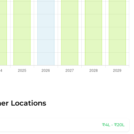
her Locations
₹4L - ₹20L