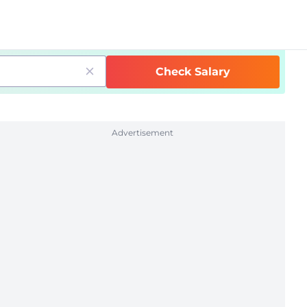
Check Salary
Advertisement