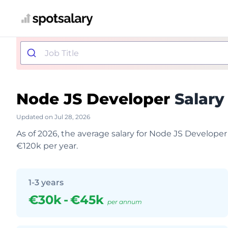
Node JS Developer
Salary
Updated on Jul 28, 2026
As of 2026, the average salary for Node JS Developer
€120k per year.
1-3 years
€30k
-
€45k
per annum