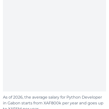
As of 2026, the average salary for Python Developer
in Gabon starts from XAF800k per year and goes up
to XAF6M per year.