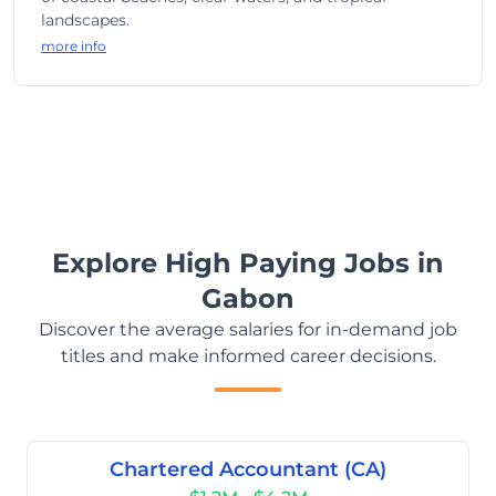
landscapes.
more info
Explore High Paying Jobs in
Gabon
Discover the average salaries for in-demand job
titles and make informed career decisions.
Chartered Accountant (CA)