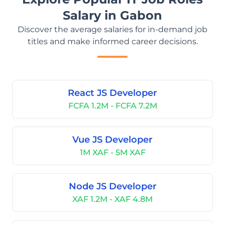
Salary in Gabon
Discover the average salaries for in-demand job
titles and make informed career decisions.
React JS Developer
FCFA 1.2M - FCFA 7.2M
Vue JS Developer
1M XAF - 5M XAF
Node JS Developer
XAF 1.2M - XAF 4.8M