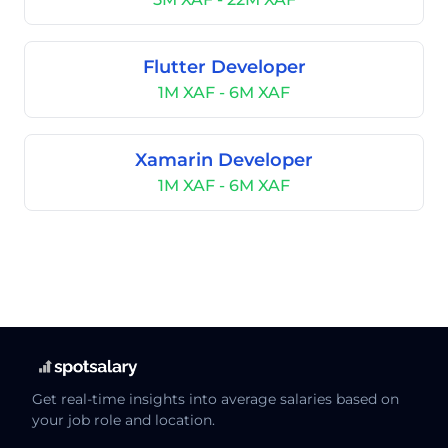
Flutter Developer
1M XAF - 6M XAF
Xamarin Developer
1M XAF - 6M XAF
Get real-time insights into average salaries based on
your job role and location.