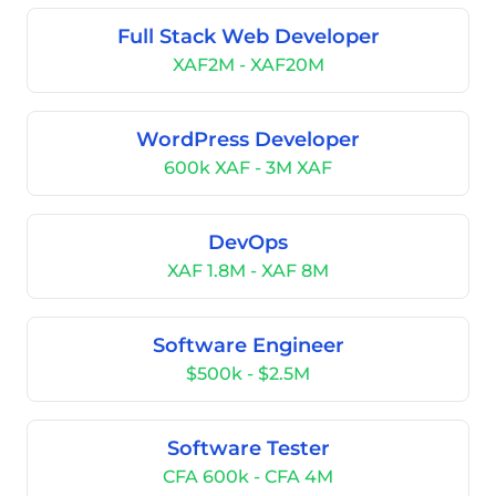
Full Stack Web Developer
XAF2M - XAF20M
WordPress Developer
600k XAF - 3M XAF
DevOps
XAF 1.8M - XAF 8M
Software Engineer
$500k - $2.5M
Software Tester
CFA 600k - CFA 4M