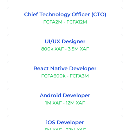
Chief Technology Officer (CTO)
FCFA2M - FCFA12M
UI/UX Designer
800k XAF - 3.5M XAF
React Native Developer
FCFA600k - FCFA3M
Android Developer
1M XAF - 12M XAF
iOS Developer
5M XAF - 22M XAF