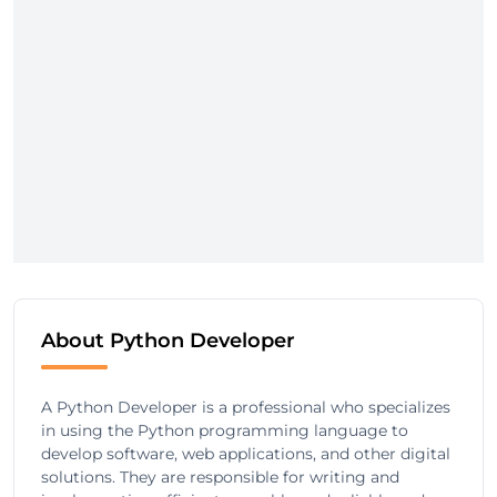
About Python Developer
A Python Developer is a professional who specializes
in using the Python programming language to
develop software, web applications, and other digital
solutions. They are responsible for writing and