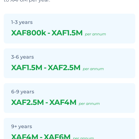
1-3 years
XAF800k
-
XAF1.5M
per annum
3-6 years
XAF1.5M
-
XAF2.5M
per annum
6-9 years
XAF2.5M
-
XAF4M
per annum
9+ years
XAF4M
-
XAF6M
per annum