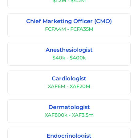
$1.2M - $4.2M
Chief Marketing Officer (CMO)
FCFA4M - FCFA35M
Anesthesiologist
$40k - $400k
Cardiologist
XAF6M - XAF20M
Dermatologist
XAF800k - XAF3.5m
Endocrinologist