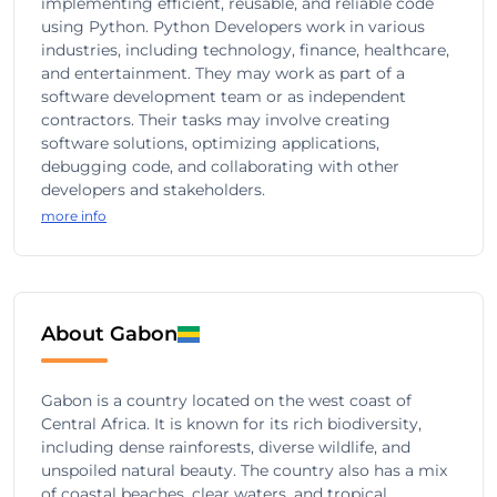
implementing efficient, reusable, and reliable code
using Python. Python Developers work in various
industries, including technology, finance, healthcare,
and entertainment. They may work as part of a
software development team or as independent
contractors. Their tasks may involve creating
software solutions, optimizing applications,
debugging code, and collaborating with other
developers and stakeholders.
more info
About Gabon
Gabon is a country located on the west coast of
Central Africa. It is known for its rich biodiversity,
including dense rainforests, diverse wildlife, and
unspoiled natural beauty. The country also has a mix
of coastal beaches, clear waters, and tropical