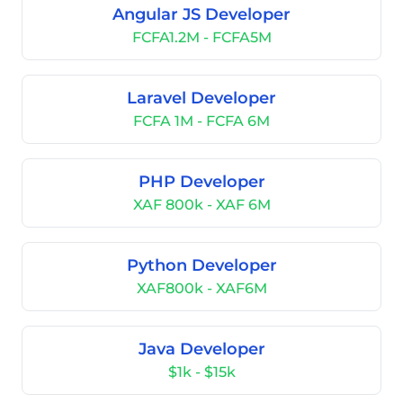
Angular JS Developer
FCFA1.2M - FCFA5M
Laravel Developer
FCFA 1M - FCFA 6M
PHP Developer
XAF 800k - XAF 6M
Python Developer
XAF800k - XAF6M
Java Developer
$1k - $15k