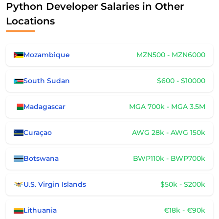
Python Developer Salaries in Other
Locations
Mozambique
MZN500 - MZN6000
South Sudan
$600 - $10000
Madagascar
MGA 700k - MGA 3.5M
Curaçao
AWG 28k - AWG 150k
Botswana
BWP110k - BWP700k
U.S. Virgin Islands
$50k - $200k
Lithuania
€18k - €90k