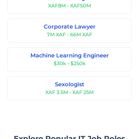
XAF8M - XAF50M
Corporate Lawyer
7M XAF - 66M XAF
Machine Learning Engineer
$30k - $250k
Sexologist
XAF 3.5M - XAF 25M
Explore Popular IT Job Roles