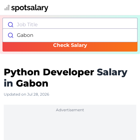
Job Title
Gabon
Check Salary
Python Developer
Salary
in
Gabon
Updated on Jul 28, 2026
Advertisement