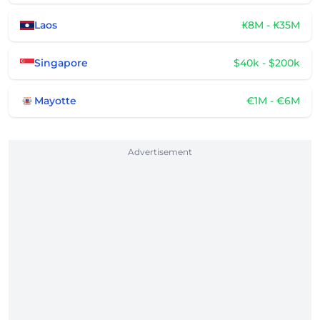
Laos
₭8M - ₭35M
Singapore
$40k - $200k
Mayotte
€1M - €6M
Advertisement