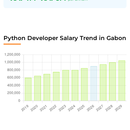
Python Developer Salary Trend in Gabon