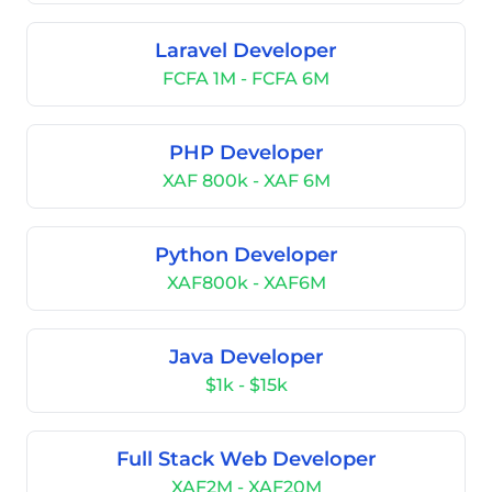
Laravel Developer
FCFA 1M - FCFA 6M
PHP Developer
XAF 800k - XAF 6M
Python Developer
XAF800k - XAF6M
Java Developer
$1k - $15k
Full Stack Web Developer
XAF2M - XAF20M