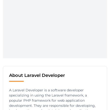
About Laravel Developer
A Laravel Developer is a software developer
specializing in using the Laravel framework, a
popular PHP framework for web application
development. They are responsible for developing,