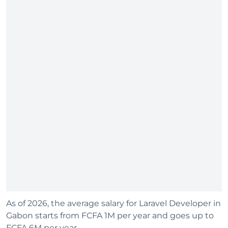
As of 2026, the average salary for Laravel Developer in
Gabon starts from FCFA 1M per year and goes up to
FCFA 6M per year.