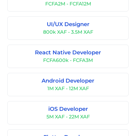
FCFA2M - FCFA12M
UI/UX Designer
800k XAF - 3.5M XAF
React Native Developer
FCFA600k - FCFA3M
Android Developer
1M XAF - 12M XAF
iOS Developer
5M XAF - 22M XAF