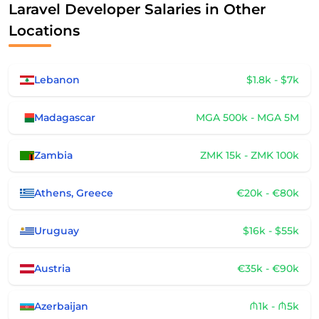
Laravel Developer Salaries in Other
Locations
Lebanon
$1.8k - $7k
Madagascar
MGA 500k - MGA 5M
Zambia
ZMK 15k - ZMK 100k
Athens, Greece
€20k - €80k
Uruguay
$16k - $55k
Austria
€35k - €90k
Azerbaijan
₼1k - ₼5k