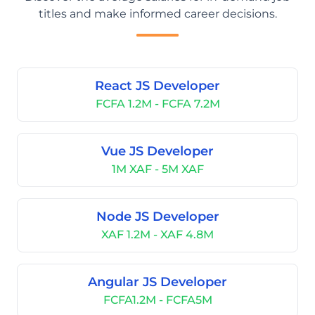
titles and make informed career decisions.
React JS Developer
FCFA 1.2M - FCFA 7.2M
Vue JS Developer
1M XAF - 5M XAF
Node JS Developer
XAF 1.2M - XAF 4.8M
Angular JS Developer
FCFA1.2M - FCFA5M