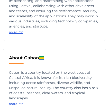
implementing, and maintaining web applications
using Laravel, collaborating with other developers
and teams, and ensuring the performance, security,
and scalability of the applications. They may work in
various industries, including technology companies,
agencies, and startups.
more info
About Gabon
Gabon is a country located on the west coast of
Central Africa. It is known for its rich biodiversity,
including dense rainforests, diverse wildlife, and
unspoiled natural beauty. The country also has a mix
of coastal beaches, clear waters, and tropical
landscapes.
more info