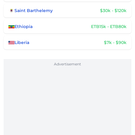
Saint Barthelemy
$30k - $120k
Ethiopia
ETB15k - ETB80k
Liberia
$7k - $90k
Advertisement