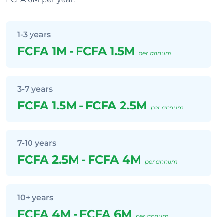
1-3 years
FCFA 1M
-
FCFA 1.5M
per annum
3-7 years
FCFA 1.5M
-
FCFA 2.5M
per annum
7-10 years
FCFA 2.5M
-
FCFA 4M
per annum
10+ years
FCFA 4M
-
FCFA 6M
per annum