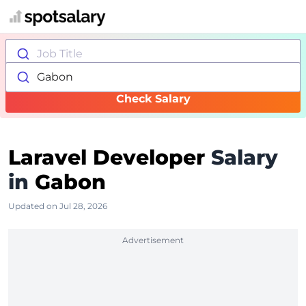
Job Title
Gabon
Check Salary
Laravel Developer
Salary
in
Gabon
Updated on Jul 28, 2026
Advertisement