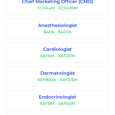
Chief Marketing Officer (CMO)
FCFA4M - FCFA35M
Anesthesiologist
$40k - $400k
Cardiologist
XAF6M - XAF20M
Dermatologist
XAF800k - XAF3.5m
Endocrinologist
XAF8M - XAF50M