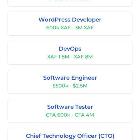
WordPress Developer
600k XAF - 3M XAF
DevOps
XAF 1.8M - XAF 8M
Software Engineer
$500k - $2.5M
Software Tester
CFA 600k - CFA 4M
Chief Technology Officer (CTO)