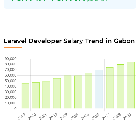
Laravel Developer Salary Trend in Gabon