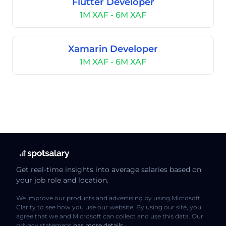
Flutter Developer
1M XAF - 6M XAF
Xamarin Developer
1M XAF - 6M XAF
Get real-time insights into average salaries based on
your job role and location.
We improve our products and advertising by using Microsoft
Clarity to see how you use our website. By using our site, you
agree that we and Microsoft can collect and use this data. Our
privacy statement
has more details
.