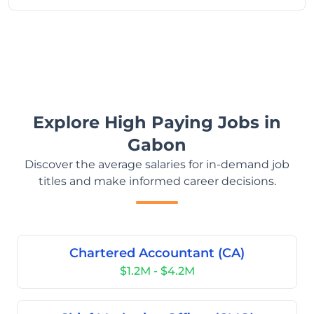
Explore High Paying Jobs in
Gabon
Discover the average salaries for in-demand job
titles and make informed career decisions.
Chartered Accountant (CA)
$1.2M - $4.2M