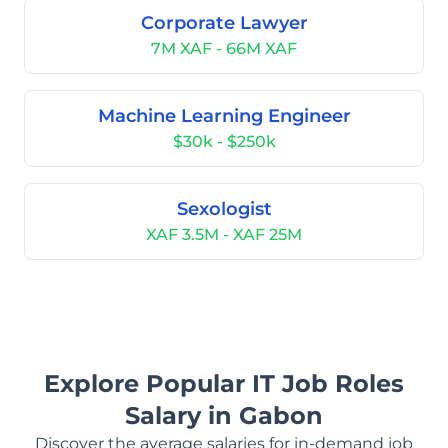
Corporate Lawyer
7M XAF - 66M XAF
Machine Learning Engineer
$30k - $250k
Sexologist
XAF 3.5M - XAF 25M
Explore Popular IT Job Roles
Salary in Gabon
Discover the average salaries for in-demand job