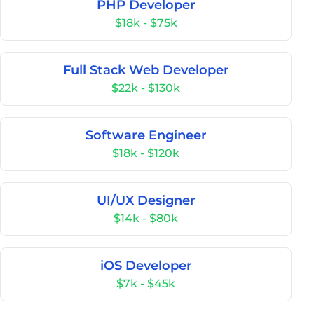
PHP Developer
$18k - $75k
Full Stack Web Developer
$22k - $130k
Software Engineer
$18k - $120k
UI/UX Designer
$14k - $80k
iOS Developer
$7k - $45k