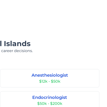
 Islands
 career decisions.
Anesthesiologist
$12k - $50k
Endocrinologist
$50k - $200k