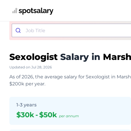
Sexologist
Salary in
Marsha
Updated on Jul 28, 2026
As of 2026, the average salary for Sexologist in Mars
$200k per year.
1-3 years
$30k
-
$50k
per annum