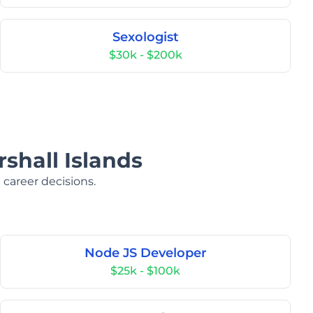
Sexologist
$30k - $200k
rshall Islands
 career decisions.
Node JS Developer
$25k - $100k