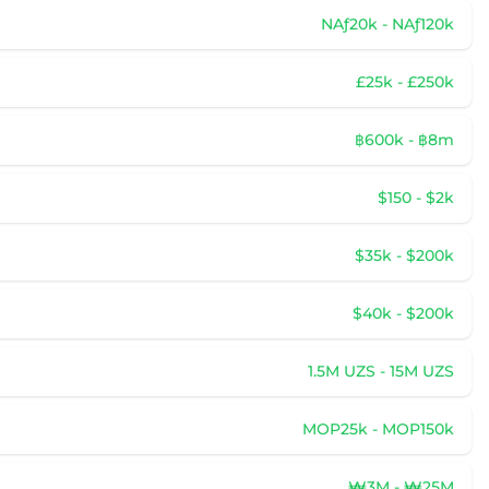
NAƒ20k - NAƒ120k
£25k - £250k
฿600k - ฿8m
$150 - $2k
$35k - $200k
$40k - $200k
1.5M UZS - 15M UZS
MOP25k - MOP150k
₩3M - ₩25M