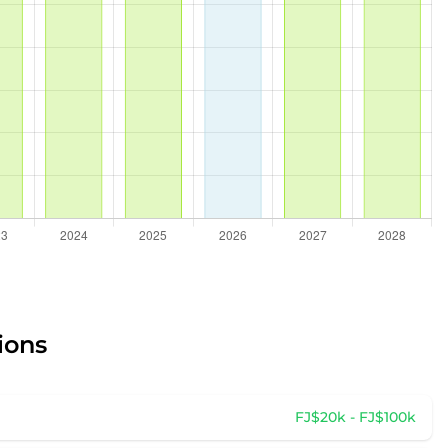
ions
FJ$20k - FJ$100k