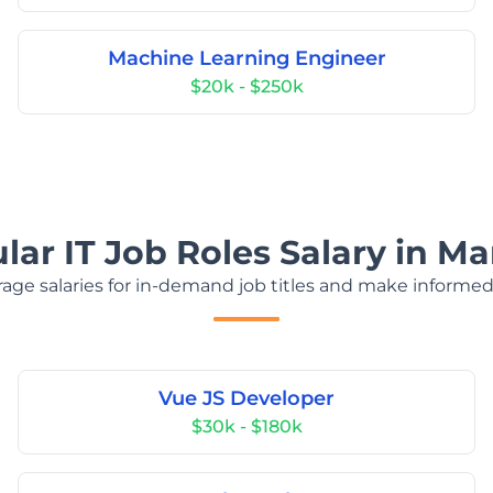
Machine Learning Engineer
$20k - $250k
ar IT Job Roles Salary in Ma
age salaries for in-demand job titles and make informed
Vue JS Developer
$30k - $180k