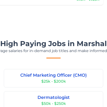
 High Paying Jobs in Marshall
age salaries for in-demand job titles and make informed
Chief Marketing Officer (CMO)
$25k - $200k
Dermatologist
$50k - $250k