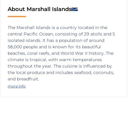
About Marshall Islands
The Marshall Islands is a country located in the
central Pacific Ocean, consisting of 29 atolls and 5
isolated islands. It has a population of around
58,000 people and is known for its beautiful
beaches, coral reefs, and World War II history. The
climate is tropical, with warm temperatures
throughout the year. The cuisine is influenced by
the local produce and includes seafood, coconuts,
and breadfruit.
more info