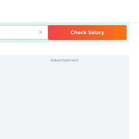
Check Salary
Advertisement