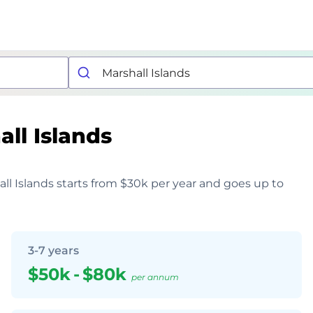
ll Islands
hall Islands starts from $30k per year and goes up to
3-7 years
$50k
-
$80k
per annum