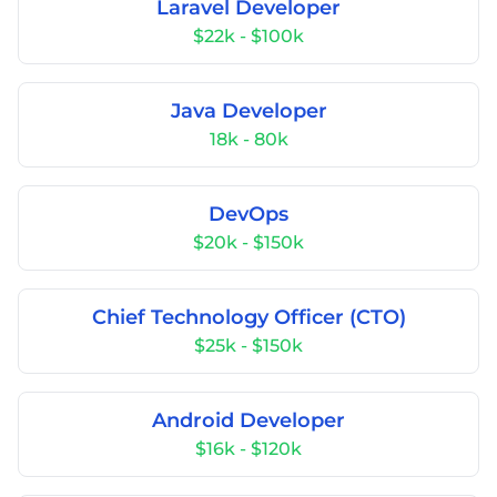
Laravel Developer
$22k - $100k
Java Developer
18k - 80k
DevOps
$20k - $150k
Chief Technology Officer (CTO)
$25k - $150k
Android Developer
$16k - $120k