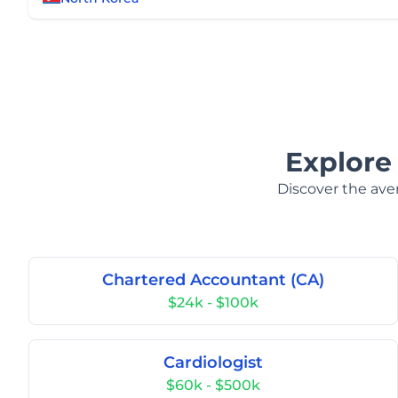
Explore
Discover the aver
Chartered Accountant (CA)
$24k - $100k
Cardiologist
$60k - $500k