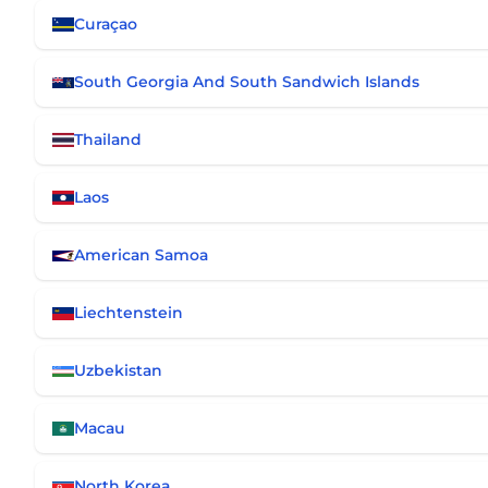
Curaçao
South Georgia And South Sandwich Islands
Thailand
Laos
American Samoa
Liechtenstein
Uzbekistan
Macau
North Korea