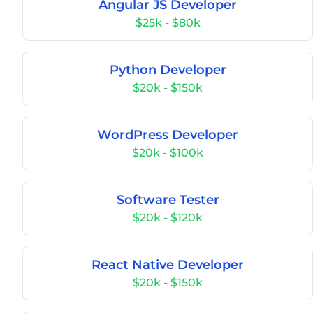
Angular JS Developer
$25k - $80k
Python Developer
$20k - $150k
WordPress Developer
$20k - $100k
Software Tester
$20k - $120k
React Native Developer
$20k - $150k