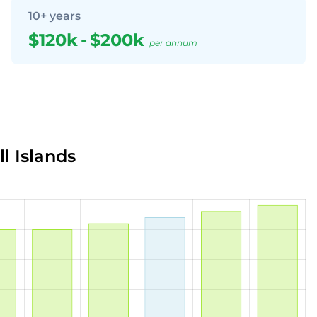
10+ years
$120k
-
$200k
per annum
l Islands