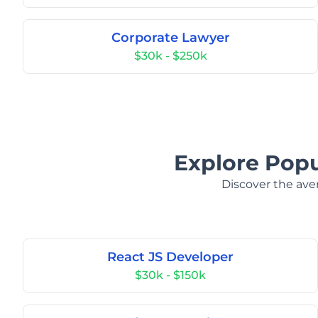
Corporate Lawyer
$30k - $250k
Explore Popul
Discover the aver
React JS Developer
$30k - $150k