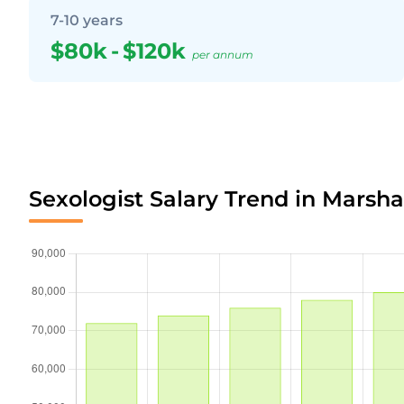
7-10 years
$80k
-
$120k
per annum
Sexologist Salary Trend in Marshal