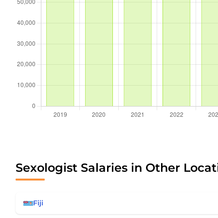
Sexologist Salaries in Other Locat
Fiji