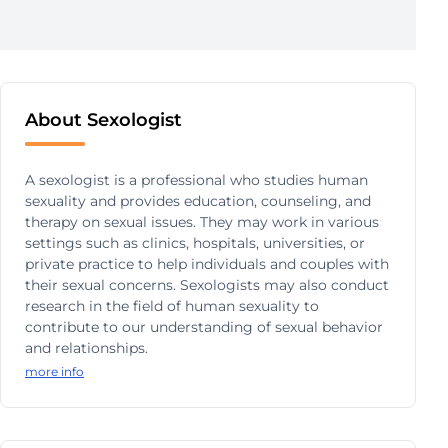
About Sexologist
A sexologist is a professional who studies human
sexuality and provides education, counseling, and
therapy on sexual issues. They may work in various
settings such as clinics, hospitals, universities, or
private practice to help individuals and couples with
their sexual concerns. Sexologists may also conduct
research in the field of human sexuality to
contribute to our understanding of sexual behavior
and relationships.
more info