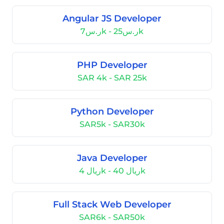
Angular JS Developer
ر.س7k - ر.س25k
PHP Developer
SAR 4k - SAR 25k
Python Developer
SAR5k - SAR30k
Java Developer
ريال 4k - ريال 40k
Full Stack Web Developer
SAR6k - SAR50k