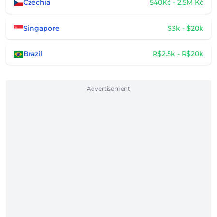
Czechia
540Kč - 2.5M Kč
Singapore
$3k - $20k
Brazil
R$2.5k - R$20k
Advertisement