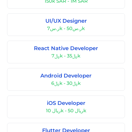
150k SAR - 1M SAR
UI/UX Designer
ر.س7k - ر.س50k
React Native Developer
﷼7k - ﷼35k
Android Developer
﷼6k - ﷼30k
iOS Developer
ریال 10k - ریال 50k
Flutter Developer