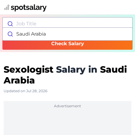
Job Title
Saudi Arabia
Check Salary
Sexologist
Salary in
Saudi
Arabia
Updated on Jul 28, 2026
Advertisement