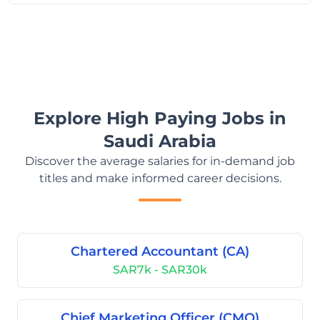
Explore High Paying Jobs in
Saudi Arabia
Discover the average salaries for in-demand job
titles and make informed career decisions.
Chartered Accountant (CA)
SAR7k - SAR30k
Chief Marketing Officer (CMO)