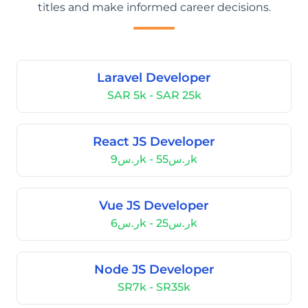
titles and make informed career decisions.
Laravel Developer
SAR 5k - SAR 25k
React JS Developer
ر.س9k - ر.س55k
Vue JS Developer
ر.س6k - ر.س25k
Node JS Developer
SR7k - SR35k