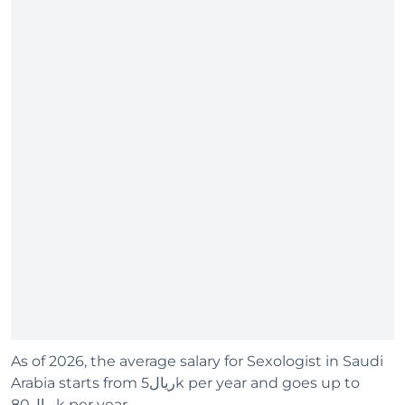
As of 2026, the average salary for Sexologist in Saudi
Arabia starts from ريال5k per year and goes up to
ريال80k per year.