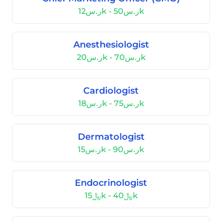
ر.س12k - ر.س50k
Anesthesiologist
ر.س20k - ر.س70k
Cardiologist
ر.س18k - ر.س75k
Dermatologist
ر.س15k - ر.س90k
Endocrinologist
﷼15k - ﷼40k