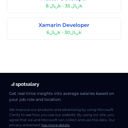
ريال 8k - ريال 35k
Xamarin Developer
ريال6k - ريال30k
Get real-time insights into average salaries based on
your job role and location.
We improve our products and advertising by using Microsoft
Clarity to see how you use our website. By using our site, you
agree that we and Microsoft can collect and use this data. Our
privacy statement
has more details
.