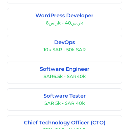
WordPress Developer
ر.س6k - ر.س40k
DevOps
10k SAR - 50k SAR
Software Engineer
SAR6.5k - SAR40k
Software Tester
SAR 5k - SAR 40k
Chief Technology Officer (CTO)