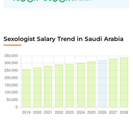
Sexologist Salary Trend in Saudi Arabia