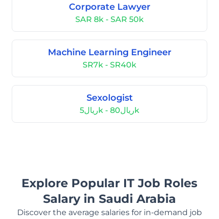
Corporate Lawyer
SAR 8k - SAR 50k
Machine Learning Engineer
SR7k - SR40k
Sexologist
ريال5k - ريال80k
Explore Popular IT Job Roles
Salary in Saudi Arabia
Discover the average salaries for in-demand job