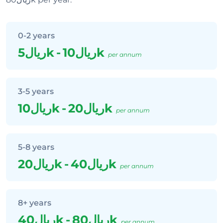
0-2 years
ريال5k
-
ريال10k
per annum
3-5 years
ريال10k
-
ريال20k
per annum
5-8 years
ريال20k
-
ريال40k
per annum
8+ years
ريال40k
-
ريال80k
per annum