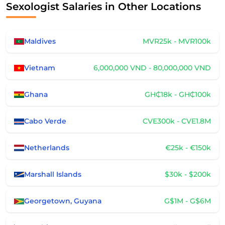
Sexologist Salaries in Other Locations
Maldives
MVR25k - MVR100k
Vietnam
6,000,000 VND - 80,000,000 VND
Ghana
GH₵18k - GH₵100k
Cabo Verde
CVE300k - CVE1.8M
Netherlands
€25k - €150k
Marshall Islands
$30k - $200k
Georgetown, Guyana
G$1M - G$6M