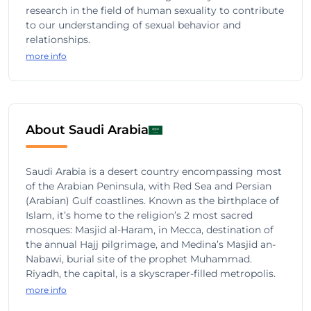
research in the field of human sexuality to contribute
to our understanding of sexual behavior and
relationships.
more info
About Saudi Arabia
Saudi Arabia is a desert country encompassing most
of the Arabian Peninsula, with Red Sea and Persian
(Arabian) Gulf coastlines. Known as the birthplace of
Islam, it’s home to the religion’s 2 most sacred
mosques: Masjid al-Haram, in Mecca, destination of
the annual Hajj pilgrimage, and Medina’s Masjid an-
Nabawi, burial site of the prophet Muhammad.
Riyadh, the capital, is a skyscraper-filled metropolis.
more info