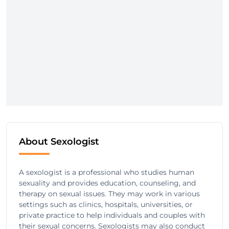
About Sexologist
A sexologist is a professional who studies human
sexuality and provides education, counseling, and
therapy on sexual issues. They may work in various
settings such as clinics, hospitals, universities, or
private practice to help individuals and couples with
their sexual concerns. Sexologists may also conduct