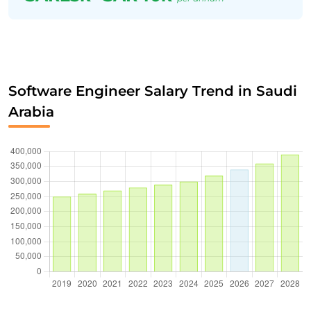
Software Engineer Salary Trend in Saudi
Arabia