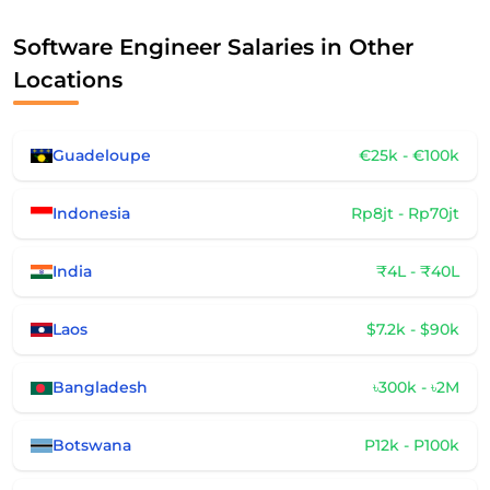
Software Engineer Salaries in Other
Locations
Guadeloupe
€25k - €100k
Indonesia
Rp8jt - Rp70jt
India
₹4L - ₹40L
Laos
$7.2k - $90k
Bangladesh
৳300k - ৳2M
Botswana
P12k - P100k