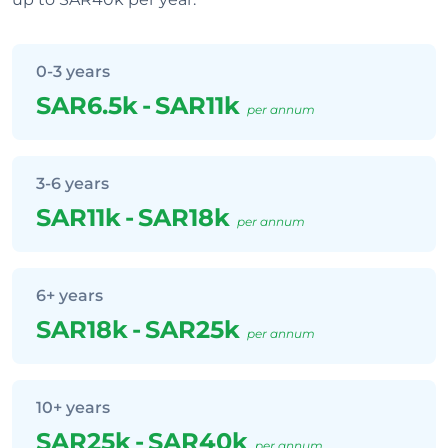
0-3 years
SAR6.5k
-
SAR11k
per annum
3-6 years
SAR11k
-
SAR18k
per annum
6+ years
SAR18k
-
SAR25k
per annum
10+ years
SAR25k
-
SAR40k
per annum