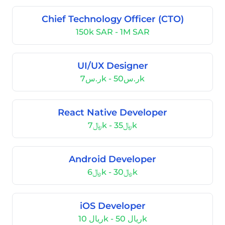
Chief Technology Officer (CTO)
150k SAR - 1M SAR
UI/UX Designer
ر.س7k - ر.س50k
React Native Developer
﷼7k - ﷼35k
Android Developer
﷼6k - ﷼30k
iOS Developer
ریال 10k - ریال 50k