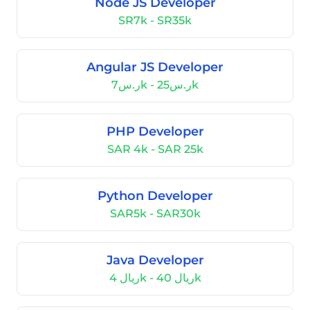
Node JS Developer
SR7k - SR35k
Angular JS Developer
ر.س7k - ر.س25k
PHP Developer
SAR 4k - SAR 25k
Python Developer
SAR5k - SAR30k
Java Developer
ريال 4k - ريال 40k