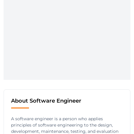
About Software Engineer
A software engineer is a person who applies
principles of software engineering to the design,
development, maintenance, testing, and evaluation