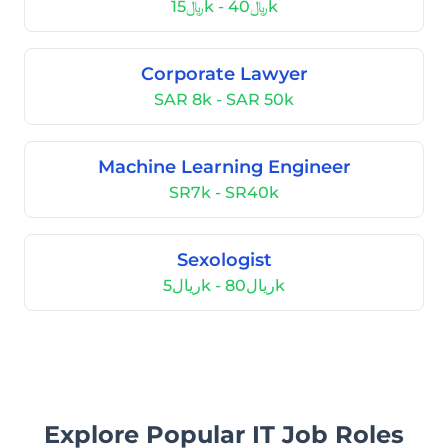
﷼15k - ﷼40k
Corporate Lawyer
SAR 8k - SAR 50k
Machine Learning Engineer
SR7k - SR40k
Sexologist
ريال5k - ريال80k
Explore Popular IT Job Roles