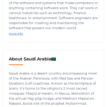
of the software and systems that make computers or
anything containing software work. They can work in
various industries such as technology, finance,
healthcare, or entertainment. Software engineers are
responsible for creating and maintaining the
software that powers our modern world.
more info
About Saudi Arabia
Saudi Arabia is a desert country encompassing most
of the Arabian Peninsula, with Red Sea and Persian
(Arabian) Gulf coastlines. Known as the birthplace of
Islam, it’s home to the religion’s 2 most sacred
mosques: Masjid al-Haram, in Mecca, destination of
the annual Hajj pilgrimage, and Medina’s Masjid an-
Nabawi, burial site of the prophet Muhammad.