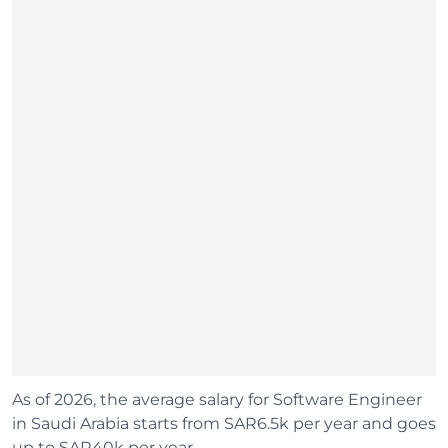
As of 2026, the average salary for Software Engineer
in Saudi Arabia starts from SAR6.5k per year and goes
up to SAR40k per year.