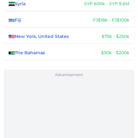
Syria
SYP 600k - SYP 9.6M
Fiji
FJ$18k - FJ$100k
New York, United States
$75k - $250k
The Bahamas
$30k - $200k
Advertisement