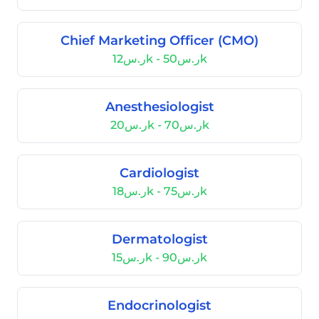
Chief Marketing Officer (CMO)
ر.س12k - ر.س50k
Anesthesiologist
ر.س20k - ر.س70k
Cardiologist
ر.س18k - ر.س75k
Dermatologist
ر.س15k - ر.س90k
Endocrinologist