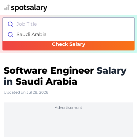
Job Title
Saudi Arabia
Check Salary
Software Engineer
Salary
in
Saudi Arabia
Updated on Jul 28, 2026
Advertisement