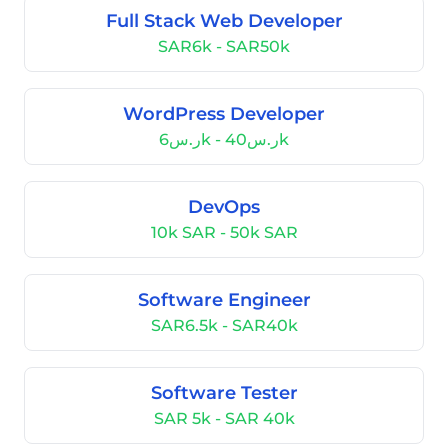
Full Stack Web Developer
SAR6k - SAR50k
WordPress Developer
ر.س6k - ر.س40k
DevOps
10k SAR - 50k SAR
Software Engineer
SAR6.5k - SAR40k
Software Tester
SAR 5k - SAR 40k