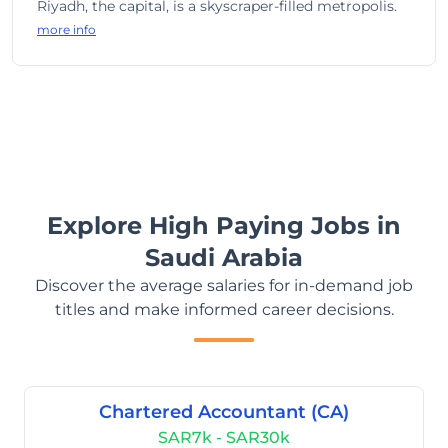
Riyadh, the capital, is a skyscraper-filled metropolis.
more info
Explore High Paying Jobs in
Saudi Arabia
Discover the average salaries for in-demand job
titles and make informed career decisions.
Chartered Accountant (CA)
SAR7k - SAR30k