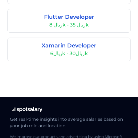
Flutter Developer
ريال 8k - ريال 35k
Xamarin Developer
ريال6k - ريال30k
Get real-time insights into average salaries based on
your job role and location.
We improve our products and advertising by using Microsoft