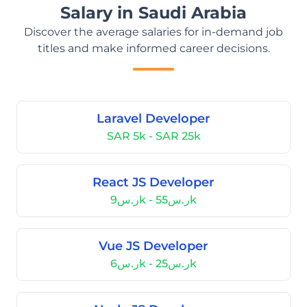
Salary in Saudi Arabia
Discover the average salaries for in-demand job
titles and make informed career decisions.
Laravel Developer
SAR 5k - SAR 25k
React JS Developer
ر.س9k - ر.س55k
Vue JS Developer
ر.س6k - ر.س25k