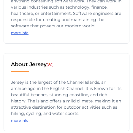
anything containing software work. They can work in
various industries such as technology, finance,
healthcare, or entertainment. Software engineers are
responsible for creating and maintaining the
software that powers our modern world.
more info
About Jersey
Jersey is the largest of the Channel Islands, an
archipelago in the English Channel. It is known for its
beautiful beaches, stunning coastline, and rich
history. The island offers a mild climate, making it an
attractive destination for outdoor activities such as
hiking, cycling, and water sports.
more info