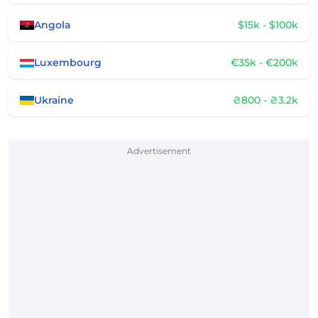
Angola
$15k - $100k
Luxembourg
€35k - €200k
Ukraine
₴800 - ₴3.2k
Advertisement