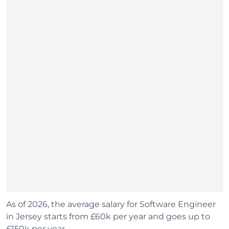
As of 2026, the average salary for Software Engineer
in Jersey starts from £60k per year and goes up to
£150k per year.