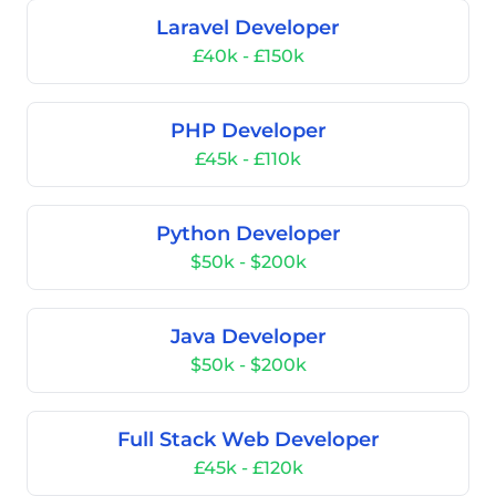
Laravel Developer
£40k - £150k
PHP Developer
£45k - £110k
Python Developer
$50k - $200k
Java Developer
$50k - $200k
Full Stack Web Developer
£45k - £120k