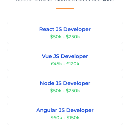
React JS Developer
$50k - $250k
Vue JS Developer
£45k - £120k
Node JS Developer
$50k - $250k
Angular JS Developer
$60k - $150k