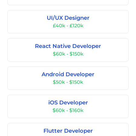
UI/UX Designer
£40k - £120k
React Native Developer
$60k - $150k
Android Developer
$50k - $150k
iOS Developer
$60k - $160k
Flutter Developer