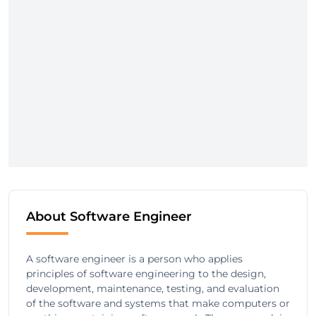
About Software Engineer
A software engineer is a person who applies
principles of software engineering to the design,
development, maintenance, testing, and evaluation
of the software and systems that make computers or