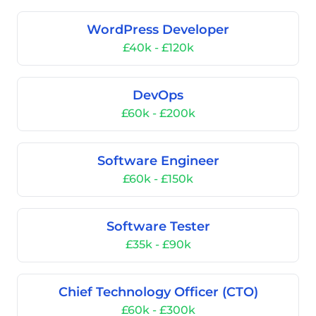
WordPress Developer
£40k - £120k
DevOps
£60k - £200k
Software Engineer
£60k - £150k
Software Tester
£35k - £90k
Chief Technology Officer (CTO)
£60k - £300k