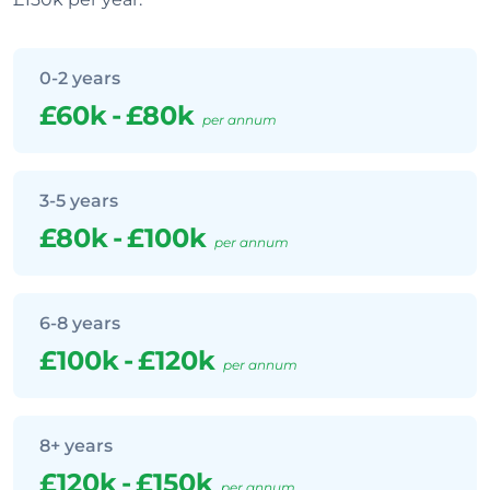
0-2 years
£60k
-
£80k
per annum
3-5 years
£80k
-
£100k
per annum
6-8 years
£100k
-
£120k
per annum
8+ years
£120k
-
£150k
per annum