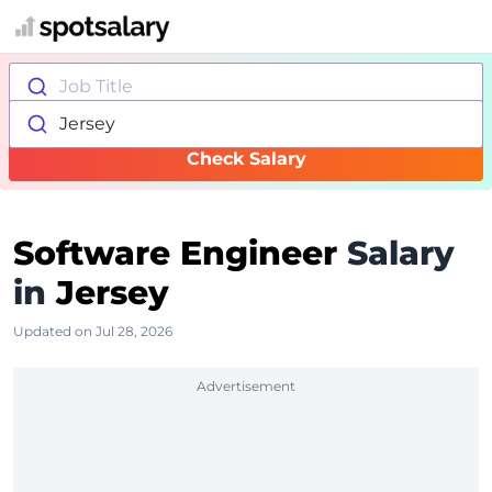
Job Title
Jersey
Check Salary
Software Engineer
Salary
in
Jersey
Updated on Jul 28, 2026
Advertisement