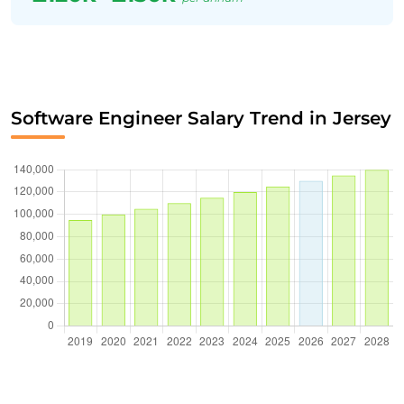
Software Engineer Salary Trend in Jersey