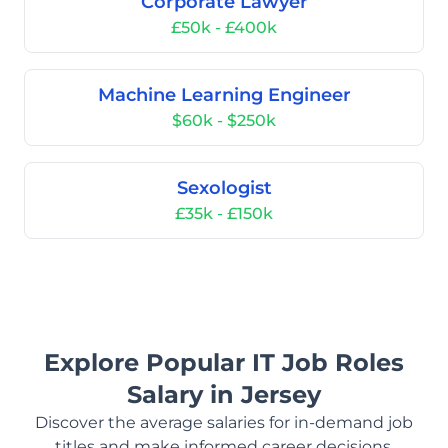
Corporate Lawyer
£50k - £400k
Machine Learning Engineer
$60k - $250k
Sexologist
£35k - £150k
Explore Popular IT Job Roles
Salary in Jersey
Discover the average salaries for in-demand job
titles and make informed career decisions.