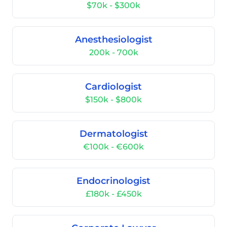
$70k - $300k
Anesthesiologist
200k - 700k
Cardiologist
$150k - $800k
Dermatologist
€100k - €600k
Endocrinologist
£180k - £450k