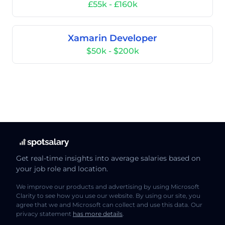
£55k - £160k
Xamarin Developer
$50k - $200k
Get real-time insights into average salaries based on
your job role and location.
We improve our products and advertising by using Microsoft
Clarity to see how you use our website. By using our site, you
agree that we and Microsoft can collect and use this data. Our
privacy statement
has more details
.