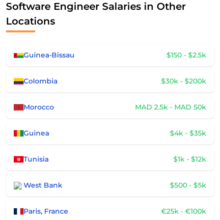
Software Engineer Salaries in Other
Locations
Guinea-Bissau
$150 - $2.5k
Colombia
$30k - $200k
Morocco
MAD 2.5k - MAD 50k
Guinea
$4k - $35k
Tunisia
$1k - $12k
West Bank
$500 - $5k
Paris, France
€25k - €100k