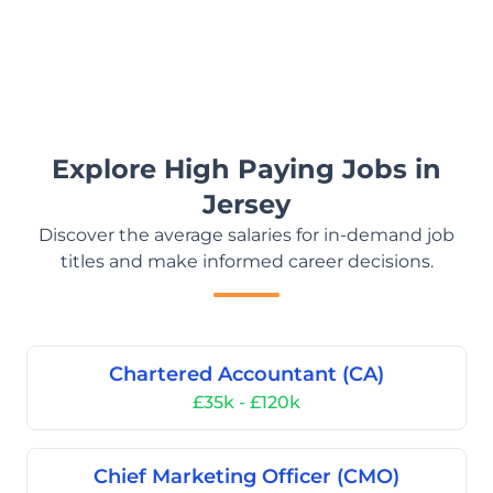
Explore High Paying Jobs in
Jersey
Discover the average salaries for in-demand job
titles and make informed career decisions.
Chartered Accountant (CA)
£35k - £120k
Chief Marketing Officer (CMO)