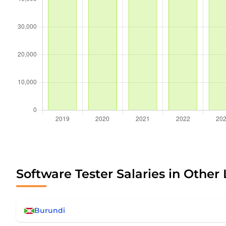
Software Tester Salaries in Other
Burundi