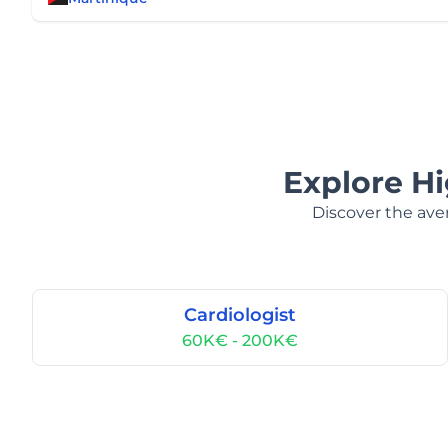
Explore H
Discover the aver
Cardiologist
60K€ - 200K€