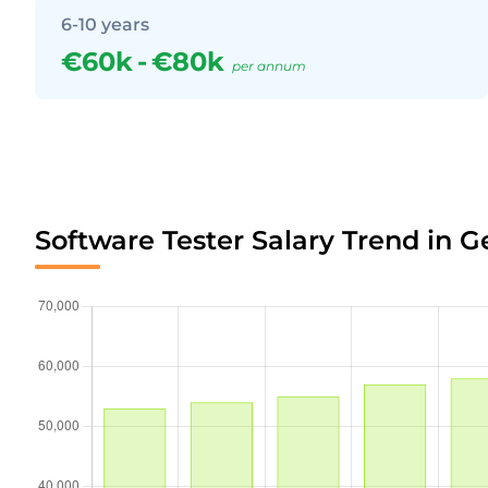
6-10 years
€60k
-
€80k
per annum
Software Tester Salary Trend in 