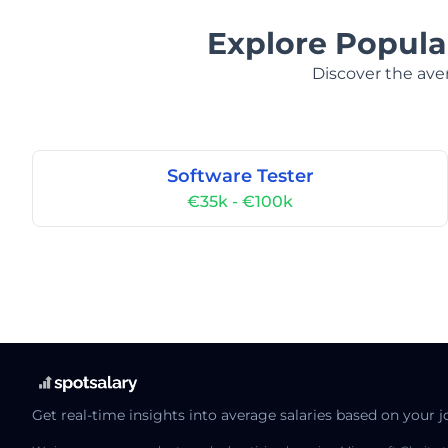
Explore Popula
Discover the aver
Software Tester
€35k - €100k
Get real-time insights into average salaries based on your j