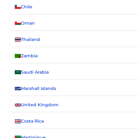
Chile
Oman
Thailand
Zambia
Saudi Arabia
Marshall Islands
United Kingdom
Costa Rica
Martinique