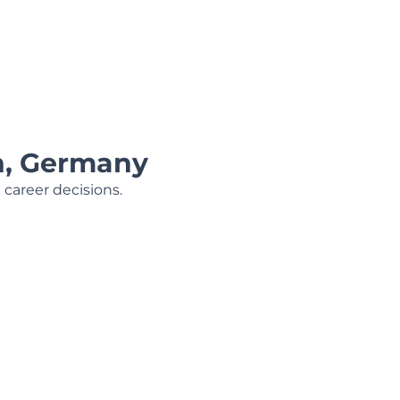
h, Germany
 career decisions.