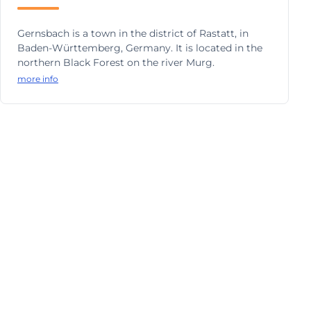
Gernsbach is a town in the district of Rastatt, in
Baden-Württemberg, Germany. It is located in the
northern Black Forest on the river Murg.
more info