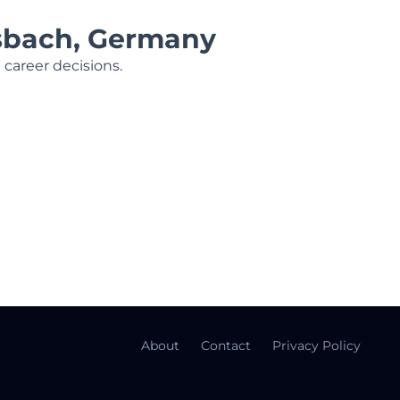
nsbach, Germany
 career decisions.
About
Contact
Privacy Policy