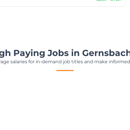
igh Paying Jobs in Gernsbac
age salaries for in-demand job titles and make informed