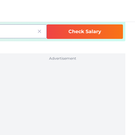
Check Salary
Advertisement