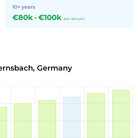
10+ years
€80k
-
€100k
per annum
Gernsbach, Germany