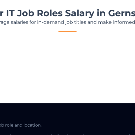
r IT Job Roles Salary in Ger
age salaries for in-demand job titles and make informed
ob role and location.