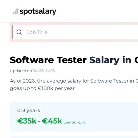
Software Tester
Salary in
Updated on Jul 28, 2026
As of 2026, the average salary for Software Tester i
goes up to €100k per year.
0-3 years
€35k
-
€45k
per annum