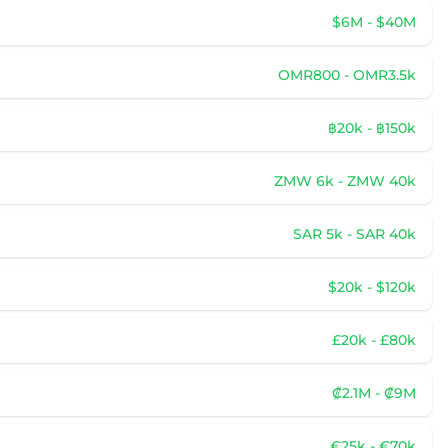
$6M - $40M
OMR800 - OMR3.5k
฿20k - ฿150k
ZMW 6k - ZMW 40k
SAR 5k - SAR 40k
$20k - $120k
£20k - £80k
₡2.1M - ₡9M
€25k - €70k