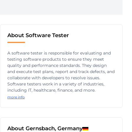
About Software Tester
A software tester is responsible for evaluating and
testing software products to ensure they meet
quality and performance standards. They design
and execute test plans, report and track defects, and
collaborate with developers to resolve issues.
Software testers work in a variety of industries,
including IT, healthcare, finance, and more.
more info
About Gernsbach, Germany