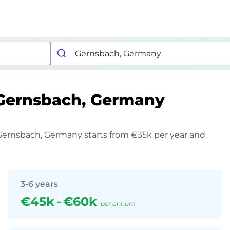
Gernsbach, Germany
n Gernsbach, Germany starts from €35k per year and
3-6 years
€45k
-
€60k
per annum