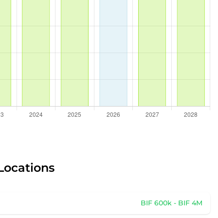
 Locations
BIF 600k - BIF 4M