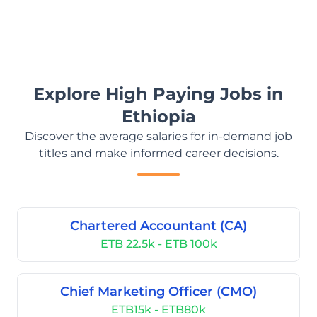
Explore High Paying Jobs in
Ethiopia
Discover the average salaries for in-demand job
titles and make informed career decisions.
Chartered Accountant (CA)
ETB 22.5k - ETB 100k
Chief Marketing Officer (CMO)
ETB15k - ETB80k