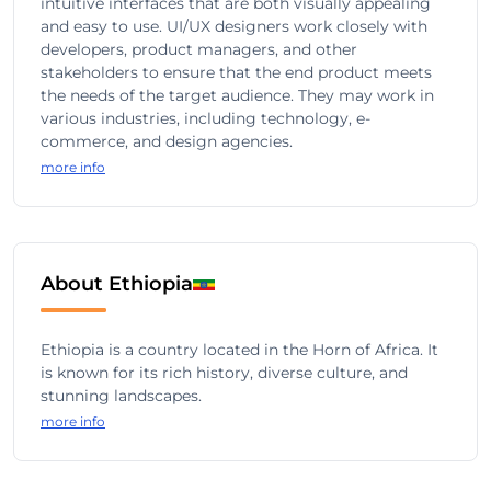
intuitive interfaces that are both visually appealing
and easy to use. UI/UX designers work closely with
developers, product managers, and other
stakeholders to ensure that the end product meets
the needs of the target audience. They may work in
various industries, including technology, e-
commerce, and design agencies.
more info
About Ethiopia
Ethiopia is a country located in the Horn of Africa. It
is known for its rich history, diverse culture, and
stunning landscapes.
more info