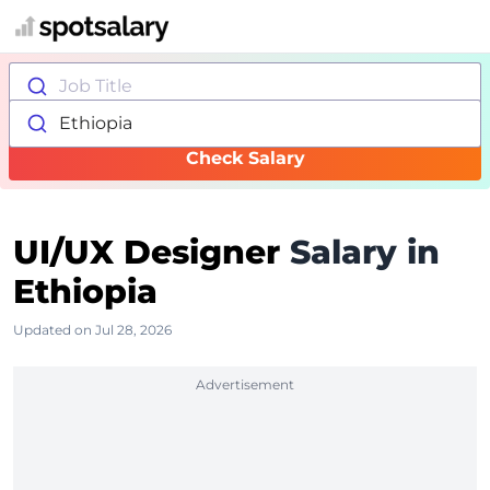
Job Title
Ethiopia
Check Salary
UI/UX Designer
Salary in
Ethiopia
Updated on Jul 28, 2026
Advertisement