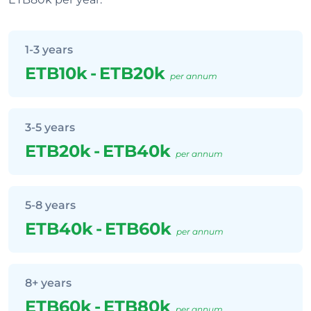
1-3 years
ETB10k
-
ETB20k
per annum
3-5 years
ETB20k
-
ETB40k
per annum
5-8 years
ETB40k
-
ETB60k
per annum
8+ years
ETB60k
-
ETB80k
per annum