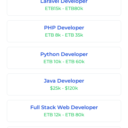
Laravel Developer
ETB15k - ETB80k
PHP Developer
ETB 8k - ETB 35k
Python Developer
ETB 10k - ETB 60k
Java Developer
$25k - $120k
Full Stack Web Developer
ETB 12k - ETB 80k