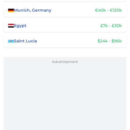
Munich, Germany
€40k - €120k
Egypt
£7k - £30k
Saint Lucia
$24k - $96k
Advertisement