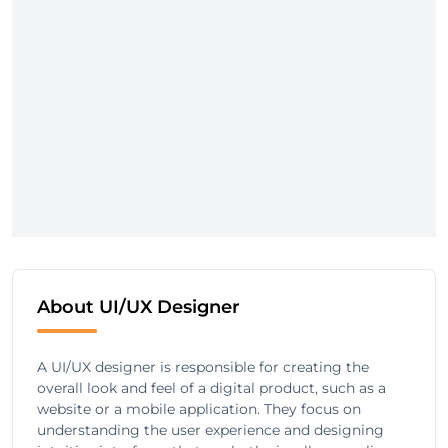
About UI/UX Designer
A UI/UX designer is responsible for creating the
overall look and feel of a digital product, such as a
website or a mobile application. They focus on
understanding the user experience and designing