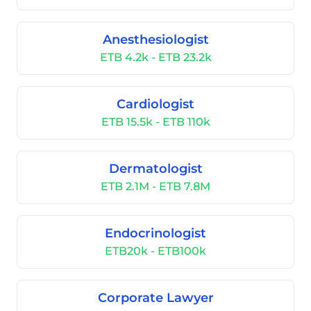
Anesthesiologist
ETB 4.2k - ETB 23.2k
Cardiologist
ETB 15.5k - ETB 110k
Dermatologist
ETB 2.1M - ETB 7.8M
Endocrinologist
ETB20k - ETB100k
Corporate Lawyer