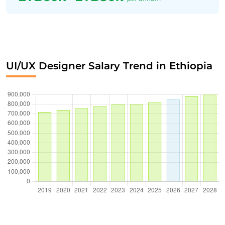
UI/UX Designer Salary Trend in Ethiopia