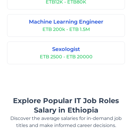
ETB12K - ETB80K
Machine Learning Engineer
ETB 200k - ETB 1.5M
Sexologist
ETB 2500 - ETB 20000
Explore Popular IT Job Roles
Salary in Ethiopia
Discover the average salaries for in-demand job
titles and make informed career decisions.