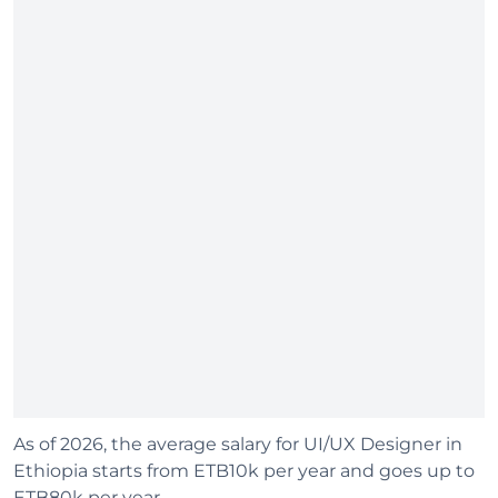
As of 2026, the average salary for UI/UX Designer in
Ethiopia starts from ETB10k per year and goes up to
ETB80k per year.