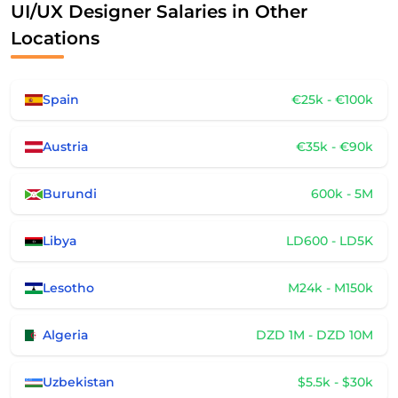
UI/UX Designer Salaries in Other
Locations
Spain
€25k - €100k
Austria
€35k - €90k
Burundi
600k - 5M
Libya
LD600 - LD5K
Lesotho
M24k - M150k
Algeria
DZD 1M - DZD 10M
Uzbekistan
$5.5k - $30k