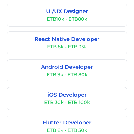
UI/UX Designer
ETB10k - ETB80k
React Native Developer
ETB 8k - ETB 35k
Android Developer
ETB 9k - ETB 80k
iOS Developer
ETB 30k - ETB 100k
Flutter Developer
ETB 8k - ETB 50k