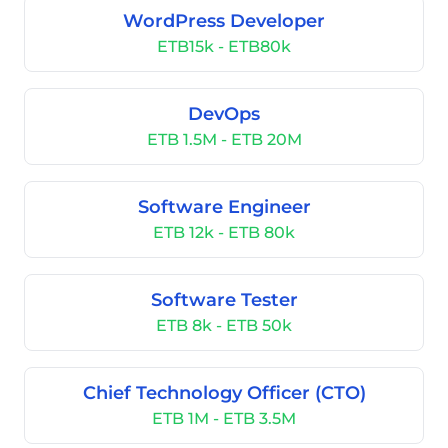
WordPress Developer
ETB15k - ETB80k
DevOps
ETB 1.5M - ETB 20M
Software Engineer
ETB 12k - ETB 80k
Software Tester
ETB 8k - ETB 50k
Chief Technology Officer (CTO)
ETB 1M - ETB 3.5M