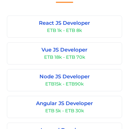
React JS Developer
ETB 1k - ETB 8k
Vue JS Developer
ETB 18k - ETB 70k
Node JS Developer
ETB15k - ETB90k
Angular JS Developer
ETB 5k - ETB 30k