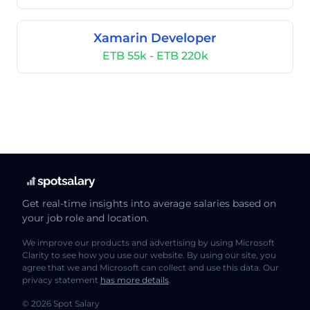
Xamarin Developer
ETB 55k - ETB 220k
Get real-time insights into average salaries based on
your job role and location.
We improve our products and advertising by using Microsoft
Clarity to see how you use our website. By using our site, you
agree that we and Microsoft can collect and use this data. Our
privacy statement
has more details
.
© 2026 Spot Salary