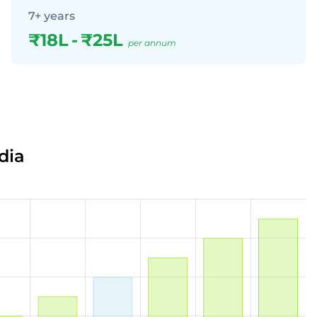
7+ years
₹18L
-
₹25L
per annum
dia