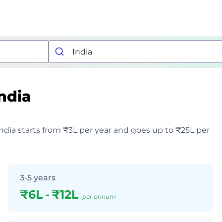
ndia
India starts from ₹3L per year and goes up to ₹25L per
3-5 years
₹6L
-
₹12L
per annum