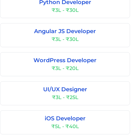
Python Developer
₹3L - ₹30L
Angular JS Developer
₹3L - ₹30L
WordPress Developer
₹3L - ₹20L
UI/UX Designer
₹3L - ₹25L
iOS Developer
₹5L - ₹40L