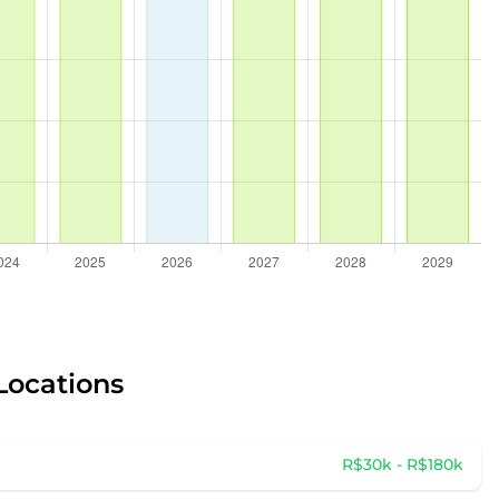
Locations
R$30k - R$180k