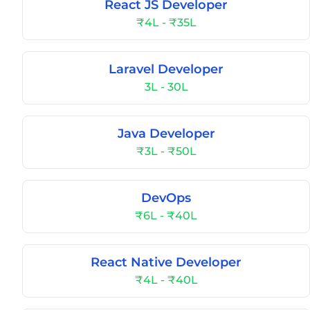
React JS Developer
₹4L - ₹35L
Laravel Developer
3L - 30L
Java Developer
₹3L - ₹50L
DevOps
₹6L - ₹40L
React Native Developer
₹4L - ₹40L