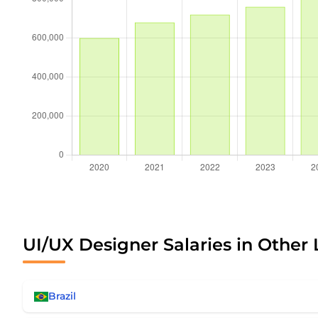
UI/UX Designer Salaries in Other 
Brazil