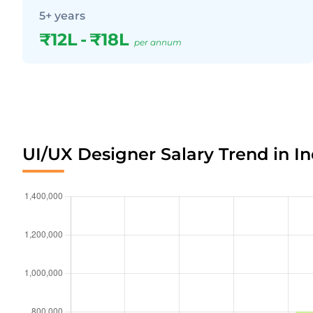
5+ years
₹12L
-
₹18L
per annum
UI/UX Designer Salary Trend in In