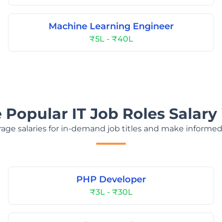
Machine Learning Engineer
₹5L - ₹40L
 Popular IT Job Roles Salary 
age salaries for in-demand job titles and make informed
PHP Developer
₹3L - ₹30L