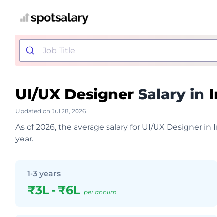
UI/UX Designer
Salary in
I
Updated on Jul 28, 2026
As of 2026, the average salary for UI/UX Designer in 
year.
1-3 years
₹3L
-
₹6L
per annum