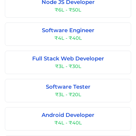
Node JS Developer
₹6L - ₹50L
Software Engineer
₹4L - ₹40L
Full Stack Web Developer
₹3L - ₹30L
Software Tester
₹3L - ₹20L
Android Developer
₹4L - ₹40L