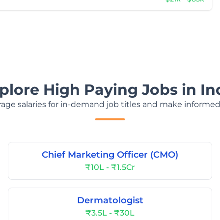
plore High Paying Jobs in In
age salaries for in-demand job titles and make informed
Chief Marketing Officer (CMO)
₹10L - ₹1.5Cr
Dermatologist
₹3.5L - ₹30L