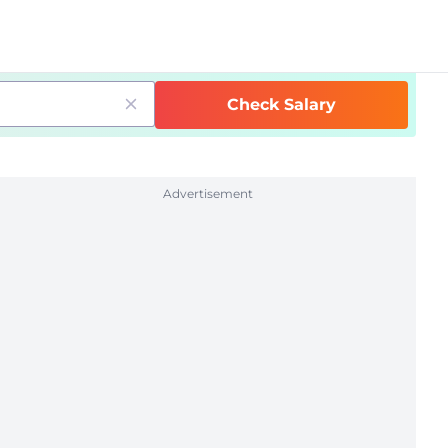
Check Salary
Advertisement