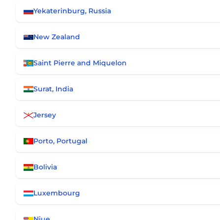
Yekaterinburg, Russia
New Zealand
Saint Pierre and Miquelon
Surat, India
Jersey
Porto, Portugal
Bolivia
Luxembourg
Niue