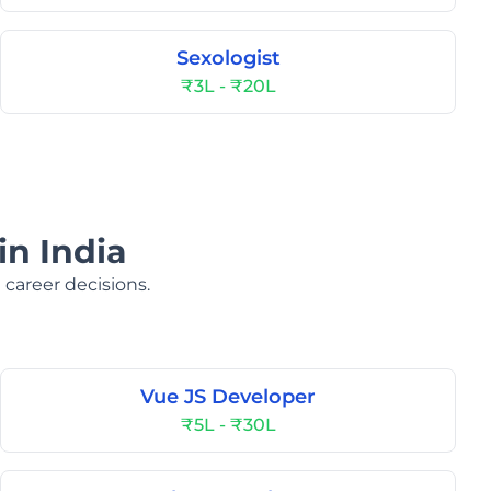
Sexologist
₹3L - ₹20L
in India
 career decisions.
Vue JS Developer
₹5L - ₹30L