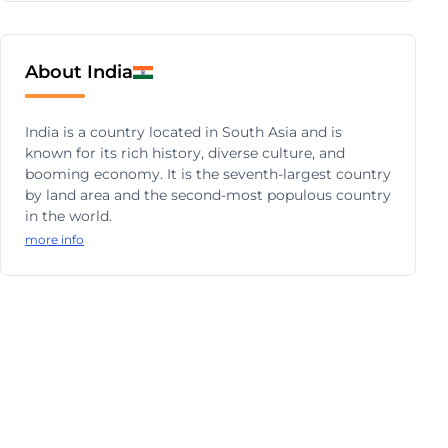
About India
India is a country located in South Asia and is
known for its rich history, diverse culture, and
booming economy. It is the seventh-largest country
by land area and the second-most populous country
in the world.
more info