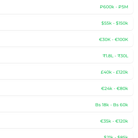
₽600k - ₽5M
$55k - $150k
€30K - €100K
₹1.8L - ₹30L
£40k - £120k
€24k - €80k
Bs 18k - Bs 60k
€35k - €120k
$21k - $85k