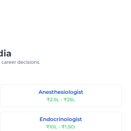
dia
 career decisions.
Anesthesiologist
₹2.5L - ₹25L
Endocrinologist
₹10L - ₹1.5Cr