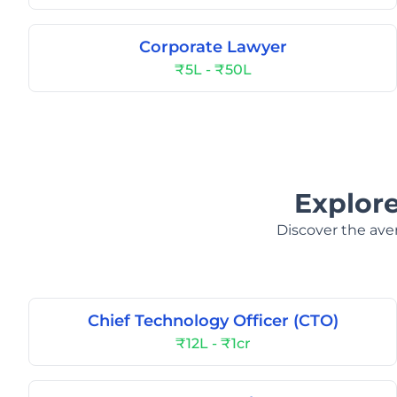
Corporate Lawyer
₹5L - ₹50L
Explore
Discover the aver
Chief Technology Officer (CTO)
₹12L - ₹1cr