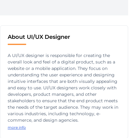
About UI/UX Designer
A UI/UX designer is responsible for creating the
overall look and feel of a digital product, such as a
website or a mobile application. They focus on
understanding the user experience and designing
intuitive interfaces that are both visually appealing
and easy to use. UI/UX designers work closely with
developers, product managers, and other
stakeholders to ensure that the end product meets
the needs of the target audience. They may work in
various industries, including technology, e-
commerce, and design agencies.
more info