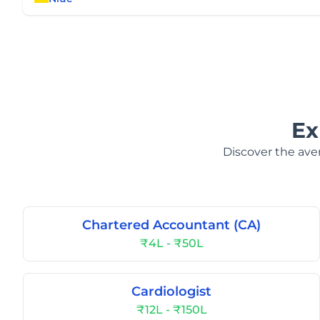
Ex
Discover the aver
Chartered Accountant (CA)
₹4L - ₹50L
Cardiologist
₹12L - ₹150L