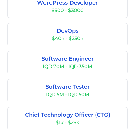
WordPress Developer
$500 - $3000
DevOps
$40k - $250k
Software Engineer
IQD 70M - IQD 350M
Software Tester
IQD 5M - IQD 50M
Chief Technology Officer (CTO)
$1k - $25k