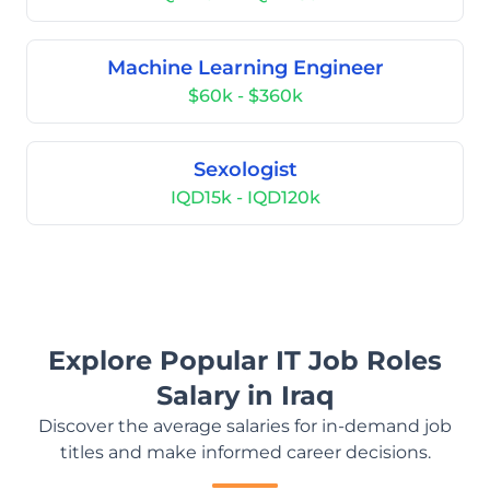
Machine Learning Engineer
$60k - $360k
Sexologist
IQD15k - IQD120k
Explore Popular IT Job Roles
Salary in Iraq
Discover the average salaries for in-demand job
titles and make informed career decisions.