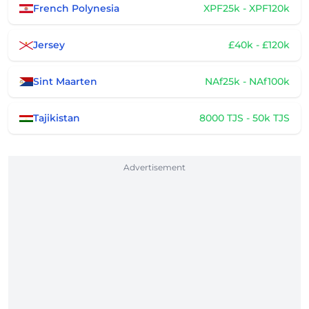
French Polynesia
XPF25k - XPF120k
Jersey
£40k - £120k
Sint Maarten
NAf25k - NAf100k
Tajikistan
8000 TJS - 50k TJS
Advertisement