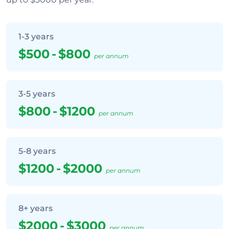
1-3 years
$500
-
$800
per annum
3-5 years
$800
-
$1200
per annum
5-8 years
$1200
-
$2000
per annum
8+ years
$2000
-
$3000
per annum