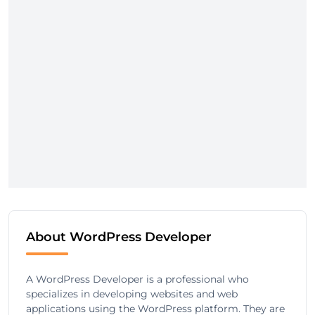
About WordPress Developer
A WordPress Developer is a professional who
specializes in developing websites and web
applications using the WordPress platform. They are