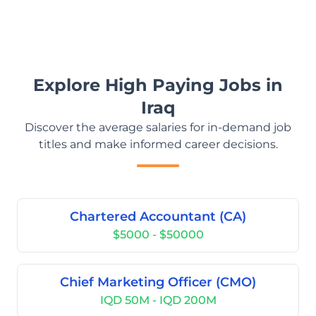
Explore High Paying Jobs in
Iraq
Discover the average salaries for in-demand job
titles and make informed career decisions.
Chartered Accountant (CA)
$5000 - $50000
Chief Marketing Officer (CMO)
IQD 50M - IQD 200M