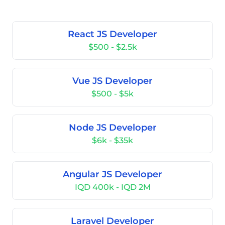
React JS Developer
$500 - $2.5k
Vue JS Developer
$500 - $5k
Node JS Developer
$6k - $35k
Angular JS Developer
IQD 400k - IQD 2M
Laravel Developer