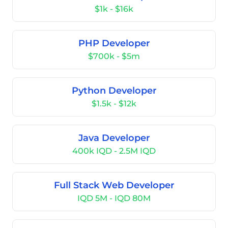
$1k - $16k
PHP Developer
$700k - $5m
Python Developer
$1.5k - $12k
Java Developer
400k IQD - 2.5M IQD
Full Stack Web Developer
IQD 5M - IQD 80M