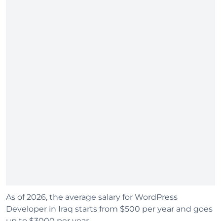
As of 2026, the average salary for WordPress
Developer in Iraq starts from $500 per year and goes
up to $3000 per year.