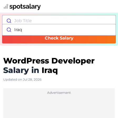
Job Title
Iraq
Check Salary
WordPress Developer
Salary in
Iraq
Updated on Jul 28, 2026
Advertisement