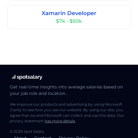
Xamarin Developer
$7k - $50k
Get real-time insights into average salaries based on
your job role and location.
We improve our products and advertising by using Microsoft
Clarity to see how you use our website. By using our site, you
agree that we and Microsoft can collect and use this data. Our
privacy statement
has more details
.
© 2026 Spot Salary