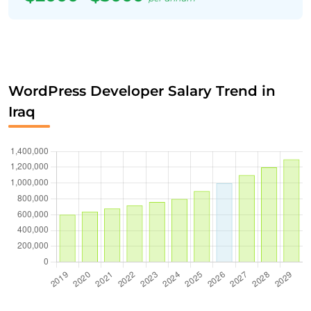
WordPress Developer Salary Trend in
Iraq