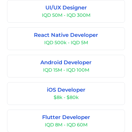
UI/UX Designer
IQD 50M - IQD 300M
React Native Developer
IQD 500k - IQD 5M
Android Developer
IQD 15M - IQD 100M
iOS Developer
$8k - $80k
Flutter Developer
IQD 8M - IQD 60M