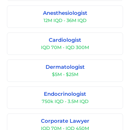
Anesthesiologist
12M IQD - 36M IQD
Cardiologist
IQD 70M - IQD 300M
Dermatologist
$5M - $25M
Endocrinologist
750k IQD - 3.5M IQD
Corporate Lawyer
IQD 70M - IQD 450M