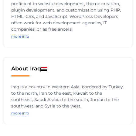
proficient in website development, theme creation,
plugin development, and customization using PHP,
HTML, CSS, and JavaScript. WordPress Developers
often work for web development agencies, IT
companies, or as freelancers.
more info
About Iraq
Iraq is a country in Western Asia, bordered by Turkey
to the north, Iran to the east, Kuwait to the
southeast, Saudi Arabia to the south, Jordan to the
southwest, and Syria to the west.
more info