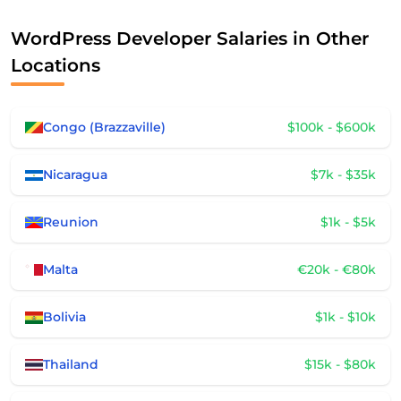
WordPress Developer Salaries in Other
Locations
Congo (Brazzaville)
$100k - $600k
Nicaragua
$7k - $35k
Reunion
$1k - $5k
Malta
€20k - €80k
Bolivia
$1k - $10k
Thailand
$15k - $80k