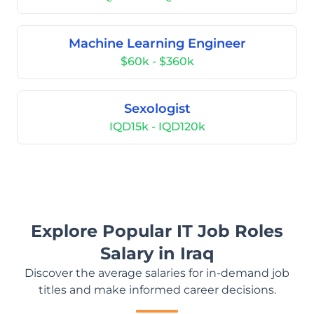
Machine Learning Engineer
$60k - $360k
Sexologist
IQD15k - IQD120k
Explore Popular IT Job Roles
Salary in Iraq
Discover the average salaries for in-demand job
titles and make informed career decisions.