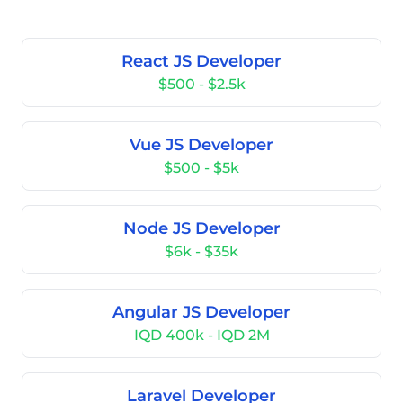
React JS Developer
$500 - $2.5k
Vue JS Developer
$500 - $5k
Node JS Developer
$6k - $35k
Angular JS Developer
IQD 400k - IQD 2M
Laravel Developer