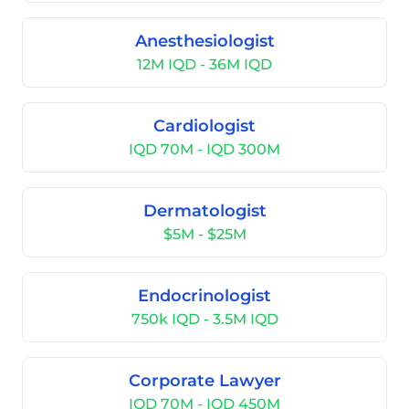
Anesthesiologist
12M IQD - 36M IQD
Cardiologist
IQD 70M - IQD 300M
Dermatologist
$5M - $25M
Endocrinologist
750k IQD - 3.5M IQD
Corporate Lawyer
IQD 70M - IQD 450M