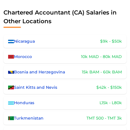
Chartered Accountant (CA) Salaries in
Other Locations
Nicaragua
$9k - $50k
Morocco
10k MAD - 80k MAD
Bosnia and Herzegovina
15k BAM - 60k BAM
Saint Kitts and Nevis
$42k - $150k
Honduras
L15k - L80k
Turkmenistan
TMT 500 - TMT 3k