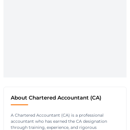
About Chartered Accountant (CA)
A Chartered Accountant (CA) is a professional
accountant who has earned the CA designation
through training, experience, and rigorous