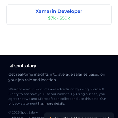
Xamarin Developer
$7k - $50k
Get real-time insights into average salaries based on
your job role and location.
We improve our products and advertising by using Microsoft
Clarity to see how you use our website. By using our site, you
agree that we and Microsoft can collect and use this data. Our
privacy statement
has more details
.
© 2026 Spot Salary