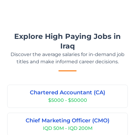
Explore High Paying Jobs in
Iraq
Discover the average salaries for in-demand job
titles and make informed career decisions.
Chartered Accountant (CA)
$5000 - $50000
Chief Marketing Officer (CMO)
IQD 50M - IQD 200M