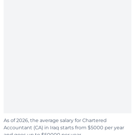
As of 2026, the average salary for Chartered
Accountant (CA) in Iraq starts from $5000 per year
and goes up to $50000 per year.