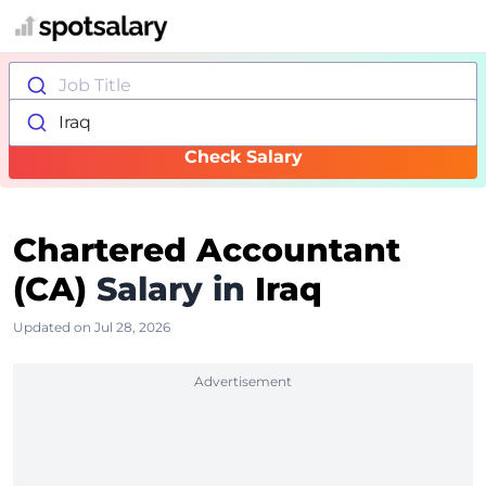
Job Title
Iraq
Check Salary
Chartered Accountant
(CA)
Salary in
Iraq
Updated on Jul 28, 2026
Advertisement