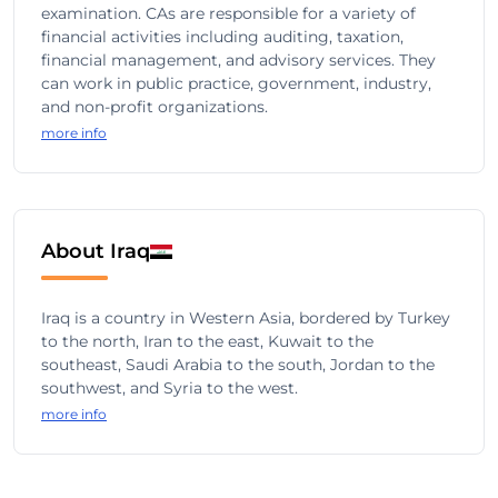
examination. CAs are responsible for a variety of
financial activities including auditing, taxation,
financial management, and advisory services. They
can work in public practice, government, industry,
and non-profit organizations.
more info
About Iraq
Iraq is a country in Western Asia, bordered by Turkey
to the north, Iran to the east, Kuwait to the
southeast, Saudi Arabia to the south, Jordan to the
southwest, and Syria to the west.
more info