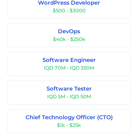
WordPress Developer
$500 - $3000
DevOps
$40k - $250k
Software Engineer
IQD 70M - IQD 350M
Software Tester
IQD 5M - IQD 50M
Chief Technology Officer (CTO)
$1k - $25k