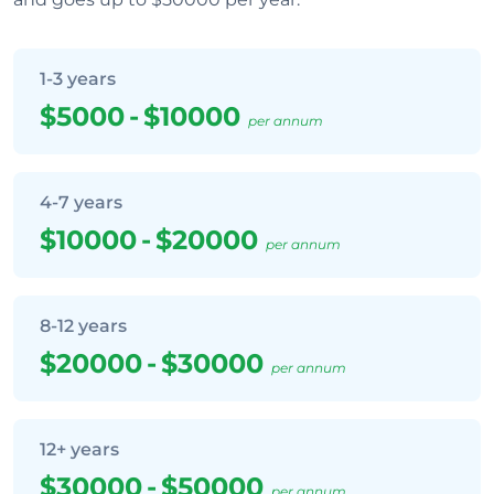
1-3 years
$5000
-
$10000
per annum
4-7 years
$10000
-
$20000
per annum
8-12 years
$20000
-
$30000
per annum
12+ years
$30000
-
$50000
per annum