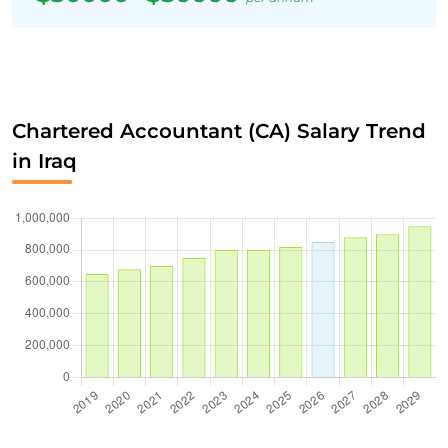
Chartered Accountant (CA) Salary Trend
in Iraq