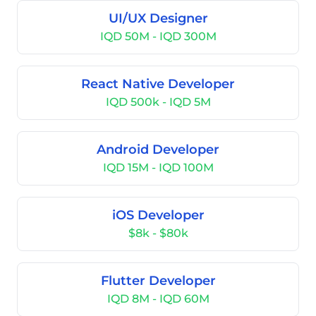
UI/UX Designer
IQD 50M - IQD 300M
React Native Developer
IQD 500k - IQD 5M
Android Developer
IQD 15M - IQD 100M
iOS Developer
$8k - $80k
Flutter Developer
IQD 8M - IQD 60M