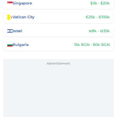
Singapore
$3k - $20k
Vatican City
€25k - €100k
Israel
₪8k - ₪35k
Bulgaria
15k BGN - 80k BGN
Advertisement