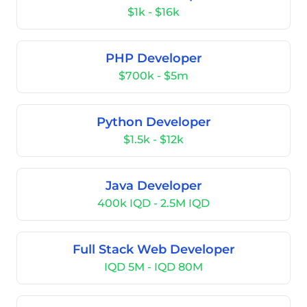
$1k - $16k
PHP Developer
$700k - $5m
Python Developer
$1.5k - $12k
Java Developer
400k IQD - 2.5M IQD
Full Stack Web Developer
IQD 5M - IQD 80M