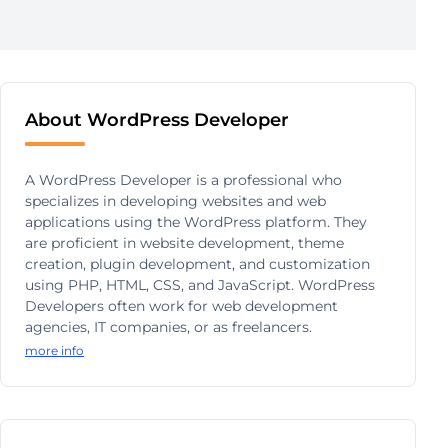
About WordPress Developer
A WordPress Developer is a professional who
specializes in developing websites and web
applications using the WordPress platform. They
are proficient in website development, theme
creation, plugin development, and customization
using PHP, HTML, CSS, and JavaScript. WordPress
Developers often work for web development
agencies, IT companies, or as freelancers.
more info