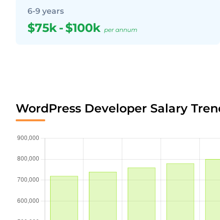
6-9 years
$75k
-
$100k
per annum
WordPress Developer Salary Tren