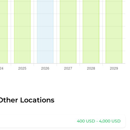
Other Locations
400 USD - 4,000 USD