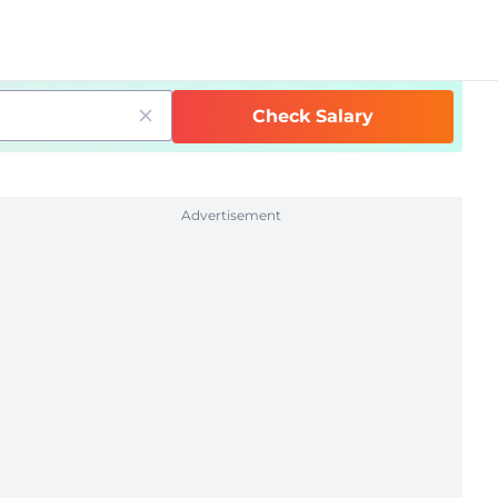
Check Salary
Advertisement