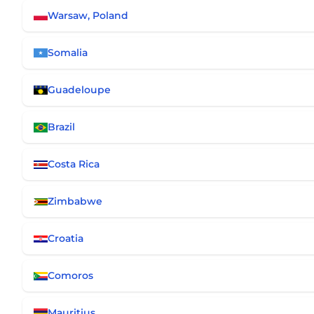
Warsaw, Poland
Somalia
Guadeloupe
Brazil
Costa Rica
Zimbabwe
Croatia
Comoros
Mauritius