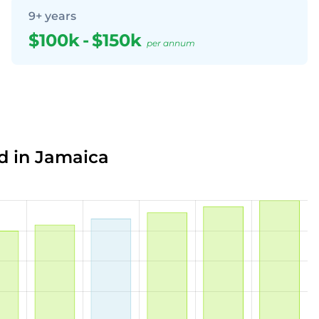
9+ years
$100k
-
$150k
per annum
d in Jamaica