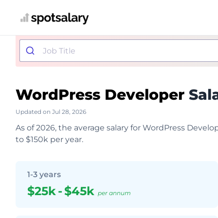
WordPress Developer
Sal
Updated on Jul 28, 2026
As of 2026, the average salary for WordPress Develo
to $150k per year.
1-3 years
$25k
-
$45k
per annum