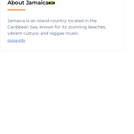
About Jamaica
Jamaica is an island country located in the
Caribbean Sea, known for its stunning beaches,
vibrant culture, and reggae music.
more info