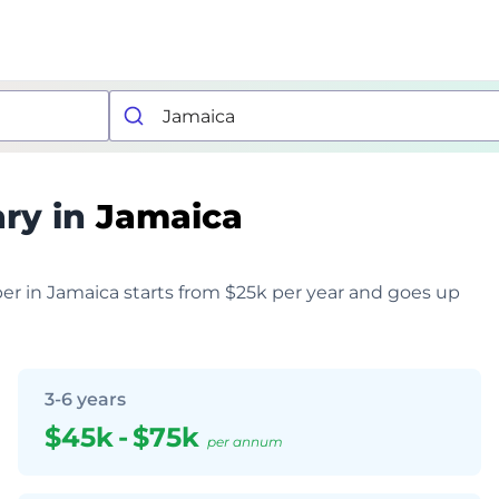
ary in
Jamaica
per in Jamaica starts from $25k per year and goes up
3-6 years
$45k
-
$75k
per annum