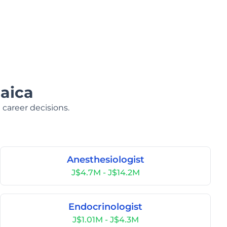
aica
 career decisions.
Anesthesiologist
J$4.7M - J$14.2M
Endocrinologist
J$1.01M - J$4.3M