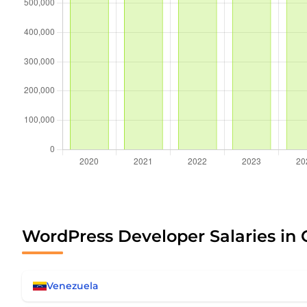
WordPress Developer Salaries in 
Venezuela