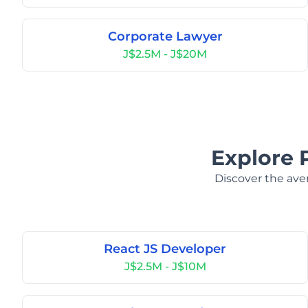
Corporate Lawyer
J$2.5M - J$20M
Explore 
Discover the aver
React JS Developer
J$2.5M - J$10M