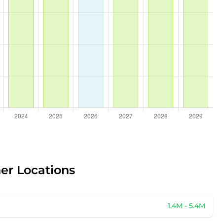
her Locations
1.4M - 5.4M