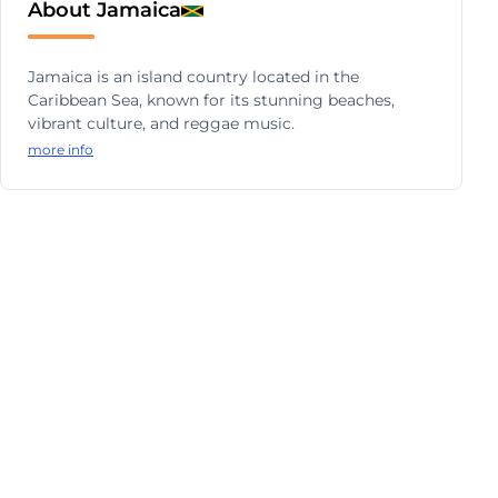
About Jamaica
Jamaica is an island country located in the
Caribbean Sea, known for its stunning beaches,
vibrant culture, and reggae music.
more info