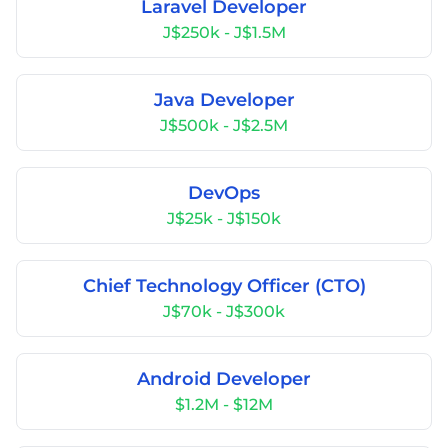
Laravel Developer
J$250k - J$1.5M
Java Developer
J$500k - J$2.5M
DevOps
J$25k - J$150k
Chief Technology Officer (CTO)
J$70k - J$300k
Android Developer
$1.2M - $12M