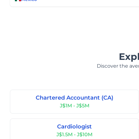
Exp
Discover the aver
Chartered Accountant (CA)
J$1M - J$5M
Cardiologist
J$1.5M - J$10M