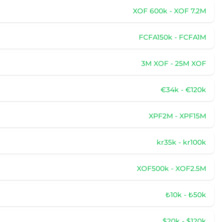
XOF 600k - XOF 7.2M
FCFA150k - FCFA1M
3M XOF - 25M XOF
€34k - €120k
XPF2M - XPF15M
kr35k - kr100k
XOF500k - XOF2.5M
₺10k - ₺50k
$20k - $120k