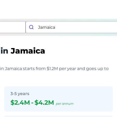
 in
Jamaica
 in Jamaica starts from $1.2M per year and goes up to
3-5 years
$2.4M
-
$4.2M
per annum