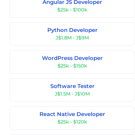
Angular JS Developer
$25k - $100k
Python Developer
J$1.8M - J$9M
WordPress Developer
$25k - $150k
Software Tester
J$1.5M - J$10M
React Native Developer
$25k - $120k