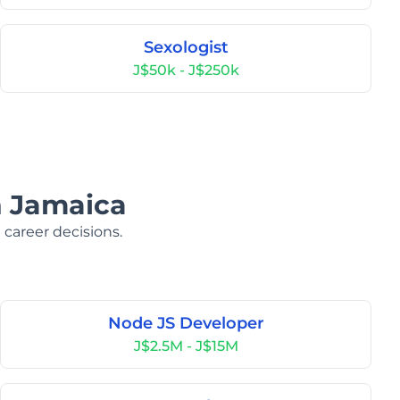
Sexologist
J$50k - J$250k
n Jamaica
 career decisions.
Node JS Developer
J$2.5M - J$15M