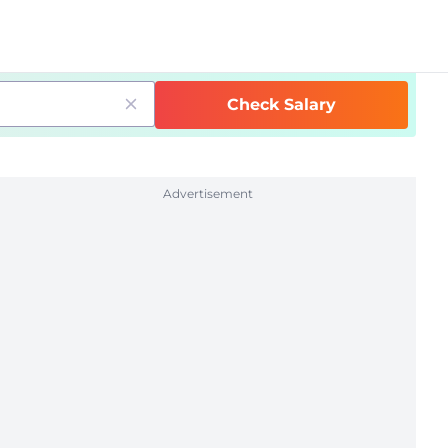
Check Salary
Advertisement