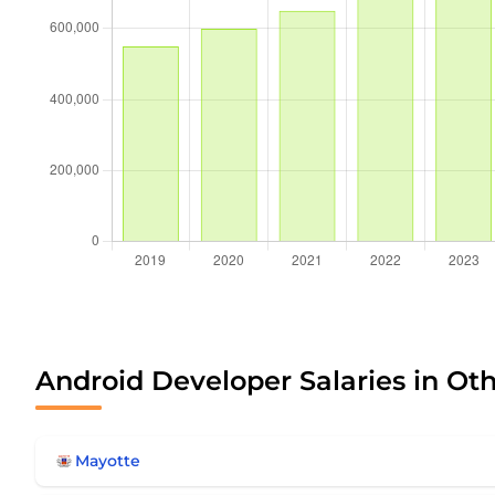
Android Developer Salaries in Ot
Mayotte