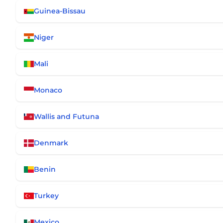
Guinea-Bissau
Niger
Mali
Monaco
Wallis and Futuna
Denmark
Benin
Turkey
Mexico