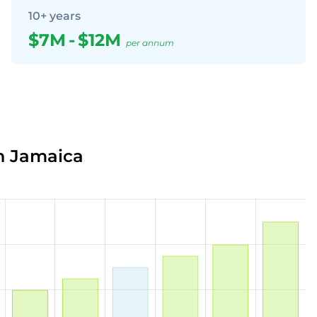
10+ years
$7M
-
$12M
per annum
in Jamaica