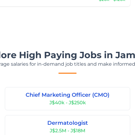
lore High Paying Jobs in Jam
age salaries for in-demand job titles and make informed
Chief Marketing Officer (CMO)
J$40k - J$250k
Dermatologist
J$2.5M - J$18M