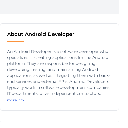
About Android Developer
An Android Developer is a software developer who
specializes in creating applications for the Android
platform. They are responsible for designing,
developing, testing, and maintaining Android
applications, as well as integrating them with back-
end services and external APIs. Android Developers
typically work in software development companies,
IT departments, or as independent contractors.
more info