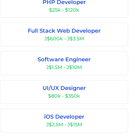
PHP Developer
$25k - $120k
Full Stack Web Developer
J$600k - J$3.5M
Software Engineer
J$1.5M - J$10M
UI/UX Designer
$80k - $350k
iOS Developer
J$2.5M - J$15M