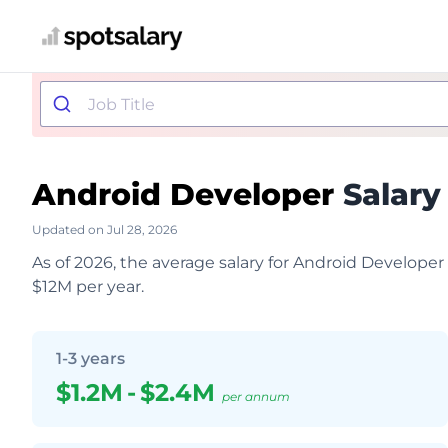
Android Developer
Salary
Updated on Jul 28, 2026
As of 2026, the average salary for Android Developer
$12M per year.
1-3 years
$1.2M
-
$2.4M
per annum