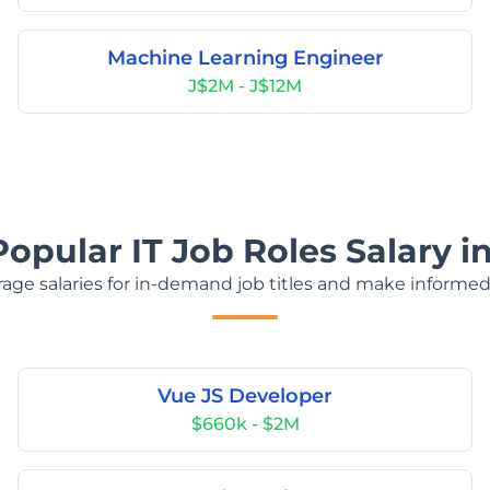
Machine Learning Engineer
J$2M - J$12M
Popular IT Job Roles Salary i
age salaries for in-demand job titles and make informed
Vue JS Developer
$660k - $2M