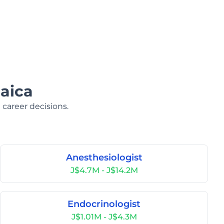
aica
 career decisions.
Anesthesiologist
J$4.7M - J$14.2M
Endocrinologist
J$1.01M - J$4.3M