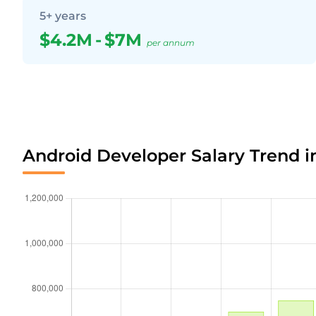
5+ years
$4.2M
-
$7M
per annum
Android Developer Salary Trend 