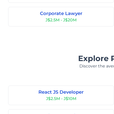
Corporate Lawyer
J$2.5M - J$20M
Explore 
Discover the aver
React JS Developer
J$2.5M - J$10M