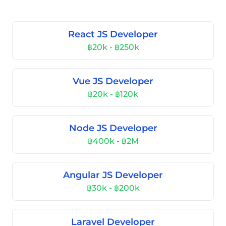
React JS Developer
฿20k - ฿250k
Vue JS Developer
฿20k - ฿120k
Node JS Developer
฿400k - ฿2M
Angular JS Developer
฿30k - ฿200k
Laravel Developer