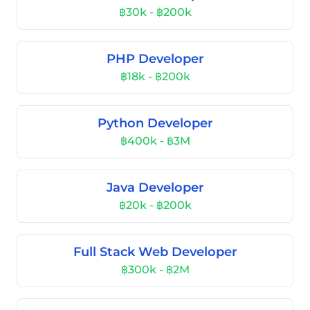
฿30k - ฿200k
PHP Developer
฿18k - ฿200k
Python Developer
฿400k - ฿3M
Java Developer
฿20k - ฿200k
Full Stack Web Developer
฿300k - ฿2M