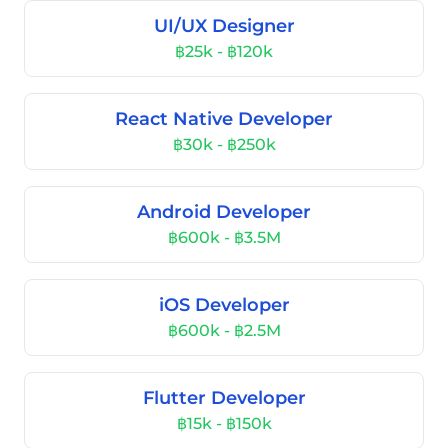
UI/UX Designer
฿25k - ฿120k
React Native Developer
฿30k - ฿250k
Android Developer
฿600k - ฿3.5M
iOS Developer
฿600k - ฿2.5M
Flutter Developer
฿15k - ฿150k