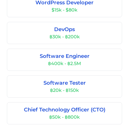
WordPress Developer
$15k - $80k
DevOps
฿30k - ฿200k
Software Engineer
฿400k - ฿2.5M
Software Tester
฿20k - ฿150k
Chief Technology Officer (CTO)
฿50k - ฿800k