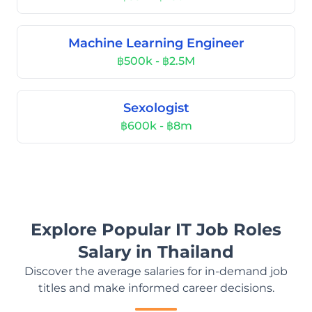
Machine Learning Engineer
฿500k - ฿2.5M
Sexologist
฿600k - ฿8m
Explore Popular IT Job Roles
Salary in Thailand
Discover the average salaries for in-demand job
titles and make informed career decisions.