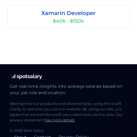
Xamarin Developer
฿40k - ฿150k
Get real-time insights into average salaries based on
your job role and location.
We improve our products and advertising by using Microsoft
Clarity to see how you use our website. By using our site, you
agree that we and Microsoft can collect and use this data. Our
privacy statement
has more details
.
© 2026 Spot Salary