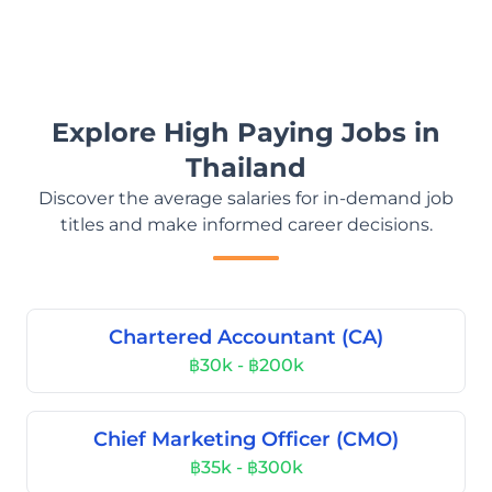
Explore High Paying Jobs in
Thailand
Discover the average salaries for in-demand job
titles and make informed career decisions.
Chartered Accountant (CA)
฿30k - ฿200k
Chief Marketing Officer (CMO)
฿35k - ฿300k