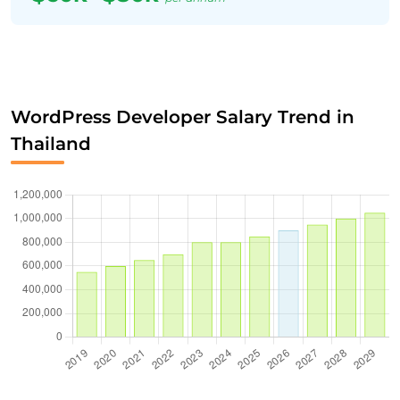
WordPress Developer Salary Trend in
Thailand