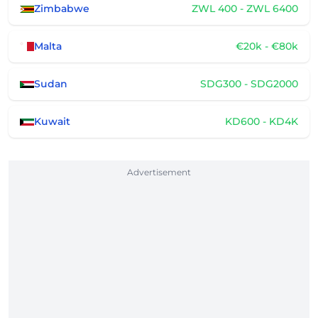
Zimbabwe
ZWL 400 - ZWL 6400
Malta
€20k - €80k
Sudan
SDG300 - SDG2000
Kuwait
KD600 - KD4K
Advertisement