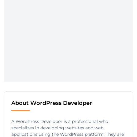
About WordPress Developer
A WordPress Developer is a professional who
specializes in developing websites and web
applications using the WordPress platform. They are