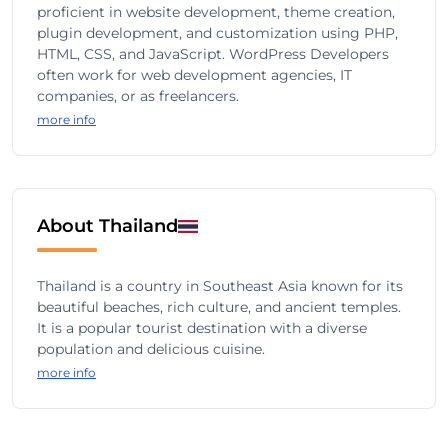
proficient in website development, theme creation,
plugin development, and customization using PHP,
HTML, CSS, and JavaScript. WordPress Developers
often work for web development agencies, IT
companies, or as freelancers.
more info
About Thailand
Thailand is a country in Southeast Asia known for its
beautiful beaches, rich culture, and ancient temples.
It is a popular tourist destination with a diverse
population and delicious cuisine.
more info