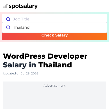
Job Title
Thailand
Check Salary
WordPress Developer
Salary in
Thailand
Updated on Jul 28, 2026
Advertisement