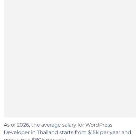
As of 2026, the average salary for WordPress
Developer in Thailand starts from $15k per year and
goes up to $80k per year.