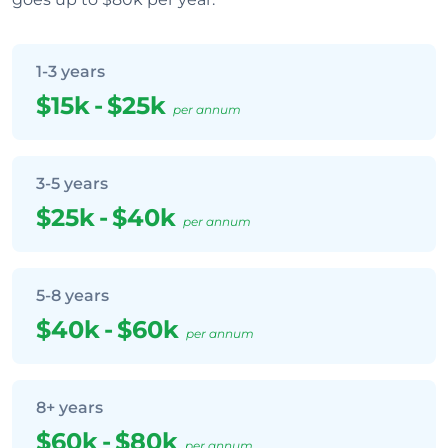
1-3 years
$15k
-
$25k
per annum
3-5 years
$25k
-
$40k
per annum
5-8 years
$40k
-
$60k
per annum
8+ years
$60k
-
$80k
per annum