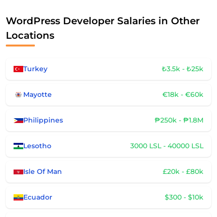
WordPress Developer Salaries in Other
Locations
Turkey
₺3.5k - ₺25k
Mayotte
€18k - €60k
Philippines
₱250k - ₱1.8M
Lesotho
3000 LSL - 40000 LSL
Isle Of Man
£20k - £80k
Ecuador
$300 - $10k