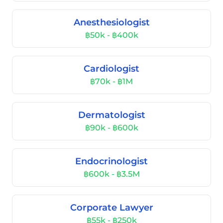
Anesthesiologist
฿50k - ฿400k
Cardiologist
฿70k - ฿1M
Dermatologist
฿90k - ฿600k
Endocrinologist
฿600k - ฿3.5M
Corporate Lawyer
฿55k - ฿250k