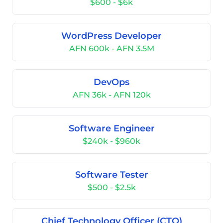
$600 - $6k
WordPress Developer
AFN 600k - AFN 3.5M
DevOps
AFN 36k - AFN 120k
Software Engineer
$240k - $960k
Software Tester
$500 - $2.5k
Chief Technology Officer (CTO)