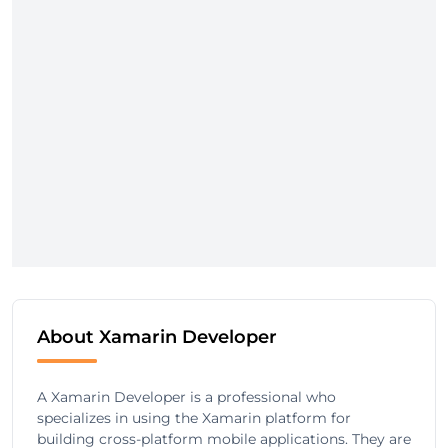
About Xamarin Developer
A Xamarin Developer is a professional who
specializes in using the Xamarin platform for
building cross-platform mobile applications. They are