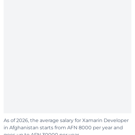
As of 2026, the average salary for Xamarin Developer
in Afghanistan starts from AFN 8000 per year and
goes up to AFN 30000 per year.