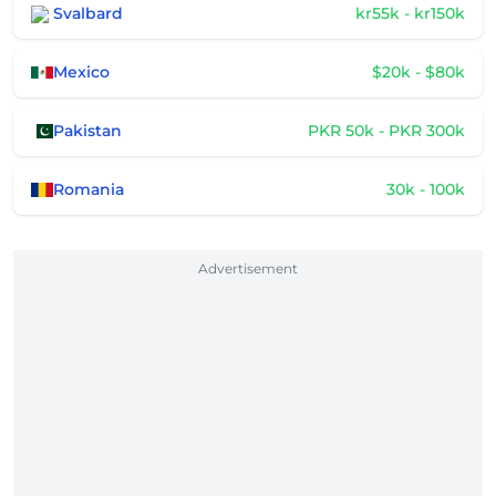
Svalbard
kr55k - kr150k
Mexico
$20k - $80k
Pakistan
PKR 50k - PKR 300k
Romania
30k - 100k
Advertisement