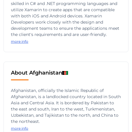
skilled in C# and .NET programming languages and
utilize Xamarin to create apps that are compatible
with both iOS and Android devices. Xamarin
Developers work closely with the design and
development teams to ensure the applications meet
the client's requirements and are user-friendly.
more info
About Afghanistan
Afghanistan, officially the Islamic Republic of
Afghanistan, is a landlocked country located in South
Asia and Central Asia. It is bordered by Pakistan to
the east and south, Iran to the west, Turkmenistan,
Uzbekistan, and Tajikistan to the north, and China to
the northeast.
more info