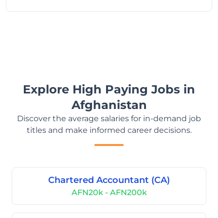
Explore High Paying Jobs in
Afghanistan
Discover the average salaries for in-demand job
titles and make informed career decisions.
Chartered Accountant (CA)
AFN20k - AFN200k