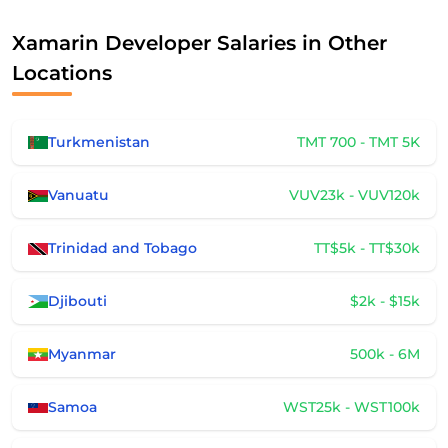
Xamarin Developer Salaries in Other
Locations
Turkmenistan
TMT 700 - TMT 5K
Vanuatu
VUV23k - VUV120k
Trinidad and Tobago
TT$5k - TT$30k
Djibouti
$2k - $15k
Myanmar
500k - 6M
Samoa
WST25k - WST100k