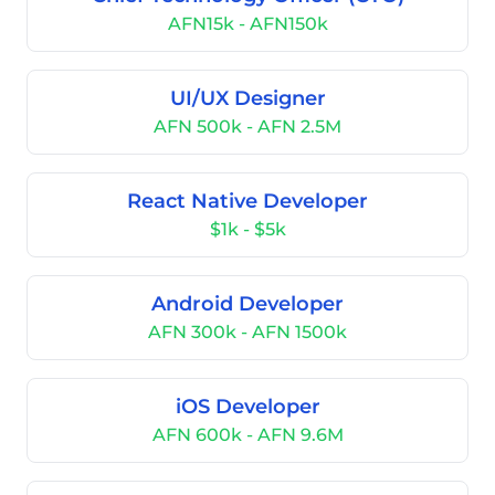
AFN15k - AFN150k
UI/UX Designer
AFN 500k - AFN 2.5M
React Native Developer
$1k - $5k
Android Developer
AFN 300k - AFN 1500k
iOS Developer
AFN 600k - AFN 9.6M