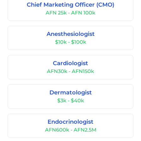
Chief Marketing Officer (CMO)
AFN 25k - AFN 100k
Anesthesiologist
$10k - $100k
Cardiologist
AFN30k - AFN150k
Dermatologist
$3k - $40k
Endocrinologist
AFN600k - AFN2.5M