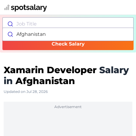
Job Title
Afghanistan
Check Salary
Xamarin Developer
Salary
in
Afghanistan
Updated on Jul 28, 2026
Advertisement