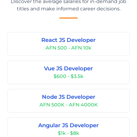
Discover the average salaries for in-demand job
titles and make informed career decisions.
React JS Developer
AFN 500 - AFN 10k
Vue JS Developer
$600 - $3.5k
Node JS Developer
AFN 500K - AFN 4000K
Angular JS Developer
$1k - $8k