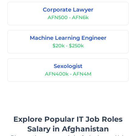
Corporate Lawyer
AFN500 - AFN6k
Machine Learning Engineer
$20k - $250k
Sexologist
AFN400k - AFN4M
Explore Popular IT Job Roles
Salary in Afghanistan