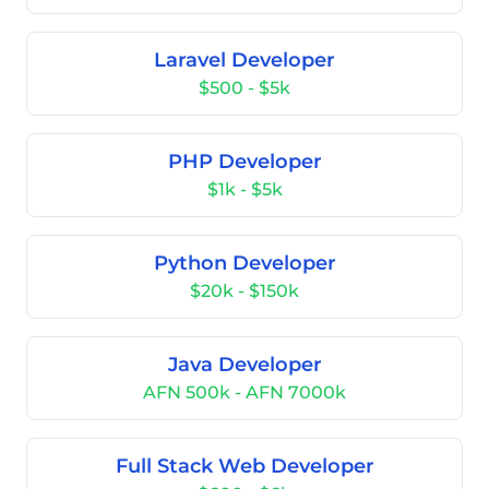
Laravel Developer
$500 - $5k
PHP Developer
$1k - $5k
Python Developer
$20k - $150k
Java Developer
AFN 500k - AFN 7000k
Full Stack Web Developer