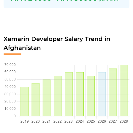
Xamarin Developer Salary Trend in
Afghanistan