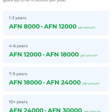
1-3 years
AFN 8000
-
AFN 12000
per annum
4-6 years
AFN 12000
-
AFN 18000
per annum
7-9 years
AFN 18000
-
AFN 24000
per annum
10+ years
AFN 24000
-
AFN 30000
per annum