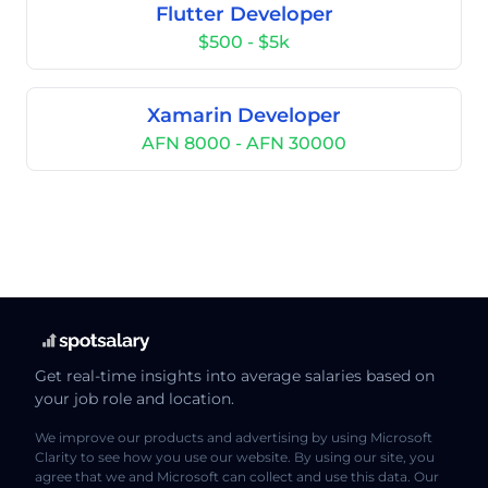
Flutter Developer
$500 - $5k
Xamarin Developer
AFN 8000 - AFN 30000
Get real-time insights into average salaries based on
your job role and location.
We improve our products and advertising by using Microsoft
Clarity to see how you use our website. By using our site, you
agree that we and Microsoft can collect and use this data. Our