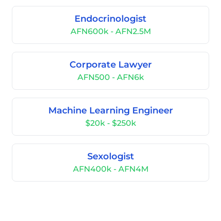
Endocrinologist
AFN600k - AFN2.5M
Corporate Lawyer
AFN500 - AFN6k
Machine Learning Engineer
$20k - $250k
Sexologist
AFN400k - AFN4M