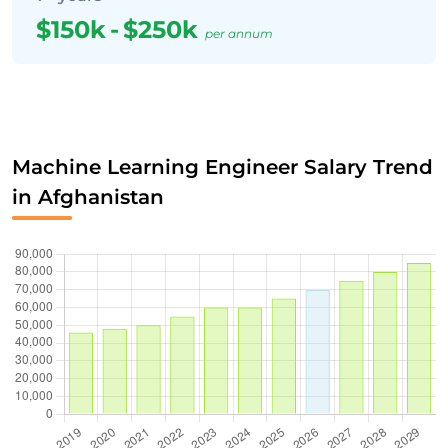
$150k
-
$250k
per annum
Machine Learning Engineer Salary Trend
in Afghanistan