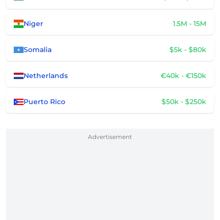
Niger
1.5M - 15M
Somalia
$5k - $80k
Netherlands
€40k - €150k
Puerto Rico
$50k - $250k
Advertisement