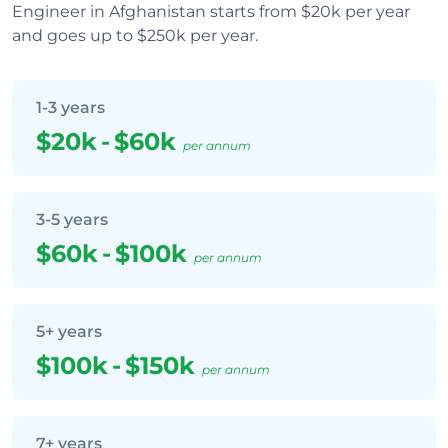
Engineer in Afghanistan starts from $20k per year
and goes up to $250k per year.
1-3 years
$20k
-
$60k
per annum
3-5 years
$60k
-
$100k
per annum
5+ years
$100k
-
$150k
per annum
7+ years