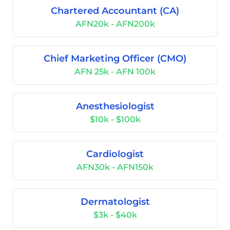
Chartered Accountant (CA)
AFN20k - AFN200k
Chief Marketing Officer (CMO)
AFN 25k - AFN 100k
Anesthesiologist
$10k - $100k
Cardiologist
AFN30k - AFN150k
Dermatologist
$3k - $40k