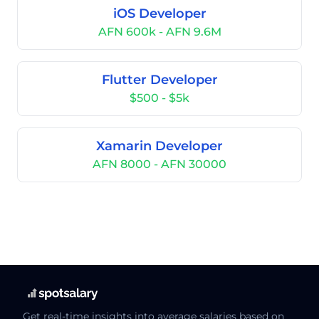
iOS Developer
AFN 600k - AFN 9.6M
Flutter Developer
$500 - $5k
Xamarin Developer
AFN 8000 - AFN 30000
Get real-time insights into average salaries based on