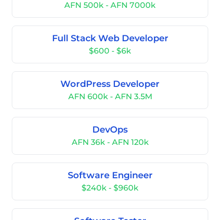
AFN 500k - AFN 7000k
Full Stack Web Developer
$600 - $6k
WordPress Developer
AFN 600k - AFN 3.5M
DevOps
AFN 36k - AFN 120k
Software Engineer
$240k - $960k