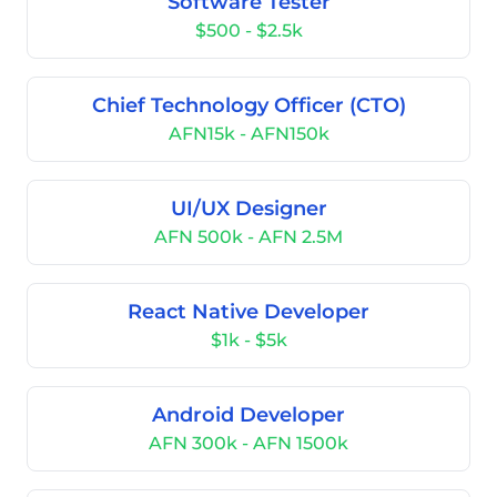
Software Tester
$500 - $2.5k
Chief Technology Officer (CTO)
AFN15k - AFN150k
UI/UX Designer
AFN 500k - AFN 2.5M
React Native Developer
$1k - $5k
Android Developer
AFN 300k - AFN 1500k