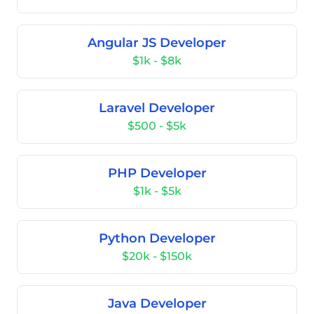
Angular JS Developer
$1k - $8k
Laravel Developer
$500 - $5k
PHP Developer
$1k - $5k
Python Developer
$20k - $150k
Java Developer