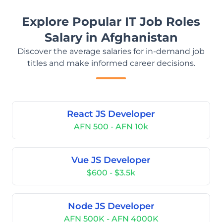
Explore Popular IT Job Roles
Salary in Afghanistan
Discover the average salaries for in-demand job
titles and make informed career decisions.
React JS Developer
AFN 500 - AFN 10k
Vue JS Developer
$600 - $3.5k
Node JS Developer
AFN 500K - AFN 4000K