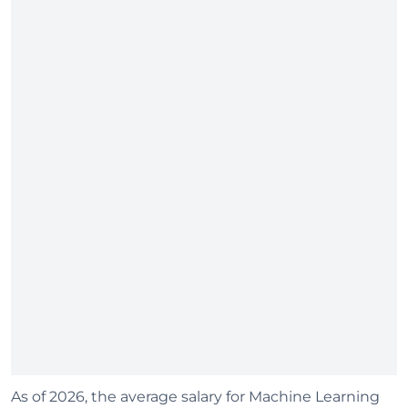
As of 2026, the average salary for Machine Learning