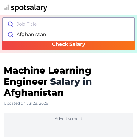
Job Title
Afghanistan
Check Salary
Machine Learning
Engineer
Salary in
Afghanistan
Updated on Jul 28, 2026
Advertisement