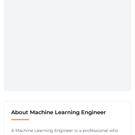
About Machine Learning Engineer
A Machine Learning Engineer is a professional who