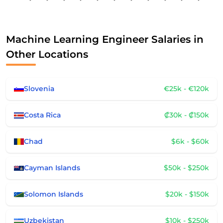
Machine Learning Engineer Salaries in
Other Locations
Slovenia
€25k - €120k
Costa Rica
₡30k - ₡150k
Chad
$6k - $60k
Cayman Islands
$50k - $250k
Solomon Islands
$20k - $150k
Uzbekistan
$10k - $250k