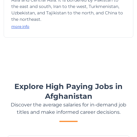
Asia and Central Asia. It is bordered by Pakistan to
the east and south, Iran to the west, Turkmenistan,
Uzbekistan, and Tajikistan to the north, and China to
the northeast.
more info
Explore High Paying Jobs in
Afghanistan
Discover the average salaries for in-demand job
titles and make informed career decisions.