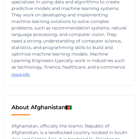
specializes in using data and algorithms to create
predictive models and machine learning systems.
They work on developing and implementing
machine learning solutions to solve complex
problems, such as recommendation systems, natural
language processing, and computer vision. They
need a strong understanding of computer science,
statistics, and programming skills to build and
optimize machine learning models. Machine
Learning Engineers typically work in industries such
as technology, finance, healthcare, and e-commerce.
more info
About Afghanistan
Afghanistan, officially the Islamic Republic of
Afghanistan, is a landlocked country located in South