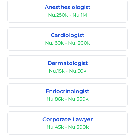
Anesthesiologist
Nu.250k - Nu.1M
Cardiologist
Nu. 60k - Nu. 200k
Dermatologist
Nu.15k - Nu.50k
Endocrinologist
Nu 86k - Nu 360k
Corporate Lawyer
Nu 45k - Nu 300k