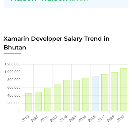
Xamarin Developer Salary Trend in
Bhutan