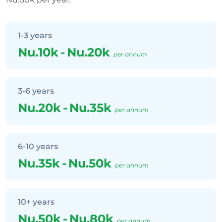
1-3 years
Nu.10k
-
Nu.20k
per annum
3-6 years
Nu.20k
-
Nu.35k
per annum
6-10 years
Nu.35k
-
Nu.50k
per annum
10+ years
Nu.50k
-
Nu.80k
per annum