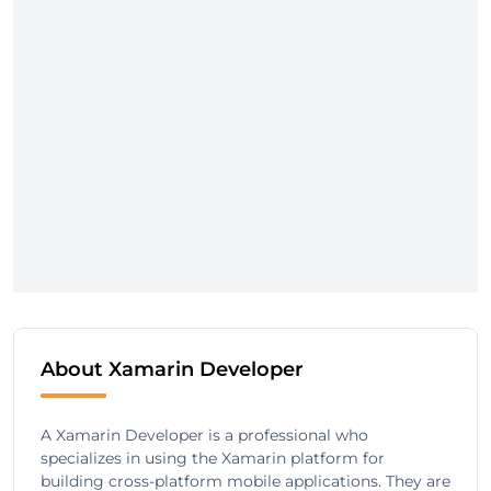
About Xamarin Developer
A Xamarin Developer is a professional who
specializes in using the Xamarin platform for
building cross-platform mobile applications. They are