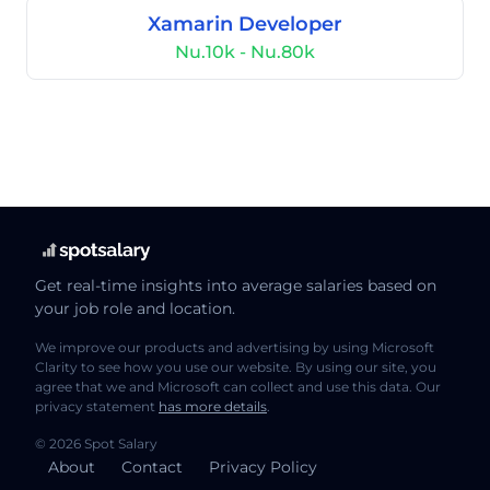
Xamarin Developer
Nu.10k - Nu.80k
Get real-time insights into average salaries based on
your job role and location.
We improve our products and advertising by using Microsoft
Clarity to see how you use our website. By using our site, you
agree that we and Microsoft can collect and use this data. Our
privacy statement
has more details
.
© 2026 Spot Salary
About
Contact
Privacy Policy