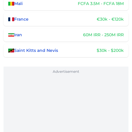
Mali
FCFA 3.5M - FCFA 18M
France
€30k - €120k
Iran
60M IRR - 250M IRR
Saint Kitts and Nevis
$30k - $200k
Advertisement