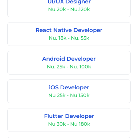
UI/UX Designer
Nu.20k - Nu.120k
React Native Developer
Nu. 18k - Nu. 55k
Android Developer
Nu. 25k - Nu. 100k
iOS Developer
Nu 25k - Nu 150k
Flutter Developer
Nu 30k - Nu 180k