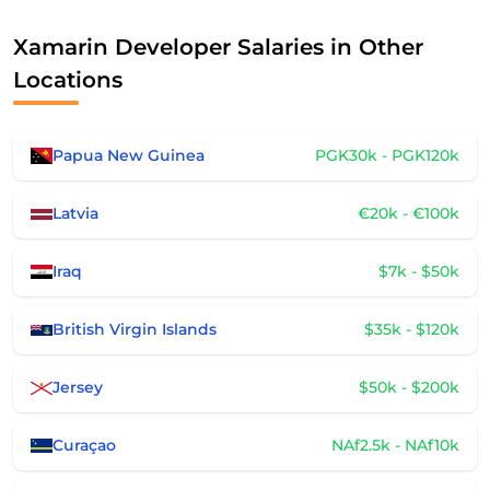
Xamarin Developer Salaries in Other
Locations
Papua New Guinea
PGK30k - PGK120k
Latvia
€20k - €100k
Iraq
$7k - $50k
British Virgin Islands
$35k - $120k
Jersey
$50k - $200k
Curaçao
NAf2.5k - NAf10k