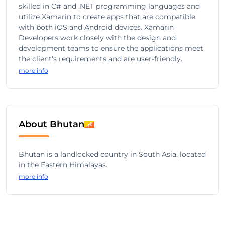
skilled in C# and .NET programming languages and
utilize Xamarin to create apps that are compatible
with both iOS and Android devices. Xamarin
Developers work closely with the design and
development teams to ensure the applications meet
the client's requirements and are user-friendly.
more info
About Bhutan
Bhutan is a landlocked country in South Asia, located
in the Eastern Himalayas.
more info