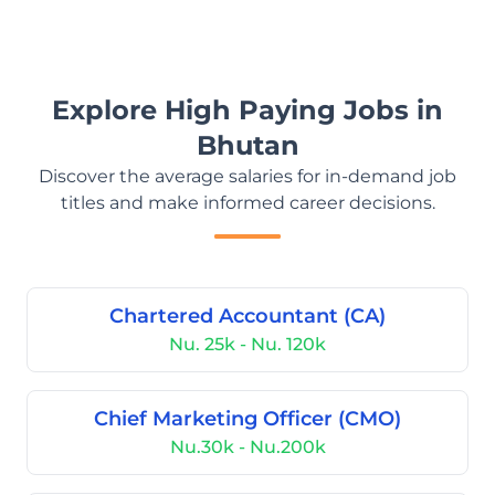
Explore High Paying Jobs in
Bhutan
Discover the average salaries for in-demand job
titles and make informed career decisions.
Chartered Accountant (CA)
Nu. 25k - Nu. 120k
Chief Marketing Officer (CMO)
Nu.30k - Nu.200k