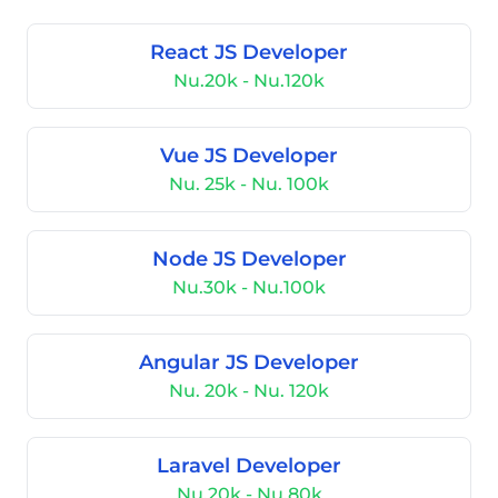
React JS Developer
Nu.20k - Nu.120k
Vue JS Developer
Nu. 25k - Nu. 100k
Node JS Developer
Nu.30k - Nu.100k
Angular JS Developer
Nu. 20k - Nu. 120k
Laravel Developer
Nu.20k - Nu.80k