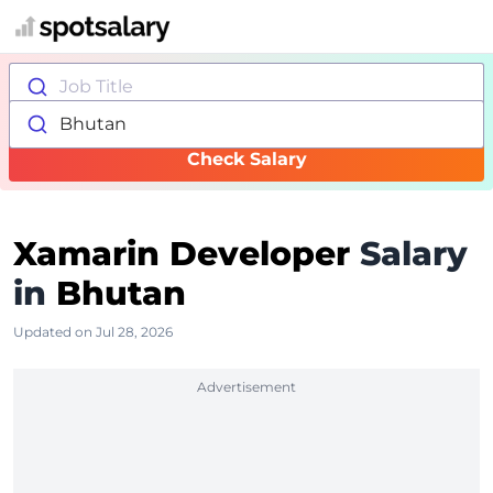
Job Title
Bhutan
Check Salary
Xamarin Developer
Salary
in
Bhutan
Updated on Jul 28, 2026
Advertisement