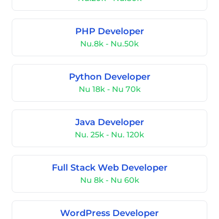
PHP Developer
Nu.8k - Nu.50k
Python Developer
Nu 18k - Nu 70k
Java Developer
Nu. 25k - Nu. 120k
Full Stack Web Developer
Nu 8k - Nu 60k
WordPress Developer