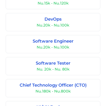
Nu.15k - Nu.120k
DevOps
Nu.20k - Nu.100k
Software Engineer
Nu.20k - Nu.100k
Software Tester
Nu. 20k - Nu. 80k
Chief Technology Officer (CTO)
Nu.180k - Nu.800k