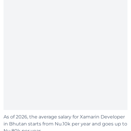
As of 2026, the average salary for Xamarin Developer
in Bhutan starts from Nu.10k per year and goes up to
Nu.80k per year.