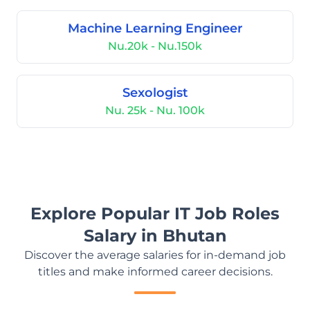
Machine Learning Engineer
Nu.20k - Nu.150k
Sexologist
Nu. 25k - Nu. 100k
Explore Popular IT Job Roles
Salary in Bhutan
Discover the average salaries for in-demand job
titles and make informed career decisions.