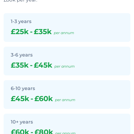
1-3 years
£25k
-
£35k
per annum
3-6 years
£35k
-
£45k
per annum
6-10 years
£45k
-
£60k
per annum
10+ years
£60k
-
£80k
per annum