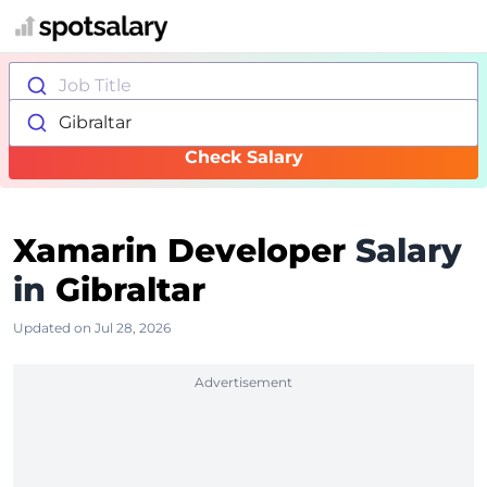
Job Title
Gibraltar
Check Salary
Xamarin Developer
Salary
in
Gibraltar
Updated on Jul 28, 2026
Advertisement