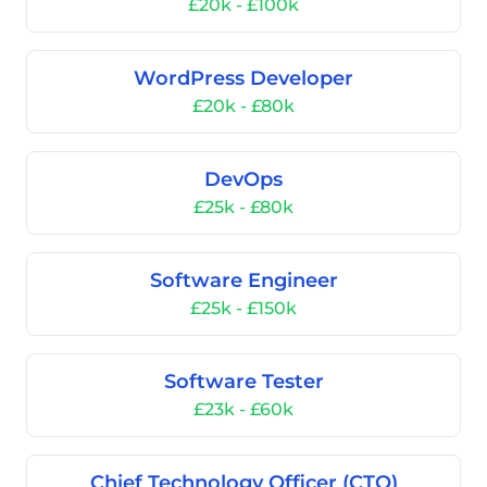
£20k - £100k
WordPress Developer
£20k - £80k
DevOps
£25k - £80k
Software Engineer
£25k - £150k
Software Tester
£23k - £60k
Chief Technology Officer (CTO)