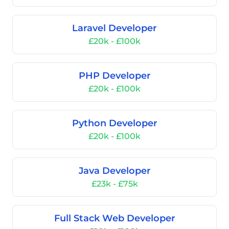
Laravel Developer
£20k - £100k
PHP Developer
£20k - £100k
Python Developer
£20k - £100k
Java Developer
£23k - £75k
Full Stack Web Developer