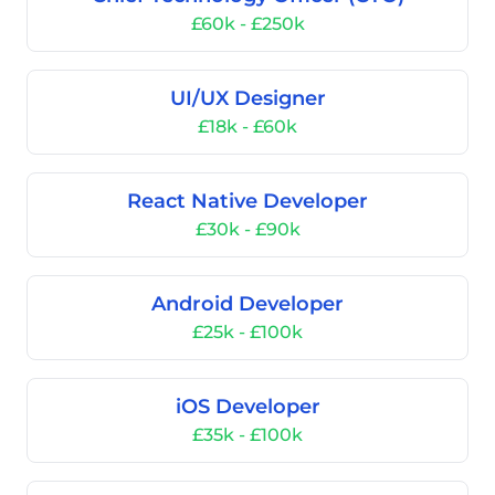
£60k - £250k
UI/UX Designer
£18k - £60k
React Native Developer
£30k - £90k
Android Developer
£25k - £100k
iOS Developer
£35k - £100k