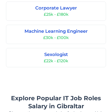
Corporate Lawyer
£25k - £180k
Machine Learning Engineer
£30k - £100k
Sexologist
£22k - £120k
Explore Popular IT Job Roles
Salary in Gibraltar