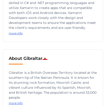
skilled in C# and .NET programming languages and
utilize Xamarin to create apps that are compatible
with both iOS and Android devices. Xamarin
Developers work closely with the design and
development teams to ensure the applications meet
the client's requirements and are user-friendly.
more info
About Gibraltar
Gibraltar is a British Overseas Territory located at the
southern tip of the Iberian Peninsula. It is known for
its stunning rock formation, Moorish Castle, and
vibrant culture influenced by its Spanish, Moorish,
and British heritage. The population is around 33,000
people.
more info