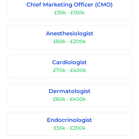
Chief Marketing Officer (CMO)
£35k - £150k
Anesthesiologist
£60k - £200k
Cardiologist
£70k - £400k
Dermatologist
£60k - £400k
Endocrinologist
£55k - £200k