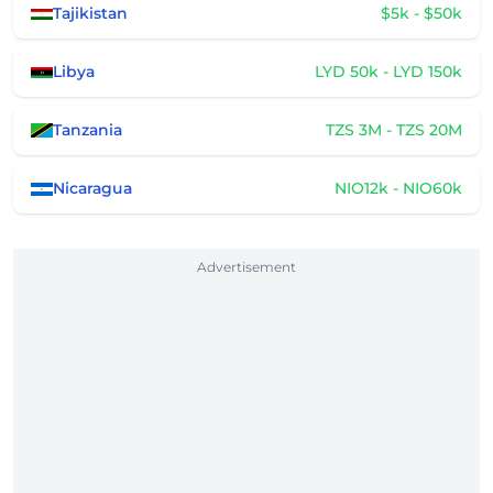
Tajikistan
$5k - $50k
Libya
LYD 50k - LYD 150k
Tanzania
TZS 3M - TZS 20M
Nicaragua
NIO12k - NIO60k
Advertisement