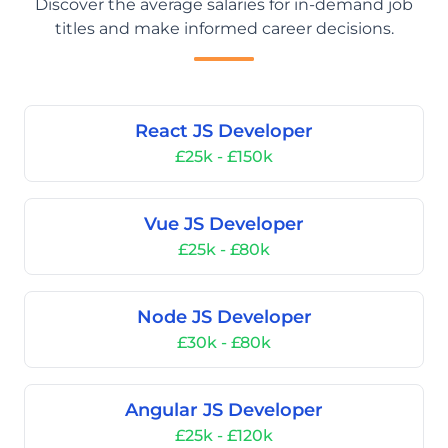
Discover the average salaries for in-demand job
titles and make informed career decisions.
React JS Developer
£25k - £150k
Vue JS Developer
£25k - £80k
Node JS Developer
£30k - £80k
Angular JS Developer
£25k - £120k