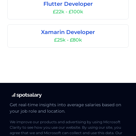
Flutter Developer
£22k - £100k
Xamarin Developer
£25k - £80k
Get real-time insights into average salaries based on
your job role and location.
We improve our products and advertising by using Microsoft
Clarity to see how you use our website. By using our site, you
agree that we and Microsoft can collect and use this data. Our