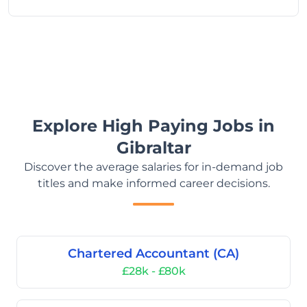
Explore High Paying Jobs in
Gibraltar
Discover the average salaries for in-demand job
titles and make informed career decisions.
Chartered Accountant (CA)
£28k - £80k