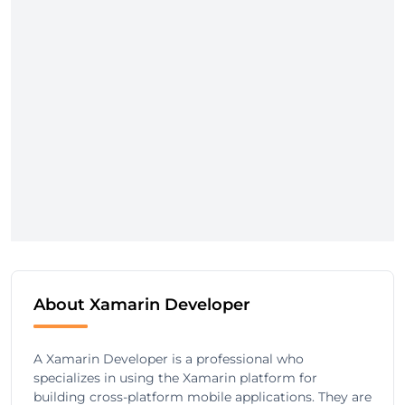
About Xamarin Developer
A Xamarin Developer is a professional who
specializes in using the Xamarin platform for
building cross-platform mobile applications. They are