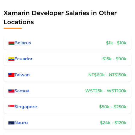
Xamarin Developer Salaries in Other
Locations
Belarus
$1k - $10k
Ecuador
$15k - $90k
Taiwan
NT$60k - NT$150k
Samoa
WST25k - WST100k
Singapore
$50k - $250k
Nauru
$24k - $120k