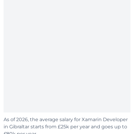
As of 2026, the average salary for Xamarin Developer
in Gibraltar starts from £25k per year and goes up to
£80k per year.