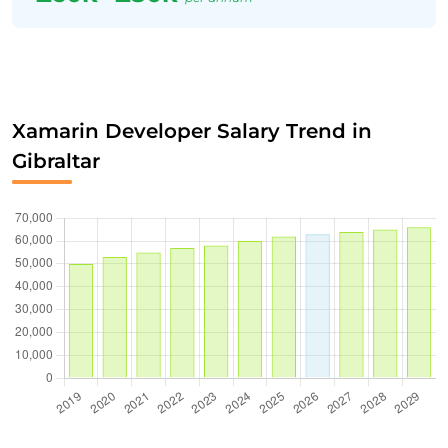
Xamarin Developer Salary Trend in
Gibraltar