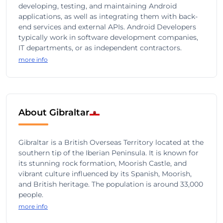
developing, testing, and maintaining Android
applications, as well as integrating them with back-
end services and external APIs. Android Developers
typically work in software development companies,
IT departments, or as independent contractors.
more info
About Gibraltar
Gibraltar is a British Overseas Territory located at the
southern tip of the Iberian Peninsula. It is known for
its stunning rock formation, Moorish Castle, and
vibrant culture influenced by its Spanish, Moorish,
and British heritage. The population is around 33,000
people.
more info