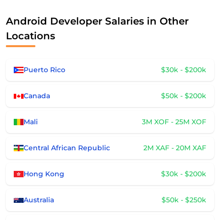
Android Developer Salaries in Other
Locations
Puerto Rico
$30k - $200k
Canada
$50k - $200k
Mali
3M XOF - 25M XOF
Central African Republic
2M XAF - 20M XAF
Hong Kong
$30k - $200k
Australia
$50k - $250k