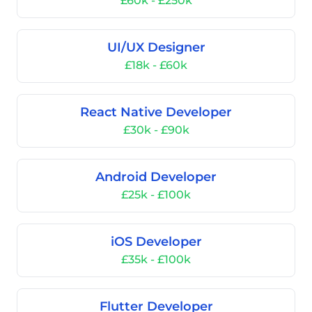
£60k - £250k
UI/UX Designer
£18k - £60k
React Native Developer
£30k - £90k
Android Developer
£25k - £100k
iOS Developer
£35k - £100k
Flutter Developer