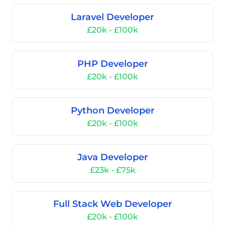
Laravel Developer
£20k - £100k
PHP Developer
£20k - £100k
Python Developer
£20k - £100k
Java Developer
£23k - £75k
Full Stack Web Developer
£20k - £100k