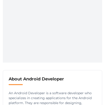
About Android Developer
An Android Developer is a software developer who
specializes in creating applications for the Android
platform. They are responsible for designing,