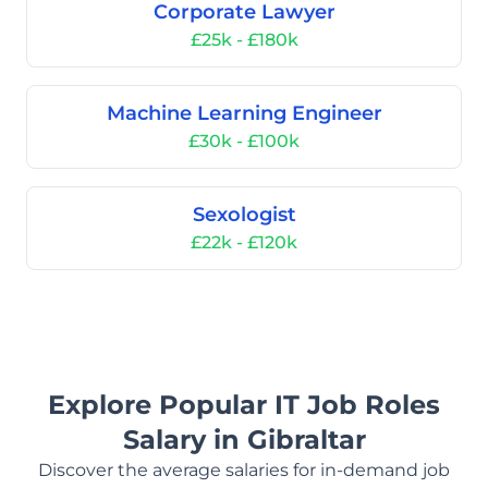
Corporate Lawyer
£25k - £180k
Machine Learning Engineer
£30k - £100k
Sexologist
£22k - £120k
Explore Popular IT Job Roles
Salary in Gibraltar
Discover the average salaries for in-demand job