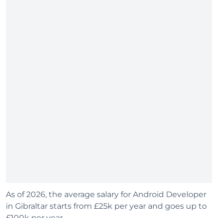
As of 2026, the average salary for Android Developer
in Gibraltar starts from £25k per year and goes up to
£100k per year.