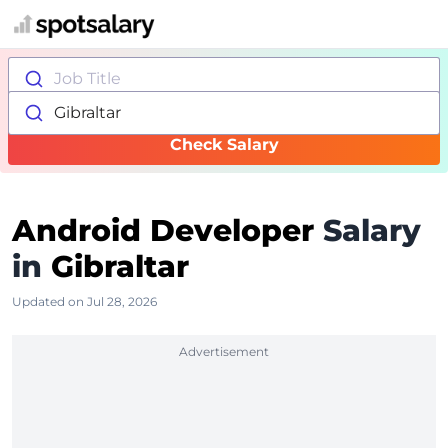
Job Title
Gibraltar
Check Salary
Android Developer
Salary
in
Gibraltar
Updated on Jul 28, 2026
Advertisement