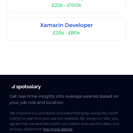
£22k - £100k
Xamarin Developer
£25k - £80k
Get real-time insights into average salaries based on
your job role and location.
We improve our products and advertising by using Microsoft
Clarity to see how you use our website. By using our site, you
agree that we and Microsoft can collect and use this data. Our
privacy statement
has more details
.