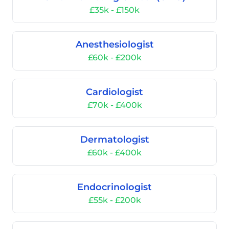
£35k - £150k
Anesthesiologist
£60k - £200k
Cardiologist
£70k - £400k
Dermatologist
£60k - £400k
Endocrinologist
£55k - £200k