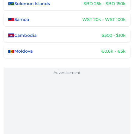
Solomon Islands
SBD 25k - SBD 150k
Samoa
WST 20k - WST 100k
Cambodia
$500 - $10k
Moldova
€0.6k - €5k
Advertisement