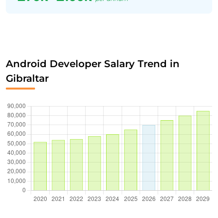
Android Developer Salary Trend in
Gibraltar