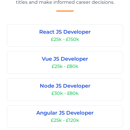
titles and make informed career decisions.
React JS Developer
£25k - £150k
Vue JS Developer
£25k - £80k
Node JS Developer
£30k - £80k
Angular JS Developer
£25k - £120k