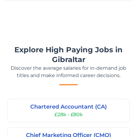
Explore High Paying Jobs in
Gibraltar
Discover the average salaries for in-demand job
titles and make informed career decisions.
Chartered Accountant (CA)
£28k - £80k
Chief Marketing Officer (CMO)