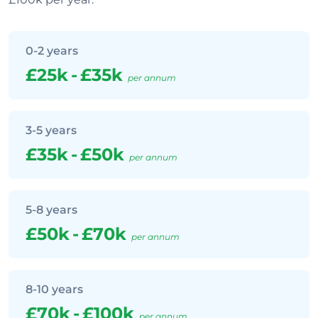
0-2 years
£25k
-
£35k
per annum
3-5 years
£35k
-
£50k
per annum
5-8 years
£50k
-
£70k
per annum
8-10 years
£70k
-
£100k
per annum