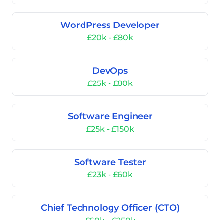
WordPress Developer
£20k - £80k
DevOps
£25k - £80k
Software Engineer
£25k - £150k
Software Tester
£23k - £60k
Chief Technology Officer (CTO)