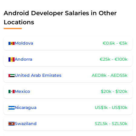
Android Developer Salaries in Other
Locations
Moldova
€0.6k - €5k
Andorra
€25k - €100k
United Arab Emirates
AED8k - AED55k
Mexico
$20k - $120k
Nicaragua
US$1k - US$10k
Swaziland
SZL5k - SZL50k