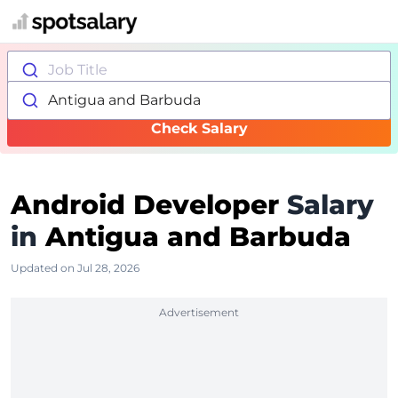
Job Title
Antigua and Barbuda
Check Salary
Android Developer
Salary
in
Antigua and Barbuda
Updated on Jul 28, 2026
Advertisement