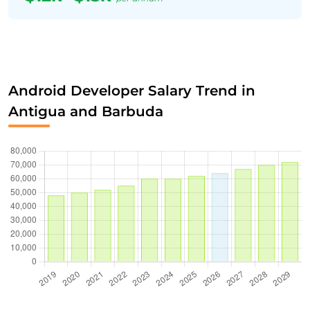
Android Developer Salary Trend in
Antigua and Barbuda