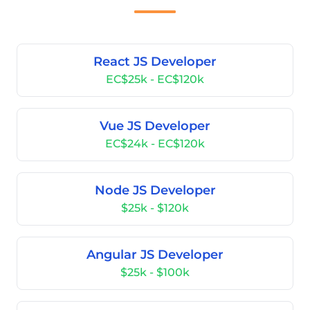
React JS Developer
EC$25k - EC$120k
Vue JS Developer
EC$24k - EC$120k
Node JS Developer
$25k - $120k
Angular JS Developer
$25k - $100k