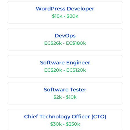
WordPress Developer
$18k - $80k
DevOps
EC$26k - EC$180k
Software Engineer
EC$20k - EC$120k
Software Tester
$2k - $10k
Chief Technology Officer (CTO)
$30k - $250k