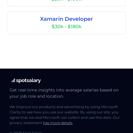
Xamarin Developer
$30k - $180k
Get real-time insights into average salaries based on
your job role and location.
We improve our products and advertising by using Microsoft
Clarity to see how you use our website. By using our site, you
agree that we and Microsoft can collect and use this data. Our
privacy statement
has more details
.
© 2026 Spot Salary