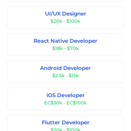
UI/UX Designer
$20k - $100k
React Native Developer
$18k - $70k
Android Developer
$2.5k - $15k
iOS Developer
EC$30k - EC$100k
Flutter Developer
$20k - $100k