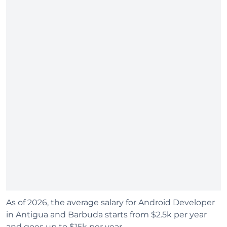
As of 2026, the average salary for Android Developer
in Antigua and Barbuda starts from $2.5k per year
and goes up to $15k per year.