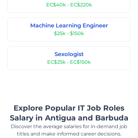
EC$40k - EC$220k
Machine Learning Engineer
$25k - $150k
Sexologist
EC$25k - EC$150k
Explore Popular IT Job Roles
Salary in Antigua and Barbuda
Discover the average salaries for in-demand job
titles and make informed career decisions.