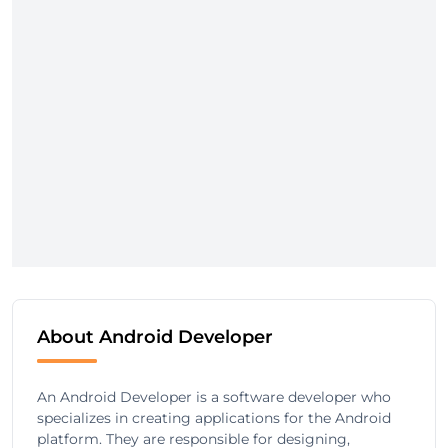
About Android Developer
An Android Developer is a software developer who
specializes in creating applications for the Android
platform. They are responsible for designing,