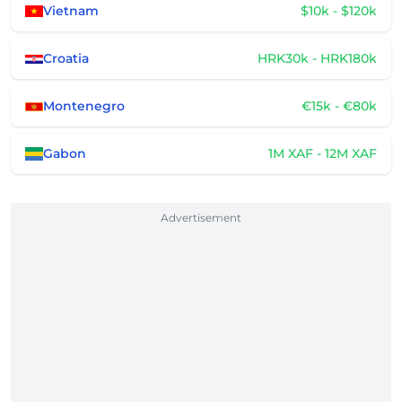
Vietnam
$10k - $120k
Croatia
HRK30k - HRK180k
Montenegro
€15k - €80k
Gabon
1M XAF - 12M XAF
Advertisement