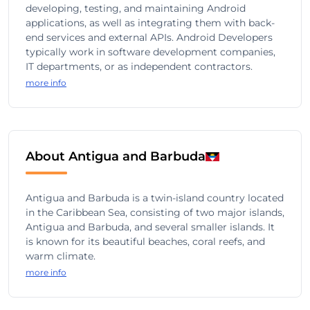
developing, testing, and maintaining Android
applications, as well as integrating them with back-
end services and external APIs. Android Developers
typically work in software development companies,
IT departments, or as independent contractors.
more info
About Antigua and Barbuda
Antigua and Barbuda is a twin-island country located
in the Caribbean Sea, consisting of two major islands,
Antigua and Barbuda, and several smaller islands. It
is known for its beautiful beaches, coral reefs, and
warm climate.
more info