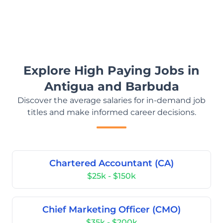
Explore High Paying Jobs in
Antigua and Barbuda
Discover the average salaries for in-demand job
titles and make informed career decisions.
Chartered Accountant (CA)
$25k - $150k
Chief Marketing Officer (CMO)
$35k - $200k