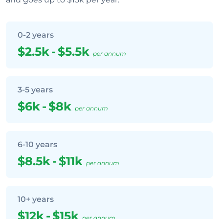
0-2 years
$2.5k
-
$5.5k
per annum
3-5 years
$6k
-
$8k
per annum
6-10 years
$8.5k
-
$11k
per annum
10+ years
$12k
-
$15k
per annum