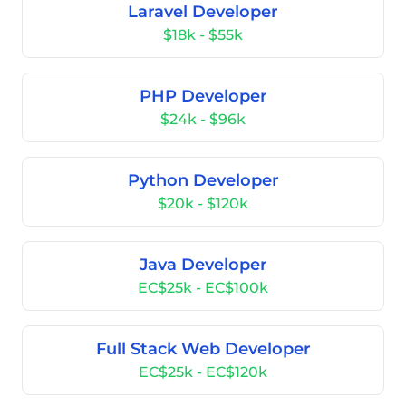
Laravel Developer
$18k - $55k
PHP Developer
$24k - $96k
Python Developer
$20k - $120k
Java Developer
EC$25k - EC$100k
Full Stack Web Developer
EC$25k - EC$120k