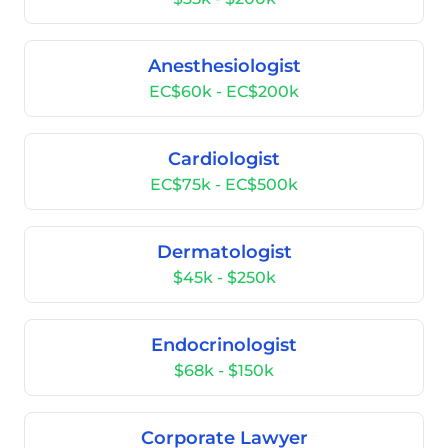
Anesthesiologist
EC$60k - EC$200k
Cardiologist
EC$75k - EC$500k
Dermatologist
$45k - $250k
Endocrinologist
$68k - $150k
Corporate Lawyer