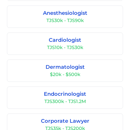
Anesthesiologist
TJS30k - TJS90k
Cardiologist
TJS10k - TJS30k
Dermatologist
$20k - $500k
Endocrinologist
TJS300k - TJS1.2M
Corporate Lawyer
TJS35k - TJS200k