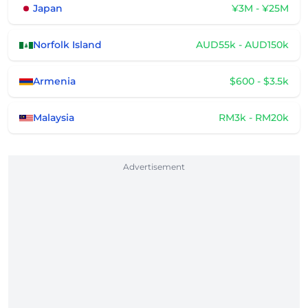
Japan
¥3M - ¥25M
Norfolk Island
AUD55k - AUD150k
Armenia
$600 - $3.5k
Malaysia
RM3k - RM20k
Advertisement