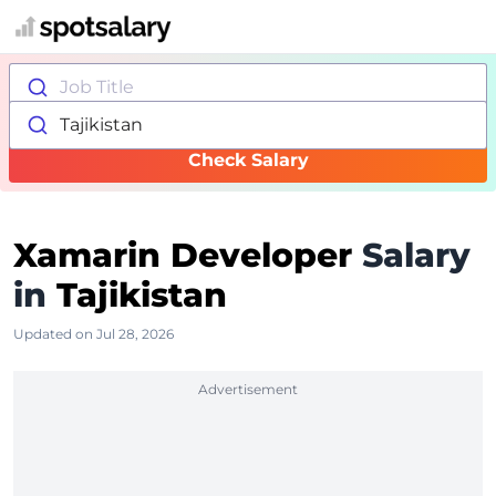
Job Title
Tajikistan
Check Salary
Xamarin Developer
Salary
in
Tajikistan
Updated on Jul 28, 2026
Advertisement