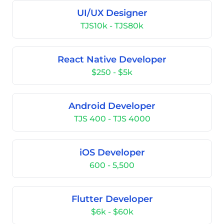
UI/UX Designer
TJS10k - TJS80k
React Native Developer
$250 - $5k
Android Developer
TJS 400 - TJS 4000
iOS Developer
600 - 5,500
Flutter Developer
$6k - $60k