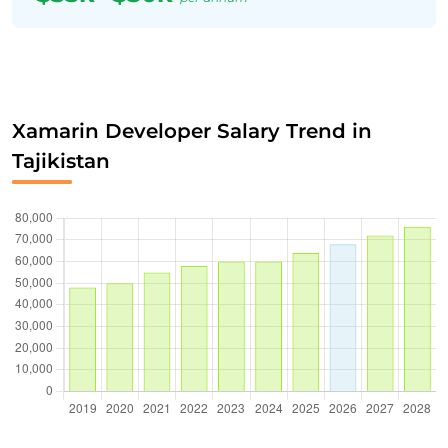
Xamarin Developer Salary Trend in
Tajikistan