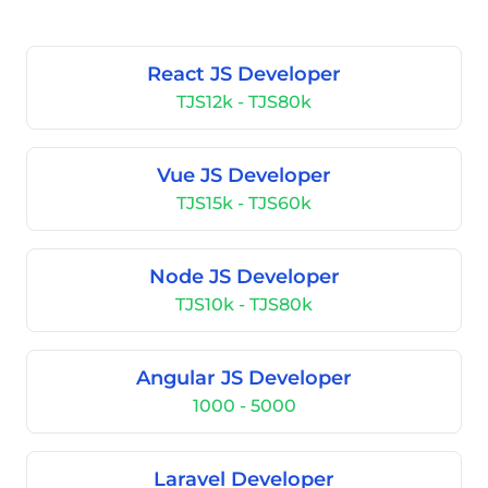
React JS Developer
TJS12k - TJS80k
Vue JS Developer
TJS15k - TJS60k
Node JS Developer
TJS10k - TJS80k
Angular JS Developer
1000 - 5000
Laravel Developer