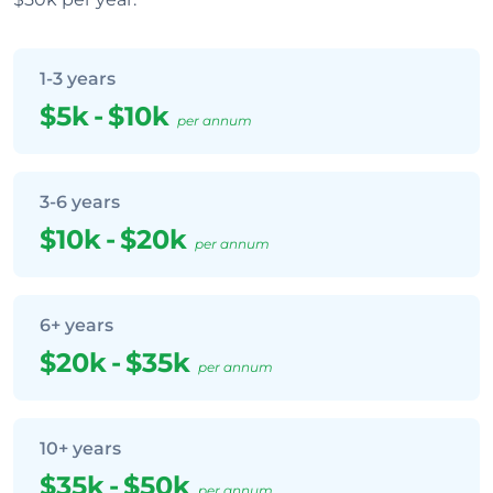
1-3 years
$5k
-
$10k
per annum
3-6 years
$10k
-
$20k
per annum
6+ years
$20k
-
$35k
per annum
10+ years
$35k
-
$50k
per annum