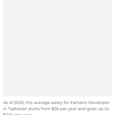
As of 2026, the average salary for Xamarin Developer
in Tajikistan starts from $5k per year and goes up to
$50k per year.