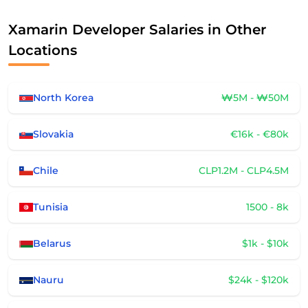
Xamarin Developer Salaries in Other
Locations
North Korea
₩5M - ₩50M
Slovakia
€16k - €80k
Chile
CLP1.2M - CLP4.5M
Tunisia
1500 - 8k
Belarus
$1k - $10k
Nauru
$24k - $120k