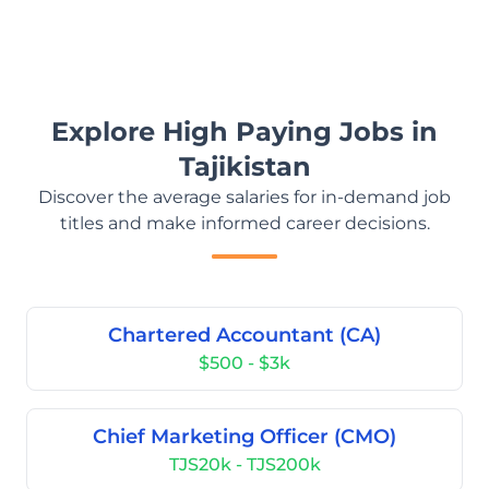
Explore High Paying Jobs in
Tajikistan
Discover the average salaries for in-demand job
titles and make informed career decisions.
Chartered Accountant (CA)
$500 - $3k
Chief Marketing Officer (CMO)
TJS20k - TJS200k