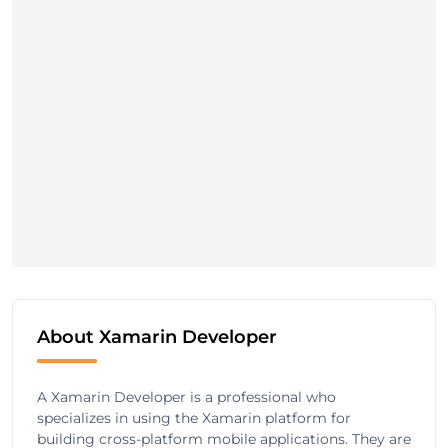
About Xamarin Developer
A Xamarin Developer is a professional who
specializes in using the Xamarin platform for
building cross-platform mobile applications. They are