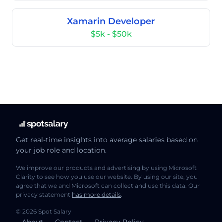
Xamarin Developer
$5k - $50k
Get real-time insights into average salaries based on
your job role and location.
We improve our products and advertising by using Microsoft
Clarity to see how you use our website. By using our site, you
agree that we and Microsoft can collect and use this data. Our
privacy statement
has more details
.
© 2026 Spot Salary