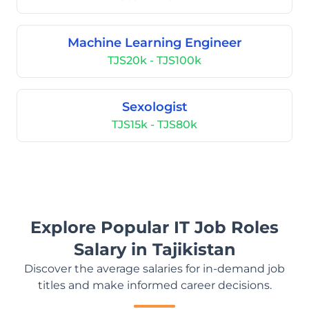
Machine Learning Engineer
TJS20k - TJS100k
Sexologist
TJS15k - TJS80k
Explore Popular IT Job Roles
Salary in Tajikistan
Discover the average salaries for in-demand job
titles and make informed career decisions.