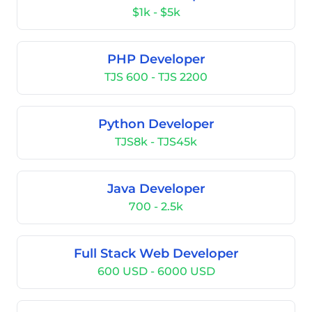
$1k - $5k
PHP Developer
TJS 600 - TJS 2200
Python Developer
TJS8k - TJS45k
Java Developer
700 - 2.5k
Full Stack Web Developer
600 USD - 6000 USD