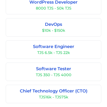
WordPress Developer
8000 TJS - 50k TJS
DevOps
$10k - $150k
Software Engineer
TJS 6.5k - TJS 22k
Software Tester
TJS 350 - TJS 4000
Chief Technology Officer (CTO)
TJS16k - TJS75k