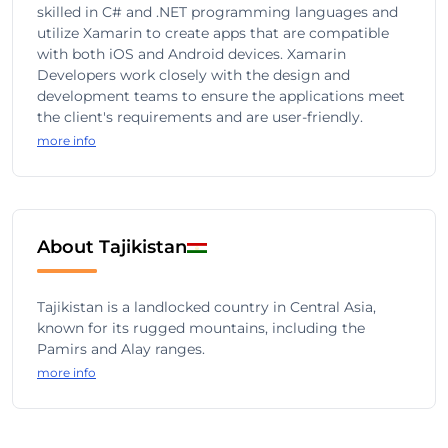
skilled in C# and .NET programming languages and
utilize Xamarin to create apps that are compatible
with both iOS and Android devices. Xamarin
Developers work closely with the design and
development teams to ensure the applications meet
the client's requirements and are user-friendly.
more info
About Tajikistan
Tajikistan is a landlocked country in Central Asia,
known for its rugged mountains, including the
Pamirs and Alay ranges.
more info