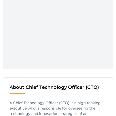
About Chief Technology Officer (CTO)
A Chief Technology Officer (CTO) is a high-ranking
executive who is responsible for overseeing the
technology and innovation strategies of an