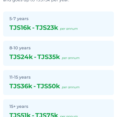
5-7 years
TJS16k
-
TJS23k
per annum
8-10 years
TJS24k
-
TJS35k
per annum
11-15 years
TJS36k
-
TJS50k
per annum
15+ years
TJS51k
-
TJS75k
per annum