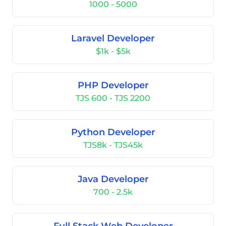
1000 - 5000
Laravel Developer
$1k - $5k
PHP Developer
TJS 600 - TJS 2200
Python Developer
TJS8k - TJS45k
Java Developer
700 - 2.5k