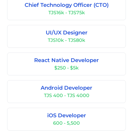
Chief Technology Officer (CTO)
TJS16k - TJS75k
UI/UX Designer
TJS10k - TJS80k
React Native Developer
$250 - $5k
Android Developer
TJS 400 - TJS 4000
iOS Developer
600 - 5,500