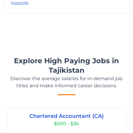
more info
Explore High Paying Jobs in
Tajikistan
Discover the average salaries for in-demand job
titles and make informed career decisions.
Chartered Accountant (CA)
$500 - $3k