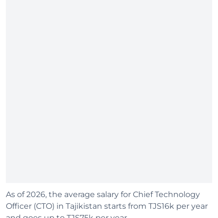
As of 2026, the average salary for Chief Technology
Officer (CTO) in Tajikistan starts from TJS16k per year
and goes up to TJS75k per year.