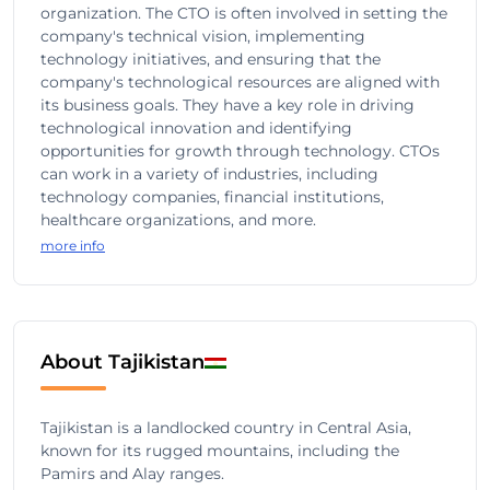
organization. The CTO is often involved in setting the
company's technical vision, implementing
technology initiatives, and ensuring that the
company's technological resources are aligned with
its business goals. They have a key role in driving
technological innovation and identifying
opportunities for growth through technology. CTOs
can work in a variety of industries, including
technology companies, financial institutions,
healthcare organizations, and more.
more info
About Tajikistan
Tajikistan is a landlocked country in Central Asia,
known for its rugged mountains, including the
Pamirs and Alay ranges.