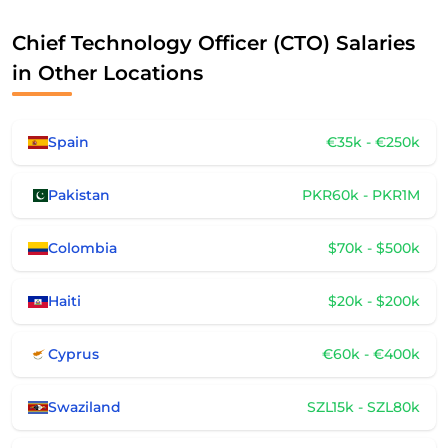
Chief Technology Officer (CTO) Salaries
in Other Locations
Spain
€35k - €250k
Pakistan
PKR60k - PKR1M
Colombia
$70k - $500k
Haiti
$20k - $200k
Cyprus
€60k - €400k
Swaziland
SZL15k - SZL80k