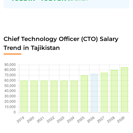
Chief Technology Officer (CTO) Salary
Trend in Tajikistan