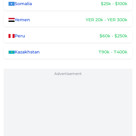
Somalia
$25k - $100k
Yemen
YER 20k - YER 300k
Peru
$60k - $250k
Kazakhstan
₸90k - ₸400k
Advertisement