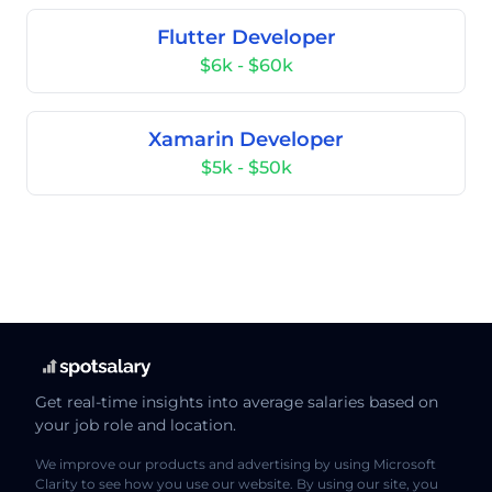
Flutter Developer
$6k - $60k
Xamarin Developer
$5k - $50k
Get real-time insights into average salaries based on
your job role and location.
We improve our products and advertising by using Microsoft
Clarity to see how you use our website. By using our site, you