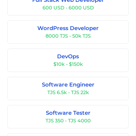
Full Stack Web Developer
600 USD - 6000 USD
WordPress Developer
8000 TJS - 50k TJS
DevOps
$10k - $150k
Software Engineer
TJS 6.5k - TJS 22k
Software Tester
TJS 350 - TJS 4000