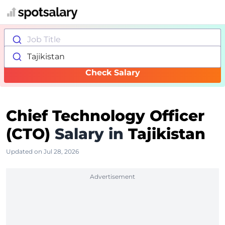
Job Title
Tajikistan
Check Salary
Chief Technology Officer
(CTO)
Salary in
Tajikistan
Updated on Jul 28, 2026
Advertisement