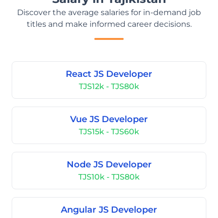
Discover the average salaries for in-demand job
titles and make informed career decisions.
React JS Developer
TJS12k - TJS80k
Vue JS Developer
TJS15k - TJS60k
Node JS Developer
TJS10k - TJS80k
Angular JS Developer