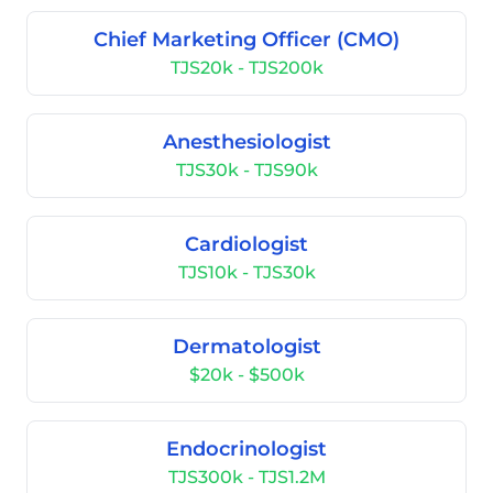
Chief Marketing Officer (CMO)
TJS20k - TJS200k
Anesthesiologist
TJS30k - TJS90k
Cardiologist
TJS10k - TJS30k
Dermatologist
$20k - $500k
Endocrinologist
TJS300k - TJS1.2M