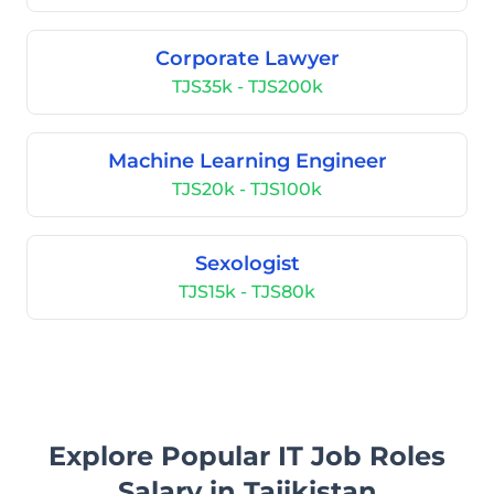
Corporate Lawyer
TJS35k - TJS200k
Machine Learning Engineer
TJS20k - TJS100k
Sexologist
TJS15k - TJS80k
Explore Popular IT Job Roles
Salary in Tajikistan