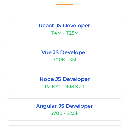
React JS Developer
₸4M - ₸25M
Vue JS Developer
700K - 3M
Node JS Developer
1M KZT - 16M KZT
Angular JS Developer
$700 - $2.5k