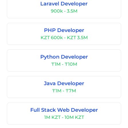
Laravel Developer
900k - 3.5M
PHP Developer
KZT 600k - KZT 3.5M
Python Developer
₸1M - ₸10M
Java Developer
₸1M - ₸7M
Full Stack Web Developer
1M KZT - 10M KZT