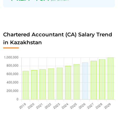
Chartered Accountant (CA) Salary Trend
in Kazakhstan