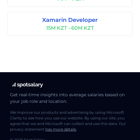
Xamarin Developer
15M KZT - 60M KZT
Get real-time insights into average salaries based on
your job role and location.
We improve our products and advertising by using Microsoft
Clarity to see how you use our website. By using our site, you
agree that we and Microsoft can collect and use this data. Our
privacy statement
has more details
.
© 2026 Spot Salary