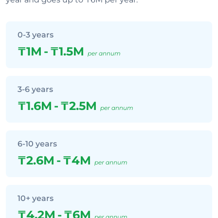
0-3 years
₸1M
-
₸1.5M
per annum
3-6 years
₸1.6M
-
₸2.5M
per annum
6-10 years
₸2.6M
-
₸4M
per annum
10+ years
₸4.2M
-
₸6M
per annum