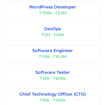
WordPress Developer
₸700k - ₸3.2M
DevOps
₸2M - ₸25M
Software Engineer
₸1.5M - ₸10.0M
Software Tester
₸90k - ₸600k
Chief Technology Officer (CTO)
₸90k - ₸400k