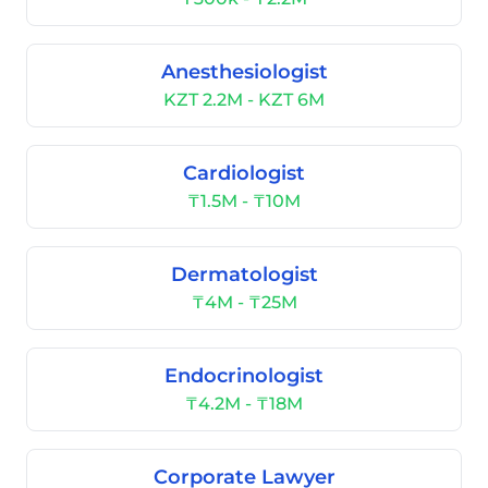
Anesthesiologist
KZT 2.2M - KZT 6M
Cardiologist
₸1.5M - ₸10M
Dermatologist
₸4M - ₸25M
Endocrinologist
₸4.2M - ₸18M
Corporate Lawyer