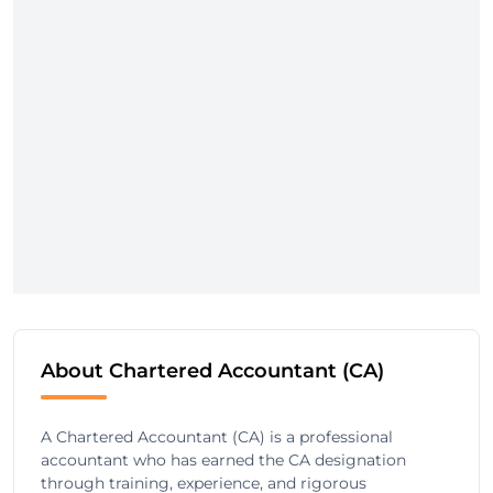
About Chartered Accountant (CA)
A Chartered Accountant (CA) is a professional
accountant who has earned the CA designation
through training, experience, and rigorous