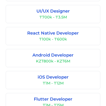
UI/UX Designer
₸700k - ₸3.5M
React Native Developer
₸100k - ₸600k
Android Developer
KZT800k - KZT6M
iOS Developer
₸1M - ₸12M
Flutter Developer
₸1M - ₸15M