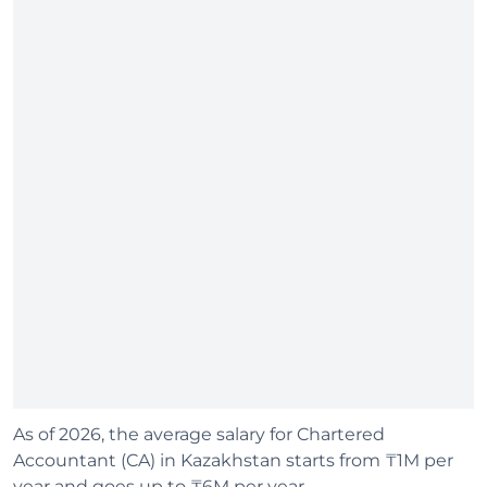
As of 2026, the average salary for Chartered
Accountant (CA) in Kazakhstan starts from ₸1M per
year and goes up to ₸6M per year.