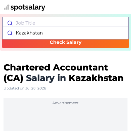
Job Title
Kazakhstan
Check Salary
Chartered Accountant
(CA)
Salary in
Kazakhstan
Updated on Jul 28, 2026
Advertisement