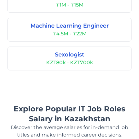
₸1M - ₸15M
Machine Learning Engineer
₸4.5M - ₸22M
Sexologist
KZT80k - KZT700k
Explore Popular IT Job Roles
Salary in Kazakhstan
Discover the average salaries for in-demand job
titles and make informed career decisions.