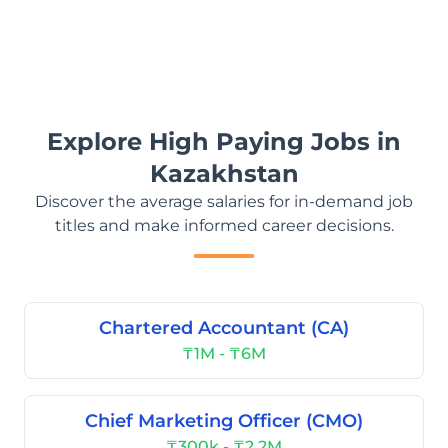
Explore High Paying Jobs in
Kazakhstan
Discover the average salaries for in-demand job
titles and make informed career decisions.
Chartered Accountant (CA)
₸1M - ₸6M
Chief Marketing Officer (CMO)
₸300k - ₸2.2M