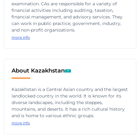
examination. CAs are responsible for a variety of
financial activities including auditing, taxation,
financial management, and advisory services. They
can work in public practice, government, industry,
and non-profit organizations.
more info
About Kazakhstan
Kazakhstan is a Central Asian country and the largest
landlocked country in the world. It is known for its
diverse landscapes, including the steppes,
mountains, and deserts. It has a rich cultural history
and is home to various ethnic groups.
more info