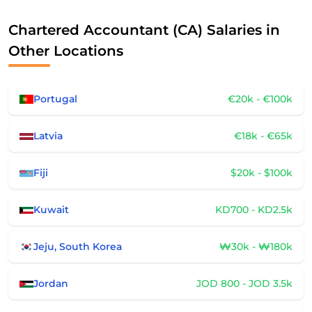
Chartered Accountant (CA) Salaries in
Other Locations
Portugal
€20k - €100k
Latvia
€18k - €65k
Fiji
$20k - $100k
Kuwait
KD700 - KD2.5k
Jeju, South Korea
₩30k - ₩180k
Jordan
JOD 800 - JOD 3.5k