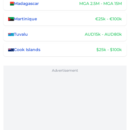
Madagascar
MGA 2.5M - MGA 15M
Martinique
€25k - €100k
Tuvalu
AUD15k - AUD80k
Cook Islands
$25k - $100k
Advertisement