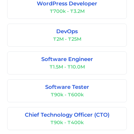
WordPress Developer
₸700k - ₸3.2M
DevOps
₸2M - ₸25M
Software Engineer
₸1.5M - ₸10.0M
Software Tester
₸90k - ₸600k
Chief Technology Officer (CTO)
₸90k - ₸400k