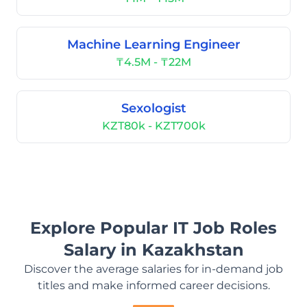
Machine Learning Engineer
₸4.5M - ₸22M
Sexologist
KZT80k - KZT700k
Explore Popular IT Job Roles
Salary in Kazakhstan
Discover the average salaries for in-demand job
titles and make informed career decisions.