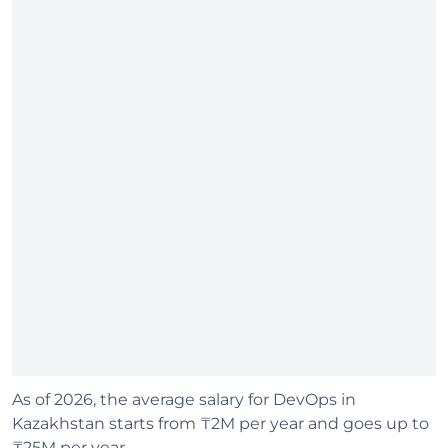
As of 2026, the average salary for DevOps in
Kazakhstan starts from ₸2M per year and goes up to
₸25M per year.