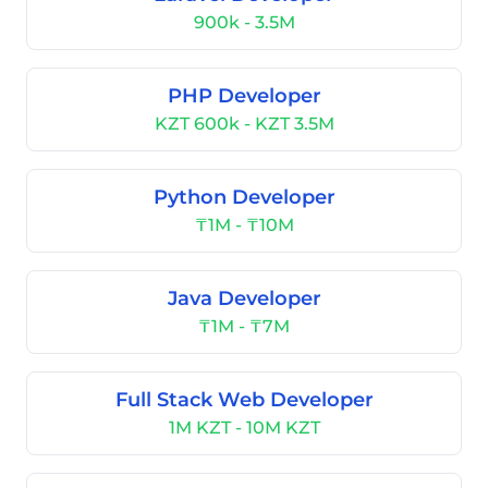
900k - 3.5M
PHP Developer
KZT 600k - KZT 3.5M
Python Developer
₸1M - ₸10M
Java Developer
₸1M - ₸7M
Full Stack Web Developer
1M KZT - 10M KZT