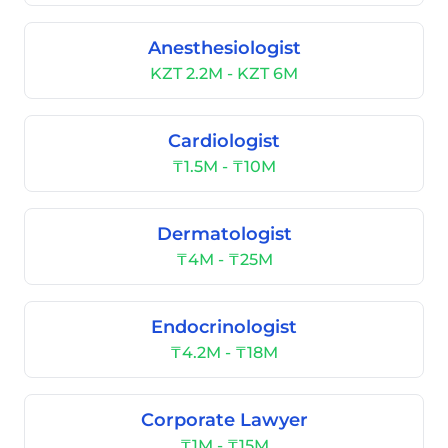
Anesthesiologist
KZT 2.2M - KZT 6M
Cardiologist
₸1.5M - ₸10M
Dermatologist
₸4M - ₸25M
Endocrinologist
₸4.2M - ₸18M
Corporate Lawyer
₸1M - ₸15M