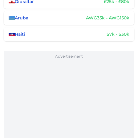
Gibraltar
£25k - £80k
Aruba
AWG35k - AWG150k
Haiti
$7k - $30k
Advertisement