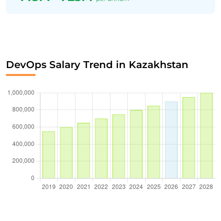
DevOps Salary Trend in Kazakhstan