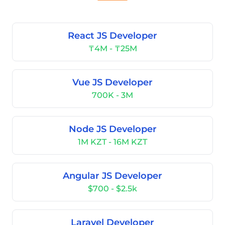
React JS Developer
₸4M - ₸25M
Vue JS Developer
700K - 3M
Node JS Developer
1M KZT - 16M KZT
Angular JS Developer
$700 - $2.5k
Laravel Developer