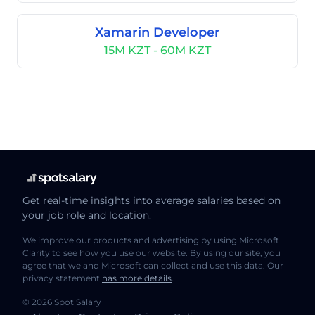
Xamarin Developer
15M KZT - 60M KZT
Get real-time insights into average salaries based on
your job role and location.
We improve our products and advertising by using Microsoft
Clarity to see how you use our website. By using our site, you
agree that we and Microsoft can collect and use this data. Our
privacy statement
has more details
.
© 2026 Spot Salary