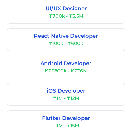
UI/UX Designer
₸700k - ₸3.5M
React Native Developer
₸100k - ₸600k
Android Developer
KZT800k - KZT6M
iOS Developer
₸1M - ₸12M
Flutter Developer
₸1M - ₸15M