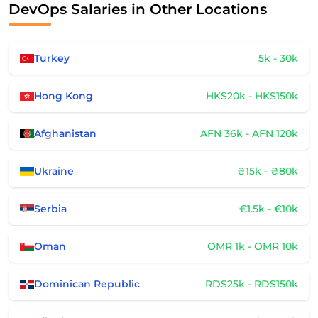
DevOps Salaries in Other Locations
Turkey
5k - 30k
Hong Kong
HK$20k - HK$150k
Afghanistan
AFN 36k - AFN 120k
Ukraine
₴15k - ₴80k
Serbia
€1.5k - €10k
Oman
OMR 1k - OMR 10k
Dominican Republic
RD$25k - RD$150k