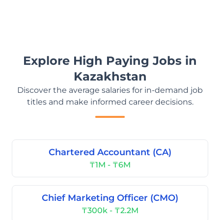
Explore High Paying Jobs in
Kazakhstan
Discover the average salaries for in-demand job
titles and make informed career decisions.
Chartered Accountant (CA)
₸1M - ₸6M
Chief Marketing Officer (CMO)
₸300k - ₸2.2M