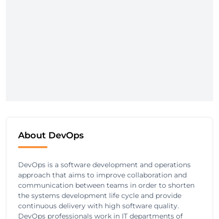
About DevOps
DevOps is a software development and operations
approach that aims to improve collaboration and
communication between teams in order to shorten
the systems development life cycle and provide
continuous delivery with high software quality.
DevOps professionals work in IT departments of