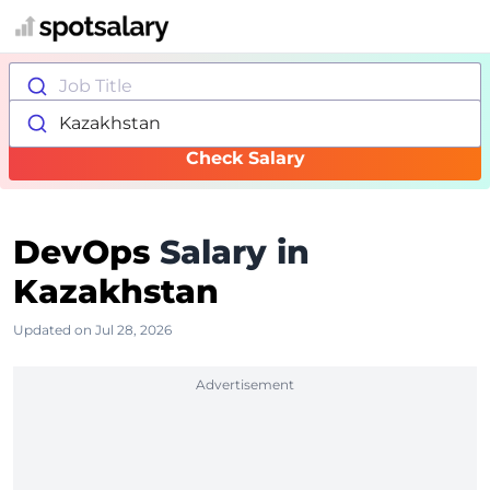
Job Title
Kazakhstan
Check Salary
DevOps
Salary in
Kazakhstan
Updated on Jul 28, 2026
Advertisement