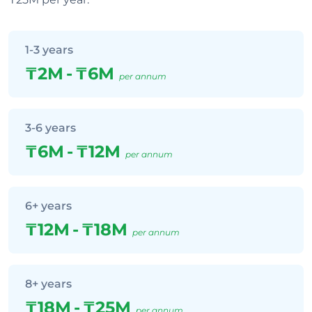
1-3 years
₸2M
-
₸6M
per annum
3-6 years
₸6M
-
₸12M
per annum
6+ years
₸12M
-
₸18M
per annum
8+ years
₸18M
-
₸25M
per annum