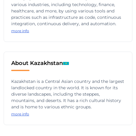
various industries, including technology, finance,
healthcare, and more, by using various tools and
practices such as infrastructure as code, continuous
integration, continuous delivery, and automation.
more info
About Kazakhstan
Kazakhstan is a Central Asian country and the largest
landlocked country in the world. It is known for its
diverse landscapes, including the steppes,
mountains, and deserts. It has a rich cultural history
and is home to various ethnic groups.
more info