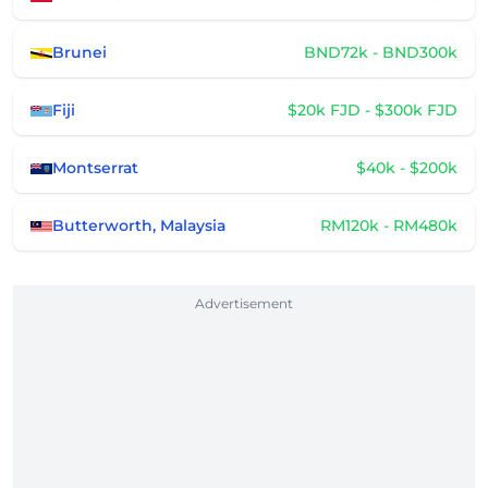
Brunei
BND72k - BND300k
Fiji
$20k FJD - $300k FJD
Montserrat
$40k - $200k
Butterworth, Malaysia
RM120k - RM480k
Advertisement