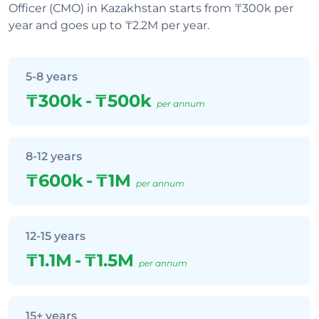
Officer (CMO) in Kazakhstan starts from ₸300k per
year and goes up to ₸2.2M per year.
5-8 years
₸300k
-
₸500k
per annum
8-12 years
₸600k
-
₸1M
per annum
12-15 years
₸1.1M
-
₸1.5M
per annum
15+ years