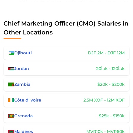
Chief Marketing Officer (CMO) Salaries in
Other Locations
Djibouti
DJF 2M - DJF 12M
Jordan
د.أ20k - د.أ120k
Zambia
$20k - $200k
Côte d'Ivoire
2.5M XOF - 12M XOF
Grenada
$25k - $150k
Maldives
MVR10k - MVR60k