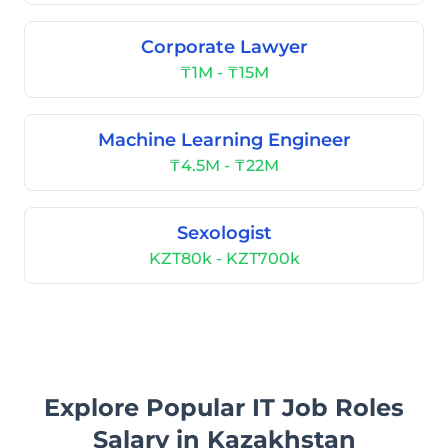
Corporate Lawyer
₸1M - ₸15M
Machine Learning Engineer
₸4.5M - ₸22M
Sexologist
KZT80k - KZT700k
Explore Popular IT Job Roles
Salary in Kazakhstan