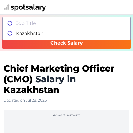
Job Title
Kazakhstan
Check Salary
Chief Marketing Officer
(CMO)
Salary in
Kazakhstan
Updated on Jul 28, 2026
Advertisement