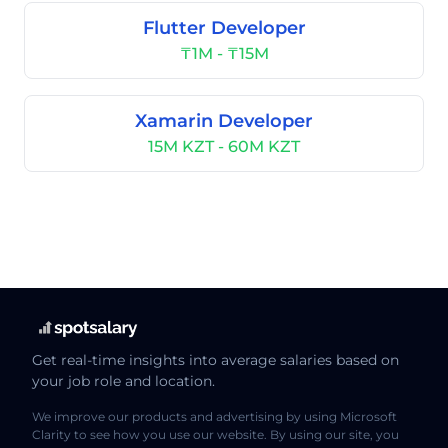
Flutter Developer
₸1M - ₸15M
Xamarin Developer
15M KZT - 60M KZT
Get real-time insights into average salaries based on
your job role and location.
We improve our products and advertising by using Microsoft
Clarity to see how you use our website. By using our site, you