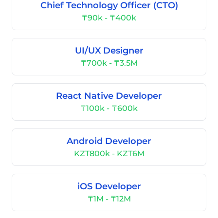
Chief Technology Officer (CTO)
₸90k - ₸400k
UI/UX Designer
₸700k - ₸3.5M
React Native Developer
₸100k - ₸600k
Android Developer
KZT800k - KZT6M
iOS Developer
₸1M - ₸12M