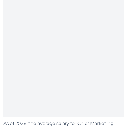
As of 2026, the average salary for Chief Marketing