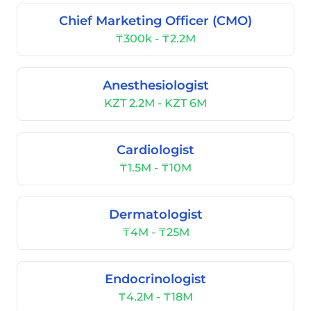
Chief Marketing Officer (CMO)
₸300k - ₸2.2M
Anesthesiologist
KZT 2.2M - KZT 6M
Cardiologist
₸1.5M - ₸10M
Dermatologist
₸4M - ₸25M
Endocrinologist
₸4.2M - ₸18M