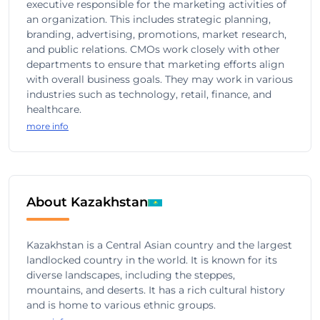
executive responsible for the marketing activities of
an organization. This includes strategic planning,
branding, advertising, promotions, market research,
and public relations. CMOs work closely with other
departments to ensure that marketing efforts align
with overall business goals. They may work in various
industries such as technology, retail, finance, and
healthcare.
more info
About Kazakhstan
Kazakhstan is a Central Asian country and the largest
landlocked country in the world. It is known for its
diverse landscapes, including the steppes,
mountains, and deserts. It has a rich cultural history
and is home to various ethnic groups.