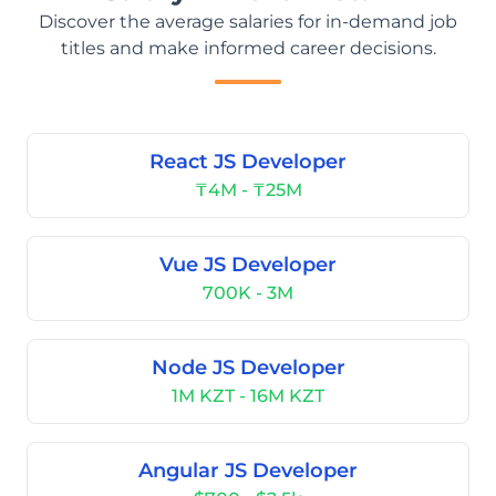
Discover the average salaries for in-demand job
titles and make informed career decisions.
React JS Developer
₸4M - ₸25M
Vue JS Developer
700K - 3M
Node JS Developer
1M KZT - 16M KZT
Angular JS Developer