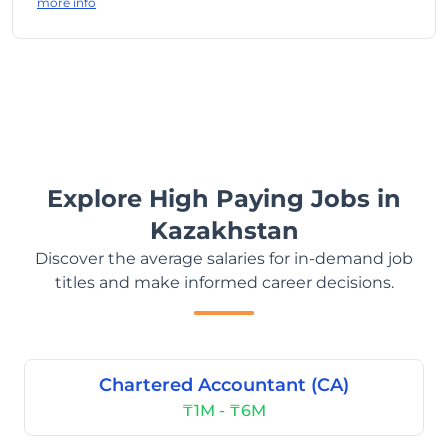
more info
Explore High Paying Jobs in
Kazakhstan
Discover the average salaries for in-demand job
titles and make informed career decisions.
Chartered Accountant (CA)
₸1M - ₸6M