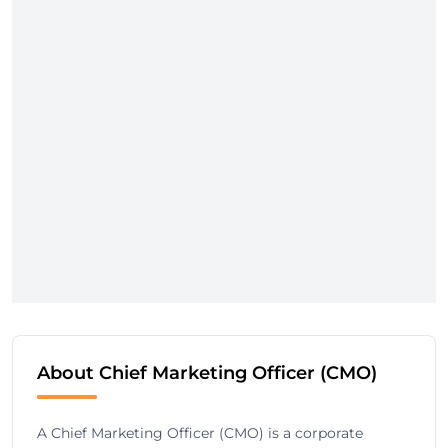
About Chief Marketing Officer (CMO)
A Chief Marketing Officer (CMO) is a corporate