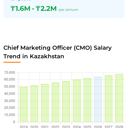
₸1.6M
-
₸2.2M
per annum
Chief Marketing Officer (CMO) Salary
Trend in Kazakhstan