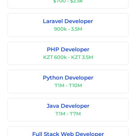
$700 - $2.5k
Laravel Developer
900k - 3.5M
PHP Developer
KZT 600k - KZT 3.5M
Python Developer
₸1M - ₸10M
Java Developer
₸1M - ₸7M
Full Stack Web Developer