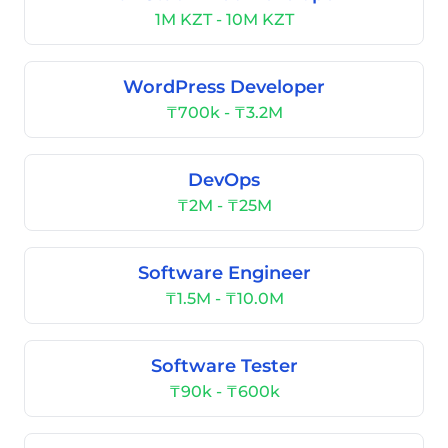
1M KZT - 10M KZT
WordPress Developer
₸700k - ₸3.2M
DevOps
₸2M - ₸25M
Software Engineer
₸1.5M - ₸10.0M
Software Tester
₸90k - ₸600k