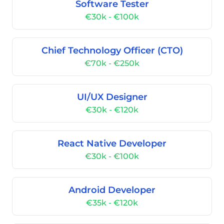
Software Tester
€30k - €100k
Chief Technology Officer (CTO)
€70k - €250k
UI/UX Designer
€30k - €120k
React Native Developer
€30k - €100k
Android Developer
€35k - €120k