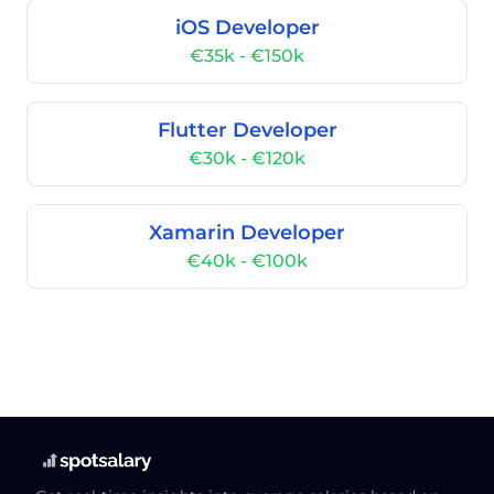
iOS Developer
€35k - €150k
Flutter Developer
€30k - €120k
Xamarin Developer
€40k - €100k