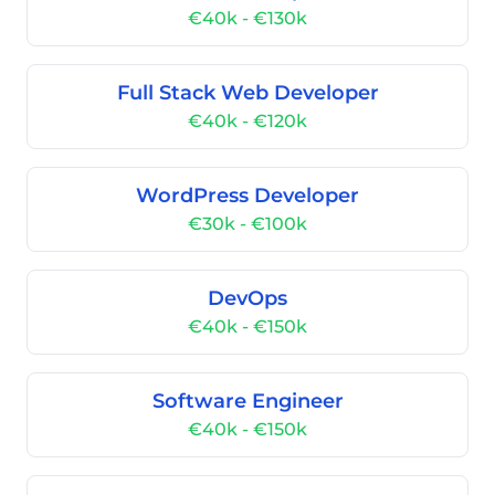
€40k - €130k
Full Stack Web Developer
€40k - €120k
WordPress Developer
€30k - €100k
DevOps
€40k - €150k
Software Engineer
€40k - €150k