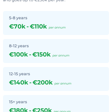
5-8 years
€70k
-
€110k
per annum
8-12 years
€100k
-
€150k
per annum
12-15 years
€140k
-
€200k
per annum
15+ years
€180k
-
€250k
per annum