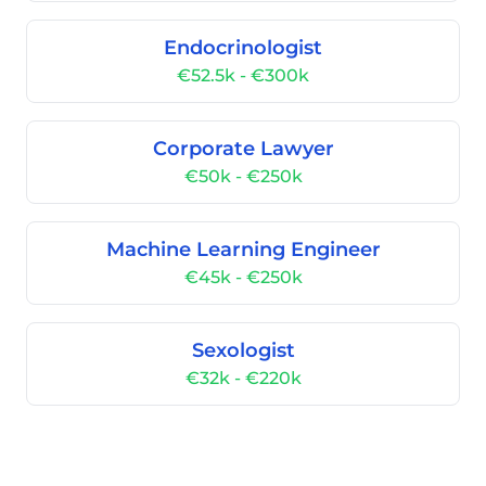
Endocrinologist
€52.5k - €300k
Corporate Lawyer
€50k - €250k
Machine Learning Engineer
€45k - €250k
Sexologist
€32k - €220k