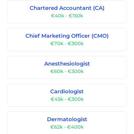
Chartered Accountant (CA)
€40k - €150k
Chief Marketing Officer (CMO)
€70k - €300k
Anesthesiologist
€60k - €300k
Cardiologist
€45k - €300k
Dermatologist
€62k - €400k