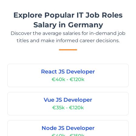
Explore Popular IT Job Roles
Salary in Germany
Discover the average salaries for in-demand job
titles and make informed career decisions.
React JS Developer
€40k - €120k
Vue JS Developer
€35k - €120k
Node JS Developer
€40k - €150k