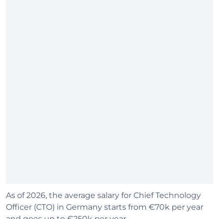
As of 2026, the average salary for Chief Technology
Officer (CTO) in Germany starts from €70k per year
and goes up to €250k per year.