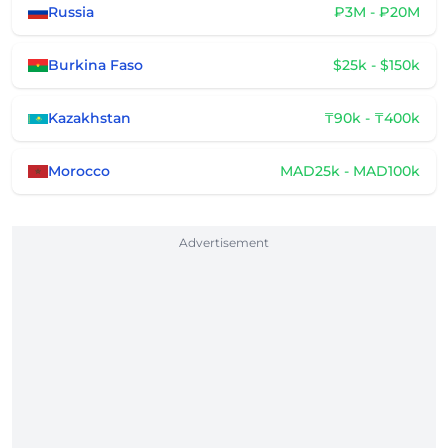
Russia
₽3M - ₽20M
Burkina Faso
$25k - $150k
Kazakhstan
₸90k - ₸400k
Morocco
MAD25k - MAD100k
Advertisement