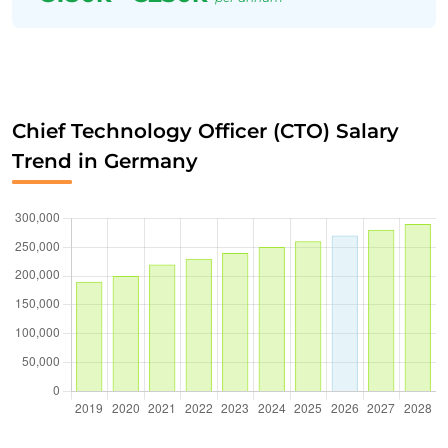
Chief Technology Officer (CTO) Salary
Trend in Germany