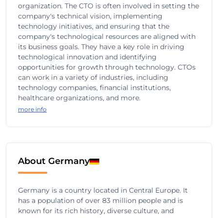
organization. The CTO is often involved in setting the
company's technical vision, implementing
technology initiatives, and ensuring that the
company's technological resources are aligned with
its business goals. They have a key role in driving
technological innovation and identifying
opportunities for growth through technology. CTOs
can work in a variety of industries, including
technology companies, financial institutions,
healthcare organizations, and more.
more info
About Germany
Germany is a country located in Central Europe. It
has a population of over 83 million people and is
known for its rich history, diverse culture, and