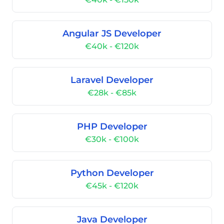
Angular JS Developer
€40k - €120k
Laravel Developer
€28k - €85k
PHP Developer
€30k - €100k
Python Developer
€45k - €120k
Java Developer