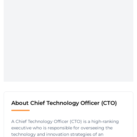
About Chief Technology Officer (CTO)
A Chief Technology Officer (CTO) is a high-ranking
executive who is responsible for overseeing the
technology and innovation strategies of an