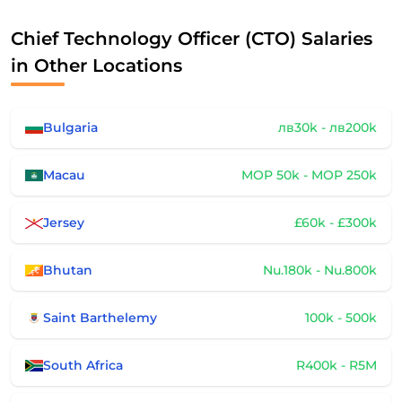
Chief Technology Officer (CTO) Salaries
in Other Locations
Bulgaria
лв30k - лв200k
Macau
MOP 50k - MOP 250k
Jersey
£60k - £300k
Bhutan
Nu.180k - Nu.800k
Saint Barthelemy
100k - 500k
South Africa
R400k - R5M