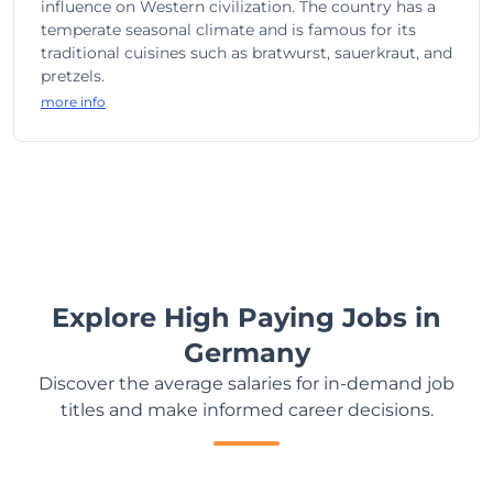
influence on Western civilization. The country has a
temperate seasonal climate and is famous for its
traditional cuisines such as bratwurst, sauerkraut, and
pretzels.
more info
Explore High Paying Jobs in
Germany
Discover the average salaries for in-demand job
titles and make informed career decisions.