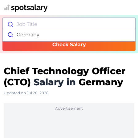
Job Title
Germany
Check Salary
Chief Technology Officer
(CTO)
Salary in
Germany
Updated on Jul 28, 2026
Advertisement