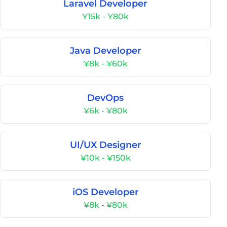
Laravel Developer
¥15k - ¥80k
Java Developer
¥8k - ¥60k
DevOps
¥6k - ¥80k
UI/UX Designer
¥10k - ¥150k
iOS Developer
¥8k - ¥80k