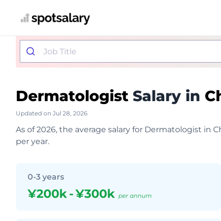
Dermatologist
Salary in
C
Updated on Jul 28, 2026
As of 2026, the average salary for Dermatologist in 
per year.
0-3 years
¥200k
-
¥300k
per annum