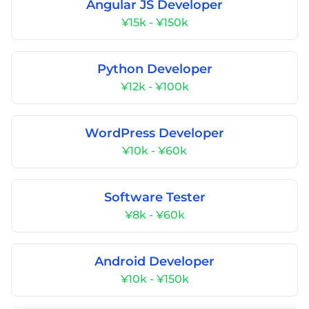
Angular JS Developer
¥15k - ¥150k
Python Developer
¥12k - ¥100k
WordPress Developer
¥10k - ¥60k
Software Tester
¥8k - ¥60k
Android Developer
¥10k - ¥150k