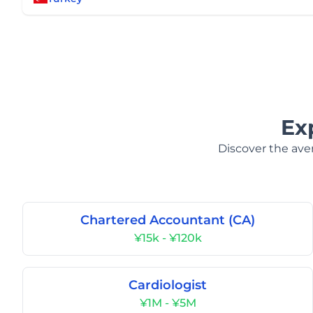
Ex
Discover the aver
Chartered Accountant (CA)
¥15k - ¥120k
Cardiologist
¥1M - ¥5M