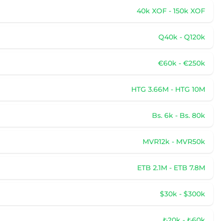
40k XOF - 150k XOF
Q40k - Q120k
€60k - €250k
HTG 3.66M - HTG 10M
Bs. 6k - Bs. 80k
MVR12k - MVR50k
ETB 2.1M - ETB 7.8M
$30k - $300k
₺20k - ₺60k