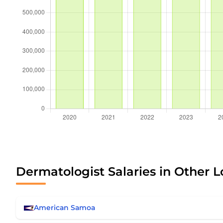
Dermatologist Salaries in Other L
American Samoa