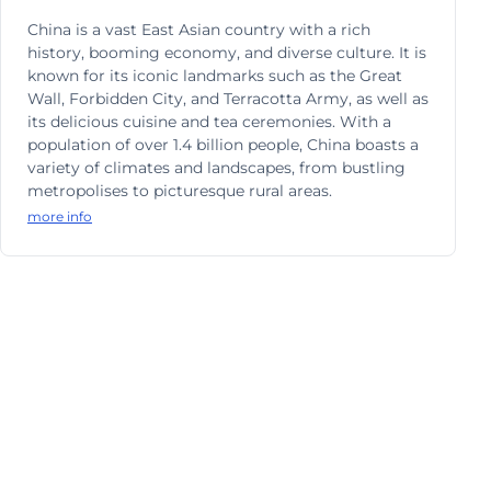
China is a vast East Asian country with a rich
history, booming economy, and diverse culture. It is
known for its iconic landmarks such as the Great
Wall, Forbidden City, and Terracotta Army, as well as
its delicious cuisine and tea ceremonies. With a
population of over 1.4 billion people, China boasts a
variety of climates and landscapes, from bustling
metropolises to picturesque rural areas.
more info