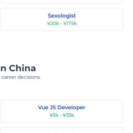
Sexologist
¥20k - ¥175k
in China
 career decisions.
Vue JS Developer
¥5k - ¥35k