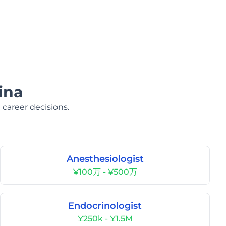
ina
 career decisions.
Anesthesiologist
¥100万 - ¥500万
Endocrinologist
¥250k - ¥1.5M