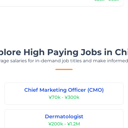
plore High Paying Jobs in Ch
age salaries for in-demand job titles and make informed
Chief Marketing Officer (CMO)
¥70k - ¥300k
Dermatologist
¥200k - ¥1.2M