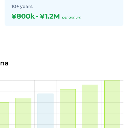
10+ years
¥800k
-
¥1.2M
per annum
ina