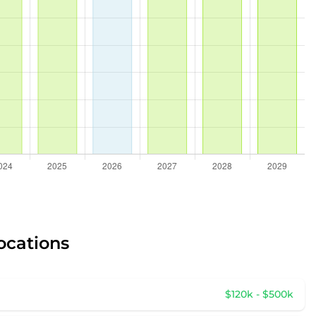
ocations
$120k - $500k