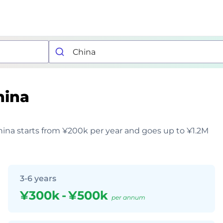
hina
China starts from ¥200k per year and goes up to ¥1.2M
3-6 years
¥300k
-
¥500k
per annum