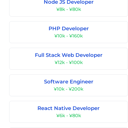
Node JS Developer
¥8k - ¥80k
PHP Developer
¥10k - ¥160k
Full Stack Web Developer
¥12k - ¥100k
Software Engineer
¥10k - ¥200k
React Native Developer
¥6k - ¥80k