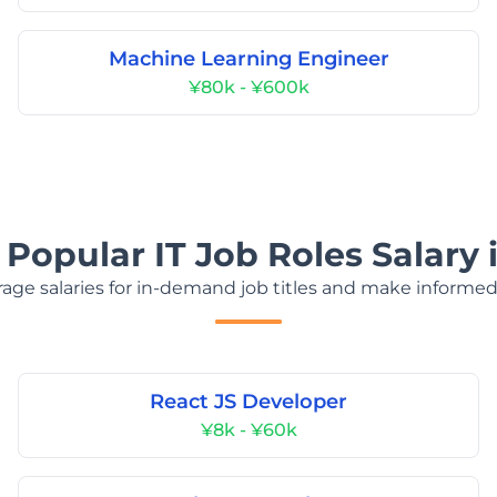
Machine Learning Engineer
¥80k - ¥600k
 Popular IT Job Roles Salary 
age salaries for in-demand job titles and make informed
React JS Developer
¥8k - ¥60k