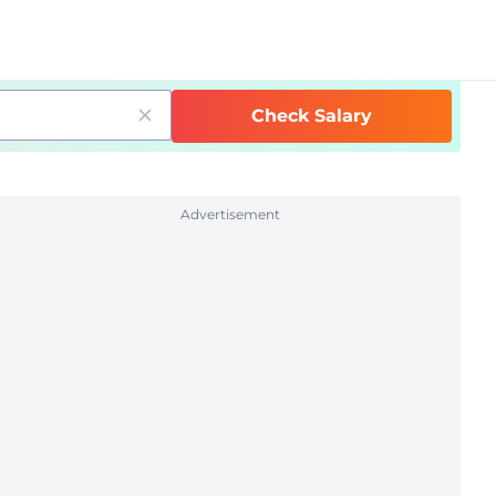
Check Salary
Advertisement