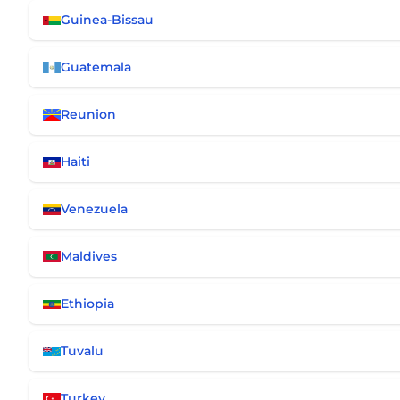
Guinea-Bissau
Guatemala
Reunion
Haiti
Venezuela
Maldives
Ethiopia
Tuvalu
Turkey