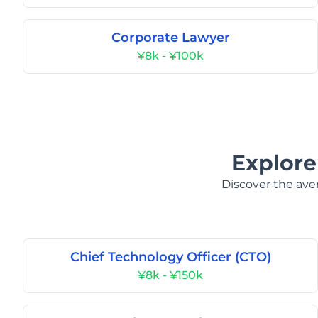
Corporate Lawyer
¥8k - ¥100k
Explore
Discover the aver
Chief Technology Officer (CTO)
¥8k - ¥150k