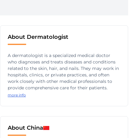
About Dermatologist
A dermatologist is a specialized medical doctor
who diagnoses and treats diseases and conditions
related to the skin, hair, and nails. They may work in
hospitals, clinics, or private practices, and often
work closely with other medical professionals to
provide comprehensive care for their patients.
more info
About China