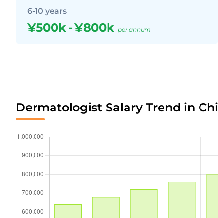
6-10 years
¥500k
-
¥800k
per annum
Dermatologist Salary Trend in Ch