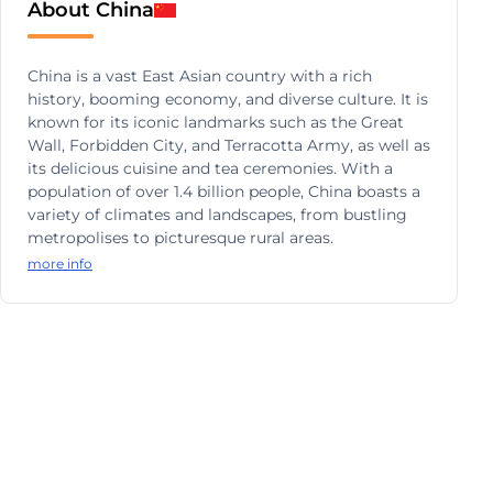
About China
China is a vast East Asian country with a rich
history, booming economy, and diverse culture. It is
known for its iconic landmarks such as the Great
Wall, Forbidden City, and Terracotta Army, as well as
its delicious cuisine and tea ceremonies. With a
population of over 1.4 billion people, China boasts a
variety of climates and landscapes, from bustling
metropolises to picturesque rural areas.
more info