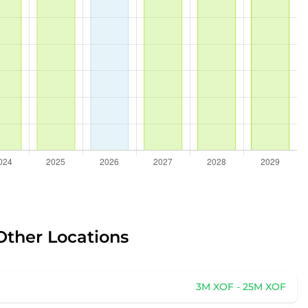
Other Locations
3M XOF - 25M XOF