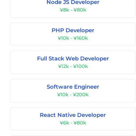
Node JS Developer
¥8k - ¥80k
PHP Developer
¥10k - ¥160k
Full Stack Web Developer
¥12k - ¥100k
Software Engineer
¥10k - ¥200k
React Native Developer
¥6k - ¥80k