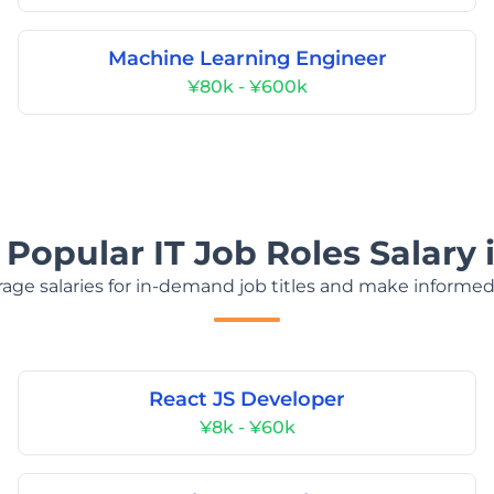
Machine Learning Engineer
¥80k - ¥600k
 Popular IT Job Roles Salary 
age salaries for in-demand job titles and make informed
React JS Developer
¥8k - ¥60k