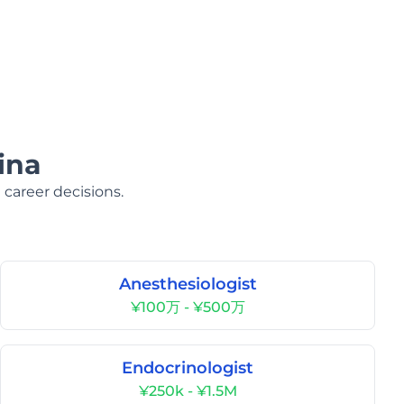
ina
 career decisions.
Anesthesiologist
¥100万 - ¥500万
Endocrinologist
¥250k - ¥1.5M