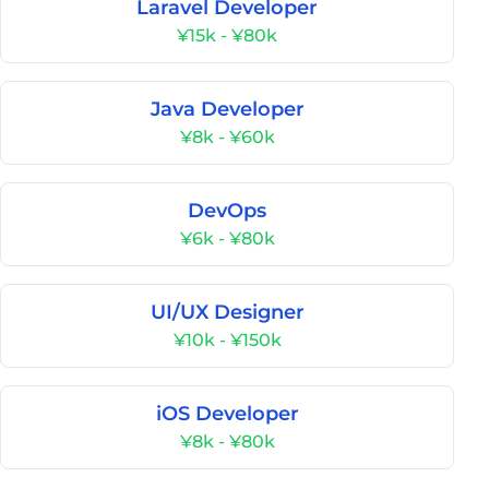
Laravel Developer
¥15k - ¥80k
Java Developer
¥8k - ¥60k
DevOps
¥6k - ¥80k
UI/UX Designer
¥10k - ¥150k
iOS Developer
¥8k - ¥80k