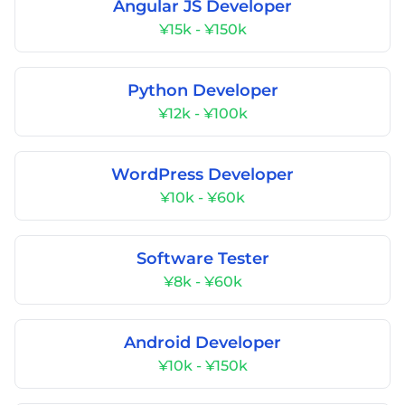
Angular JS Developer
¥15k - ¥150k
Python Developer
¥12k - ¥100k
WordPress Developer
¥10k - ¥60k
Software Tester
¥8k - ¥60k
Android Developer
¥10k - ¥150k