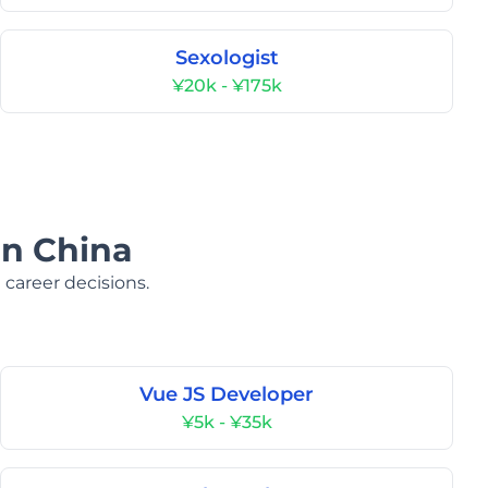
Sexologist
¥20k - ¥175k
in China
 career decisions.
Vue JS Developer
¥5k - ¥35k