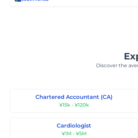
Ex
Discover the aver
Chartered Accountant (CA)
¥15k - ¥120k
Cardiologist
¥1M - ¥5M