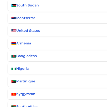
South Sudan
Montserrat
United States
Armenia
Bangladesh
Nigeria
Martinique
Kyrgyzstan
South Africa