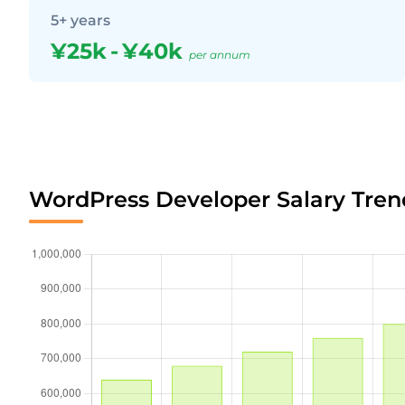
5+ years
¥25k
-
¥40k
per annum
WordPress Developer Salary Tren