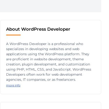
About WordPress Developer
A WordPress Developer is a professional who
specializes in developing websites and web
applications using the WordPress platform. They
are proficient in website development, theme
creation, plugin development, and customization
using PHP, HTML, CSS, and JavaScript. WordPress
Developers often work for web development
agencies, IT companies, or as freelancers.
more info