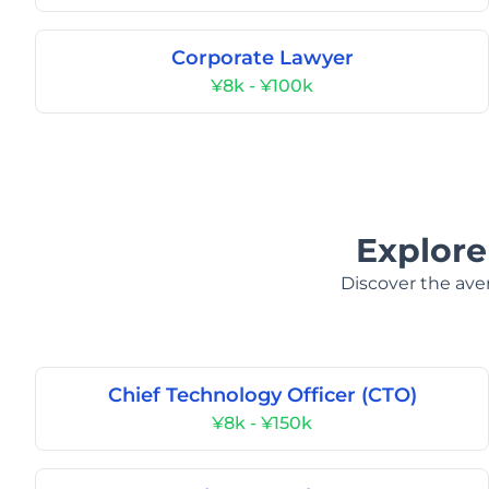
Corporate Lawyer
¥8k - ¥100k
Explore
Discover the aver
Chief Technology Officer (CTO)
¥8k - ¥150k