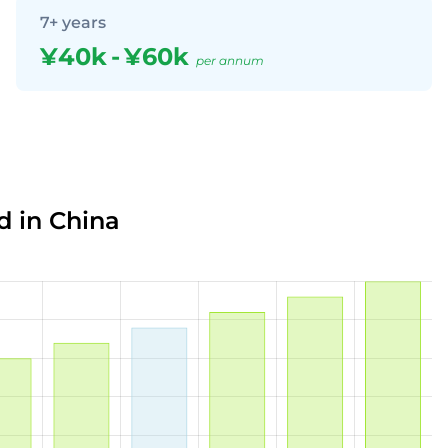
7+ years
¥40k
-
¥60k
per annum
d in China