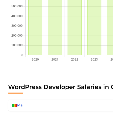
WordPress Developer Salaries in 
Mali