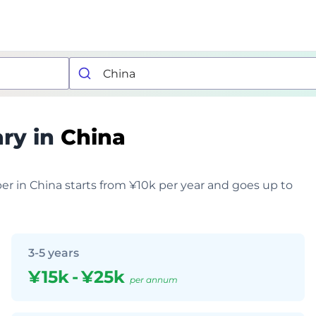
ary in
China
er in China starts from ¥10k per year and goes up to
3-5 years
¥15k
-
¥25k
per annum