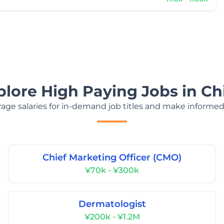
plore High Paying Jobs in Ch
age salaries for in-demand job titles and make informed
Chief Marketing Officer (CMO)
¥70k - ¥300k
Dermatologist
¥200k - ¥1.2M