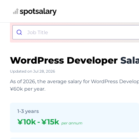
WordPress Developer
Sal
Updated on Jul 28, 2026
As of 2026, the average salary for WordPress Develop
¥60k per year.
1-3 years
¥10k
-
¥15k
per annum