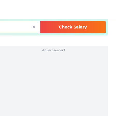
Check Salary
Advertisement