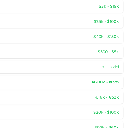
$3k - $15k
$25k - $100k
$40k - $150k
$500 - $5k
৪L - ২.৫M
₦200k - ₦3m
€16k - €52k
$20k - $100k
R10k - R60k