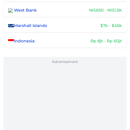
West Bank
NIS650 - NIS1.5K
Marshall Islands
$7k - $45k
Indonesia
Rp 8jt - Rp 60jt
Advertisement