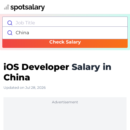
Job Title
China
Check Salary
iOS Developer
Salary in
China
Updated on Jul 28, 2026
Advertisement