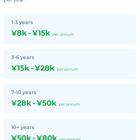
1-3 years
¥8k
-
¥15k
per annum
3-6 years
¥15k
-
¥28k
per annum
7-10 years
¥28k
-
¥50k
per annum
10+ years
¥50k
-
¥80k
per annum