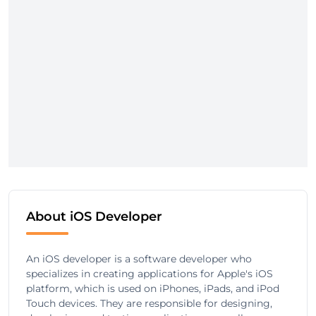
About iOS Developer
An iOS developer is a software developer who
specializes in creating applications for Apple's iOS
platform, which is used on iPhones, iPads, and iPod
Touch devices. They are responsible for designing,