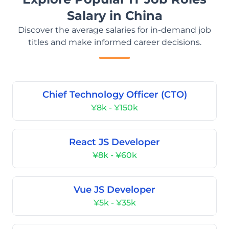
Salary in China
Discover the average salaries for in-demand job
titles and make informed career decisions.
Chief Technology Officer (CTO)
¥8k - ¥150k
React JS Developer
¥8k - ¥60k
Vue JS Developer
¥5k - ¥35k