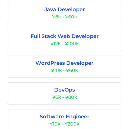
Java Developer
¥8k - ¥60k
Full Stack Web Developer
¥12k - ¥100k
WordPress Developer
¥10k - ¥60k
DevOps
¥6k - ¥80k
Software Engineer
¥10k - ¥200k