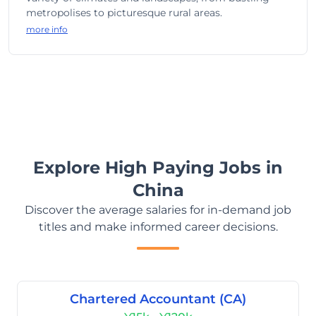
metropolises to picturesque rural areas.
more info
Explore High Paying Jobs in
China
Discover the average salaries for in-demand job
titles and make informed career decisions.
Chartered Accountant (CA)