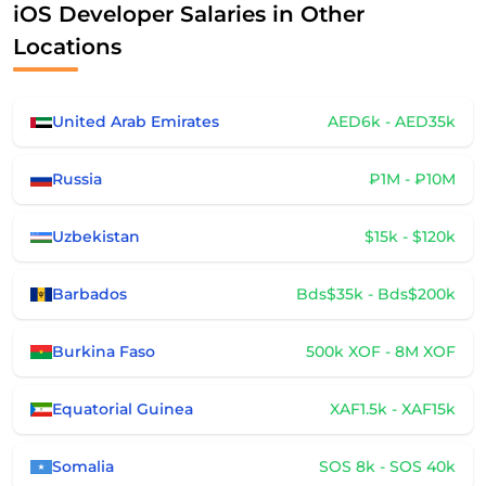
iOS Developer Salaries in Other
Locations
United Arab Emirates
AED6k - AED35k
Russia
₽1M - ₽10M
Uzbekistan
$15k - $120k
Barbados
Bds$35k - Bds$200k
Burkina Faso
500k XOF - 8M XOF
Equatorial Guinea
XAF1.5k - XAF15k
Somalia
SOS 8k - SOS 40k