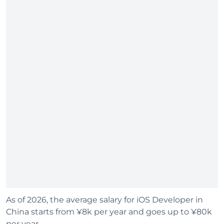
As of 2026, the average salary for iOS Developer in
China starts from ¥8k per year and goes up to ¥80k
per year.