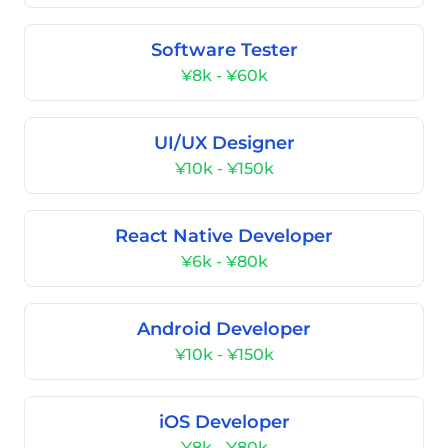
Software Tester
¥8k - ¥60k
UI/UX Designer
¥10k - ¥150k
React Native Developer
¥6k - ¥80k
Android Developer
¥10k - ¥150k
iOS Developer
¥8k - ¥80k