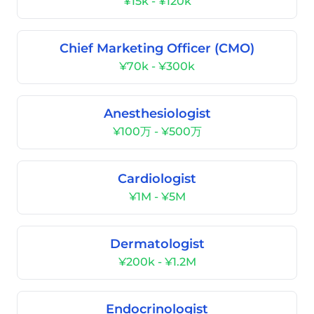
¥15k - ¥120k
Chief Marketing Officer (CMO)
¥70k - ¥300k
Anesthesiologist
¥100万 - ¥500万
Cardiologist
¥1M - ¥5M
Dermatologist
¥200k - ¥1.2M
Endocrinologist