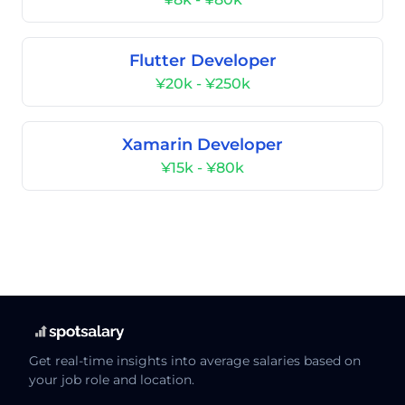
Flutter Developer
¥20k - ¥250k
Xamarin Developer
¥15k - ¥80k
Get real-time insights into average salaries based on
your job role and location.