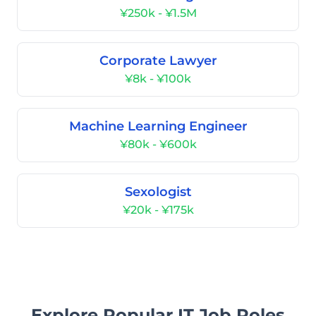
¥250k - ¥1.5M
Corporate Lawyer
¥8k - ¥100k
Machine Learning Engineer
¥80k - ¥600k
Sexologist
¥20k - ¥175k
Explore Popular IT Job Roles