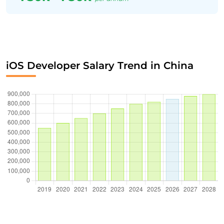
iOS Developer Salary Trend in China