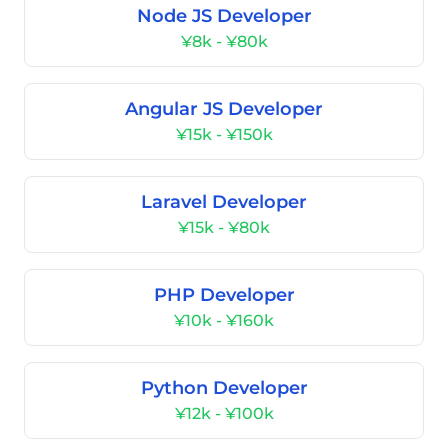
Node JS Developer
¥8k - ¥80k
Angular JS Developer
¥15k - ¥150k
Laravel Developer
¥15k - ¥80k
PHP Developer
¥10k - ¥160k
Python Developer
¥12k - ¥100k