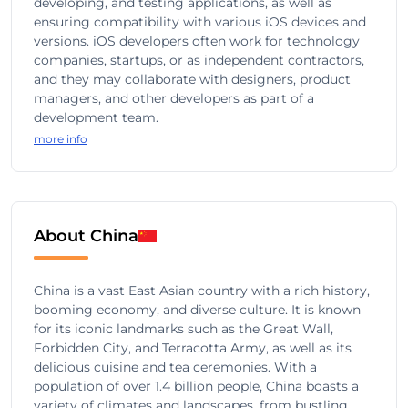
developing, and testing applications, as well as
ensuring compatibility with various iOS devices and
versions. iOS developers often work for technology
companies, startups, or as independent contractors,
and they may collaborate with designers, product
managers, and other developers as part of a
development team.
more info
About China
China is a vast East Asian country with a rich history,
booming economy, and diverse culture. It is known
for its iconic landmarks such as the Great Wall,
Forbidden City, and Terracotta Army, as well as its
delicious cuisine and tea ceremonies. With a
population of over 1.4 billion people, China boasts a
variety of climates and landscapes, from bustling