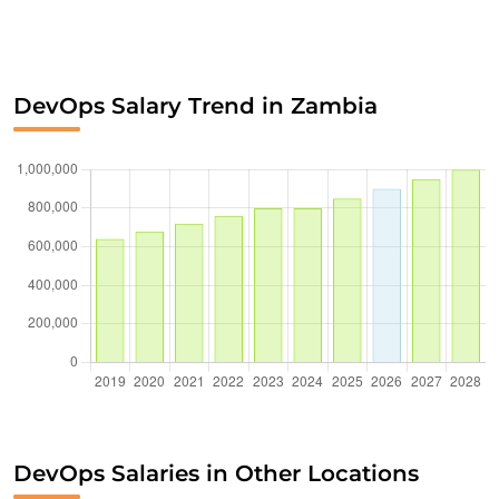
DevOps Salary Trend in Zambia
DevOps Salaries in Other Locations