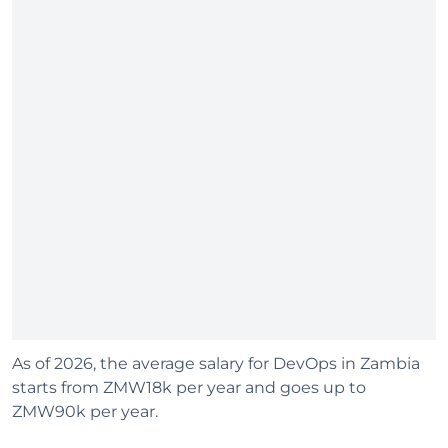
As of 2026, the average salary for DevOps in Zambia
starts from ZMW18k per year and goes up to
ZMW90k per year.