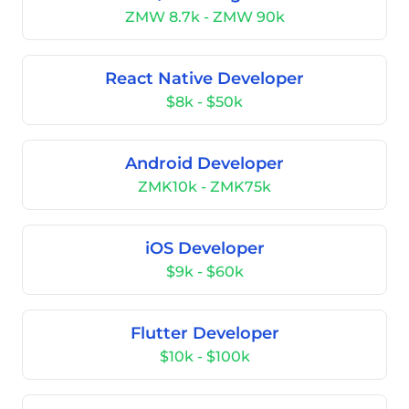
ZMW 8.7k - ZMW 90k
React Native Developer
$8k - $50k
Android Developer
ZMK10k - ZMK75k
iOS Developer
$9k - $60k
Flutter Developer
$10k - $100k