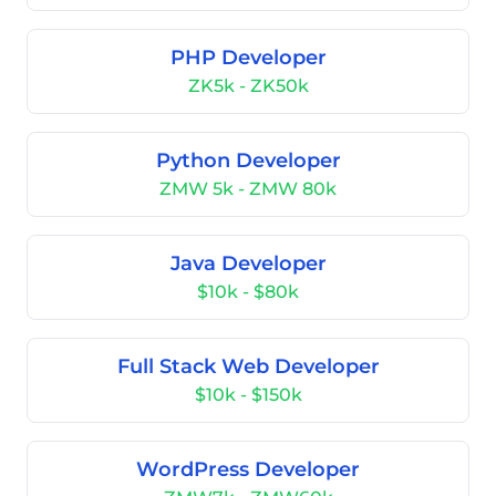
PHP Developer
ZK5k - ZK50k
Python Developer
ZMW 5k - ZMW 80k
Java Developer
$10k - $80k
Full Stack Web Developer
$10k - $150k
WordPress Developer