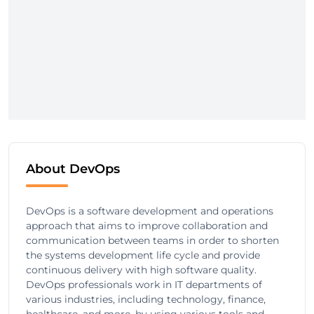
About DevOps
DevOps is a software development and operations
approach that aims to improve collaboration and
communication between teams in order to shorten
the systems development life cycle and provide
continuous delivery with high software quality.
DevOps professionals work in IT departments of
various industries, including technology, finance,