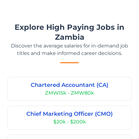
Explore High Paying Jobs in
Zambia
Discover the average salaries for in-demand job
titles and make informed career decisions.
Chartered Accountant (CA)
ZMW15k - ZMW80k
Chief Marketing Officer (CMO)
$20k - $200k