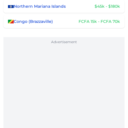
Northern Mariana Islands
$45k - $180k
Congo (Brazzaville)
FCFA 15k - FCFA 70k
Advertisement