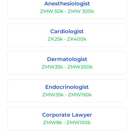
Anesthesiologist
ZMW 50k - ZMW 300k
Cardiologist
ZK25k - ZK400k
Dermatologist
ZMW35k - ZMW200k
Endocrinologist
ZMW35k - ZMW150k
Corporate Lawyer
ZMW8k - ZMW100k