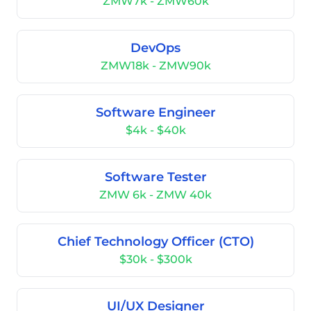
ZMW7k - ZMW60k
DevOps
ZMW18k - ZMW90k
Software Engineer
$4k - $40k
Software Tester
ZMW 6k - ZMW 40k
Chief Technology Officer (CTO)
$30k - $300k
UI/UX Designer