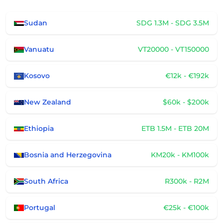
Sudan
SDG 1.3M - SDG 3.5M
Vanuatu
VT20000 - VT150000
Kosovo
€12k - €192k
New Zealand
$60k - $200k
Ethiopia
ETB 1.5M - ETB 20M
Bosnia and Herzegovina
KM20k - KM100k
South Africa
R300k - R2M
Portugal
€25k - €100k