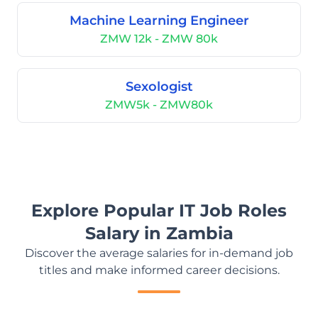
Machine Learning Engineer
ZMW 12k - ZMW 80k
Sexologist
ZMW5k - ZMW80k
Explore Popular IT Job Roles
Salary in Zambia
Discover the average salaries for in-demand job
titles and make informed career decisions.