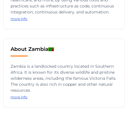
healthcare, and more, by using various tools and
practices such as infrastructure as code, continuous
integration, continuous delivery, and automation.
more info
About Zambia
Zambia is a landlocked country located in Southern
Africa. It is known for its diverse wildlife and pristine
wilderness areas, including the famous Victoria Falls.
The country is also rich in copper and other natural
resources.
more info