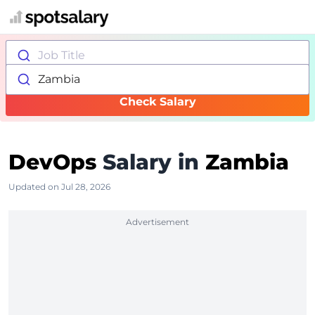
Job Title
Zambia
Check Salary
DevOps
Salary in
Zambia
Updated on Jul 28, 2026
Advertisement