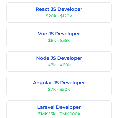
React JS Developer
$20k - $120k
Vue JS Developer
$8k - $35k
Node JS Developer
K7k - K60k
Angular JS Developer
$7k - $50k
Laravel Developer
ZMK 15k - ZMK 100k