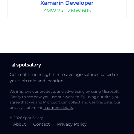
Xamarin Developer
ZMW 7k - ZMW 60k
Get real-time insights into average salaries based on
your job role and location.
We improve our products and advertising by using Microsoft
Clarity to see how you use our website. By using our site, you
agree that we and Microsoft can collect and use this data. Our
privacy statement
has more details
.
© 2026 Spot Salary
About
Contact
Privacy Policy