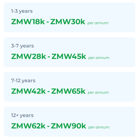
1-3 years
ZMW18k
-
ZMW30k
per annum
3-7 years
ZMW28k
-
ZMW45k
per annum
7-12 years
ZMW42k
-
ZMW65k
per annum
12+ years
ZMW62k
-
ZMW90k
per annum