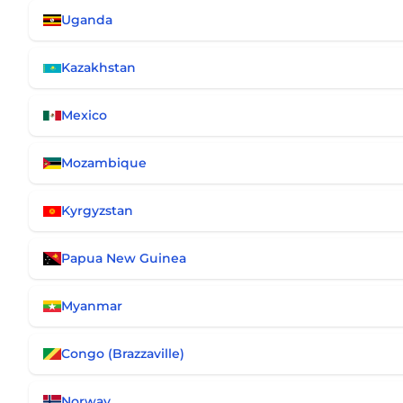
Uganda
Kazakhstan
Mexico
Mozambique
Kyrgyzstan
Papua New Guinea
Myanmar
Congo (Brazzaville)
Norway