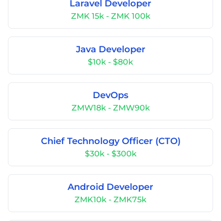
Laravel Developer
ZMK 15k - ZMK 100k
Java Developer
$10k - $80k
DevOps
ZMW18k - ZMW90k
Chief Technology Officer (CTO)
$30k - $300k
Android Developer
ZMK10k - ZMK75k