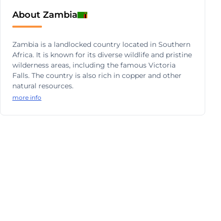
About Zambia
Zambia is a landlocked country located in Southern
Africa. It is known for its diverse wildlife and pristine
wilderness areas, including the famous Victoria
Falls. The country is also rich in copper and other
natural resources.
more info