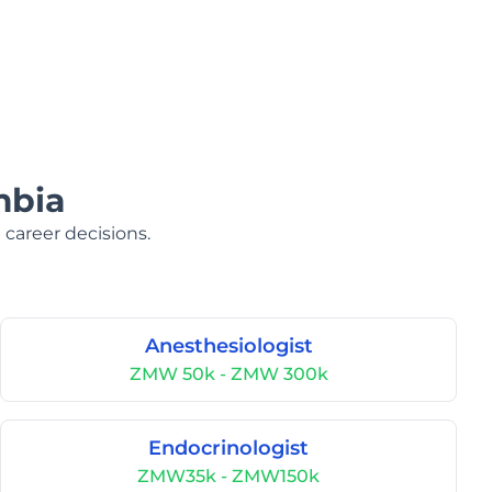
mbia
 career decisions.
Anesthesiologist
ZMW 50k - ZMW 300k
Endocrinologist
ZMW35k - ZMW150k