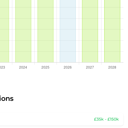
ions
£35k - £150k