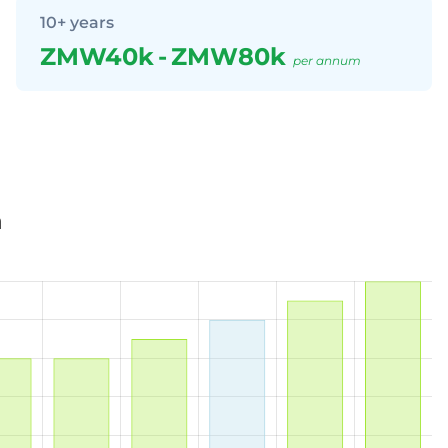
10+ years
ZMW40k
-
ZMW80k
per annum
a