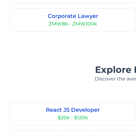
Corporate Lawyer
ZMW8k - ZMW100k
Explore 
Discover the aver
React JS Developer
$20k - $120k