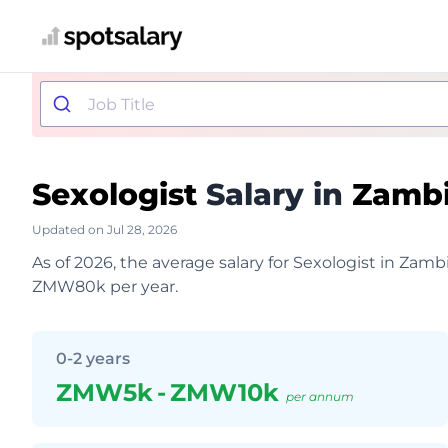
Sexologist
Salary in
Zamb
Updated on Jul 28, 2026
As of 2026, the average salary for Sexologist in Za
ZMW80k per year.
0-2 years
ZMW5k
-
ZMW10k
per annum