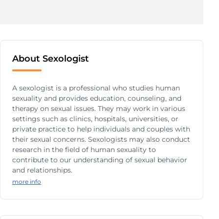
About Sexologist
A sexologist is a professional who studies human
sexuality and provides education, counseling, and
therapy on sexual issues. They may work in various
settings such as clinics, hospitals, universities, or
private practice to help individuals and couples with
their sexual concerns. Sexologists may also conduct
research in the field of human sexuality to
contribute to our understanding of sexual behavior
and relationships.
more info