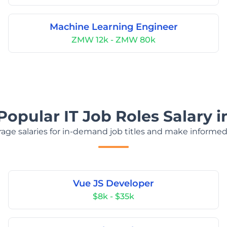
Machine Learning Engineer
ZMW 12k - ZMW 80k
Popular IT Job Roles Salary 
age salaries for in-demand job titles and make informed
Vue JS Developer
$8k - $35k