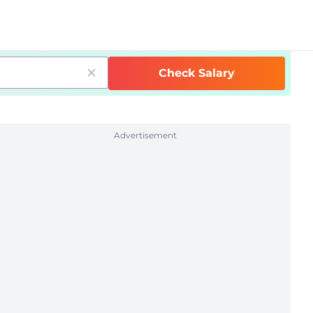
Check Salary
Advertisement