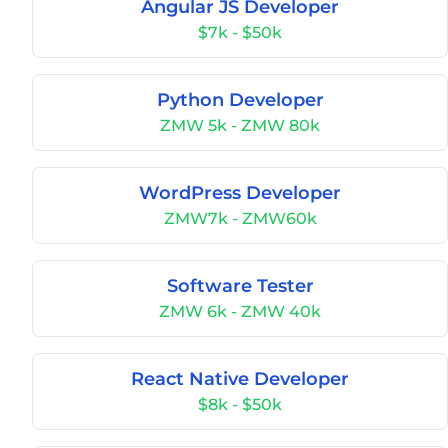
Angular JS Developer
$7k - $50k
Python Developer
ZMW 5k - ZMW 80k
WordPress Developer
ZMW7k - ZMW60k
Software Tester
ZMW 6k - ZMW 40k
React Native Developer
$8k - $50k