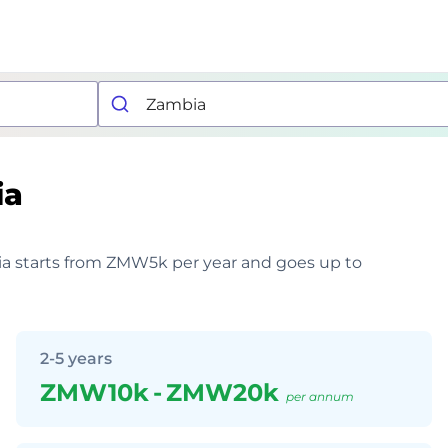
ia
mbia starts from ZMW5k per year and goes up to
2-5 years
ZMW10k
-
ZMW20k
per annum