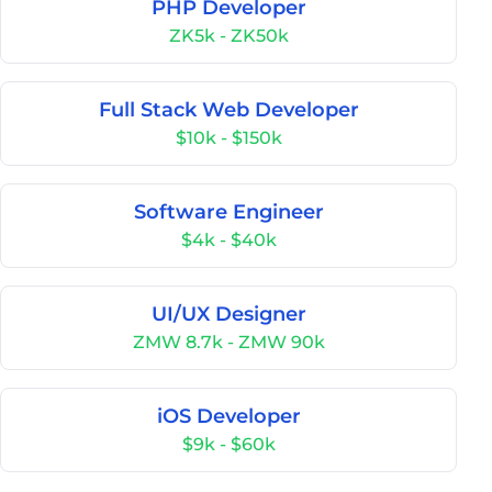
PHP Developer
ZK5k - ZK50k
Full Stack Web Developer
$10k - $150k
Software Engineer
$4k - $40k
UI/UX Designer
ZMW 8.7k - ZMW 90k
iOS Developer
$9k - $60k