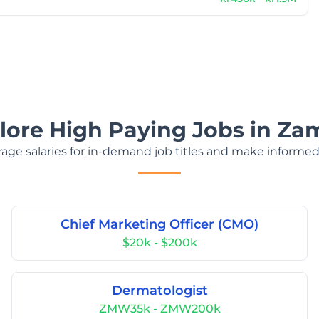
lore High Paying Jobs in Za
age salaries for in-demand job titles and make informed
Chief Marketing Officer (CMO)
$20k - $200k
Dermatologist
ZMW35k - ZMW200k