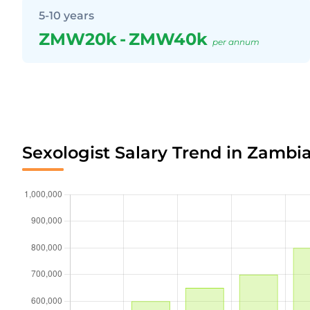
5-10 years
ZMW20k
-
ZMW40k
per annum
Sexologist Salary Trend in Zambi