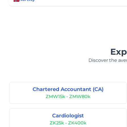
Exp
Discover the aver
Chartered Accountant (CA)
ZMW15k - ZMW80k
Cardiologist
ZK25k - ZK400k