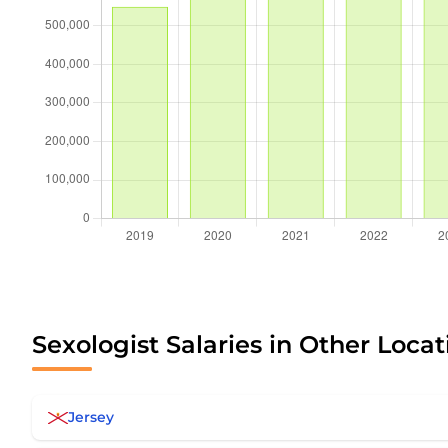
Sexologist Salaries in Other Locat
Jersey