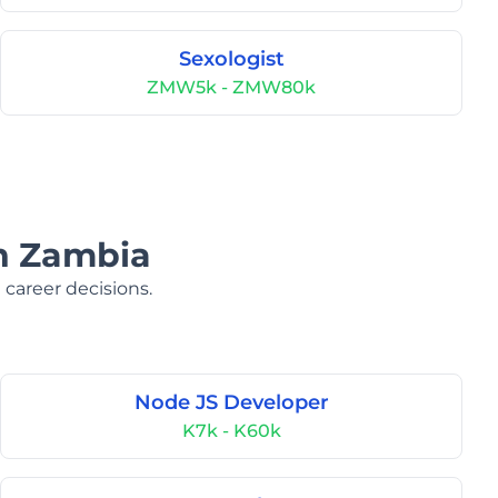
Sexologist
ZMW5k - ZMW80k
in Zambia
 career decisions.
Node JS Developer
K7k - K60k