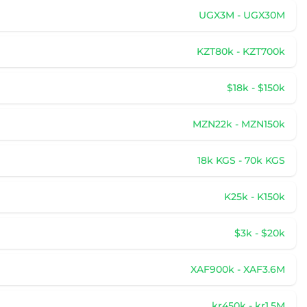
UGX3M - UGX30M
KZT80k - KZT700k
$18k - $150k
MZN22k - MZN150k
18k KGS - 70k KGS
K25k - K150k
$3k - $20k
XAF900k - XAF3.6M
kr450k - kr1.5M