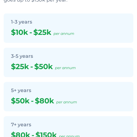
1-3 years
$10k
-
$25k
per annum
3-5 years
$25k
-
$50k
per annum
5+ years
$50k
-
$80k
per annum
7+ years
$80k
-
$150k
per annum