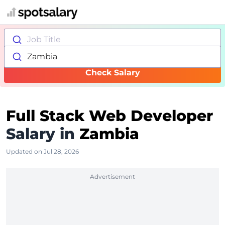
Job Title
Zambia
Check Salary
Full Stack Web Developer
Salary in
Zambia
Updated on Jul 28, 2026
Advertisement