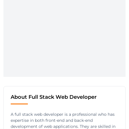
About Full Stack Web Developer
A full stack web developer is a professional who has
expertise in both front-end and back-end
development of web applications. They are skilled in