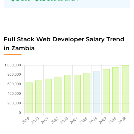
Full Stack Web Developer Salary Trend
in Zambia