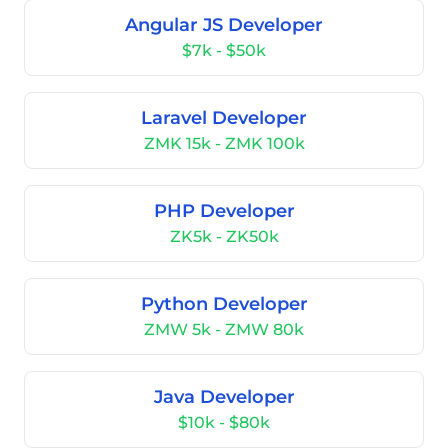
Angular JS Developer
$7k - $50k
Laravel Developer
ZMK 15k - ZMK 100k
PHP Developer
ZK5k - ZK50k
Python Developer
ZMW 5k - ZMW 80k
Java Developer
$10k - $80k