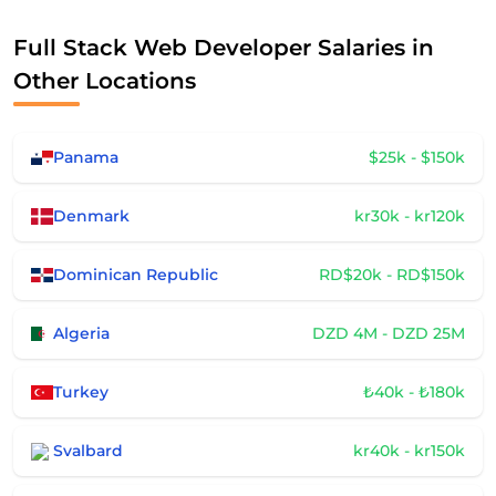
Full Stack Web Developer Salaries in
Other Locations
Panama
$25k - $150k
Denmark
kr30k - kr120k
Dominican Republic
RD$20k - RD$150k
Algeria
DZD 4M - DZD 25M
Turkey
₺40k - ₺180k
Svalbard
kr40k - kr150k