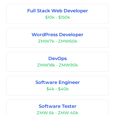
Full Stack Web Developer
$10k - $150k
WordPress Developer
ZMW7k - ZMW60k
DevOps
ZMW18k - ZMW90k
Software Engineer
$4k - $40k
Software Tester
ZMW 6k - ZMW 40k