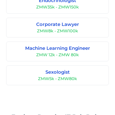
Endocrinologist
ZMW35k - ZMW150k
Corporate Lawyer
ZMW8k - ZMW100k
Machine Learning Engineer
ZMW 12k - ZMW 80k
Sexologist
ZMW5k - ZMW80k