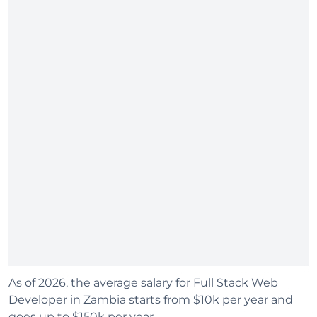
As of 2026, the average salary for Full Stack Web
Developer in Zambia starts from $10k per year and
goes up to $150k per year.