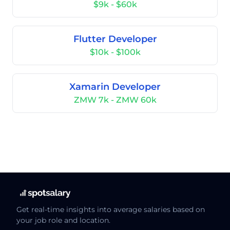
$9k - $60k
Flutter Developer
$10k - $100k
Xamarin Developer
ZMW 7k - ZMW 60k
Get real-time insights into average salaries based on
your job role and location.