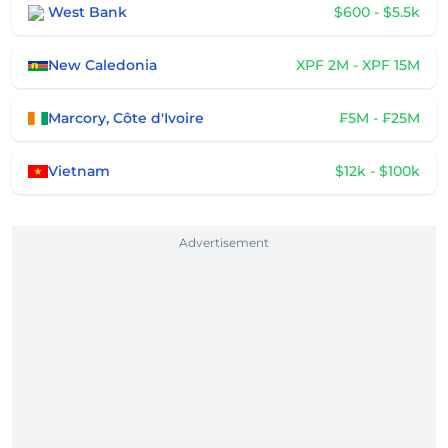
West Bank
$600 - $5.5k
New Caledonia
XPF 2M - XPF 15M
Marcory, Côte d'Ivoire
₣5M - ₣25M
Vietnam
$12k - $100k
Advertisement