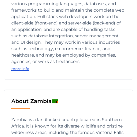
various programming languages, databases, and
frameworks to build and maintain the complete web
application. Full stack web developers work on the
client-side (front-end) and server-side (back-end) of
an application, and are capable of handling tasks
such as database integration, server management,
and UI design. They may work in various industries
such as technology, e-commerce, finance, and
healthcare, and may be employed by companies,
agencies, or work as freelancers.
more info
About Zambia
Zambia is a landlocked country located in Southern
Africa. It is known for its diverse wildlife and pristine
wilderness areas, including the famous Victoria Falls.