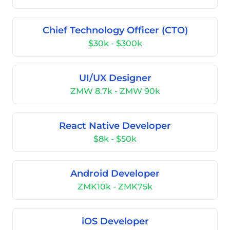
Chief Technology Officer (CTO)
$30k - $300k
UI/UX Designer
ZMW 8.7k - ZMW 90k
React Native Developer
$8k - $50k
Android Developer
ZMK10k - ZMK75k
iOS Developer