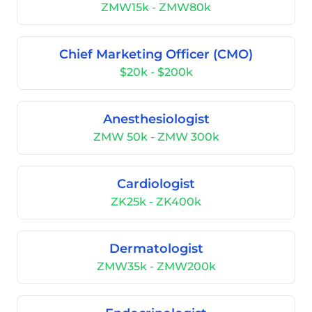
ZMW15k - ZMW80k
Chief Marketing Officer (CMO)
$20k - $200k
Anesthesiologist
ZMW 50k - ZMW 300k
Cardiologist
ZK25k - ZK400k
Dermatologist
ZMW35k - ZMW200k