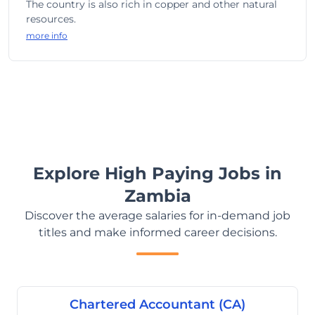
The country is also rich in copper and other natural
resources.
more info
Explore High Paying Jobs in
Zambia
Discover the average salaries for in-demand job
titles and make informed career decisions.
Chartered Accountant (CA)