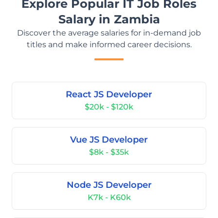
Explore Popular IT Job Roles
Salary in Zambia
Discover the average salaries for in-demand job
titles and make informed career decisions.
React JS Developer
$20k - $120k
Vue JS Developer
$8k - $35k
Node JS Developer
K7k - K60k