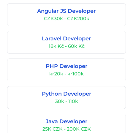
Angular JS Developer
CZK30k - CZK200k
Laravel Developer
18k Kč - 60k Kč
PHP Developer
kr20k - kr100k
Python Developer
30k - 110k
Java Developer
25K CZK - 200K CZK