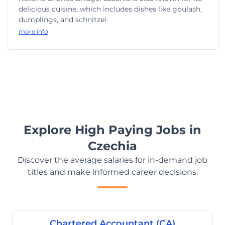
delicious cuisine, which includes dishes like goulash,
dumplings, and schnitzel.
more info
Explore High Paying Jobs in
Czechia
Discover the average salaries for in-demand job
titles and make informed career decisions.
Chartered Accountant (CA)