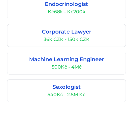
Endocrinologist
Kč68k - Kč200k
Corporate Lawyer
36k CZK - 150k CZK
Machine Learning Engineer
500Kč - 4Mč
Sexologist
540Kč - 2.5M Kč