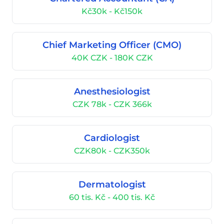
Kč30k - Kč150k
Chief Marketing Officer (CMO)
40K CZK - 180K CZK
Anesthesiologist
CZK 78k - CZK 366k
Cardiologist
CZK80k - CZK350k
Dermatologist
60 tis. Kč - 400 tis. Kč