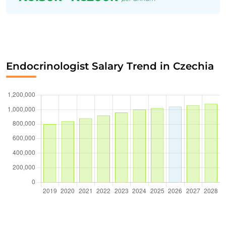
Endocrinologist Salary Trend in Czechia