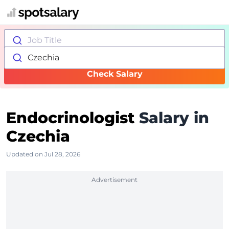
Job Title
Czechia
Check Salary
Endocrinologist
Salary in
Czechia
Updated on Jul 28, 2026
Advertisement