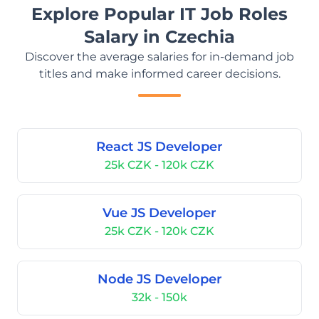
Explore Popular IT Job Roles
Salary in Czechia
Discover the average salaries for in-demand job
titles and make informed career decisions.
React JS Developer
25k CZK - 120k CZK
Vue JS Developer
25k CZK - 120k CZK
Node JS Developer
32k - 150k