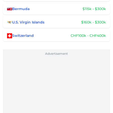
Bermuda
$115k - $300k
U.S. Virgin Islands
$160k - $300k
Switzerland
CHF100k - CHF400k
Advertisement