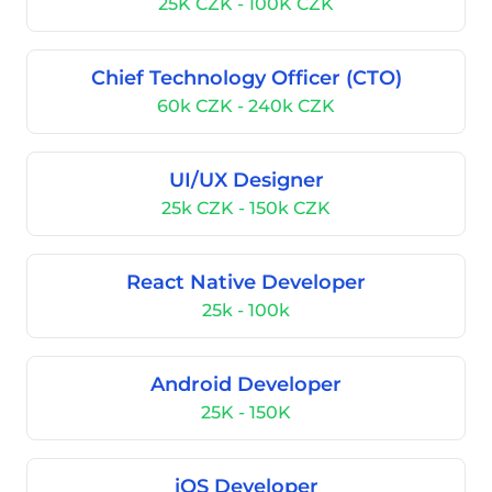
25K CZK - 100K CZK
Chief Technology Officer (CTO)
60k CZK - 240k CZK
UI/UX Designer
25k CZK - 150k CZK
React Native Developer
25k - 100k
Android Developer
25K - 150K
iOS Developer