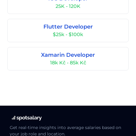
25K - 120K
Flutter Developer
$25k - $100k
Xamarin Developer
18k Kč - 85k Kč
Get real-time insights into average salaries based on
your job role and location.