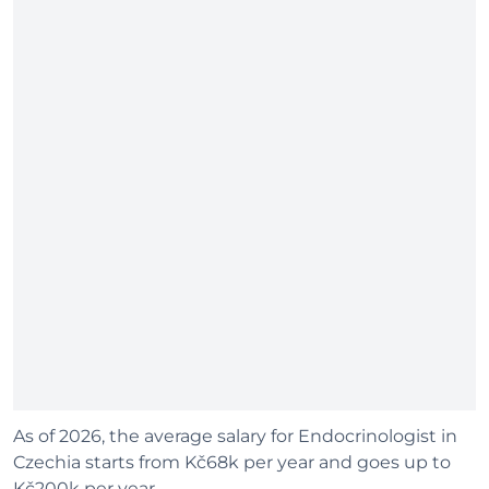
As of 2026, the average salary for Endocrinologist in
Czechia starts from Kč68k per year and goes up to
Kč200k per year.