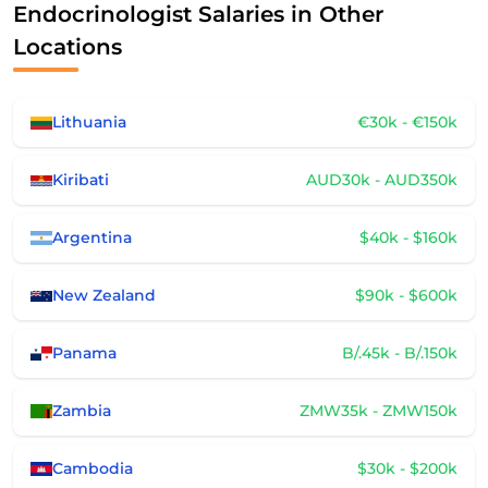
Endocrinologist Salaries in Other
Locations
Lithuania
€30k - €150k
Kiribati
AUD30k - AUD350k
Argentina
$40k - $160k
New Zealand
$90k - $600k
Panama
B/.45k - B/.150k
Zambia
ZMW35k - ZMW150k
Cambodia
$30k - $200k