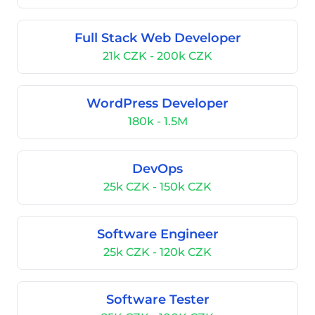
Full Stack Web Developer
21k CZK - 200k CZK
WordPress Developer
180k - 1.5M
DevOps
25k CZK - 150k CZK
Software Engineer
25k CZK - 120k CZK
Software Tester