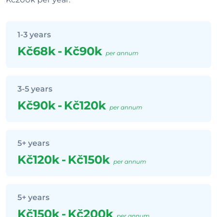
1-3 years
Kč68k
-
Kč90k
per annum
3-5 years
Kč90k
-
Kč120k
per annum
5+ years
Kč120k
-
Kč150k
per annum
5+ years
Kč150k
-
Kč200k
per annum