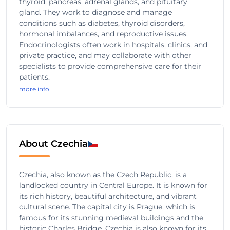
thyroid, pancreas, adrenal glands, and pituitary
gland. They work to diagnose and manage
conditions such as diabetes, thyroid disorders,
hormonal imbalances, and reproductive issues.
Endocrinologists often work in hospitals, clinics, and
private practice, and may collaborate with other
specialists to provide comprehensive care for their
patients.
more info
About Czechia
Czechia, also known as the Czech Republic, is a
landlocked country in Central Europe. It is known for
its rich history, beautiful architecture, and vibrant
cultural scene. The capital city is Prague, which is
famous for its stunning medieval buildings and the
historic Charles Bridge. Czechia is also known for its