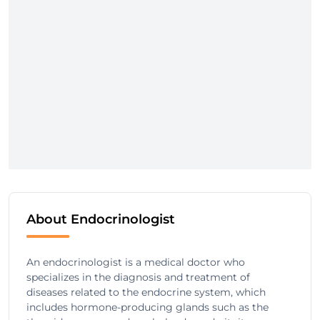
About Endocrinologist
An endocrinologist is a medical doctor who
specializes in the diagnosis and treatment of
diseases related to the endocrine system, which
includes hormone-producing glands such as the