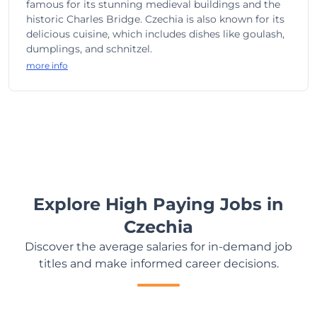
famous for its stunning medieval buildings and the
historic Charles Bridge. Czechia is also known for its
delicious cuisine, which includes dishes like goulash,
dumplings, and schnitzel.
more info
Explore High Paying Jobs in
Czechia
Discover the average salaries for in-demand job
titles and make informed career decisions.