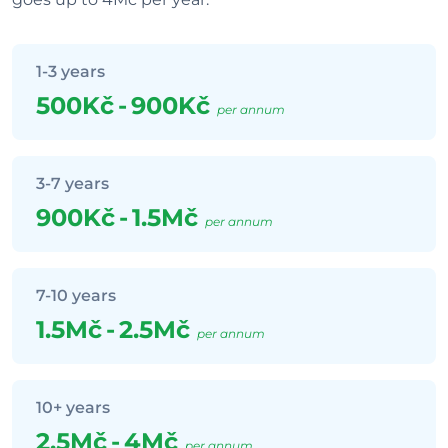
1-3 years
500Kč
-
900Kč
per annum
3-7 years
900Kč
-
1.5Mč
per annum
7-10 years
1.5Mč
-
2.5Mč
per annum
10+ years
2.5Mč
-
4Mč
per annum