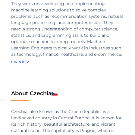
They work on developing and implementing
machine learning solutions to solve complex
problems, such as recommendation systems, natural
language processing, and computer vision. They
need a strong understanding of computer science,
statistics, and programming skills to build and
optimize machine learning models. Machine
Learning Engineers typically work in industries such
as technology, finance, healthcare, and e-commerce.
more info
About Czechia
Czechia, also known as the Czech Republic, is a
landlocked country in Central Europe. It is known for
its rich history, beautiful architecture, and vibrant
cultural scene. The capital city is Prague, which is