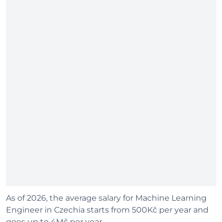
As of 2026, the average salary for Machine Learning
Engineer in Czechia starts from 500Kč per year and
goes up to 4Mč per year.