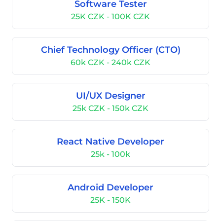
Software Tester
25K CZK - 100K CZK
Chief Technology Officer (CTO)
60k CZK - 240k CZK
UI/UX Designer
25k CZK - 150k CZK
React Native Developer
25k - 100k
Android Developer
25K - 150K