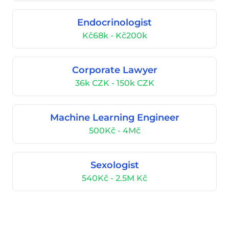
Endocrinologist
Kč68k - Kč200k
Corporate Lawyer
36k CZK - 150k CZK
Machine Learning Engineer
500Kč - 4Mč
Sexologist
540Kč - 2.5M Kč