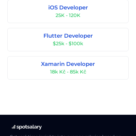
iOS Developer
25K - 120K
Flutter Developer
$25k - $100k
Xamarin Developer
18k Kč - 85k Kč