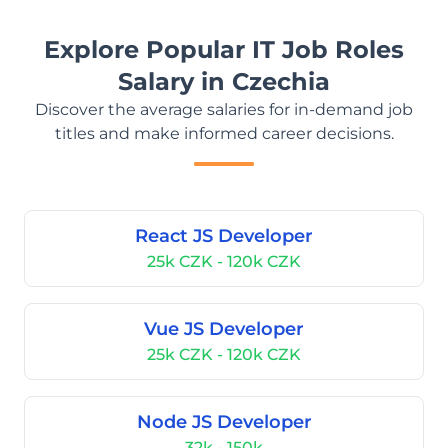
Explore Popular IT Job Roles
Salary in Czechia
Discover the average salaries for in-demand job
titles and make informed career decisions.
React JS Developer
25k CZK - 120k CZK
Vue JS Developer
25k CZK - 120k CZK
Node JS Developer
32k - 150k