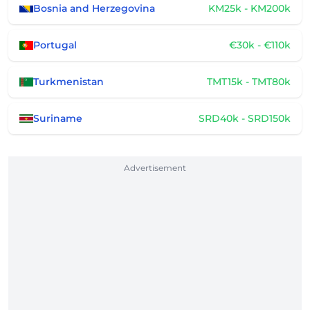
Bosnia and Herzegovina
KM25k - KM200k
Portugal
€30k - €110k
Turkmenistan
TMT15k - TMT80k
Suriname
SRD40k - SRD150k
Advertisement