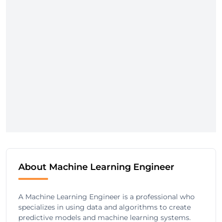
About Machine Learning Engineer
A Machine Learning Engineer is a professional who
specializes in using data and algorithms to create
predictive models and machine learning systems.