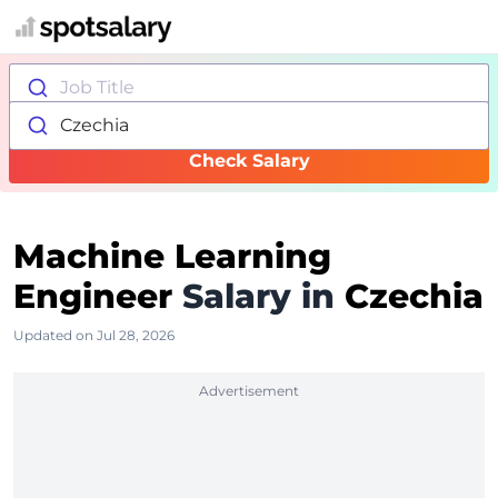
Job Title
Czechia
Check Salary
Machine Learning
Engineer
Salary in
Czechia
Updated on Jul 28, 2026
Advertisement