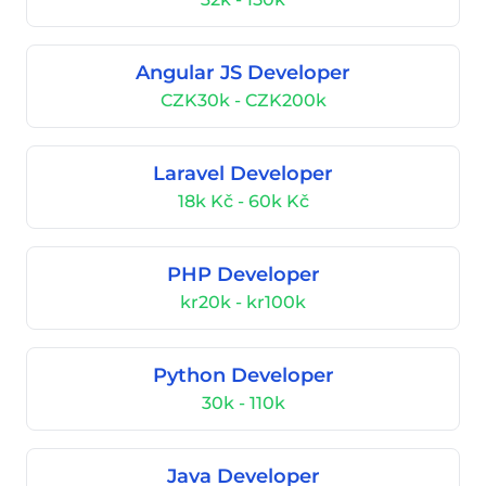
Angular JS Developer
CZK30k - CZK200k
Laravel Developer
18k Kč - 60k Kč
PHP Developer
kr20k - kr100k
Python Developer
30k - 110k
Java Developer