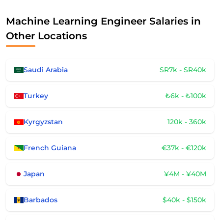
Machine Learning Engineer Salaries in
Other Locations
Saudi Arabia
SR7k - SR40k
Turkey
₺6k - ₺100k
Kyrgyzstan
120k - 360k
French Guiana
€37k - €120k
Japan
¥4M - ¥40M
Barbados
$40k - $150k