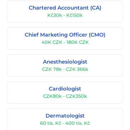
Chartered Accountant (CA)
Kč30k - Kč150k
Chief Marketing Officer (CMO)
40K CZK - 180K CZK
Anesthesiologist
CZK 78k - CZK 366k
Cardiologist
CZK80k - CZK350k
Dermatologist
60 tis. Kč - 400 tis. Kč