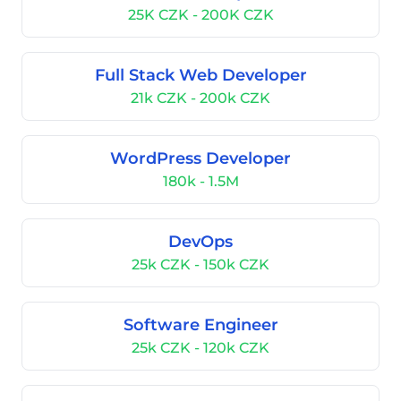
25K CZK - 200K CZK
Full Stack Web Developer
21k CZK - 200k CZK
WordPress Developer
180k - 1.5M
DevOps
25k CZK - 150k CZK
Software Engineer
25k CZK - 120k CZK