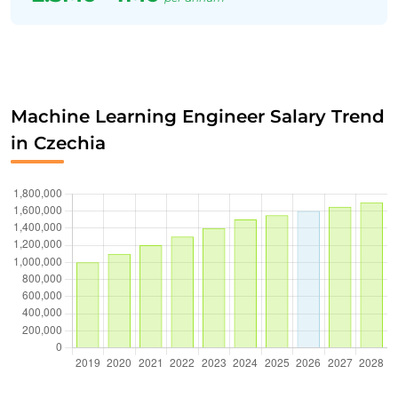
Machine Learning Engineer Salary Trend
in Czechia