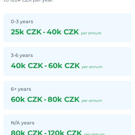
0-3 years
25k CZK
-
40k CZK
per annum
3-6 years
40k CZK
-
60k CZK
per annum
6+ years
60k CZK
-
80k CZK
per annum
N/A years
80k CZK
-
120k CZK
per annum