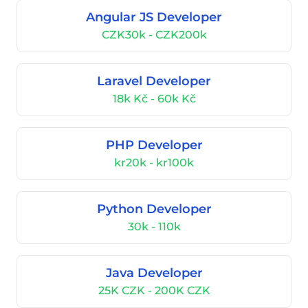
Angular JS Developer
CZK30k - CZK200k
Laravel Developer
18k Kč - 60k Kč
PHP Developer
kr20k - kr100k
Python Developer
30k - 110k
Java Developer
25K CZK - 200K CZK