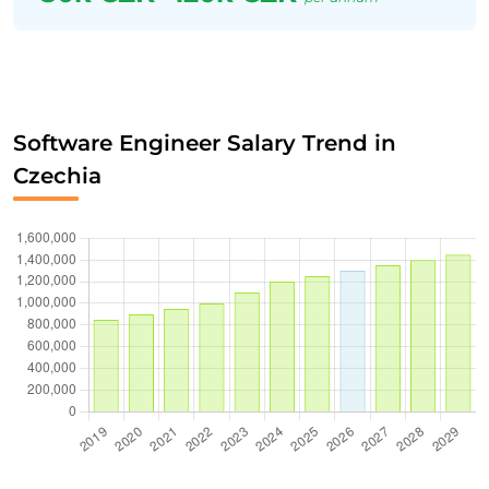
Software Engineer Salary Trend in
Czechia