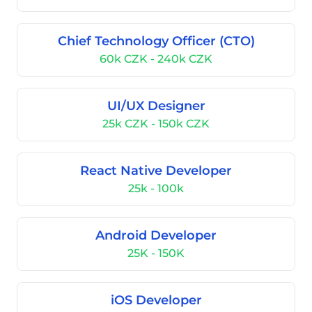
Chief Technology Officer (CTO)
60k CZK - 240k CZK
UI/UX Designer
25k CZK - 150k CZK
React Native Developer
25k - 100k
Android Developer
25K - 150K
iOS Developer