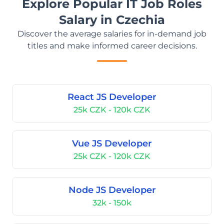
Explore Popular IT Job Roles
Salary in Czechia
Discover the average salaries for in-demand job
titles and make informed career decisions.
React JS Developer
25k CZK - 120k CZK
Vue JS Developer
25k CZK - 120k CZK
Node JS Developer
32k - 150k