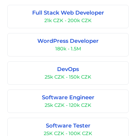
Full Stack Web Developer
21k CZK - 200k CZK
WordPress Developer
180k - 1.5M
DevOps
25k CZK - 150k CZK
Software Engineer
25k CZK - 120k CZK
Software Tester
25K CZK - 100K CZK