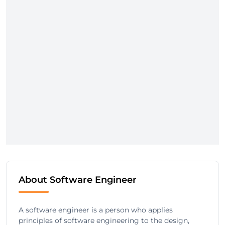
About Software Engineer
A software engineer is a person who applies
principles of software engineering to the design,