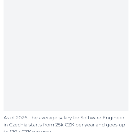
As of 2026, the average salary for Software Engineer
in Czechia starts from 25k CZK per year and goes up
to 120k CZK per year.