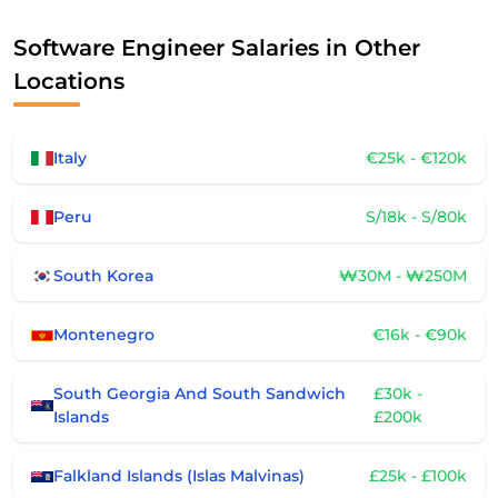
Software Engineer Salaries in Other
Locations
Italy
€25k - €120k
Peru
S/18k - S/80k
South Korea
₩30M - ₩250M
Montenegro
€16k - €90k
South Georgia And South Sandwich
£30k -
Islands
£200k
Falkland Islands (Islas Malvinas)
£25k - £100k