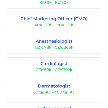
Kč30k - Kč150k
Chief Marketing Officer (CMO)
40K CZK - 180K CZK
Anesthesiologist
CZK 78k - CZK 366k
Cardiologist
CZK80k - CZK350k
Dermatologist
60 tis. Kč - 400 tis. Kč