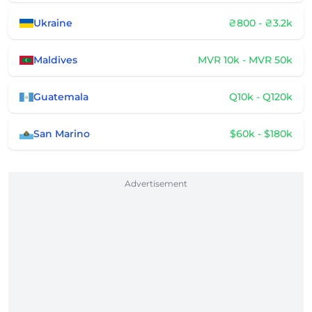
Ukraine
₴800 - ₴3.2k
Maldives
MVR 10k - MVR 50k
Guatemala
Q10k - Q120k
San Marino
$60k - $180k
Advertisement