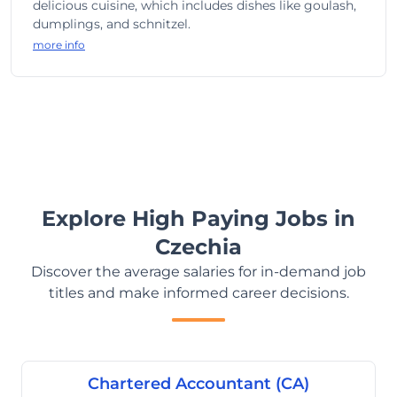
delicious cuisine, which includes dishes like goulash,
dumplings, and schnitzel.
more info
Explore High Paying Jobs in
Czechia
Discover the average salaries for in-demand job
titles and make informed career decisions.
Chartered Accountant (CA)