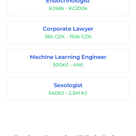
Endocrinologist
Kč68k - Kč200k
Corporate Lawyer
36k CZK - 150k CZK
Machine Learning Engineer
500Kč - 4Mč
Sexologist
540Kč - 2.5M Kč