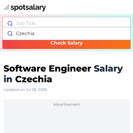
Job Title
Czechia
Check Salary
Software Engineer
Salary
in
Czechia
Updated on Jul 28, 2026
Advertisement