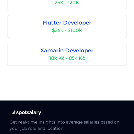
25K - 120K
Flutter Developer
$25k - $100k
Xamarin Developer
18k Kč - 85k Kč
Get real-time insights into average salaries based on
your job role and location.