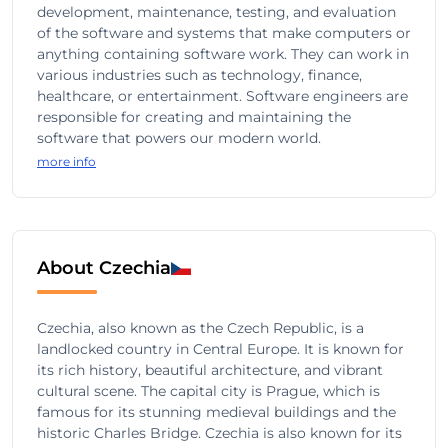
development, maintenance, testing, and evaluation
of the software and systems that make computers or
anything containing software work. They can work in
various industries such as technology, finance,
healthcare, or entertainment. Software engineers are
responsible for creating and maintaining the
software that powers our modern world.
more info
About Czechia
Czechia, also known as the Czech Republic, is a
landlocked country in Central Europe. It is known for
its rich history, beautiful architecture, and vibrant
cultural scene. The capital city is Prague, which is
famous for its stunning medieval buildings and the
historic Charles Bridge. Czechia is also known for its