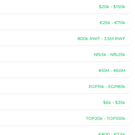
$20k - $150k
€25k - €70k
800k RWF - 3.5M RWF
Nfk5k - Nfk25k
₭10M - ₭60M
EGP15k - EGP80k
$6k - $35k
TOP20k - TOP100k
€800 - €3.5k