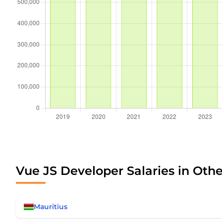
Vue JS Developer Salaries in Othe
Mauritius