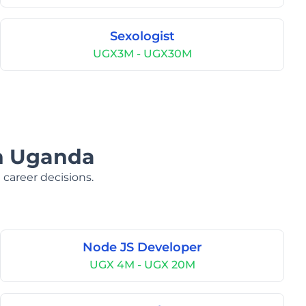
Sexologist
UGX3M - UGX30M
in Uganda
 career decisions.
Node JS Developer
UGX 4M - UGX 20M