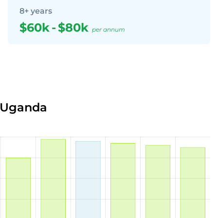
8+ years
$60k
-
$80k
per annum
n Uganda