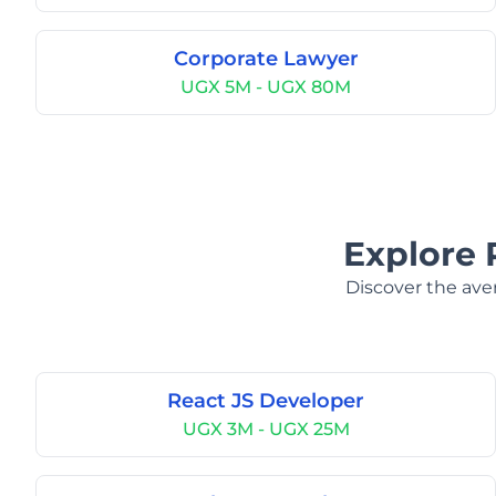
Corporate Lawyer
UGX 5M - UGX 80M
Explore 
Discover the aver
React JS Developer
UGX 3M - UGX 25M