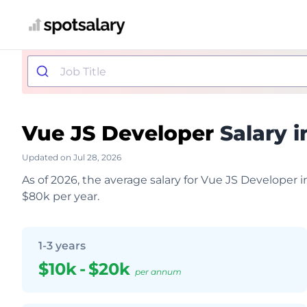
Vue JS Developer
Salary i
Updated on Jul 28, 2026
As of 2026, the average salary for Vue JS Developer 
$80k per year.
1-3 years
$10k
-
$20k
per annum