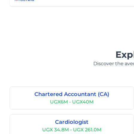
Exp
Discover the aver
Chartered Accountant (CA)
UGX6M - UGX40M
Cardiologist
UGX 34.8M - UGX 261.0M