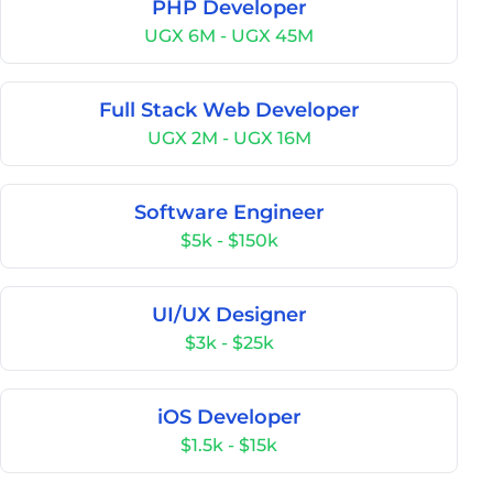
PHP Developer
UGX 6M - UGX 45M
Full Stack Web Developer
UGX 2M - UGX 16M
Software Engineer
$5k - $150k
UI/UX Designer
$3k - $25k
iOS Developer
$1.5k - $15k