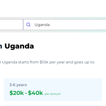
n
Uganda
in Uganda starts from $10k per year and goes up to
3-6 years
$20k
-
$40k
per annum