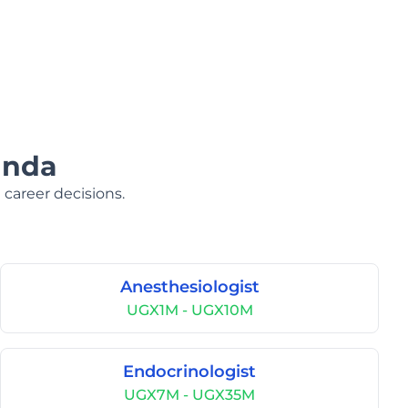
anda
 career decisions.
Anesthesiologist
UGX1M - UGX10M
Endocrinologist
UGX7M - UGX35M