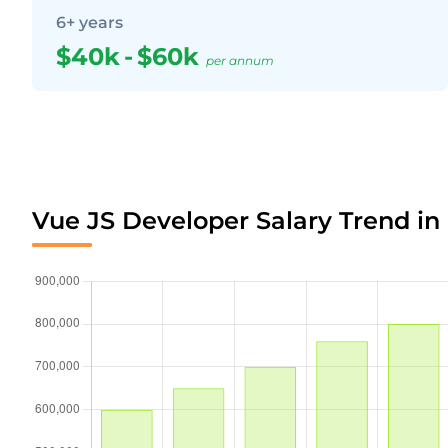
6+ years
$40k
-
$60k
per annum
Vue JS Developer Salary Trend i