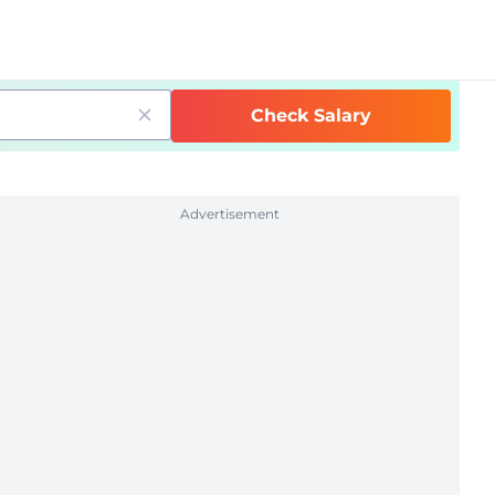
Check Salary
Advertisement