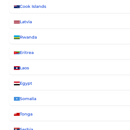
Cook Islands
Latvia
Rwanda
Eritrea
Laos
Egypt
Somalia
Tonga
Serbia