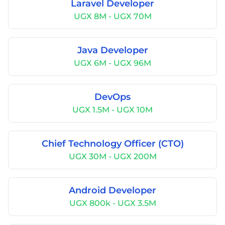
Laravel Developer
UGX 8M - UGX 70M
Java Developer
UGX 6M - UGX 96M
DevOps
UGX 1.5M - UGX 10M
Chief Technology Officer (CTO)
UGX 30M - UGX 200M
Android Developer
UGX 800k - UGX 3.5M