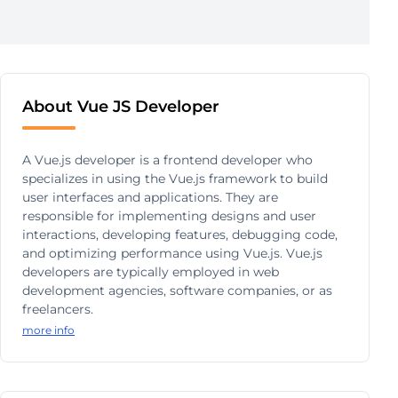
About Vue JS Developer
A Vue.js developer is a frontend developer who
specializes in using the Vue.js framework to build
user interfaces and applications. They are
responsible for implementing designs and user
interactions, developing features, debugging code,
and optimizing performance using Vue.js. Vue.js
developers are typically employed in web
development agencies, software companies, or as
freelancers.
more info