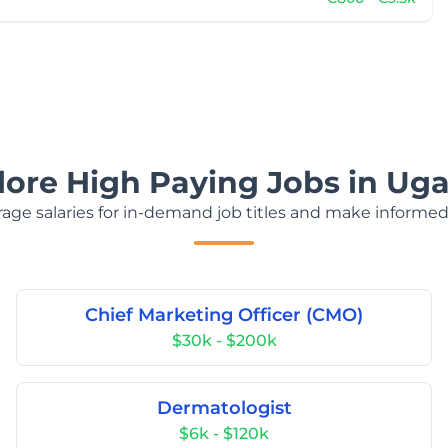
lore High Paying Jobs in Ug
age salaries for in-demand job titles and make informed
Chief Marketing Officer (CMO)
$30k - $200k
Dermatologist
$6k - $120k