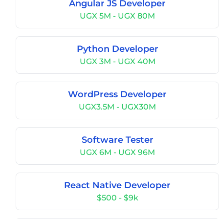
Angular JS Developer
UGX 5M - UGX 80M
Python Developer
UGX 3M - UGX 40M
WordPress Developer
UGX3.5M - UGX30M
Software Tester
UGX 6M - UGX 96M
React Native Developer
$500 - $9k