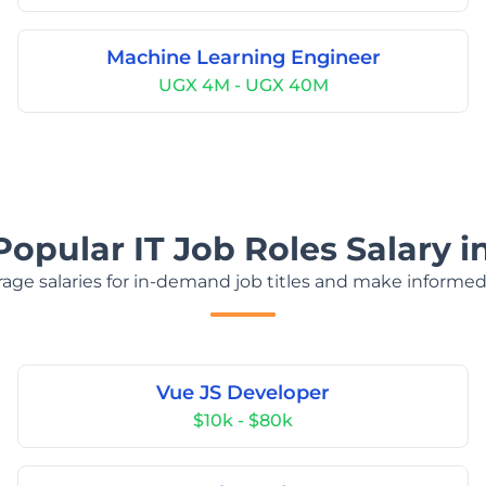
Machine Learning Engineer
UGX 4M - UGX 40M
Popular IT Job Roles Salary 
age salaries for in-demand job titles and make informed
Vue JS Developer
$10k - $80k