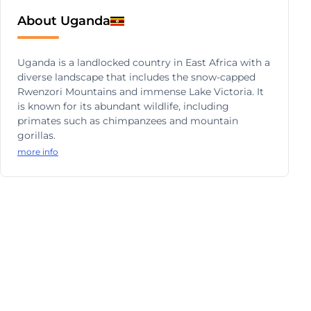
About Uganda
Uganda is a landlocked country in East Africa with a
diverse landscape that includes the snow-capped
Rwenzori Mountains and immense Lake Victoria. It
is known for its abundant wildlife, including
primates such as chimpanzees and mountain
gorillas.
more info