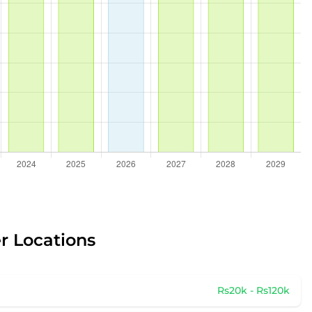
r Locations
Rs20k - Rs120k