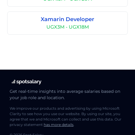
Xamarin Developer
UGX3M - UGX18M
Get real-time insights into average salaries based on
your job role and location.
We improve our products and advertising by using Microsoft
Clarity to see how you use our website. By using our site, you
agree that we and Microsoft can collect and use this data. Our
privacy statement
has more details
.
© 2026 Spot Salary