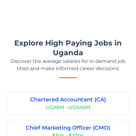
Explore High Paying Jobs in
Uganda
Discover the average salaries for in-demand job
titles and make informed career decisions.
Chartered Accountant (CA)
UGX6M - UGX40M
Chief Marketing Officer (CMO)
$30k - $200k