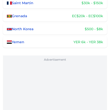
Saint Martin
$30k - $150k
Grenada
EC$20k - EC$100k
North Korea
$500 - $8k
Yemen
YER 6k - YER 38k
Advertisement