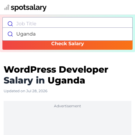
Job Title
Uganda
Check Salary
WordPress Developer
Salary in
Uganda
Updated on Jul 28, 2026
Advertisement