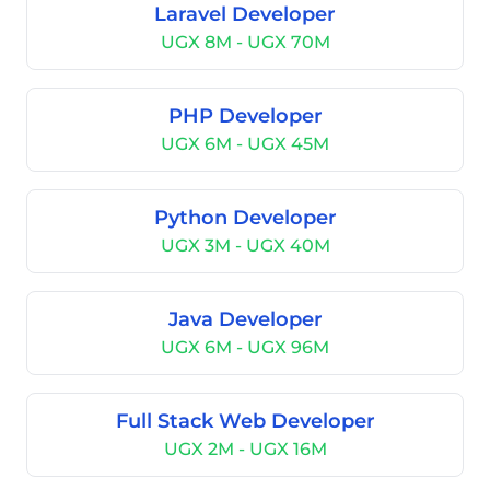
Laravel Developer
UGX 8M - UGX 70M
PHP Developer
UGX 6M - UGX 45M
Python Developer
UGX 3M - UGX 40M
Java Developer
UGX 6M - UGX 96M
Full Stack Web Developer
UGX 2M - UGX 16M