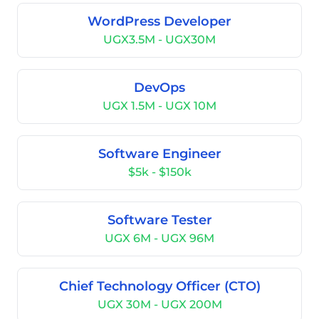
WordPress Developer
UGX3.5M - UGX30M
DevOps
UGX 1.5M - UGX 10M
Software Engineer
$5k - $150k
Software Tester
UGX 6M - UGX 96M
Chief Technology Officer (CTO)
UGX 30M - UGX 200M