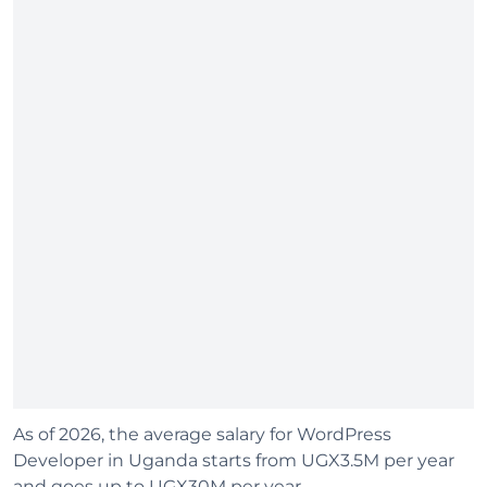
As of 2026, the average salary for WordPress
Developer in Uganda starts from UGX3.5M per year
and goes up to UGX30M per year.