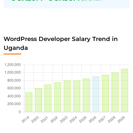
WordPress Developer Salary Trend in
Uganda