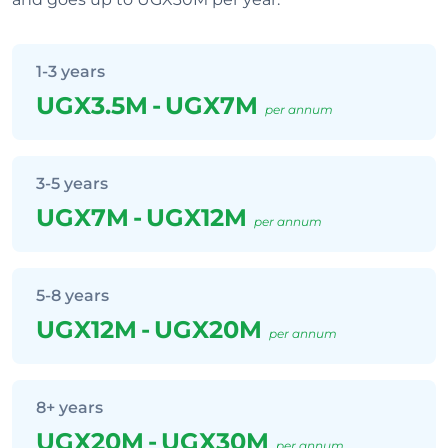
1-3 years
UGX3.5M
-
UGX7M
per annum
3-5 years
UGX7M
-
UGX12M
per annum
5-8 years
UGX12M
-
UGX20M
per annum
8+ years
UGX20M
-
UGX30M
per annum