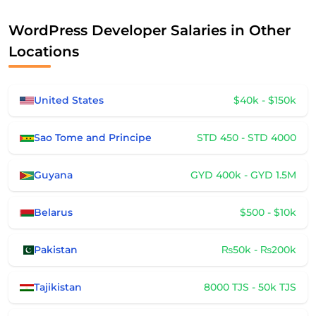
WordPress Developer Salaries in Other
Locations
United States
$40k - $150k
Sao Tome and Principe
STD 450 - STD 4000
Guyana
GYD 400k - GYD 1.5M
Belarus
$500 - $10k
Pakistan
₨50k - ₨200k
Tajikistan
8000 TJS - 50k TJS