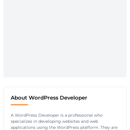
About WordPress Developer
A WordPress Developer is a professional who
specializes in developing websites and web
applications using the WordPress platform. They are