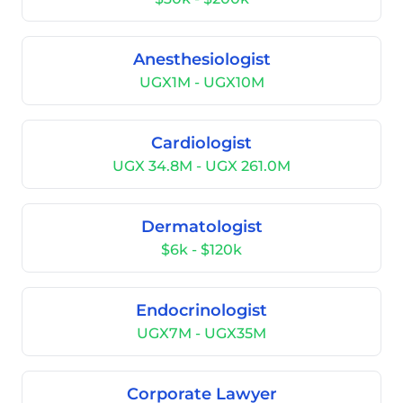
Anesthesiologist
UGX1M - UGX10M
Cardiologist
UGX 34.8M - UGX 261.0M
Dermatologist
$6k - $120k
Endocrinologist
UGX7M - UGX35M
Corporate Lawyer