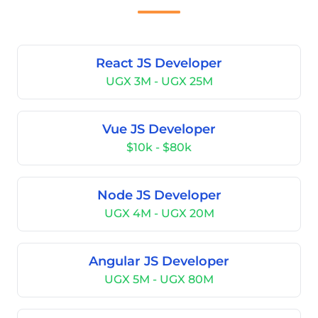
React JS Developer
UGX 3M - UGX 25M
Vue JS Developer
$10k - $80k
Node JS Developer
UGX 4M - UGX 20M
Angular JS Developer
UGX 5M - UGX 80M