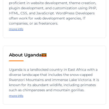
proficient in website development, theme creation,
plugin development, and customization using PHP,
HTML, CSS, and JavaScript. WordPress Developers
often work for web development agencies, IT
companies, or as freelancers.
more info
About Uganda
Uganda is a landlocked country in East Africa with a
diverse landscape that includes the snow-capped
Rwenzori Mountains and immense Lake Victoria. It is
known for its abundant wildlife, including primates
such as chimpanzees and mountain gorillas.
more info