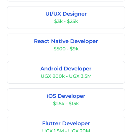
UI/UX Designer
$3k - $25k
React Native Developer
$500 - $9k
Android Developer
UGX 800k - UGX 3.5M
iOS Developer
$1.5k - $15k
Flutter Developer
UGX 1.5M - UGX 20M