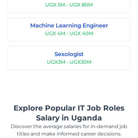
UGX 5M - UGX 80M
Machine Learning Engineer
UGX 4M - UGX 40M
Sexologist
UGX3M - UGX30M
Explore Popular IT Job Roles
Salary in Uganda
Discover the average salaries for in-demand job
titles and make informed career decisions.