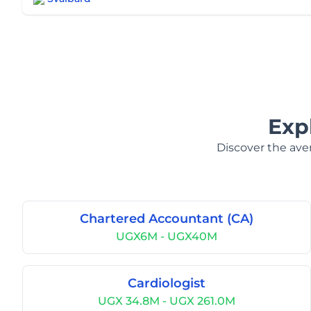
Exp
Discover the aver
Chartered Accountant (CA)
UGX6M - UGX40M
Cardiologist
UGX 34.8M - UGX 261.0M