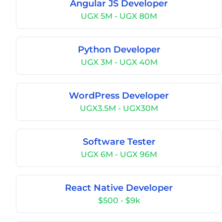
Angular JS Developer
UGX 5M - UGX 80M
Python Developer
UGX 3M - UGX 40M
WordPress Developer
UGX3.5M - UGX30M
Software Tester
UGX 6M - UGX 96M
React Native Developer
$500 - $9k