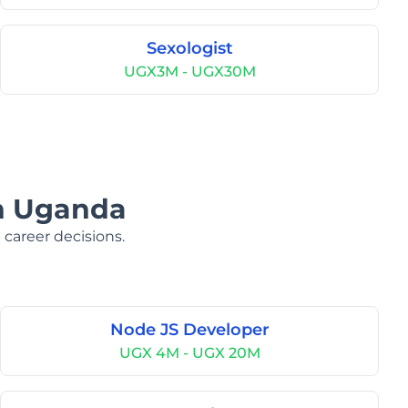
Sexologist
UGX3M - UGX30M
in Uganda
 career decisions.
Node JS Developer
UGX 4M - UGX 20M