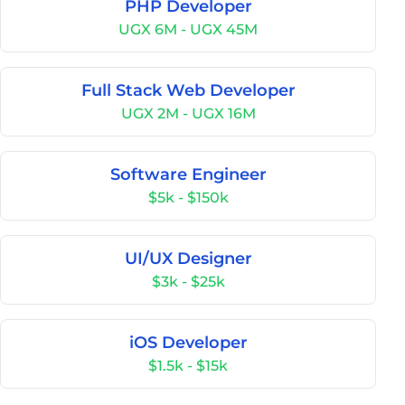
PHP Developer
UGX 6M - UGX 45M
Full Stack Web Developer
UGX 2M - UGX 16M
Software Engineer
$5k - $150k
UI/UX Designer
$3k - $25k
iOS Developer
$1.5k - $15k