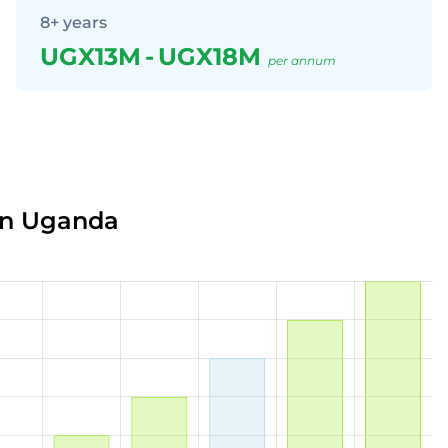
8+ years
UGX13M
-
UGX18M
per annum
in Uganda