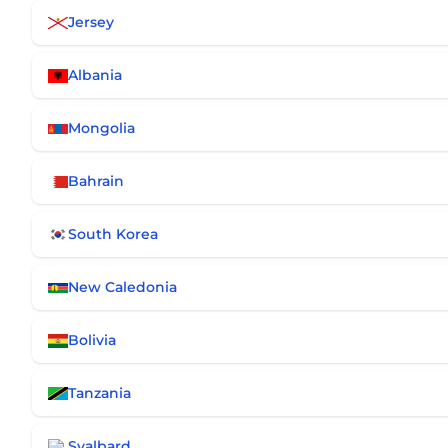
Jersey
Albania
Mongolia
Bahrain
South Korea
New Caledonia
Bolivia
Tanzania
Svalbard