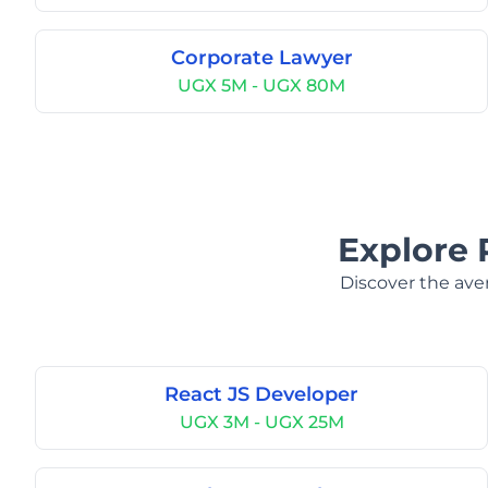
Corporate Lawyer
UGX 5M - UGX 80M
Explore 
Discover the aver
React JS Developer
UGX 3M - UGX 25M