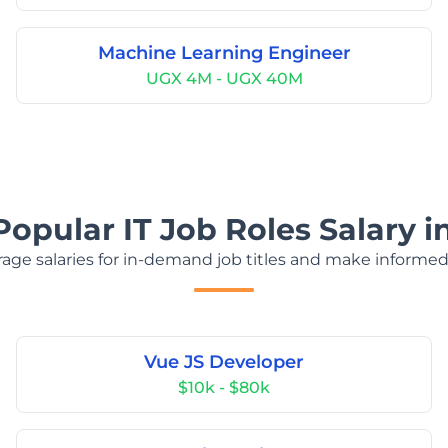
Machine Learning Engineer
UGX 4M - UGX 40M
Popular IT Job Roles Salary 
age salaries for in-demand job titles and make informed
Vue JS Developer
$10k - $80k