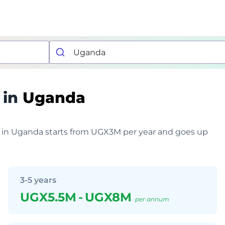
 in
Uganda
er in Uganda starts from UGX3M per year and goes up
3-5 years
UGX5.5M
-
UGX8M
per annum