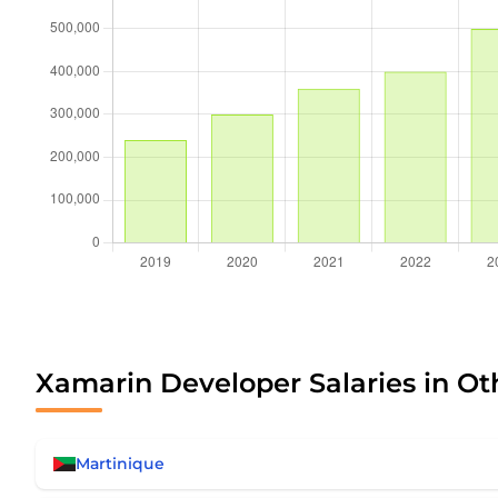
Xamarin Developer Salaries in Ot
Martinique