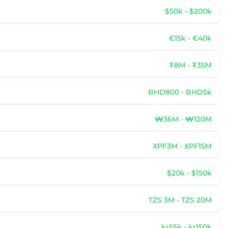
$50k - $200k
€15k - €40k
₮8M - ₮35M
BHD800 - BHD5k
₩36M - ₩120M
XPF3M - XPF15M
$20k - $150k
TZS 3M - TZS 20M
kr55k - kr150k