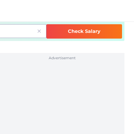
Check Salary
Advertisement