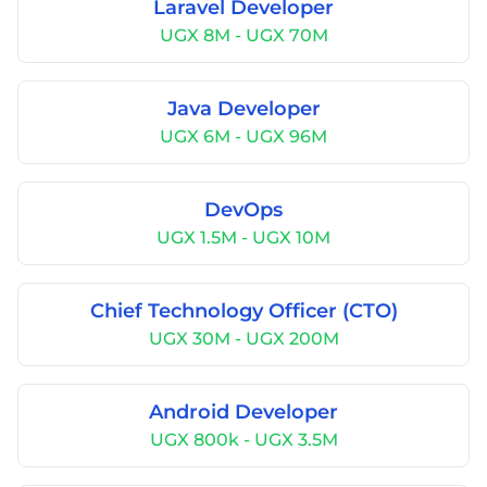
Laravel Developer
UGX 8M - UGX 70M
Java Developer
UGX 6M - UGX 96M
DevOps
UGX 1.5M - UGX 10M
Chief Technology Officer (CTO)
UGX 30M - UGX 200M
Android Developer
UGX 800k - UGX 3.5M