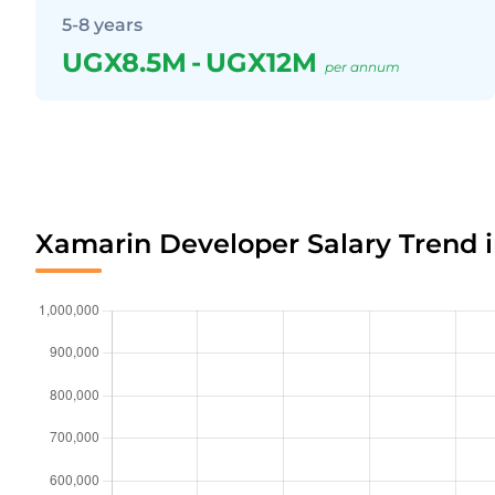
5-8 years
UGX8.5M
-
UGX12M
per annum
Xamarin Developer Salary Trend 