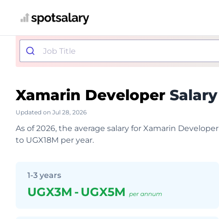
Xamarin Developer
Salary
Updated on Jul 28, 2026
As of 2026, the average salary for Xamarin Develop
to UGX18M per year.
1-3 years
UGX3M
-
UGX5M
per annum