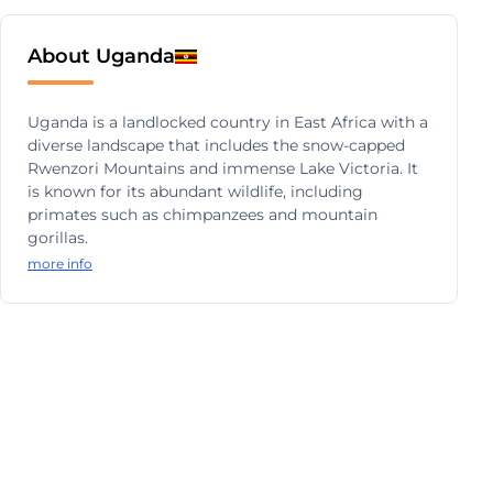
About Uganda
Uganda is a landlocked country in East Africa with a
diverse landscape that includes the snow-capped
Rwenzori Mountains and immense Lake Victoria. It
is known for its abundant wildlife, including
primates such as chimpanzees and mountain
gorillas.
more info