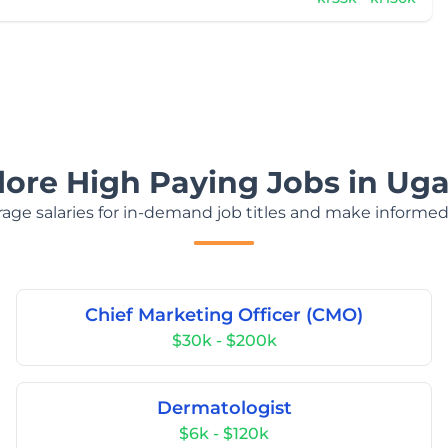
lore High Paying Jobs in Ug
age salaries for in-demand job titles and make informed
Chief Marketing Officer (CMO)
$30k - $200k
Dermatologist
$6k - $120k