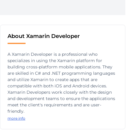
About Xamarin Developer
A Xamarin Developer is a professional who
specializes in using the Xamarin platform for
building cross-platform mobile applications. They
are skilled in C# and .NET programming languages
and utilize Xamarin to create apps that are
compatible with both iOS and Android devices.
Xamarin Developers work closely with the design
and development teams to ensure the applications
meet the client's requirements and are user-
friendly.
more info