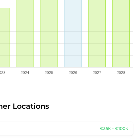
her Locations
€35k - €100k