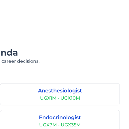
anda
 career decisions.
Anesthesiologist
UGX1M - UGX10M
Endocrinologist
UGX7M - UGX35M