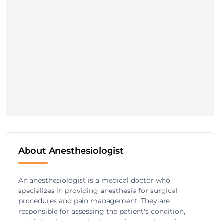
About Anesthesiologist
An anesthesiologist is a medical doctor who
specializes in providing anesthesia for surgical
procedures and pain management. They are
responsible for assessing the patient's condition,