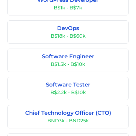
WordPress Developer
B$1k - B$7k
DevOps
B$18k - B$60k
Software Engineer
B$1.5k - B$10k
Software Tester
B$2.2k - B$10k
Chief Technology Officer (CTO)
BND3k - BND25k