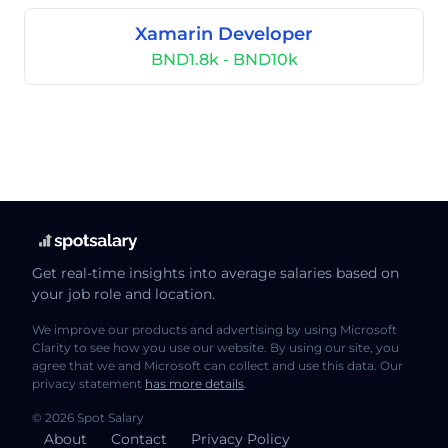
Xamarin Developer
BND1.8k - BND10k
Get real-time insights into average salaries based on
your job role and location.
We improve our products and advertising by using Microsoft
Clarity to see how you use our website. By using our site, you
agree that we and Microsoft can collect and use this data. Our
privacy statement
has more details
.
© 2026 Spot Salary
About
Contact
Privacy Policy