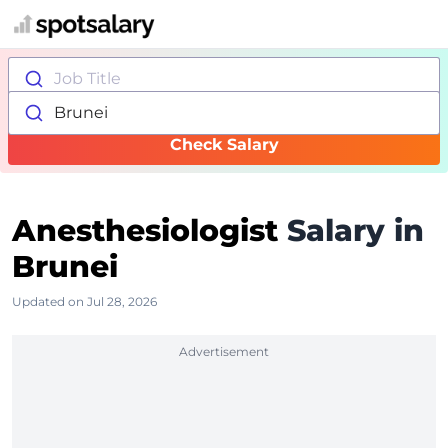
Job Title
Brunei
Check Salary
Anesthesiologist
Salary in
Brunei
Updated on Jul 28, 2026
Advertisement