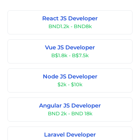
React JS Developer
BND1.2k - BND8k
Vue JS Developer
B$1.8k - B$7.5k
Node JS Developer
$2k - $10k
Angular JS Developer
BND 2k - BND 18k
Laravel Developer