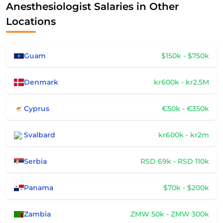
Anesthesiologist Salaries in Other
Locations
Guam
$150k - $750k
Denmark
kr600k - kr2.5M
Cyprus
€50k - €350k
Svalbard
kr600k - kr2m
Serbia
RSD 69k - RSD 110k
Panama
$70k - $200k
Zambia
ZMW 50k - ZMW 300k