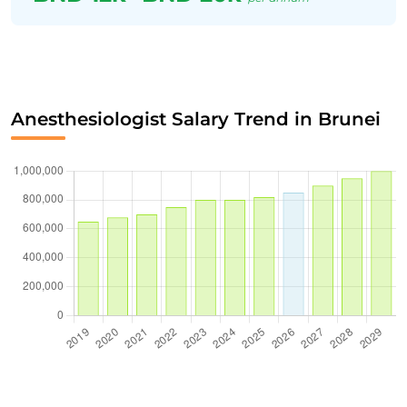
Anesthesiologist Salary Trend in Brunei