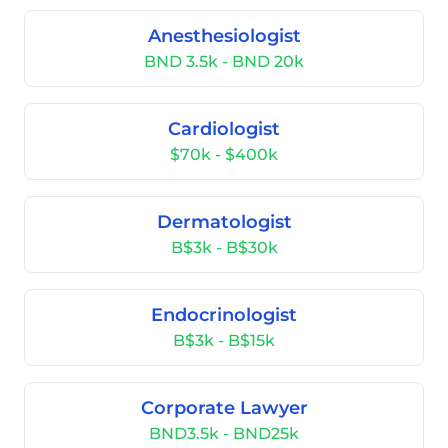
Anesthesiologist
BND 3.5k - BND 20k
Cardiologist
$70k - $400k
Dermatologist
B$3k - B$30k
Endocrinologist
B$3k - B$15k
Corporate Lawyer
BND3.5k - BND25k