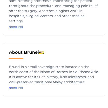
administering anesthesia, monitoring the patient
throughout the procedure, and managing pain relief
after the surgery. Anesthesiologists work in
hospitals, surgical centers, and other medical
settings.
more info
About Brunei
Brunei is a small sovereign state located on the
north coast of the island of Borneo in Southeast Asia.
It is known for its rich history, lush rainforests, and
well-preserved traditional Malay architecture.
more info