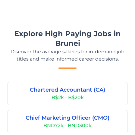
Explore High Paying Jobs in
Brunei
Discover the average salaries for in-demand job
titles and make informed career decisions.
Chartered Accountant (CA)
B$2k - B$20k
Chief Marketing Officer (CMO)
BND72k - BND300k