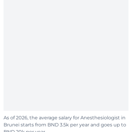
As of 2026, the average salary for Anesthesiologist in
Brunei starts from BND 3.5k per year and goes up to
BND 20k per year.