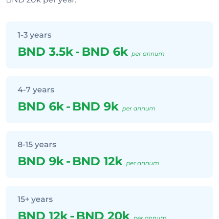
1-3 years
BND 3.5k
-
BND 6k
per annum
4-7 years
BND 6k
-
BND 9k
per annum
8-15 years
BND 9k
-
BND 12k
per annum
15+ years
BND 12k
-
BND 20k
per annum