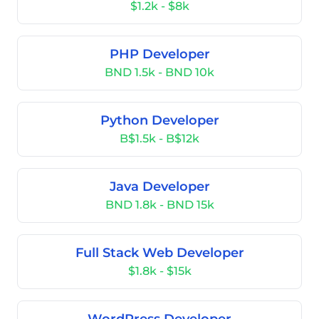
$1.2k - $8k
PHP Developer
BND 1.5k - BND 10k
Python Developer
B$1.5k - B$12k
Java Developer
BND 1.8k - BND 15k
Full Stack Web Developer
$1.8k - $15k