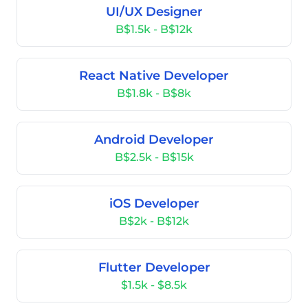
UI/UX Designer
B$1.5k - B$12k
React Native Developer
B$1.8k - B$8k
Android Developer
B$2.5k - B$15k
iOS Developer
B$2k - B$12k
Flutter Developer
$1.5k - $8.5k