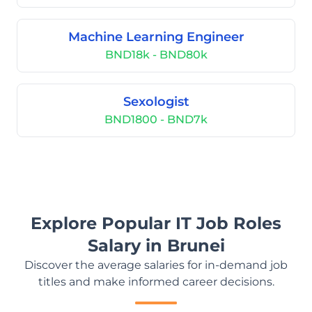
Machine Learning Engineer
BND18k - BND80k
Sexologist
BND1800 - BND7k
Explore Popular IT Job Roles
Salary in Brunei
Discover the average salaries for in-demand job
titles and make informed career decisions.