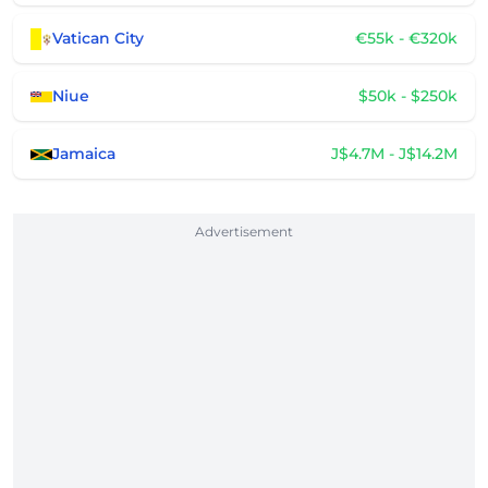
Vatican City
€55k - €320k
Niue
$50k - $250k
Jamaica
J$4.7M - J$14.2M
Advertisement