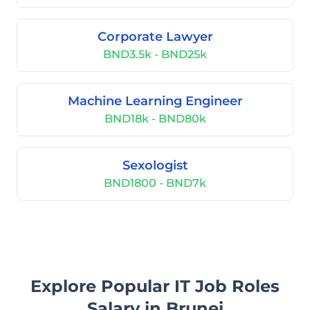
Corporate Lawyer
BND3.5k - BND25k
Machine Learning Engineer
BND18k - BND80k
Sexologist
BND1800 - BND7k
Explore Popular IT Job Roles
Salary in Brunei