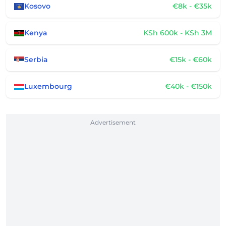
Kosovo
€8k - €35k
Kenya
KSh 600k - KSh 3M
Serbia
€15k - €60k
Luxembourg
€40k - €150k
Advertisement