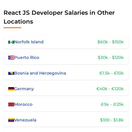
React JS Developer Salaries in Other
Locations
Norfolk Island
$60k - $150k
Puerto Rico
$30k - $120k
Bosnia and Herzegovina
€1.5k - €10k
Germany
€40k - €120k
Morocco
₴5k - ₴25k
Venezuela
$100 - $1.8k