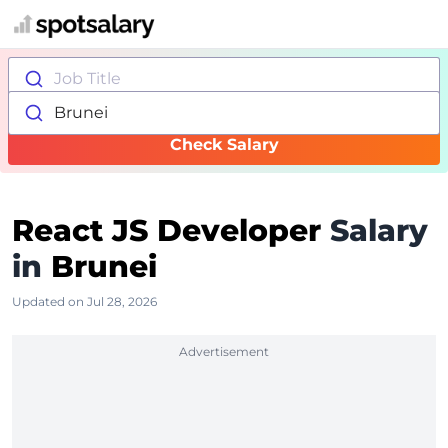
Job Title
Brunei
Check Salary
React JS Developer
Salary
in
Brunei
Updated on Jul 28, 2026
Advertisement