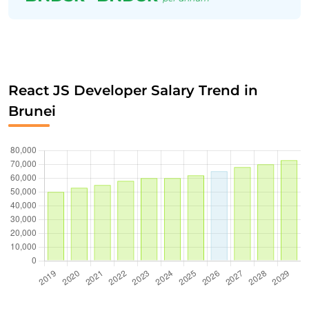
React JS Developer Salary Trend in
Brunei