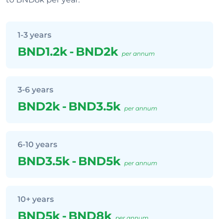
1-3 years
BND1.2k
-
BND2k
per annum
3-6 years
BND2k
-
BND3.5k
per annum
6-10 years
BND3.5k
-
BND5k
per annum
10+ years
BND5k
-
BND8k
per annum