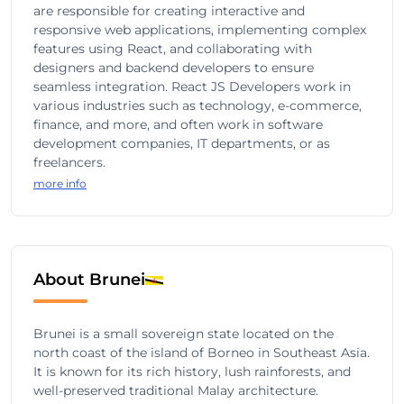
are responsible for creating interactive and
responsive web applications, implementing complex
features using React, and collaborating with
designers and backend developers to ensure
seamless integration. React JS Developers work in
various industries such as technology, e-commerce,
finance, and more, and often work in software
development companies, IT departments, or as
freelancers.
more info
About Brunei
Brunei is a small sovereign state located on the
north coast of the island of Borneo in Southeast Asia.
It is known for its rich history, lush rainforests, and
well-preserved traditional Malay architecture.