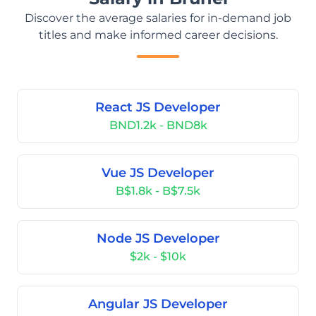
Discover the average salaries for in-demand job
titles and make informed career decisions.
React JS Developer
BND1.2k - BND8k
Vue JS Developer
B$1.8k - B$7.5k
Node JS Developer
$2k - $10k
Angular JS Developer