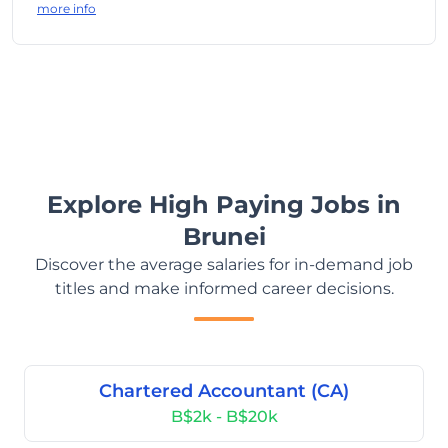
more info
Explore High Paying Jobs in
Brunei
Discover the average salaries for in-demand job
titles and make informed career decisions.
Chartered Accountant (CA)
B$2k - B$20k