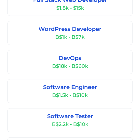
Full Stack Web Developer
$1.8k - $15k
WordPress Developer
B$1k - B$7k
DevOps
B$18k - B$60k
Software Engineer
B$1.5k - B$10k
Software Tester
B$2.2k - B$10k