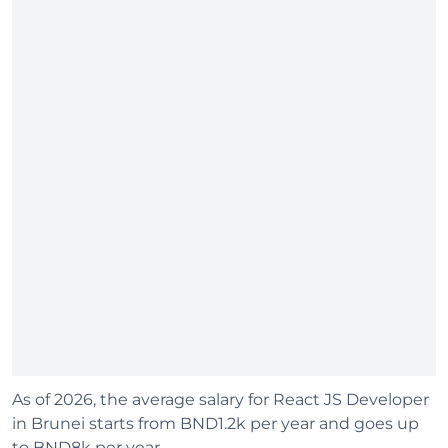
As of 2026, the average salary for React JS Developer
in Brunei starts from BND1.2k per year and goes up
to BND8k per year.