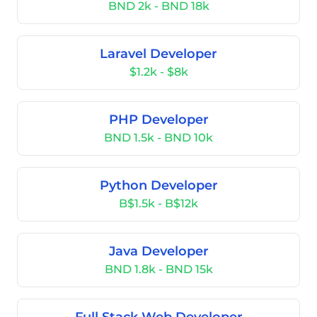
BND 2k - BND 18k
Laravel Developer
$1.2k - $8k
PHP Developer
BND 1.5k - BND 10k
Python Developer
B$1.5k - B$12k
Java Developer
BND 1.8k - BND 15k