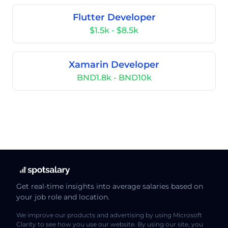
Flutter Developer
$1.5k - $8.5k
Xamarin Developer
BND1.8k - BND10k
Get real-time insights into average salaries based on
your job role and location.
We improve our products and advertising by using Microsoft
Clarity to see how you use our website. By using our site, you