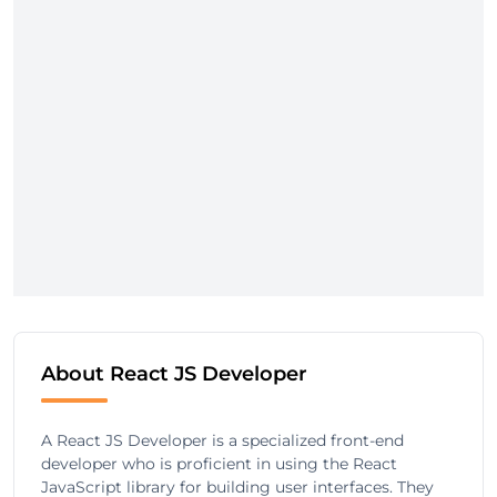
About React JS Developer
A React JS Developer is a specialized front-end
developer who is proficient in using the React
JavaScript library for building user interfaces. They