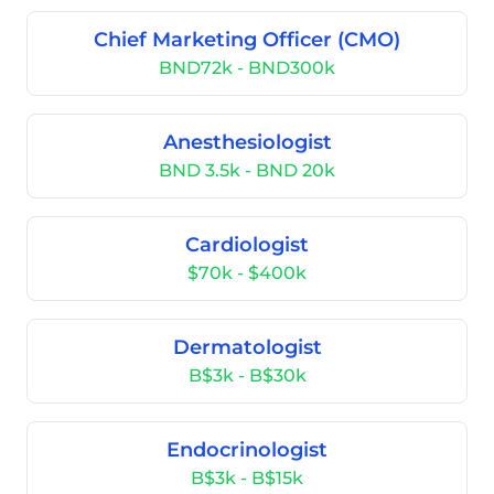
Chief Marketing Officer (CMO)
BND72k - BND300k
Anesthesiologist
BND 3.5k - BND 20k
Cardiologist
$70k - $400k
Dermatologist
B$3k - B$30k
Endocrinologist
B$3k - B$15k