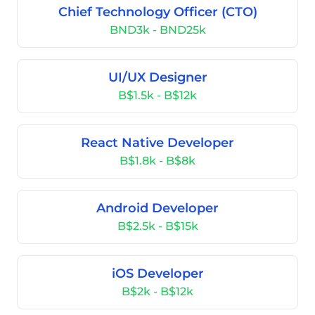
Chief Technology Officer (CTO)
BND3k - BND25k
UI/UX Designer
B$1.5k - B$12k
React Native Developer
B$1.8k - B$8k
Android Developer
B$2.5k - B$15k
iOS Developer
B$2k - B$12k