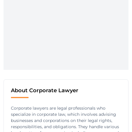
About Corporate Lawyer
Corporate lawyers are legal professionals who
specialize in corporate law, which involves advising
businesses and corporations on their legal rights,
responsibilities, and obligations. They handle various