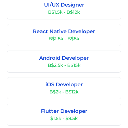
UI/UX Designer
B$1.5k - B$12k
React Native Developer
B$1.8k - B$8k
Android Developer
B$2.5k - B$15k
iOS Developer
B$2k - B$12k
Flutter Developer
$1.5k - $8.5k