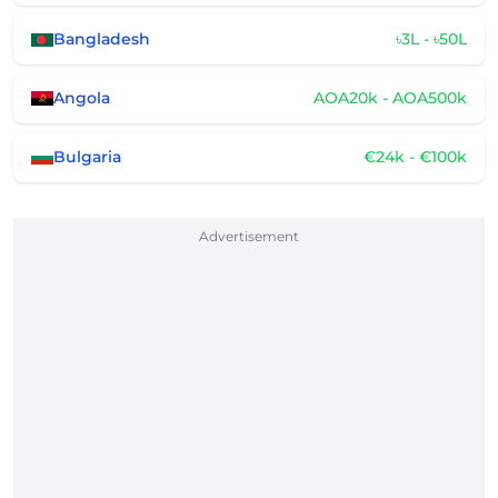
Bangladesh
৳3L - ৳50L
Angola
AOA20k - AOA500k
Bulgaria
€24k - €100k
Advertisement