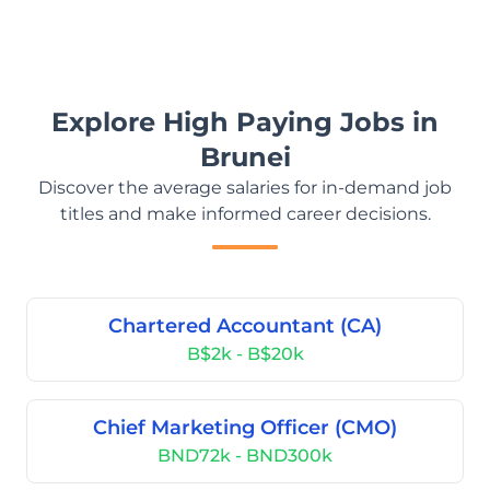
Explore High Paying Jobs in
Brunei
Discover the average salaries for in-demand job
titles and make informed career decisions.
Chartered Accountant (CA)
B$2k - B$20k
Chief Marketing Officer (CMO)
BND72k - BND300k