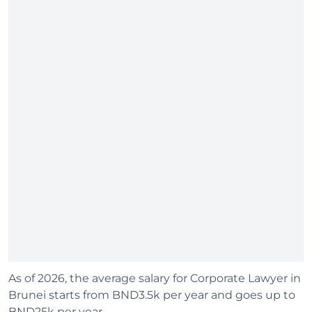
As of 2026, the average salary for Corporate Lawyer in
Brunei starts from BND3.5k per year and goes up to
BND25k per year.