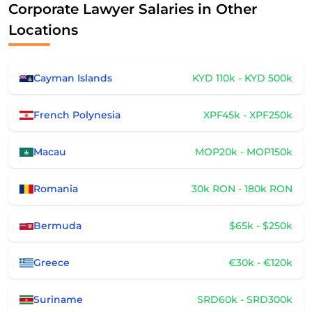
Corporate Lawyer Salaries in Other
Locations
Cayman Islands
KYD 110k - KYD 500k
French Polynesia
XPF45k - XPF250k
Macau
MOP20k - MOP150k
Romania
30k RON - 180k RON
Bermuda
$65k - $250k
Greece
€30k - €120k
Suriname
SRD60k - SRD300k