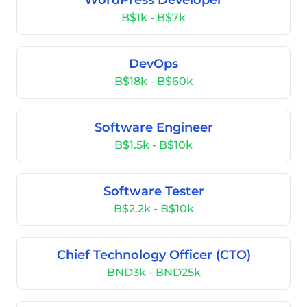
WordPress Developer
B$1k - B$7k
DevOps
B$18k - B$60k
Software Engineer
B$1.5k - B$10k
Software Tester
B$2.2k - B$10k
Chief Technology Officer (CTO)
BND3k - BND25k