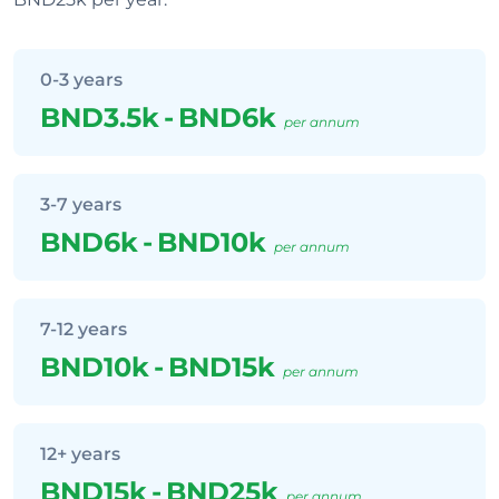
0-3 years
BND3.5k
-
BND6k
per annum
3-7 years
BND6k
-
BND10k
per annum
7-12 years
BND10k
-
BND15k
per annum
12+ years
BND15k
-
BND25k
per annum