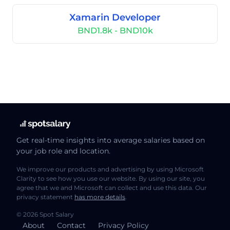
Xamarin Developer
BND1.8k - BND10k
Get real-time insights into average salaries based on
your job role and location.
We improve our products and advertising by using Microsoft
Clarity to see how you use our website. By using our site, you
agree that we and Microsoft can collect and use this data. Our
privacy statement
has more details
.
© 2026 Spot Salary
About
Contact
Privacy Policy