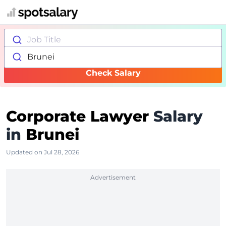
Job Title
Brunei
Check Salary
Corporate Lawyer
Salary
in
Brunei
Updated on Jul 28, 2026
Advertisement