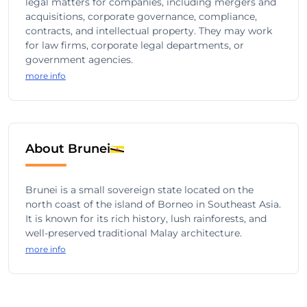
legal matters for companies, including mergers and
acquisitions, corporate governance, compliance,
contracts, and intellectual property. They may work
for law firms, corporate legal departments, or
government agencies.
more info
About Brunei
Brunei is a small sovereign state located on the
north coast of the island of Borneo in Southeast Asia.
It is known for its rich history, lush rainforests, and
well-preserved traditional Malay architecture.
more info