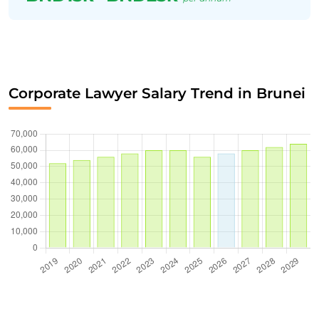
Corporate Lawyer Salary Trend in Brunei