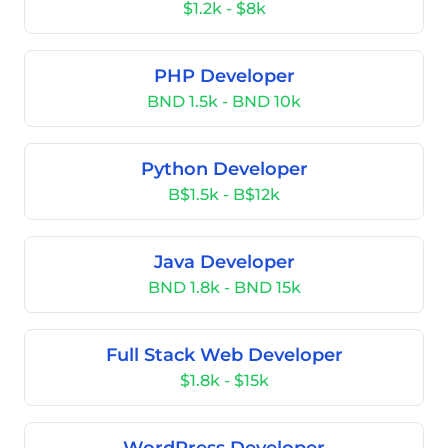
$1.2k - $8k
PHP Developer
BND 1.5k - BND 10k
Python Developer
B$1.5k - B$12k
Java Developer
BND 1.8k - BND 15k
Full Stack Web Developer
$1.8k - $15k