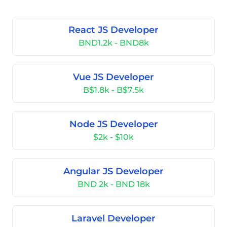
React JS Developer
BND1.2k - BND8k
Vue JS Developer
B$1.8k - B$7.5k
Node JS Developer
$2k - $10k
Angular JS Developer
BND 2k - BND 18k
Laravel Developer