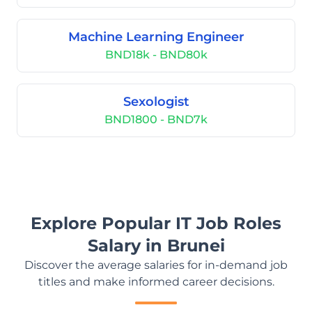
Machine Learning Engineer
BND18k - BND80k
Sexologist
BND1800 - BND7k
Explore Popular IT Job Roles
Salary in Brunei
Discover the average salaries for in-demand job
titles and make informed career decisions.