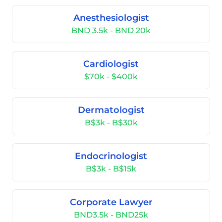
Anesthesiologist
BND 3.5k - BND 20k
Cardiologist
$70k - $400k
Dermatologist
B$3k - B$30k
Endocrinologist
B$3k - B$15k
Corporate Lawyer
BND3.5k - BND25k