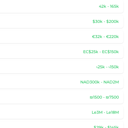
42k - 165k
$30k - $200k
€32k - €220k
EC$25k - EC$150k
৳25k - ৳150k
NAD300k - NAD2M
₪1500 - ₪7500
Le3M - Le18M
$29k - $145k