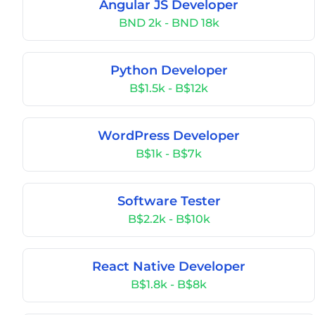
Angular JS Developer
BND 2k - BND 18k
Python Developer
B$1.5k - B$12k
WordPress Developer
B$1k - B$7k
Software Tester
B$2.2k - B$10k
React Native Developer
B$1.8k - B$8k