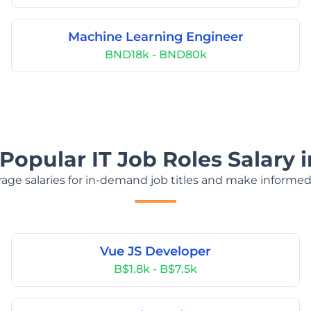
Machine Learning Engineer
BND18k - BND80k
Popular IT Job Roles Salary 
age salaries for in-demand job titles and make informed
Vue JS Developer
B$1.8k - B$7.5k