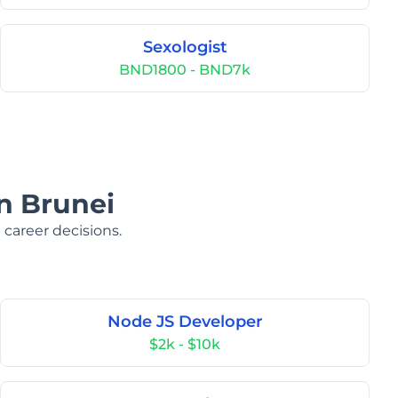
Sexologist
BND1800 - BND7k
in Brunei
 career decisions.
Node JS Developer
$2k - $10k