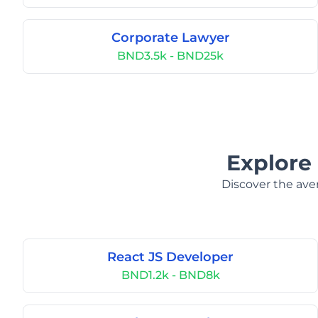
Corporate Lawyer
BND3.5k - BND25k
Explore 
Discover the aver
React JS Developer
BND1.2k - BND8k