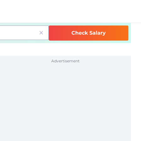
Check Salary
Advertisement