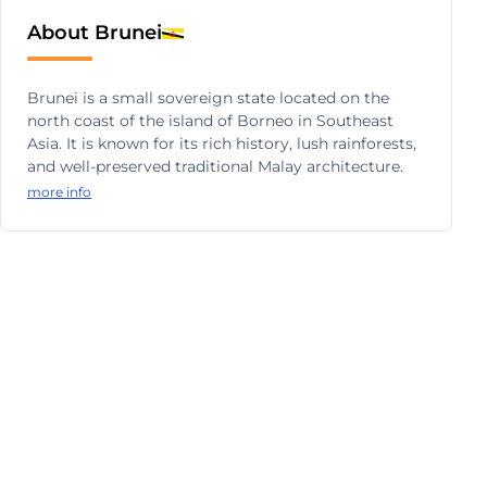
About Brunei
Brunei is a small sovereign state located on the
north coast of the island of Borneo in Southeast
Asia. It is known for its rich history, lush rainforests,
and well-preserved traditional Malay architecture.
more info