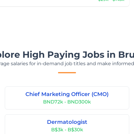
lore High Paying Jobs in Br
age salaries for in-demand job titles and make informed
Chief Marketing Officer (CMO)
BND72k - BND300k
Dermatologist
B$3k - B$30k