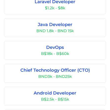
Laravel Developer
$1.2k - $8k
Java Developer
BND 1.8k - BND 15k
DevOps
B$18k - B$60k
Chief Technology Officer (CTO)
BND3k - BND25k
Android Developer
B$2.5k - B$15k