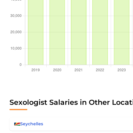
Sexologist Salaries in Other Locat
Seychelles