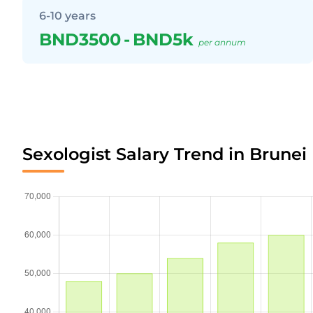
6-10 years
BND3500
-
BND5k
per annum
Sexologist Salary Trend in Brunei