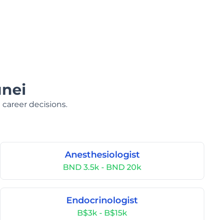
unei
 career decisions.
Anesthesiologist
BND 3.5k - BND 20k
Endocrinologist
B$3k - B$15k