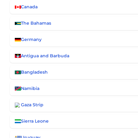
Canada
The Bahamas
Germany
Antigua and Barbuda
Bangladesh
Namibia
Gaza Strip
Sierra Leone
Uruguay