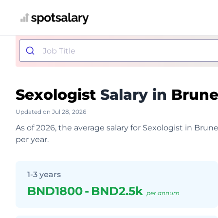
Sexologist
Salary in
Brune
Updated on Jul 28, 2026
As of 2026, the average salary for Sexologist in Br
per year.
1-3 years
BND1800
-
BND2.5k
per annum