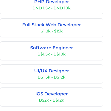
PHP Developer
BND 1.5k - BND 10k
Full Stack Web Developer
$1.8k - $15k
Software Engineer
B$1.5k - B$10k
UI/UX Designer
B$1.5k - B$12k
iOS Developer
B$2k - B$12k