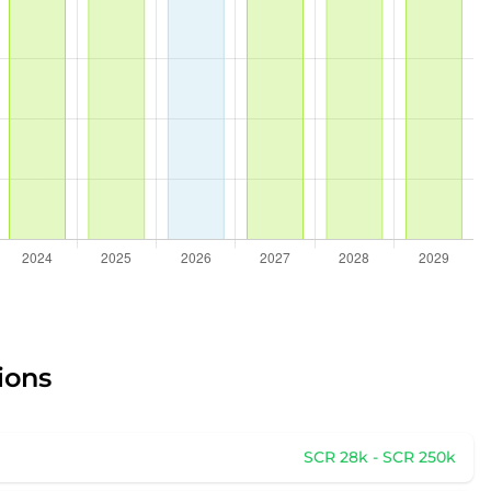
ions
SCR 28k - SCR 250k