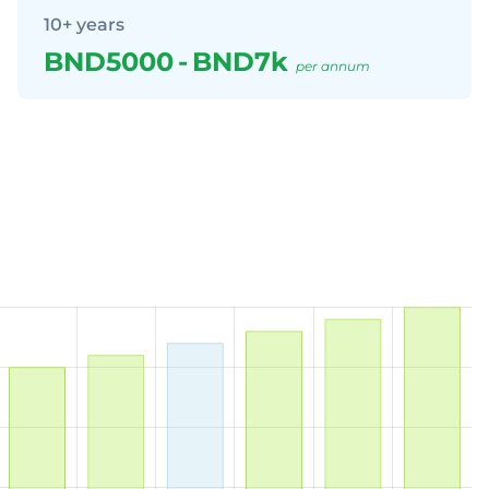
10+ years
BND5000
-
BND7k
per annum