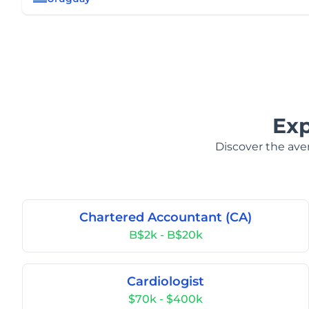
Exp
Discover the aver
Chartered Accountant (CA)
B$2k - B$20k
Cardiologist
$70k - $400k