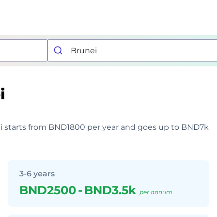
i
unei starts from BND1800 per year and goes up to BND7k
3-6 years
BND2500
-
BND3.5k
per annum