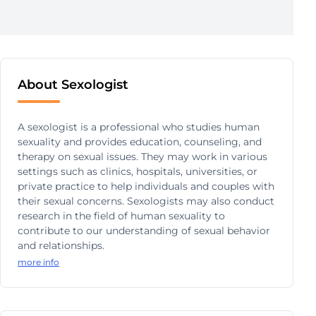
About Sexologist
A sexologist is a professional who studies human
sexuality and provides education, counseling, and
therapy on sexual issues. They may work in various
settings such as clinics, hospitals, universities, or
private practice to help individuals and couples with
their sexual concerns. Sexologists may also conduct
research in the field of human sexuality to
contribute to our understanding of sexual behavior
and relationships.
more info