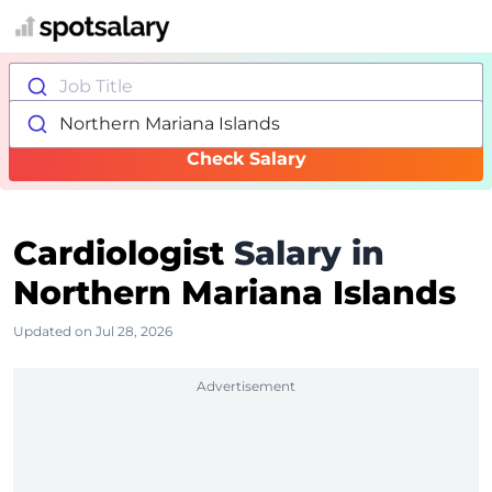
Job Title
Northern Mariana Islands
Check Salary
Cardiologist
Salary in
Northern Mariana Islands
Updated on Jul 28, 2026
Advertisement