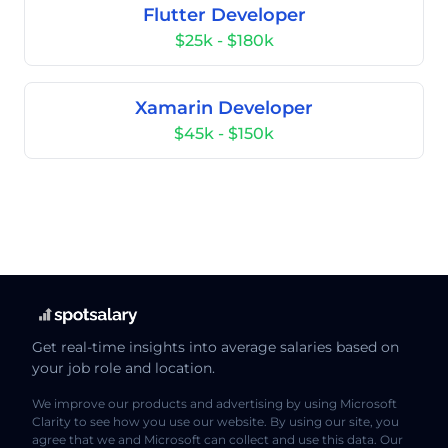
Flutter Developer
$25k - $180k
Xamarin Developer
$45k - $150k
Get real-time insights into average salaries based on
your job role and location.
We improve our products and advertising by using Microsoft
Clarity to see how you use our website. By using our site, you
agree that we and Microsoft can collect and use this data. Our