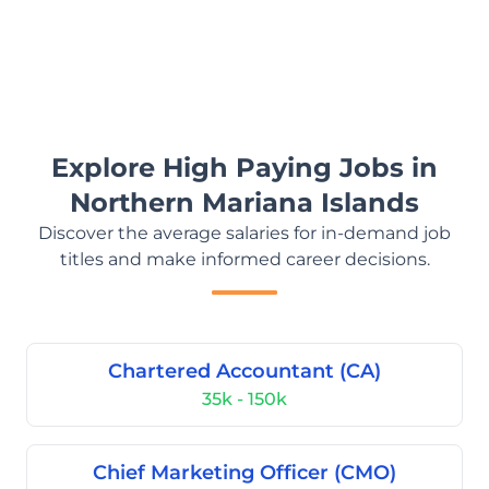
Explore High Paying Jobs in
Northern Mariana Islands
Discover the average salaries for in-demand job
titles and make informed career decisions.
Chartered Accountant (CA)
35k - 150k
Chief Marketing Officer (CMO)