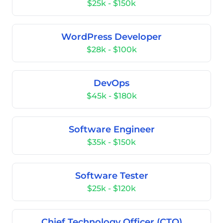
$25k - $150k
WordPress Developer
$28k - $100k
DevOps
$45k - $180k
Software Engineer
$35k - $150k
Software Tester
$25k - $120k
Chief Technology Officer (CTO)