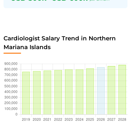
Cardiologist Salary Trend in Northern
Mariana Islands