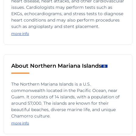
heart disease, heart attacks, and other cardiovascular
issues. Cardiologists may perform tests such as
EKGs, echocardiograms, and stress tests to diagnose
heart conditions and may also perform procedures
such as angioplasty and stent placement.
more info
About Northern Mariana Islands
The Northern Mariana Islands is a U.S.
commonwealth located in the Pacific Ocean, near
Guam. It consists of 14 islands, with a population of
around 57,000. The islands are known for their
beautiful beaches, diverse marine life, and unique
Chamorro culture.
more info