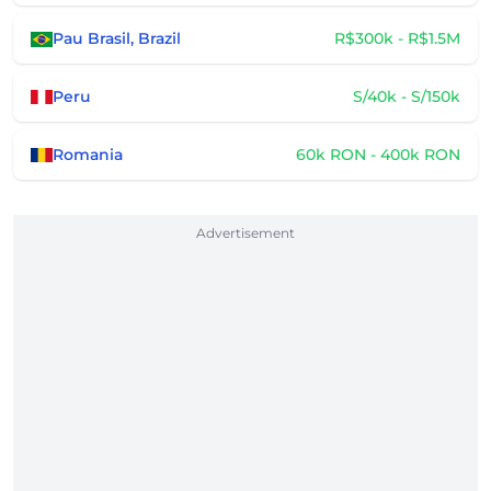
Pau Brasil, Brazil
R$300k - R$1.5M
Peru
S/40k - S/150k
Romania
60k RON - 400k RON
Advertisement