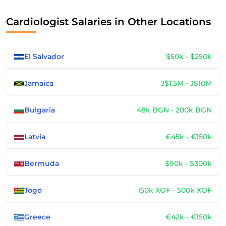
Cardiologist Salaries in Other Locations
El Salvador
$50k - $250k
Jamaica
J$1.5M - J$10M
Bulgaria
48k BGN - 200k BGN
Latvia
€45k - €150k
Bermuda
$90k - $300k
Togo
150k XOF - 500k XOF
Greece
€42k - €150k