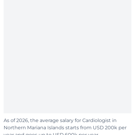
As of 2026, the average salary for Cardiologist in
Northern Mariana Islands starts from USD 200k per
year and goes up to USD 600k per year.