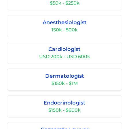
$50k - $250k
Anesthesiologist
150k - 500k
Cardiologist
USD 200k - USD 600k
Dermatologist
$150k - $1M
Endocrinologist
$150k - $600k