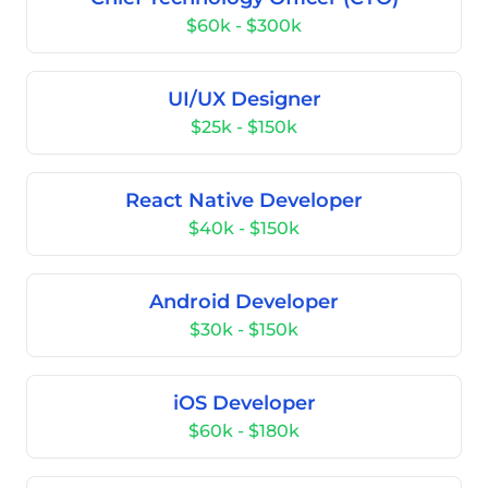
$60k - $300k
UI/UX Designer
$25k - $150k
React Native Developer
$40k - $150k
Android Developer
$30k - $150k
iOS Developer
$60k - $180k