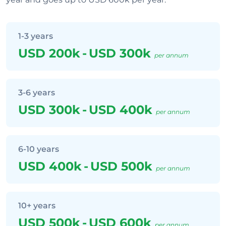
1-3 years
USD 200k
-
USD 300k
per annum
3-6 years
USD 300k
-
USD 400k
per annum
6-10 years
USD 400k
-
USD 500k
per annum
10+ years
USD 500k
-
USD 600k
per annum