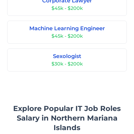
Corporate Lawyer
$45k - $200k
Machine Learning Engineer
$45k - $200k
Sexologist
$30k - $200k
Explore Popular IT Job Roles
Salary in Northern Mariana
Islands