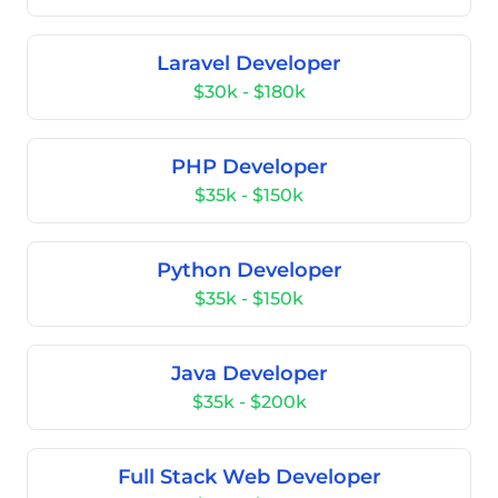
Laravel Developer
$30k - $180k
PHP Developer
$35k - $150k
Python Developer
$35k - $150k
Java Developer
$35k - $200k
Full Stack Web Developer