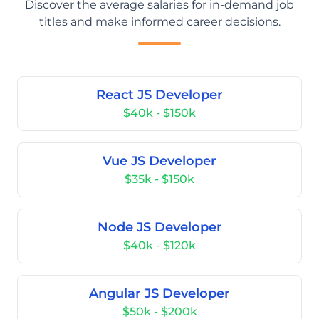
Discover the average salaries for in-demand job
titles and make informed career decisions.
React JS Developer
$40k - $150k
Vue JS Developer
$35k - $150k
Node JS Developer
$40k - $120k
Angular JS Developer
$50k - $200k