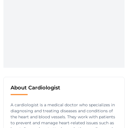
About Cardiologist
A cardiologist is a medical doctor who specializes in
diagnosing and treating diseases and conditions of
the heart and blood vessels. They work with patients
to prevent and manage heart-related issues such as