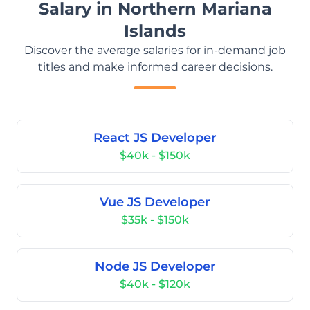
Salary in Northern Mariana
Islands
Discover the average salaries for in-demand job
titles and make informed career decisions.
React JS Developer
$40k - $150k
Vue JS Developer
$35k - $150k
Node JS Developer
$40k - $120k