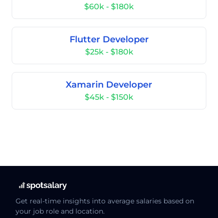
$60k - $180k
Flutter Developer
$25k - $180k
Xamarin Developer
$45k - $150k
Get real-time insights into average salaries based on
your job role and location.