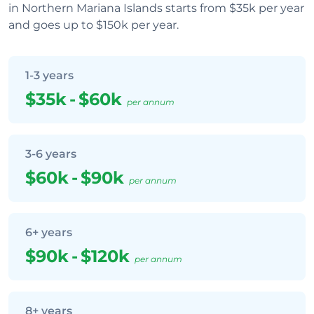
in Northern Mariana Islands starts from $35k per year
and goes up to $150k per year.
1-3 years
$35k
-
$60k
per annum
3-6 years
$60k
-
$90k
per annum
6+ years
$90k
-
$120k
per annum
8+ years