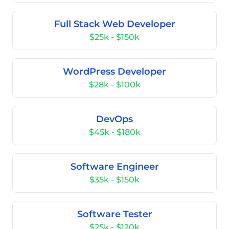
Full Stack Web Developer
$25k - $150k
WordPress Developer
$28k - $100k
DevOps
$45k - $180k
Software Engineer
$35k - $150k
Software Tester
$25k - $120k