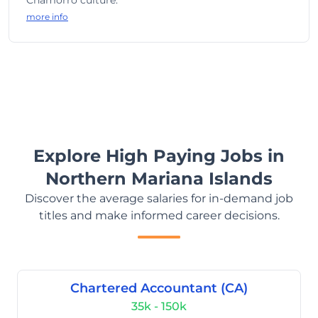
Chamorro culture.
more info
Explore High Paying Jobs in
Northern Mariana Islands
Discover the average salaries for in-demand job
titles and make informed career decisions.
Chartered Accountant (CA)
35k - 150k