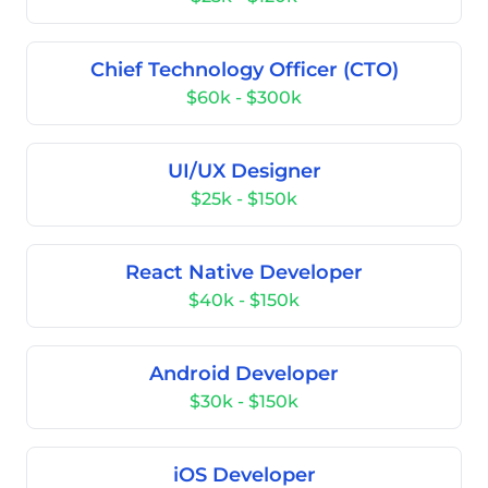
Chief Technology Officer (CTO)
$60k - $300k
UI/UX Designer
$25k - $150k
React Native Developer
$40k - $150k
Android Developer
$30k - $150k
iOS Developer