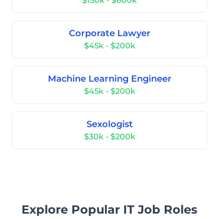
$150k - $600k
Corporate Lawyer
$45k - $200k
Machine Learning Engineer
$45k - $200k
Sexologist
$30k - $200k
Explore Popular IT Job Roles