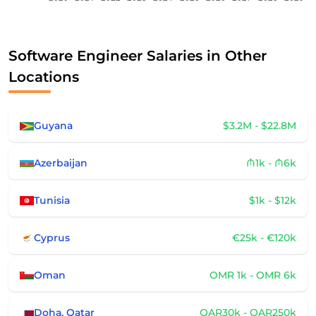
Software Engineer Salaries in Other
Locations
Guyana
$3.2M - $22.8M
Azerbaijan
₼1k - ₼6k
Tunisia
$1k - $12k
Cyprus
€25k - €120k
Oman
OMR 1k - OMR 6k
Doha, Qatar
QAR30k - QAR250k