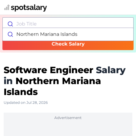
Job Title
Northern Mariana Islands
Check Salary
Software Engineer
Salary
in
Northern Mariana
Islands
Updated on Jul 28, 2026
Advertisement