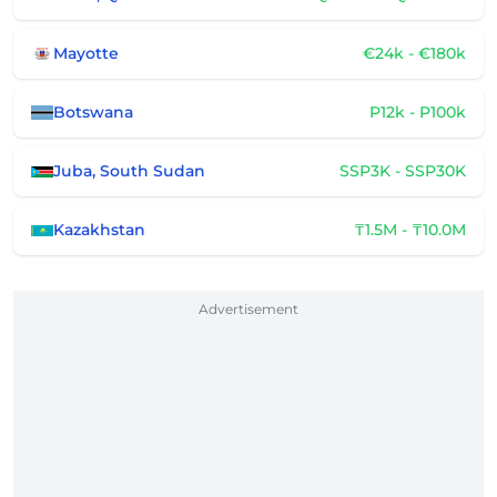
Mayotte
€24k - €180k
Botswana
P12k - P100k
Juba, South Sudan
SSP3K - SSP30K
Kazakhstan
₸1.5M - ₸10.0M
Advertisement