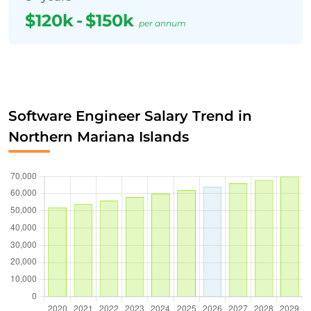
$120k
-
$150k
per annum
Software Engineer Salary Trend in
Northern Mariana Islands