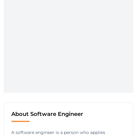
About Software Engineer
A software engineer is a person who applies