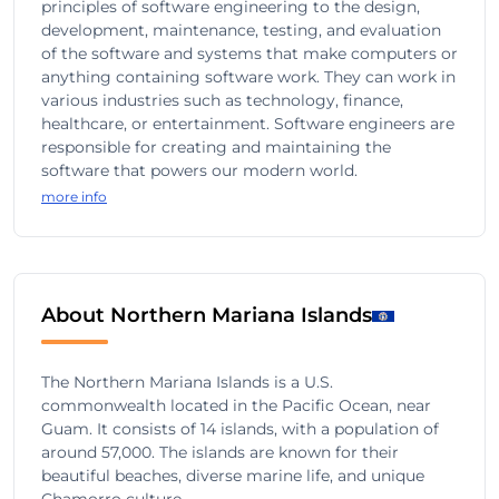
principles of software engineering to the design,
development, maintenance, testing, and evaluation
of the software and systems that make computers or
anything containing software work. They can work in
various industries such as technology, finance,
healthcare, or entertainment. Software engineers are
responsible for creating and maintaining the
software that powers our modern world.
more info
About Northern Mariana Islands
The Northern Mariana Islands is a U.S.
commonwealth located in the Pacific Ocean, near
Guam. It consists of 14 islands, with a population of
around 57,000. The islands are known for their
beautiful beaches, diverse marine life, and unique