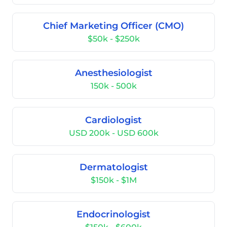
Chief Marketing Officer (CMO)
$50k - $250k
Anesthesiologist
150k - 500k
Cardiologist
USD 200k - USD 600k
Dermatologist
$150k - $1M
Endocrinologist