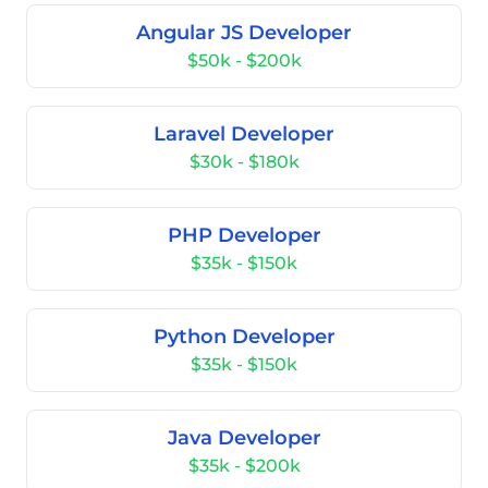
Angular JS Developer
$50k - $200k
Laravel Developer
$30k - $180k
PHP Developer
$35k - $150k
Python Developer
$35k - $150k
Java Developer
$35k - $200k