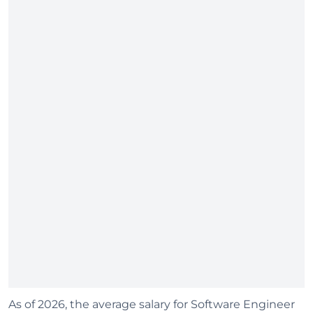
As of 2026, the average salary for Software Engineer