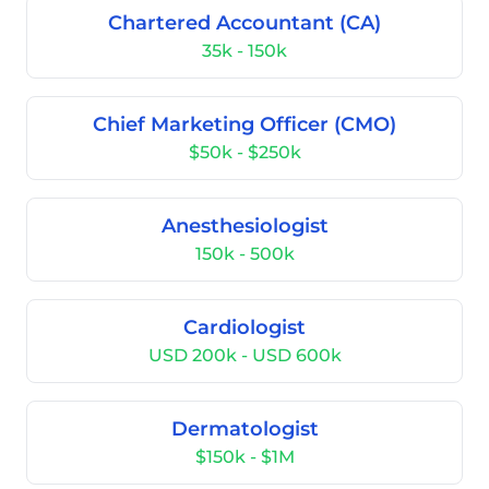
Chartered Accountant (CA)
35k - 150k
Chief Marketing Officer (CMO)
$50k - $250k
Anesthesiologist
150k - 500k
Cardiologist
USD 200k - USD 600k
Dermatologist
$150k - $1M