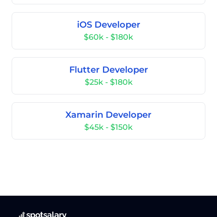
iOS Developer
$60k - $180k
Flutter Developer
$25k - $180k
Xamarin Developer
$45k - $150k