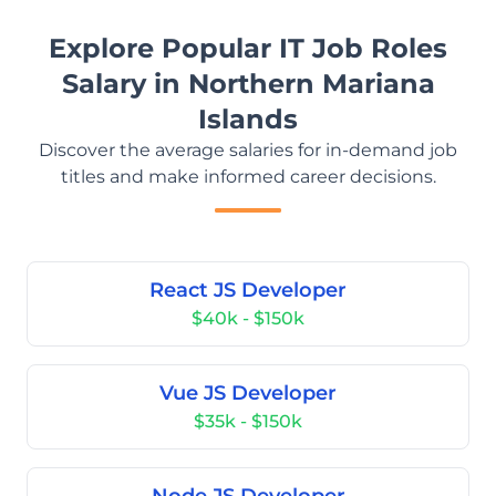
Explore Popular IT Job Roles
Salary in Northern Mariana
Islands
Discover the average salaries for in-demand job
titles and make informed career decisions.
React JS Developer
$40k - $150k
Vue JS Developer
$35k - $150k