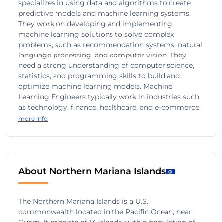
specializes in using data and algorithms to create
predictive models and machine learning systems.
They work on developing and implementing
machine learning solutions to solve complex
problems, such as recommendation systems, natural
language processing, and computer vision. They
need a strong understanding of computer science,
statistics, and programming skills to build and
optimize machine learning models. Machine
Learning Engineers typically work in industries such
as technology, finance, healthcare, and e-commerce.
more info
About Northern Mariana Islands
The Northern Mariana Islands is a U.S.
commonwealth located in the Pacific Ocean, near