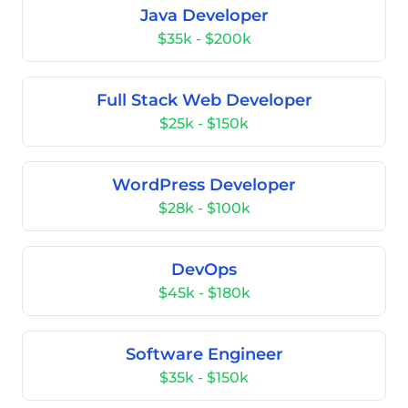
Java Developer
$35k - $200k
Full Stack Web Developer
$25k - $150k
WordPress Developer
$28k - $100k
DevOps
$45k - $180k
Software Engineer
$35k - $150k