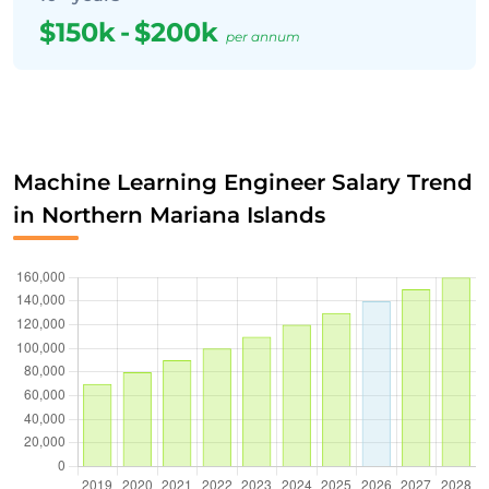
$150k
-
$200k
per annum
Machine Learning Engineer Salary Trend
in Northern Mariana Islands