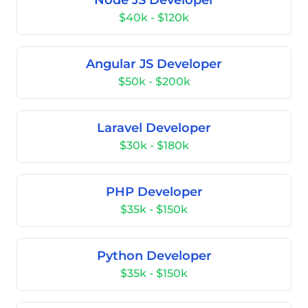
Node JS Developer
$40k - $120k
Angular JS Developer
$50k - $200k
Laravel Developer
$30k - $180k
PHP Developer
$35k - $150k
Python Developer
$35k - $150k