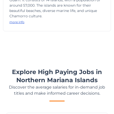
Guam. It consists of 14 islands, with a population of
around 57,000. The islands are known for their
beautiful beaches, diverse marine life, and unique
Chamorro culture.
more info
Explore High Paying Jobs in
Northern Mariana Islands
Discover the average salaries for in-demand job
titles and make informed career decisions.