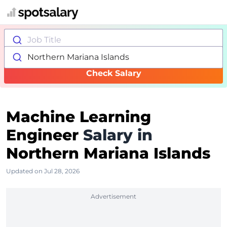
Job Title
Northern Mariana Islands
Check Salary
Machine Learning
Engineer
Salary in
Northern Mariana Islands
Updated on Jul 28, 2026
Advertisement