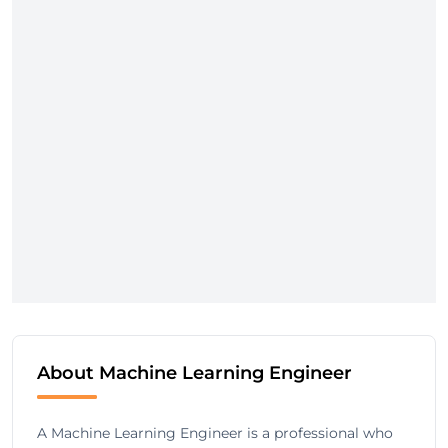
About Machine Learning Engineer
A Machine Learning Engineer is a professional who