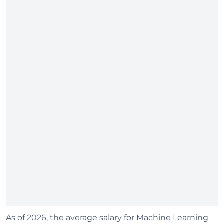
As of 2026, the average salary for Machine Learning