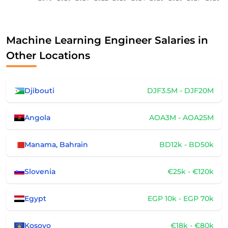
Machine Learning Engineer Salaries in
Other Locations
Djibouti
DJF3.5M - DJF20M
Angola
AOA3M - AOA25M
Manama, Bahrain
BD12k - BD50k
Slovenia
€25k - €120k
Egypt
EGP 10k - EGP 70k
Kosovo
€18k - €80k