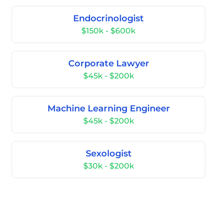
Endocrinologist
$150k - $600k
Corporate Lawyer
$45k - $200k
Machine Learning Engineer
$45k - $200k
Sexologist
$30k - $200k