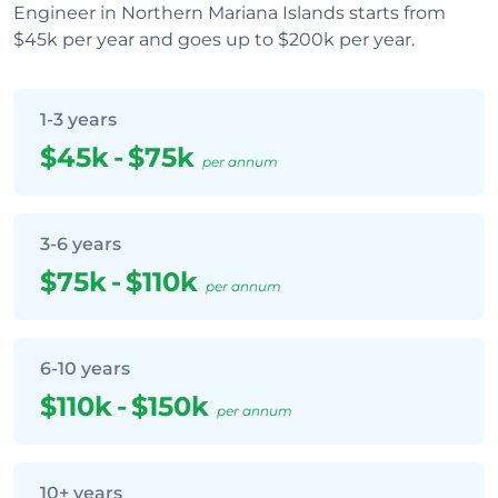
Engineer in Northern Mariana Islands starts from
$45k per year and goes up to $200k per year.
1-3 years
$45k
-
$75k
per annum
3-6 years
$75k
-
$110k
per annum
6-10 years
$110k
-
$150k
per annum
10+ years