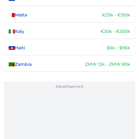
Malta
€25k - €150k
Italy
€30k - €200k
Haiti
$6k - $96k
Zambia
ZMW 12k - ZMW 80k
Advertisement