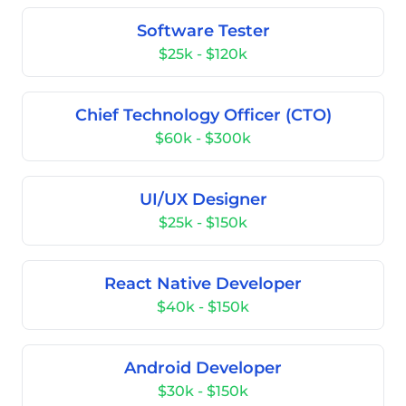
Software Tester
$25k - $120k
Chief Technology Officer (CTO)
$60k - $300k
UI/UX Designer
$25k - $150k
React Native Developer
$40k - $150k
Android Developer
$30k - $150k