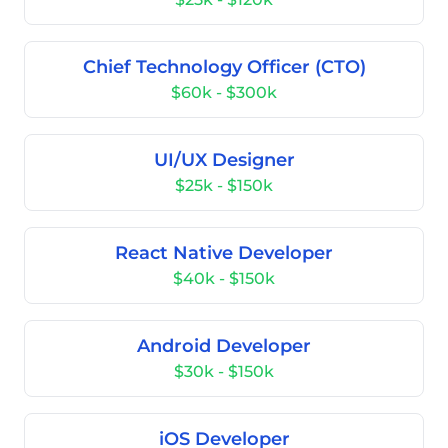
Chief Technology Officer (CTO)
$60k - $300k
UI/UX Designer
$25k - $150k
React Native Developer
$40k - $150k
Android Developer
$30k - $150k
iOS Developer