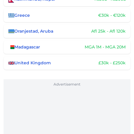
Greece
€30k - €120k
Oranjestad, Aruba
Afl 25k - Afl 120k
Madagascar
MGA 1M - MGA 20M
United Kingdom
£30k - £250k
Advertisement