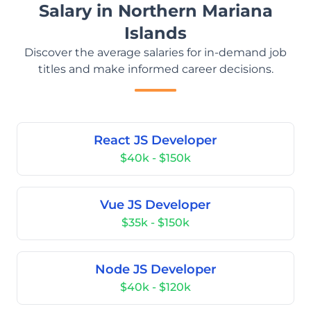
Salary in Northern Mariana
Islands
Discover the average salaries for in-demand job
titles and make informed career decisions.
React JS Developer
$40k - $150k
Vue JS Developer
$35k - $150k
Node JS Developer
$40k - $120k