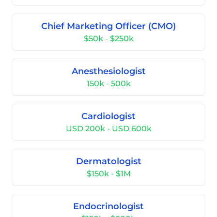
Chief Marketing Officer (CMO)
$50k - $250k
Anesthesiologist
150k - 500k
Cardiologist
USD 200k - USD 600k
Dermatologist
$150k - $1M
Endocrinologist