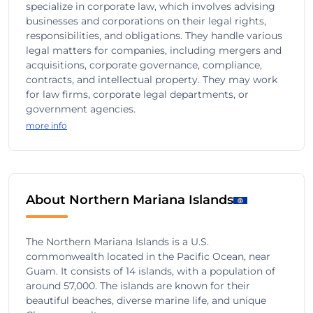
specialize in corporate law, which involves advising
businesses and corporations on their legal rights,
responsibilities, and obligations. They handle various
legal matters for companies, including mergers and
acquisitions, corporate governance, compliance,
contracts, and intellectual property. They may work
for law firms, corporate legal departments, or
government agencies.
more info
About Northern Mariana Islands
The Northern Mariana Islands is a U.S.
commonwealth located in the Pacific Ocean, near
Guam. It consists of 14 islands, with a population of
around 57,000. The islands are known for their
beautiful beaches, diverse marine life, and unique