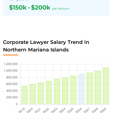
$150k
-
$200k
per annum
Corporate Lawyer Salary Trend in
Northern Mariana Islands