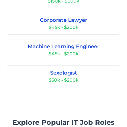
$150k - $600k
Corporate Lawyer
$45k - $200k
Machine Learning Engineer
$45k - $200k
Sexologist
$30k - $200k
Explore Popular IT Job Roles