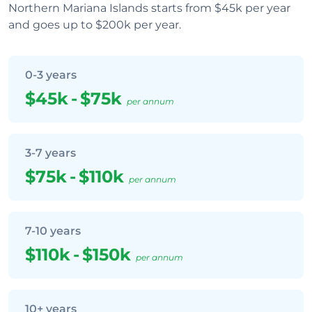
Northern Mariana Islands starts from $45k per year
and goes up to $200k per year.
0-3 years
$45k
-
$75k
per annum
3-7 years
$75k
-
$110k
per annum
7-10 years
$110k
-
$150k
per annum
10+ years