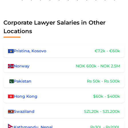
Corporate Lawyer Salaries in Other
Locations
Pristina, Kosovo
€7.2k - €60k
Norway
NOK 600k - NOK 2.5M
Pakistan
Rs 50k - Rs 500k
Hong Kong
$60k - $400k
Swaziland
SZL20k - SZL200k
Kathmandu, Nepal
₨30L - ₨200L